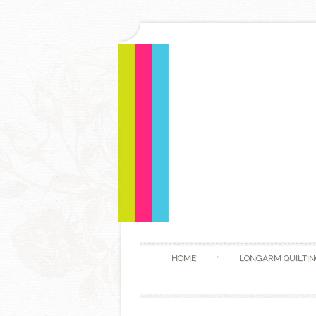
HOME
LONGARM QUILTIN