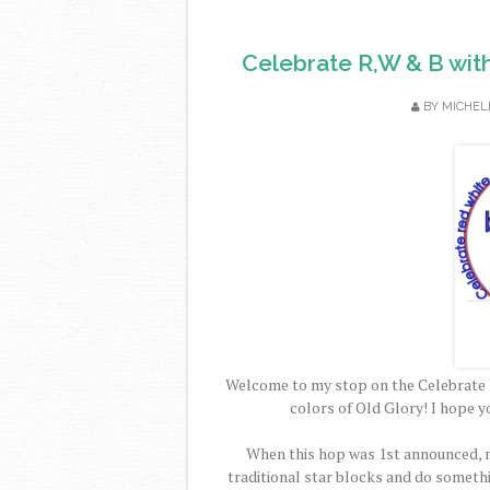
Celebrate R,W & B wit
BY
MICHEL
Welcome to my stop on the Celebrate 
colors of Old Glory! I hope y
When this hop was 1st announced, m
traditional star blocks and do someth