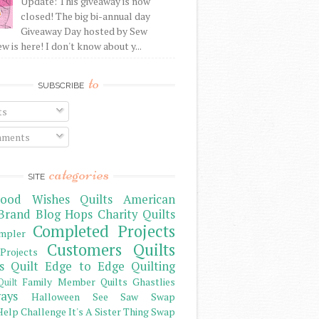
Update: This giveaway is now
closed! The big bi-annual day
Giveaway Day hosted by Sew
 is here! I don't know about y...
to
SUBSCRIBE
ts
ments
categories
SITE
ood Wishes Quilts
American
Brand
Blog Hops
Charity Quilts
Completed Projects
mpler
Customers Quilts
Projects
s Quilt
Edge to Edge Quilting
Family Member Quilts
Ghastlies
Quilt
ays
Halloween See Saw Swap
elp Challenge
It's A Sister Thing Swap