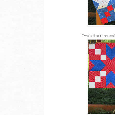
Two led to three and