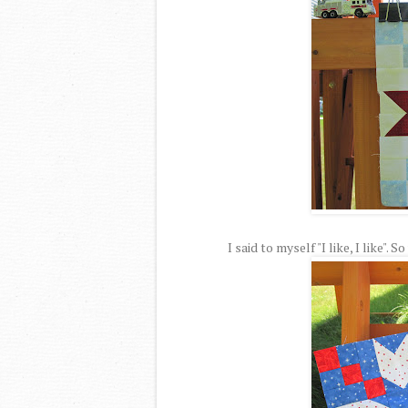
I said to myself "I like, I like".