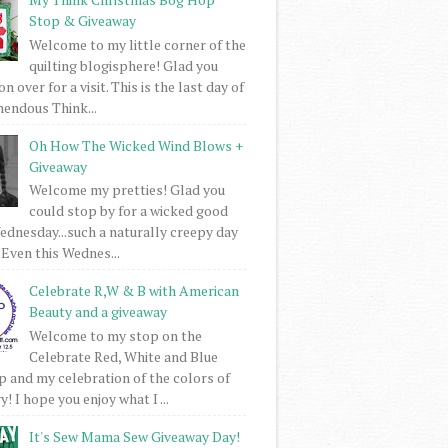
Stop & Giveaway
Welcome to my little corner of the
quilting blogisphere! Glad you
 over for a visit. This is the last day of
mendous Think...
Oh How The Wicked Wind Blows +
Giveaway
Welcome my pretties! Glad you
could stop by for a wicked good
dnesday...such a naturally creepy day
 Even this Wednes...
Celebrate R,W & B with American
Beauty and a giveaway
Welcome to my stop on the
Celebrate Red, White and Blue
 and my celebration of the colors of
! I hope you enjoy what I ...
It's Sew Mama Sew Giveaway Day!