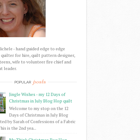
Michele - hand guided edge to edge
uilter for hire, quilt pattern designer,
eens, wife to volunteer fire chief and
t leader.
posts
POPULAR
Jingle Wishes - my 12 Days of
Christmas in July Blog Hop quilt
Welcome to my stop on the 12
Days of Christmas in July Blog
ed by Sarah of Confessions of a Fabric
his is the 2nd yea...
My Think Christmas Bog Hop