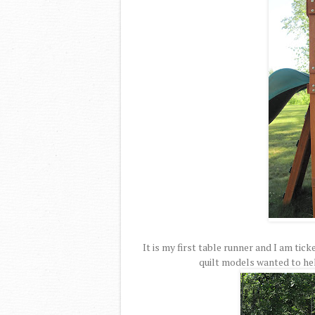
It is my first table runner and I am tic
quilt models wanted to hel