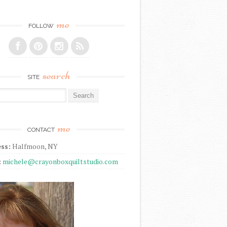
me
FOLLOW
search
SITE
r:
me
CONTACT
ss:
Halfmoon, NY
:
michele@crayonboxquiltstudio.com