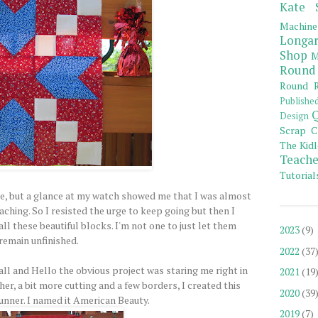
Kate 
Machine
Longar
Shop
M
Round
Round R
Publishe
Q
Design
Scrap C
The Kidl
Teache
Tutorial
, but a glance at my watch showed me that I was almost
aching. So I resisted the urge to keep going but then I
ll these beautiful blocks. I'm not one to just let them
2023
(9)
remain unfinished.
2022
(37
ll and Hello the obvious project was staring me right in
2021
(19
ther, a bit more cutting and a few borders, I created this
2020
(39
runner. I named it American Beauty.
2019
(7)