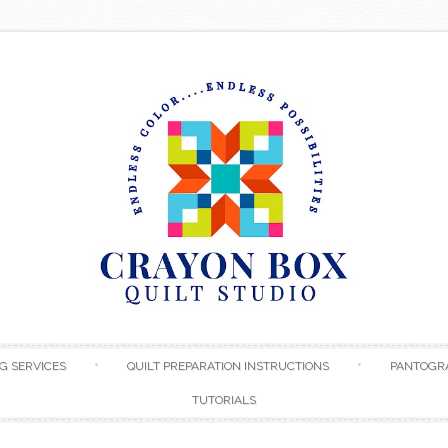
Skip to content
G SERVICES
QUILT PREPARATION INSTRUCTIONS
PANTOGR
TUTORIALS