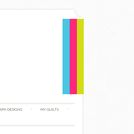
APH DESIGNS
MY QUILTS