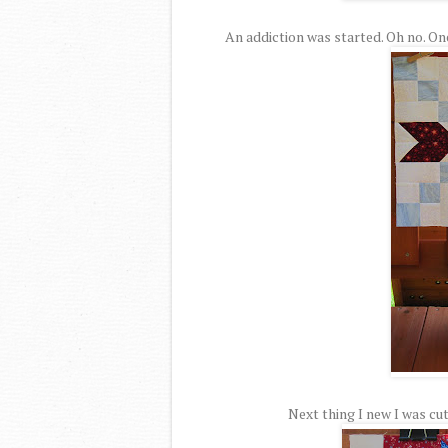
An addiction was started. Oh no. On
Next thing I new I was cut