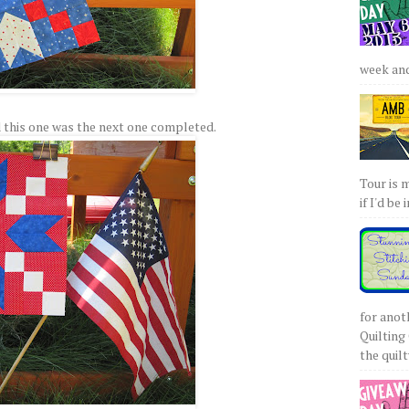
week and 
 this one was the next one completed.
Tour is 
if I'd be 
for anot
Quilting 
the quilty