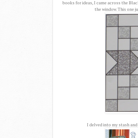
books for ideas, I came across the Blac
the window. This one ju
I delved into my stash and 