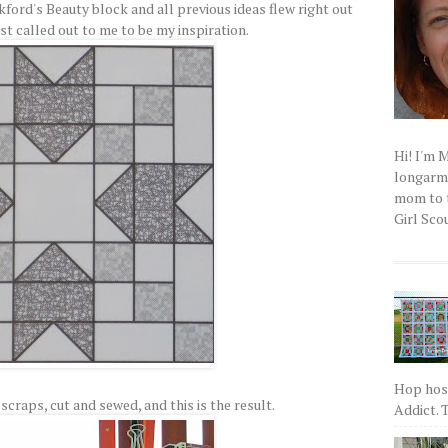
kford's Beauty block and all previous ideas flew right out
st called out to me to be my inspiration.
Hi! I'm 
longarm q
mom to t
Girl Scou
Hop host
scraps, cut and sewed, and this is the result.
Addict. T