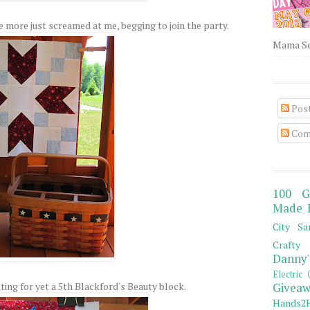
e more just screamed at me, begging to join the party.
Mama Sew
Pos
Com
100 G
Made 
City Sa
Crafty 
Danny'
Electric 
ting for yet a 5th Blackford's Beauty block.
Giveaw
Hands2H