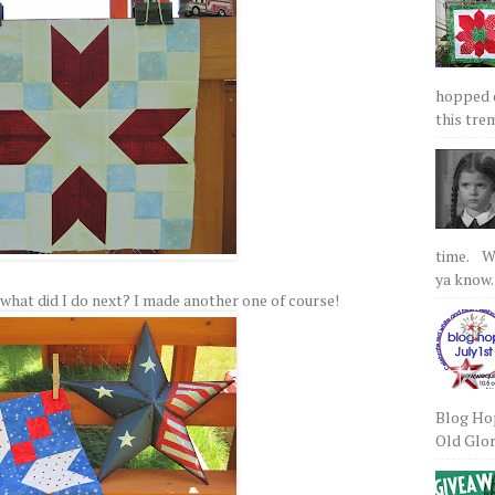
hopped on
this tre
time. We
ya know.
 So what did I do next? I made another one of course!
Blog Hop
Old Glory