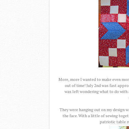
More, more I wanted to make even more
out of time! July 2nd was fast appro
was left wondering what to do with a
They were hanging out on my design wa
the face. With a little of sewing toge
patriotic table 