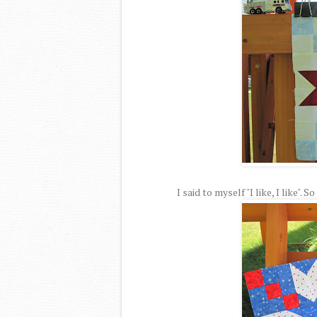
I said to myself "I like, I like".