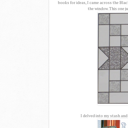
books for ideas, I came across the Blac
the window. This one ju
I delved into my stash and 