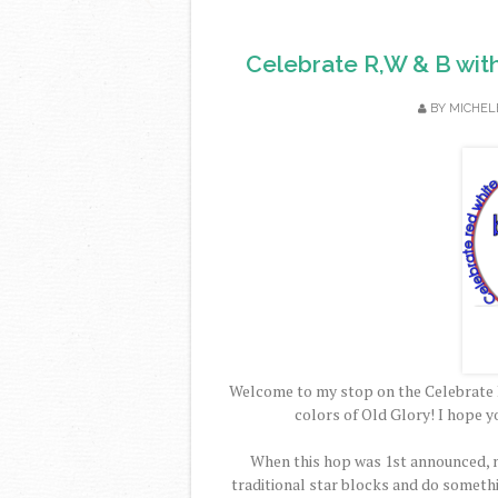
Celebrate R,W & B wit
BY
MICHEL
Welcome to my stop on the Celebrate 
colors of Old Glory! I hope y
When this hop was 1st announced, m
traditional star blocks and do someth