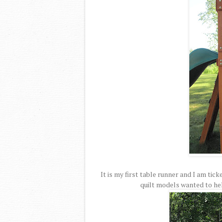
It is my first table runner and I am tic
quilt models wanted to hel