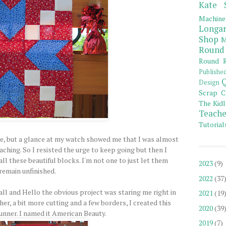
Kate 
Machine
Longar
Shop
M
Round
Round R
Publishe
Q
Design
Scrap C
The Kidl
Teache
Tutorial
, but a glance at my watch showed me that I was almost
aching. So I resisted the urge to keep going but then I
ll these beautiful blocks. I'm not one to just let them
2023
(9)
remain unfinished.
2022
(37
ll and Hello the obvious project was staring me right in
2021
(19
ther, a bit more cutting and a few borders, I created this
2020
(39
runner. I named it American Beauty.
2019
(7)