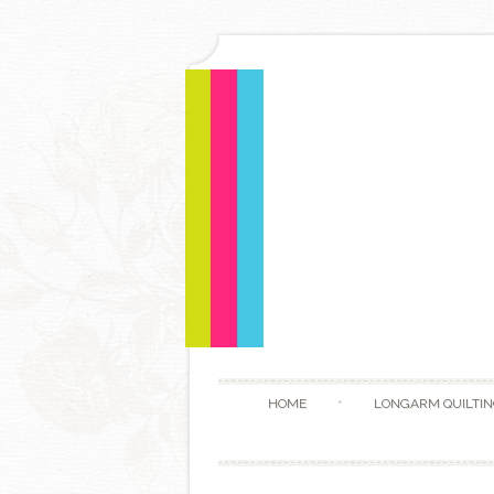
HOME
LONGARM QUILTIN