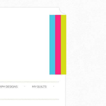
APH DESIGNS
MY QUILTS