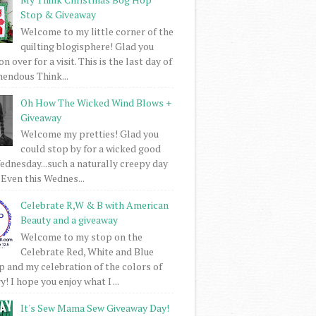
Stop & Giveaway
Welcome to my little corner of the
quilting blogisphere! Glad you
 over for a visit. This is the last day of
mendous Think...
Oh How The Wicked Wind Blows +
Giveaway
Welcome my pretties! Glad you
could stop by for a wicked good
dnesday...such a naturally creepy day
 Even this Wednes...
Celebrate R,W & B with American
Beauty and a giveaway
Welcome to my stop on the
Celebrate Red, White and Blue
 and my celebration of the colors of
! I hope you enjoy what I ...
It's Sew Mama Sew Giveaway Day!