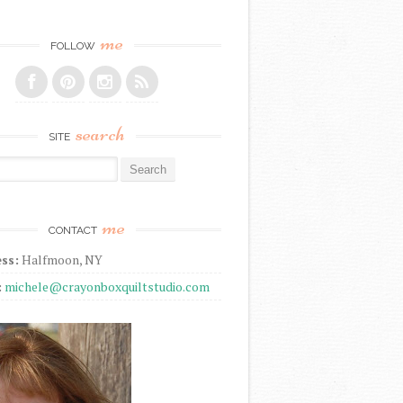
me
FOLLOW
search
SITE
r:
me
CONTACT
ss:
Halfmoon, NY
:
michele@crayonboxquiltstudio.com