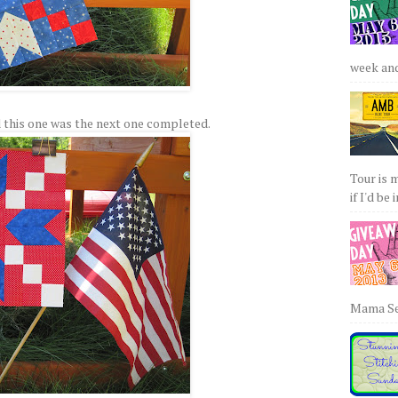
week and 
 this one was the next one completed.
Tour is 
if I'd be 
Mama Sew