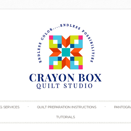
Skip to content
G SERVICES
QUILT PREPARATION INSTRUCTIONS
PANTOGR
TUTORIALS