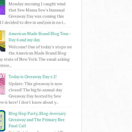
Monday morning I caught wind
that Sew Mama Sew's biannual
Giveaway Day was coming this
I decided to dive in and join in on t...
American Made Brand Blog Tour -
Day 6 and my day
Welcome! One of today's stops on
the American Made Brand Blog
my state of New York. The email asking
intere...
Today is Giveaway Day x 2!
Update: This giveaway is now
closed! The big bi-annual day
Giveaway Day hosted by Sew
 is here! I don't know about y...
Blog Hop Party, Blog-Aversary
Giveaway and The Primary Bee
Final Call