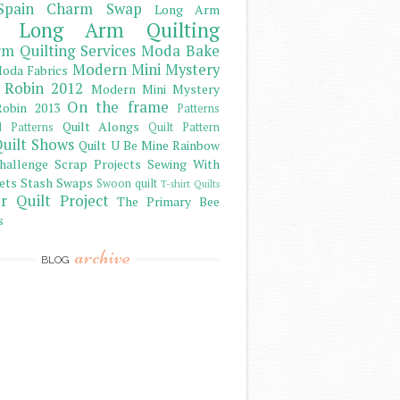
Spain Charm Swap
Long Arm
Long Arm Quilting
m Quilting Services
Moda Bake
Modern Mini Mystery
oda Fabrics
 Robin 2012
Modern Mini Mystery
On the frame
obin 2013
Patterns
Quilt Alongs
d Patterns
Quilt Pattern
uilt Shows
Quilt U Be Mine
Rainbow
hallenge
Scrap Projects
Sewing With
ets
Stash
Swaps
Swoon quilt
T-shirt Quilts
r Quilt Project
The Primary Bee
s
archive
BLOG
)
)
)