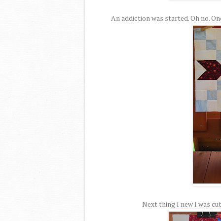
An addiction was started. Oh no. On
Next thing I new I was cut