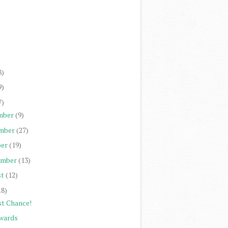
)
)
)
)
8)
9)
7)
mber
(9)
mber
(27)
er
(19)
ember
(13)
st
(12)
18)
st Chance!
wards