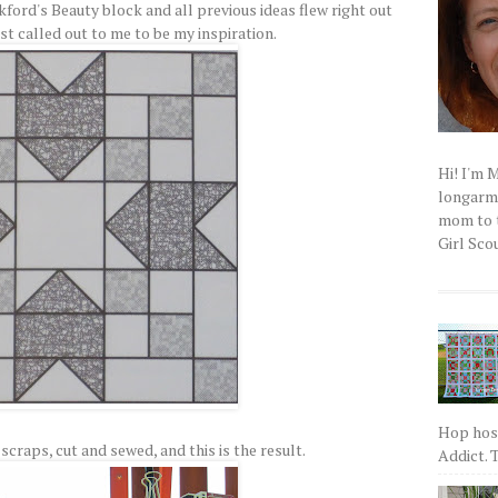
kford's Beauty block and all previous ideas flew right out
st called out to me to be my inspiration.
Hi! I'm 
longarm q
mom to t
Girl Scou
Hop host
scraps, cut and sewed, and this is the result.
Addict. T