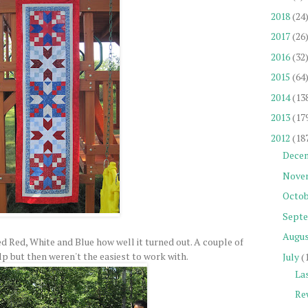
2018
(24
2017
(26
2016
(32
2015
(64
2014
(13
2013
(17
2012
(18
Dece
Nove
Octob
Sept
Augu
ked Red, White and Blue how well it turned out. A couple of
p but then weren't the easiest to work with.
July
(
La
Re