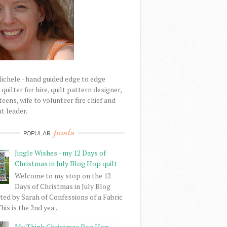
Michele - hand guided edge to edge
uilter for hire, quilt pattern designer,
eens, wife to volunteer fire chief and
t leader.
posts
POPULAR
Jingle Wishes - my 12 Days of
Christmas in July Blog Hop quilt
Welcome to my stop on the 12
Days of Christmas in July Blog
ed by Sarah of Confessions of a Fabric
his is the 2nd yea...
My Think Christmas Bog Hop