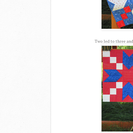
Two led to three and