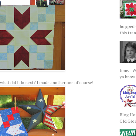
hopped on
this tre
time. We
ya know.
 So what did I do next? I made another one of course!
Blog Hop
Old Glory