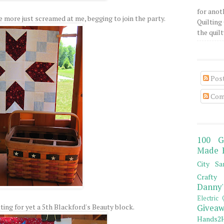
for anot
e more just screamed at me, begging to join the party.
Quilting 
the quilty
Pos
Com
100 G
Made 
City Sa
Crafty 
Danny'
Electric 
ting for yet a 5th Blackford's Beauty block.
Giveaw
Hands2H