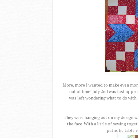
More, more I wanted to make even more
out of time! July 2nd was fast appro
was left wondering what to do with a
They were hanging out on my design wa
the face. With a little of sewing toge
patriotic table 