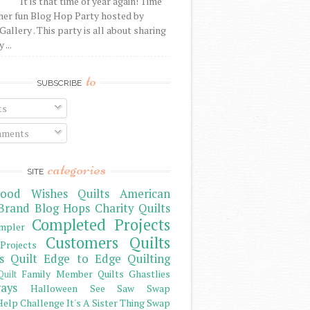
It is that time of year again! Time
her fun Blog Hop Party hosted by
Gallery . This party is all about sharing
 ...
to
SUBSCRIBE
ts
ments
categories
SITE
ood Wishes Quilts
American
Brand
Blog Hops
Charity Quilts
Completed Projects
mpler
Customers Quilts
Projects
s Quilt
Edge to Edge Quilting
Family Member Quilts
Ghastlies
Quilt
ays
Halloween See Saw Swap
elp Challenge
It's A Sister Thing Swap