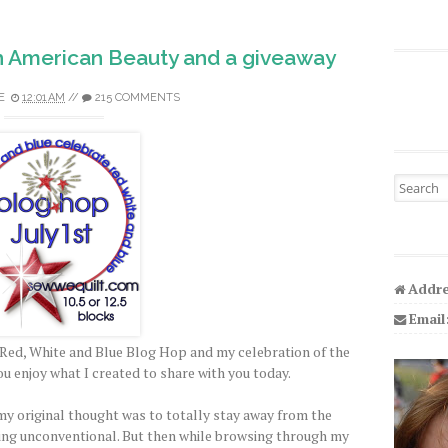
h American Beauty and a giveaway
E
12:01 AM
//
215 COMMENTS
Search fo
Addre
Email
Red, White and Blue Blog Hop and my celebration of the
ou enjoy what I created to share with you today.
y original thought was to totally stay away from the
ing unconventional. But then while browsing through my