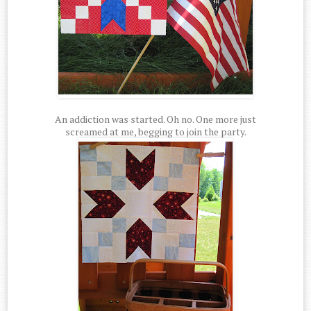
An addiction was started. Oh no. One more just
screamed at me, begging to join the party.