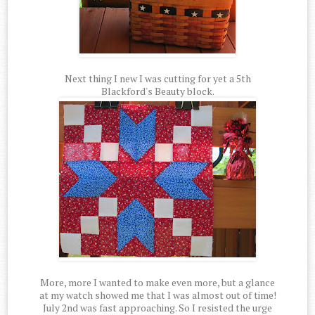
Next thing I new I was cutting for yet a 5th
Blackford's Beauty block.
More, more I wanted to make even more, but a glance
at my watch showed me that I was almost out of time!
July 2nd was fast approaching. So I resisted the urge