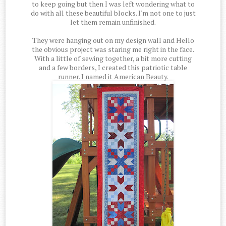
to keep going but then I was left wondering what to
do with all these beautiful blocks. I'm not one to just
let them remain unfinished.
They were hanging out on my design wall and Hello
the obvious project was staring me right in the face.
With a little of sewing together, a bit more cutting
and a few borders, I created this patriotic table
runner. I named it American Beauty.