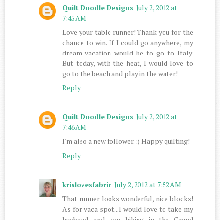
Quilt Doodle Designs
July 2, 2012 at
7:45 AM
Love your table runner! Thank you for the
chance to win. If I could go anywhere, my
dream vacation would be to go to Italy.
But today, with the heat, I would love to
go to the beach and play in the water!
Reply
Quilt Doodle Designs
July 2, 2012 at
7:46 AM
I'm also a new follower. :) Happy quilting!
Reply
krislovesfabric
July 2, 2012 at 7:52 AM
That runner looks wonderful, nice blocks!
As for vaca spot...I would love to take my
husband and son hiking in the Grand