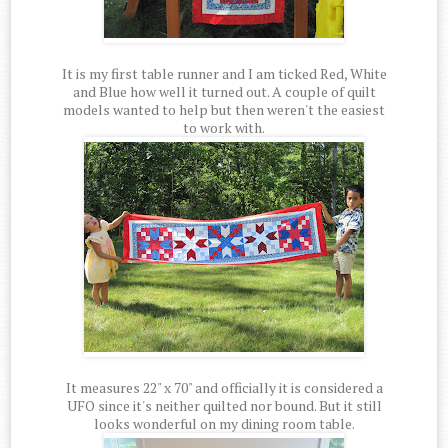
It is my first table runner and I am ticked Red, White
and Blue how well it turned out. A couple of quilt
models wanted to help but then weren't the easiest
to work with.
It measures 22" x 70" and officially it is considered a
UFO since it's neither quilted nor bound. But it still
looks wonderful on my dining room table.