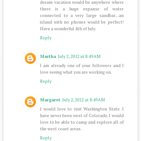
dream vacation would be anywhere where
there is a huge expanse of water
connected to a very large sandbar....an
island with no phones would be perfect!
Have a wonderful 4th of July.
Reply
Martha
July 2, 2012 at 8:49 AM
I am already one of your followers and I
love seeing what you are working on.
Reply
Margaret
July 2, 2012 at 8:49 AM
I would love to visit Washington State. I
have never been west of Colorado. I would
love to be able to camp and explore all of
the west coast areas.
Reply