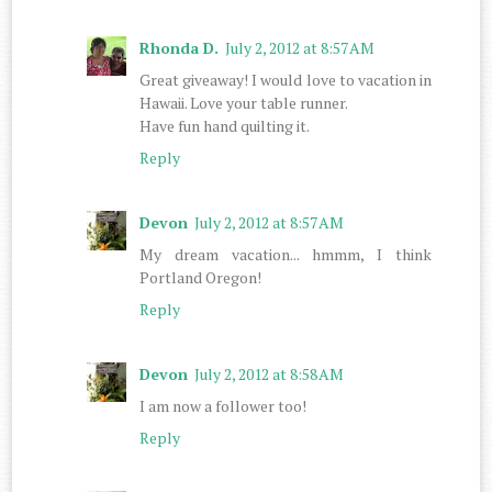
Rhonda D.
July 2, 2012 at 8:57 AM
Great giveaway! I would love to vacation in
Hawaii. Love your table runner.
Have fun hand quilting it.
Reply
Devon
July 2, 2012 at 8:57 AM
My dream vacation... hmmm, I think
Portland Oregon!
Reply
Devon
July 2, 2012 at 8:58 AM
I am now a follower too!
Reply