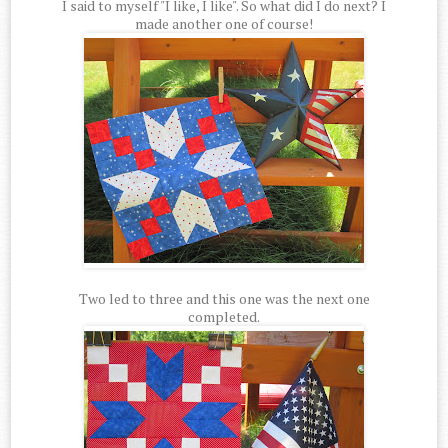
I said to myself "I like, I like". So what did I do next? I
made another one of course!
Two led to three and this one was the next one
completed.