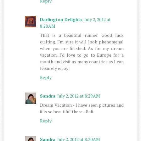
Reply
Darlington Delights
July 2, 2012 at
8:28 AM
That is a beautiful runner. Good luck
quilting. I'm sure it will look phenomenal
when you are finished. As for my dream
vacation...I'd love to go to Europe for a
month and visit as many countries as I can
leisurely enjoy!
Reply
Sandra
July 2, 2012 at 8:29 AM
Dream Vacation - I have seen pictures and
it is so beautiful there - Bali.
Reply
Sandra
July 2, 2012 at 8:30 AM