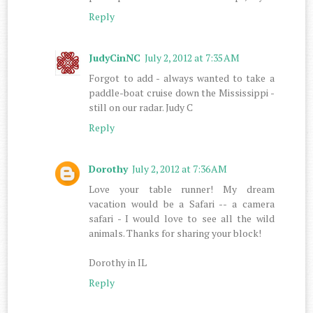
Reply
JudyCinNC
July 2, 2012 at 7:35 AM
Forgot to add - always wanted to take a
paddle-boat cruise down the Mississippi -
still on our radar. Judy C
Reply
Dorothy
July 2, 2012 at 7:36 AM
Love your table runner! My dream
vacation would be a Safari -- a camera
safari - I would love to see all the wild
animals. Thanks for sharing your block!
Dorothy in IL
Reply