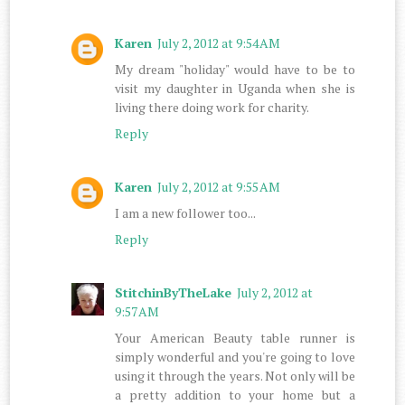
Karen
July 2, 2012 at 9:54 AM
My dream "holiday" would have to be to
visit my daughter in Uganda when she is
living there doing work for charity.
Reply
Karen
July 2, 2012 at 9:55 AM
I am a new follower too...
Reply
StitchinByTheLake
July 2, 2012 at
9:57 AM
Your American Beauty table runner is
simply wonderful and you're going to love
using it through the years. Not only will be
a pretty addition to your home but a