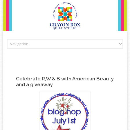
Skip to content
Celebrate R,W & B with American Beauty
and a giveaway