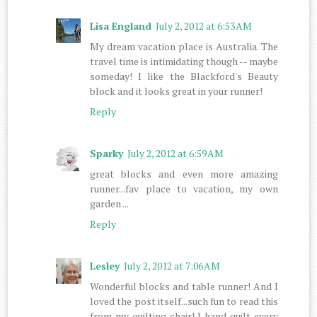
Lisa England
July 2, 2012 at 6:53 AM
My dream vacation place is Australia. The
travel time is intimidating though -- maybe
someday! I like the Blackford's Beauty
block and it looks great in your runner!
Reply
Sparky
July 2, 2012 at 6:59 AM
great blocks and even more amazing
runner...fav place to vacation, my own
garden ...
Reply
Lesley
July 2, 2012 at 7:06 AM
Wonderful blocks and table runner! And I
loved the post itself...such fun to read this
from my quilting chair! I hand quilt every