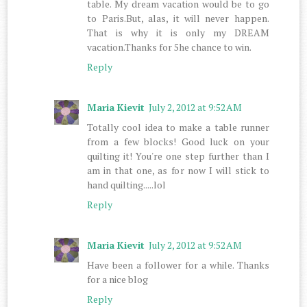
table. My dream vacation would be to go
to Paris.But, alas, it will never happen.
That is why it is only my DREAM
vacation.Thanks for 5he chance to win.
Reply
Maria Kievit
July 2, 2012 at 9:52 AM
Totally cool idea to make a table runner
from a few blocks! Good luck on your
quilting it! You're one step further than I
am in that one, as for now I will stick to
hand quilting.....lol
Reply
Maria Kievit
July 2, 2012 at 9:52 AM
Have been a follower for a while. Thanks
for a nice blog
Reply