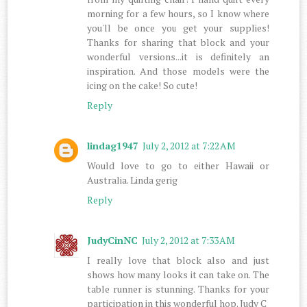
morning for a few hours, so I know where
you'll be once you get your supplies!
Thanks for sharing that block and your
wonderful versions...it is definitely an
inspiration. And those models were the
icing on the cake! So cute!
Reply
lindag1947
July 2, 2012 at 7:22 AM
Would love to go to either Hawaii or
Australia. Linda gerig
Reply
JudyCinNC
July 2, 2012 at 7:33 AM
I really love that block also and just
shows how many looks it can take on. The
table runner is stunning. Thanks for your
participation in this wonderful hop. Judy C