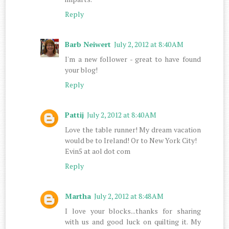
Reply
Barb Neiwert
July 2, 2012 at 8:40 AM
I'm a new follower - great to have found
your blog!
Reply
Pattij
July 2, 2012 at 8:40 AM
Love the table runner! My dream vacation
would be to Ireland! Or to New York City!
Evin5 at aol dot com
Reply
Martha
July 2, 2012 at 8:48 AM
I love your blocks...thanks for sharing
with us and good luck on quilting it. My