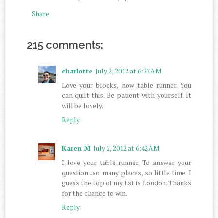
Share
215 comments:
charlotte
July 2, 2012 at 6:37 AM
Love your blocks, now table runner. You
can quilt this. Be patient with yourself. It
will be lovely.
Reply
Karen M
July 2, 2012 at 6:42 AM
I love your table runner. To answer your
question...so many places, so little time. I
guess the top of my list is London. Thanks
for the chance to win.
Reply