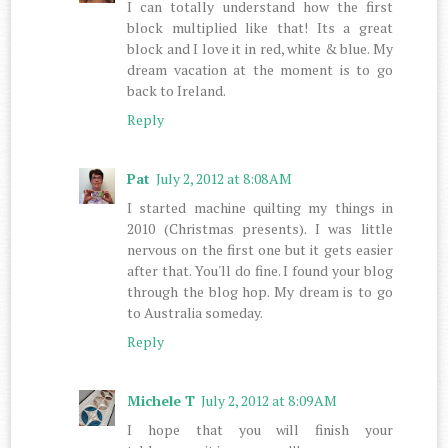
I can totally understand how the first
block multiplied like that! Its a great
block and I love it in red, white & blue. My
dream vacation at the moment is to go
back to Ireland.
Reply
Pat
July 2, 2012 at 8:08 AM
I started machine quilting my things in
2010 (Christmas presents). I was little
nervous on the first one but it gets easier
after that. You'll do fine. I found your blog
through the blog hop. My dream is to go
to Australia someday.
Reply
Michele T
July 2, 2012 at 8:09 AM
I hope that you will finish your