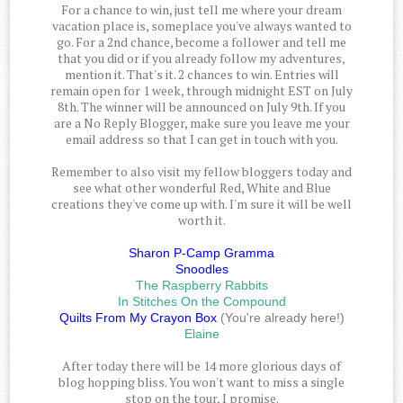
For a chance to win, just tell me where your dream
vacation place is, someplace you've always wanted to
go. For a 2nd chance, become a follower and tell me
that you did or if you already follow my adventures,
mention it. That's it. 2 chances to win. Entries will
remain open for 1 week, through midnight EST on July
8th. The winner will be announced on July 9th. If you
are a No Reply Blogger, make sure you leave me your
email address so that I can get in touch with you.
Remember to also visit my fellow bloggers today and
see what other wonderful Red, White and Blue
creations they've come up with. I'm sure it will be well
worth it.
Sharon P-Camp Gramma
Snoodles
The Raspberry Rabbits
In Stitches On the Compound
Quilts From My Crayon Box
(You're already here!)
Elaine
After today there will be 14 more glorious days of
blog hopping bliss. You won't want to miss a single
stop on the tour, I promise.