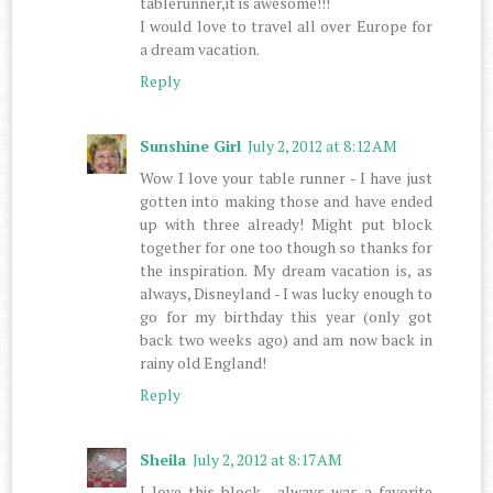
tablerunner,it is awesome!!!
I would love to travel all over Europe for
a dream vacation.
Reply
Sunshine Girl
July 2, 2012 at 8:12 AM
Wow I love your table runner - I have just
gotten into making those and have ended
up with three already! Might put block
together for one too though so thanks for
the inspiration. My dream vacation is, as
always, Disneyland - I was lucky enough to
go for my birthday this year (only got
back two weeks ago) and am now back in
rainy old England!
Reply
Sheila
July 2, 2012 at 8:17 AM
I love this block , always was a favorite