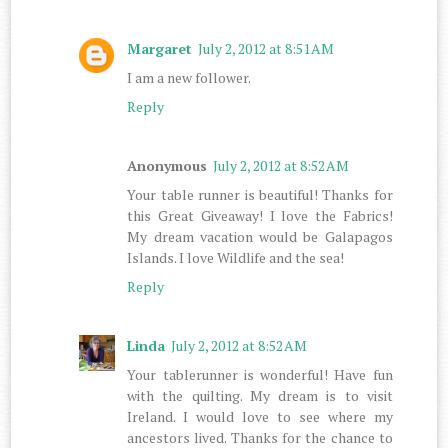
Margaret
July 2, 2012 at 8:51 AM
I am a new follower.
Reply
Anonymous
July 2, 2012 at 8:52 AM
Your table runner is beautiful! Thanks for
this Great Giveaway! I love the Fabrics!
My dream vacation would be Galapagos
Islands. I love Wildlife and the sea!
Reply
Linda
July 2, 2012 at 8:52 AM
Your tablerunner is wonderful! Have fun
with the quilting. My dream is to visit
Ireland. I would love to see where my
ancestors lived. Thanks for the chance to