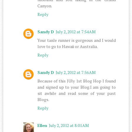
Canyon.
Reply
Sandy D
July 2, 2012 at 7:54 AM
Your tanle runner is gorgeous and I would
love to go to Hawaii or Australia.
Reply
Sandy D
July 2, 2012 at 7:56 AM
Because of this JUly 1st Blog Hop I found
and signed up to your Blog.I am going to
sit awhile and read some of your past
Blogs.
Reply
Ellen
July 2, 2012 at 8:01 AM