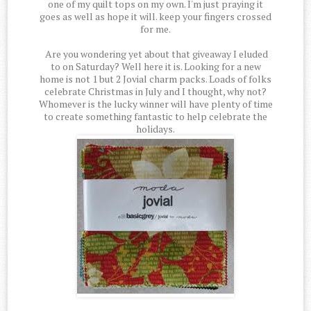
one of my quilt tops on my own. I'm just praying it
goes as well as hope it will. keep your fingers crossed
for me.
Are you wondering yet about that giveaway I eluded
to on Saturday? Well here it is. Looking for a new
home is not 1 but 2 Jovial charm packs. Loads of folks
celebrate Christmas in July and I thought, why not?
Whomever is the lucky winner will have plenty of time
to create something fantastic to help celebrate the
holidays.