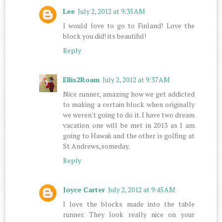
Lee
July 2, 2012 at 9:35 AM
I would love to go to Finland! Love the
block you did! its beautiful!
Reply
Ellis2Roam
July 2, 2012 at 9:37 AM
Nice runner, amazing how we get addicted
to making a certain block when originally
we weren't going to do it. I have two dream
vacation one will be met in 2013 as I am
going to Hawaii and the other is golfing at
St Andrews,someday.
Reply
Joyce Carter
July 2, 2012 at 9:45 AM
I love the blocks made into the table
runner. They look really nice on your