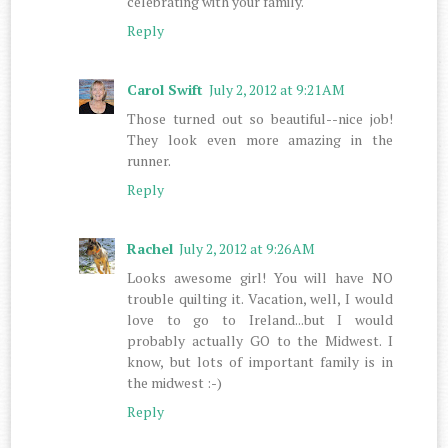
celebrating with your family.
Reply
Carol Swift
July 2, 2012 at 9:21 AM
Those turned out so beautiful--nice job!
They look even more amazing in the
runner.
Reply
Rachel
July 2, 2012 at 9:26 AM
Looks awesome girl! You will have NO
trouble quilting it. Vacation, well, I would
love to go to Ireland...but I would
probably actually GO to the Midwest. I
know, but lots of important family is in
the midwest :-)
Reply