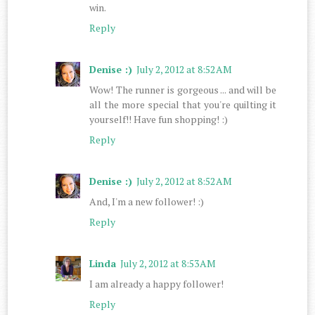
win.
Reply
Denise :)
July 2, 2012 at 8:52 AM
Wow! The runner is gorgeous ... and will be
all the more special that you're quilting it
yourself!! Have fun shopping! :)
Reply
Denise :)
July 2, 2012 at 8:52 AM
And, I'm a new follower! :)
Reply
Linda
July 2, 2012 at 8:53 AM
I am already a happy follower!
Reply