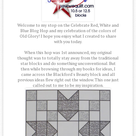
Welcome to my stop on the Celebrate Red, White and
Blue Blog Hop and my celebration of the colors of
Old Glory! I hope you enjoy what I created to share
with you today.
When this hop was 1st announced, my original
thought was to totally stay away from the traditional
star blocks and do something unconventional. But
then while browsing through my books for ideas, I
came across the Blackford's Beauty block and all
previous ideas flew right out the window. This one just
called out to me to be my inspiration.