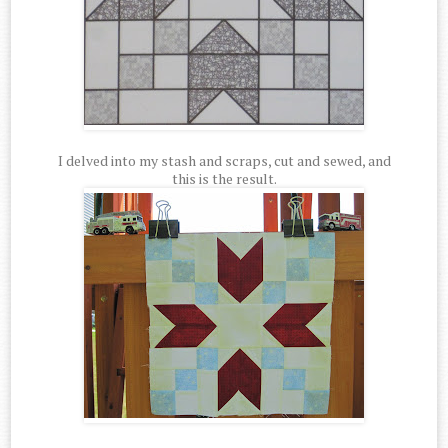
I delved into my stash and scraps, cut and sewed, and
this is the result.