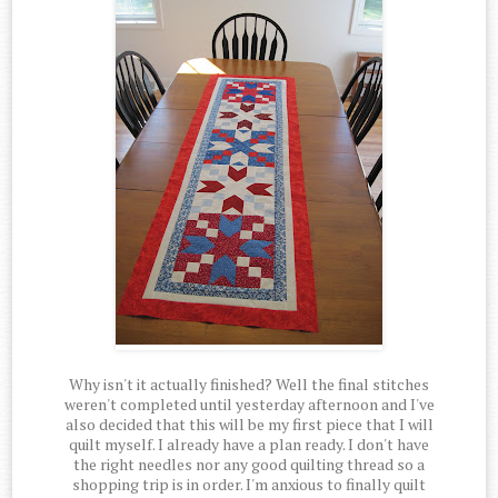
Why isn't it actually finished? Well the final stitches
weren't completed until yesterday afternoon and I've
also decided that this will be my first piece that I will
quilt myself. I already have a plan ready. I don't have
the right needles nor any good quilting thread so a
shopping trip is in order. I'm anxious to finally quilt