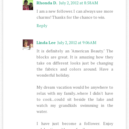
Rhonda D.
July 2, 2012 at 8:58 AM
I am a new follower. I can always use more
charms! Thanks for the chance to win.
Reply
Linda Lee
July 2, 2012 at 9:06 AM
It is definitely an "American Beauty." The
blocks are great. It is amazing how they
take on different looks just be changing
the fabrics and colors around. Have a
wonderful holiday.
My dream vacation would be anywhere to
relax with my family...where I didn't have
to cook...could sit beside the lake and
watch my grandkids swimming in the
water.
I have just become a follower. Enjoy