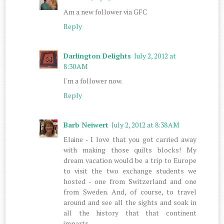
Am a new follower via GFC
Reply
Darlington Delights
July 2, 2012 at
8:30 AM
I'm a follower now.
Reply
Barb Neiwert
July 2, 2012 at 8:38 AM
Elaine - I love that you got carried away
with making those quilts blocks! My
dream vacation would be a trip to Europe
to visit the two exchange students we
hosted - one from Switzerland and one
from Sweden. And, of course, to travel
around and see all the sights and soak in
all the history that that continent
imparts.