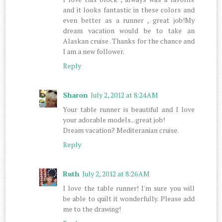
and it looks fantastic in these colors and
even better as a runner , great job!My
dream vacation would be to take an
Alaskan cruise . Thanks for the chance and
I am a new follower.
Reply
Sharon
July 2, 2012 at 8:24 AM
Your table runner is beautiful and I love
your adorable models...great job!
Dream vacation? Mediteranian cruise.
Reply
Ruth
July 2, 2012 at 8:26 AM
I love the table runner! I'm sure you will
be able to quilt it wonderfully. Please add
me to the drawing!