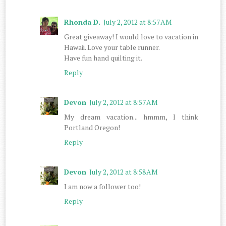
Rhonda D.
July 2, 2012 at 8:57 AM
Great giveaway! I would love to vacation in
Hawaii. Love your table runner.
Have fun hand quilting it.
Reply
Devon
July 2, 2012 at 8:57 AM
My dream vacation... hmmm, I think
Portland Oregon!
Reply
Devon
July 2, 2012 at 8:58 AM
I am now a follower too!
Reply