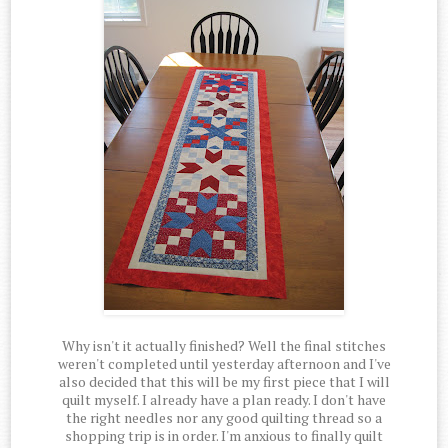
Why isn't it actually finished? Well the final stitches
weren't completed until yesterday afternoon and I've
also decided that this will be my first piece that I will
quilt myself. I already have a plan ready. I don't have
the right needles nor any good quilting thread so a
shopping trip is in order. I'm anxious to finally quilt