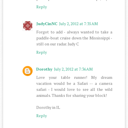
Reply
JudyCinNC
July 2, 2012 at 7:35 AM
Forgot to add - always wanted to take a
paddle-boat cruise down the Mississippi -
still on our radar. Judy C
Reply
Dorothy
July 2, 2012 at 7:36 AM
Love your table runner! My dream
vacation would be a Safari -- a camera
safari - I would love to see all the wild
animals. Thanks for sharing your block!
Dorothy in IL
Reply