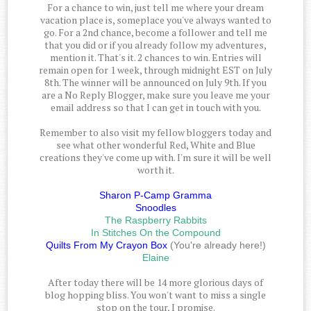
For a chance to win, just tell me where your dream
vacation place is, someplace you've always wanted to
go. For a 2nd chance, become a follower and tell me
that you did or if you already follow my adventures,
mention it. That's it. 2 chances to win. Entries will
remain open for 1 week, through midnight EST on July
8th. The winner will be announced on July 9th. If you
are a No Reply Blogger, make sure you leave me your
email address so that I can get in touch with you.
Remember to also visit my fellow bloggers today and
see what other wonderful Red, White and Blue
creations they've come up with. I'm sure it will be well
worth it.
Sharon P-Camp Gramma
Snoodles
The Raspberry Rabbits
In Stitches On the Compound
Quilts From My Crayon Box
(You're already here!)
Elaine
After today there will be 14 more glorious days of
blog hopping bliss. You won't want to miss a single
stop on the tour, I promise.