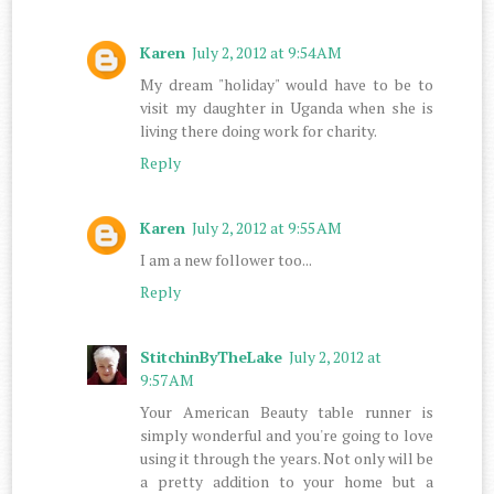
Karen
July 2, 2012 at 9:54 AM
My dream "holiday" would have to be to
visit my daughter in Uganda when she is
living there doing work for charity.
Reply
Karen
July 2, 2012 at 9:55 AM
I am a new follower too...
Reply
StitchinByTheLake
July 2, 2012 at
9:57 AM
Your American Beauty table runner is
simply wonderful and you're going to love
using it through the years. Not only will be
a pretty addition to your home but a