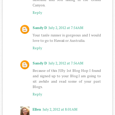
Canyon.
Reply
Sandy D
July 2, 2012 at 7:54 AM
Your tanle runner is gorgeous and I would
love to go to Hawaii or Australia.
Reply
Sandy D
July 2, 2012 at 7:56 AM
Because of this JUly 1st Blog Hop I found
and signed up to your Blog.I am going to
sit awhile and read some of your past
Blogs.
Reply
Ellen
July 2, 2012 at 8:01 AM