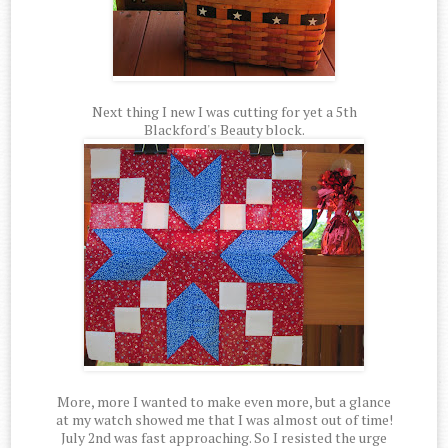
Next thing I new I was cutting for yet a 5th
Blackford's Beauty block.
More, more I wanted to make even more, but a glance
at my watch showed me that I was almost out of time!
July 2nd was fast approaching. So I resisted the urge