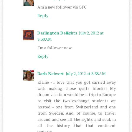
Am a new follower via GFC
Reply
Darlington Delights
July 2, 2012 at
8:30 AM
I'm a follower now.
Reply
Barb Neiwert
July 2, 2012 at 8:38 AM
Elaine - I love that you got carried away
with making those quilts blocks! My
dream vacation would be a trip to Europe
to visit the two exchange students we
hosted - one from Switzerland and one
from Sweden. And, of course, to travel
around and see all the sights and soak in
all the history that that continent
imparts.