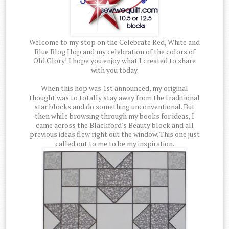
Welcome to my stop on the Celebrate Red, White and
Blue Blog Hop and my celebration of the colors of
Old Glory! I hope you enjoy what I created to share
with you today.
When this hop was 1st announced, my original
thought was to totally stay away from the traditional
star blocks and do something unconventional. But
then while browsing through my books for ideas, I
came across the Blackford's Beauty block and all
previous ideas flew right out the window. This one just
called out to me to be my inspiration.