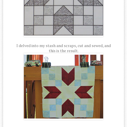
I delved into my stash and scraps, cut and sewed, and
this is the result.