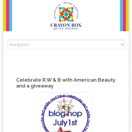
Skip to content
Celebrate R,W & B with American Beauty
and a giveaway