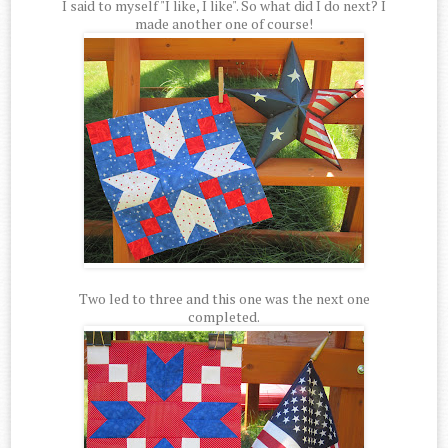
I said to myself "I like, I like". So what did I do next? I
made another one of course!
Two led to three and this one was the next one
completed.