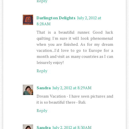
Reply
Darlington Delights
July 2, 2012 at
8:28 AM
That is a beautiful runner. Good luck
quilting. I'm sure it will look phenomenal
when you are finished. As for my dream
vacation...I'd love to go to Europe for a
month and visit as many countries as I can
leisurely enjoy!
Reply
Sandra
July 2, 2012 at 8:29 AM
Dream Vacation - I have seen pictures and
it is so beautiful there - Bali.
Reply
Sandra
July 2, 2012 at 8:30 AM