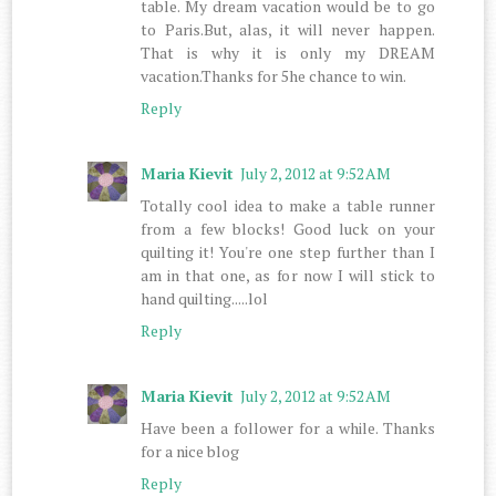
table. My dream vacation would be to go
to Paris.But, alas, it will never happen.
That is why it is only my DREAM
vacation.Thanks for 5he chance to win.
Reply
Maria Kievit
July 2, 2012 at 9:52 AM
Totally cool idea to make a table runner
from a few blocks! Good luck on your
quilting it! You're one step further than I
am in that one, as for now I will stick to
hand quilting.....lol
Reply
Maria Kievit
July 2, 2012 at 9:52 AM
Have been a follower for a while. Thanks
for a nice blog
Reply