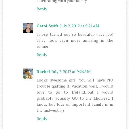
celebrating with your family.
Reply
Carol Swift
July 2, 2012 at 9:21 AM
Those turned out so beautiful--nice job!
They look even more amazing in the
runner.
Reply
Rachel
July 2, 2012 at 9:26 AM
Looks awesome girl! You will have NO
trouble quilting it. Vacation, well, I would
love to go to Ireland...but I would
probably actually GO to the Midwest. I
know, but lots of important family is in
the midwest :-)
Reply