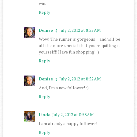
win.
Reply
Denise :)
July 2, 2012 at 8:52 AM
Wow! The runner is gorgeous ... and will be
all the more special that you're quilting it
yourself!! Have fun shopping! :)
Reply
Denise :)
July 2, 2012 at 8:52 AM
And, I'm a new follower! :)
Reply
Linda
July 2, 2012 at 8:53 AM
I am already a happy follower!
Reply