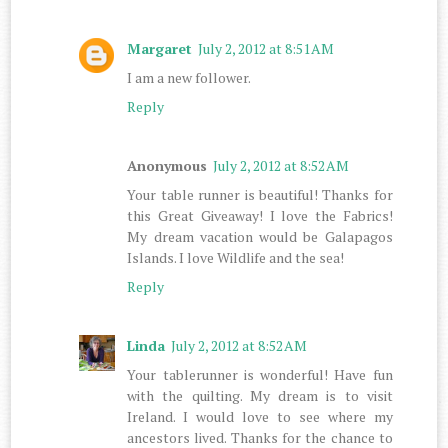
Margaret
July 2, 2012 at 8:51 AM
I am a new follower.
Reply
Anonymous
July 2, 2012 at 8:52 AM
Your table runner is beautiful! Thanks for
this Great Giveaway! I love the Fabrics!
My dream vacation would be Galapagos
Islands. I love Wildlife and the sea!
Reply
Linda
July 2, 2012 at 8:52 AM
Your tablerunner is wonderful! Have fun
with the quilting. My dream is to visit
Ireland. I would love to see where my
ancestors lived. Thanks for the chance to