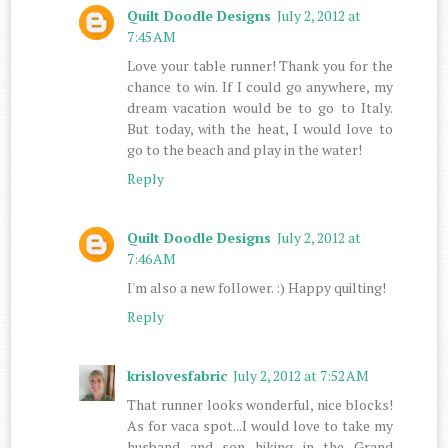
Quilt Doodle Designs
July 2, 2012 at
7:45 AM
Love your table runner! Thank you for the
chance to win. If I could go anywhere, my
dream vacation would be to go to Italy.
But today, with the heat, I would love to
go to the beach and play in the water!
Reply
Quilt Doodle Designs
July 2, 2012 at
7:46 AM
I'm also a new follower. :) Happy quilting!
Reply
krislovesfabric
July 2, 2012 at 7:52 AM
That runner looks wonderful, nice blocks!
As for vaca spot...I would love to take my
husband and son hiking in the Grand