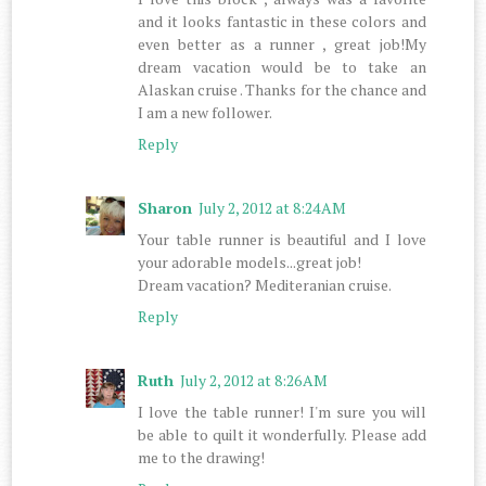
and it looks fantastic in these colors and
even better as a runner , great job!My
dream vacation would be to take an
Alaskan cruise . Thanks for the chance and
I am a new follower.
Reply
Sharon
July 2, 2012 at 8:24 AM
Your table runner is beautiful and I love
your adorable models...great job!
Dream vacation? Mediteranian cruise.
Reply
Ruth
July 2, 2012 at 8:26 AM
I love the table runner! I'm sure you will
be able to quilt it wonderfully. Please add
me to the drawing!