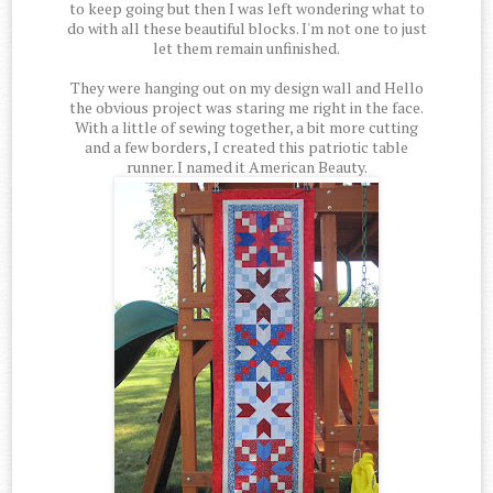
to keep going but then I was left wondering what to
do with all these beautiful blocks. I'm not one to just
let them remain unfinished.
They were hanging out on my design wall and Hello
the obvious project was staring me right in the face.
With a little of sewing together, a bit more cutting
and a few borders, I created this patriotic table
runner. I named it American Beauty.