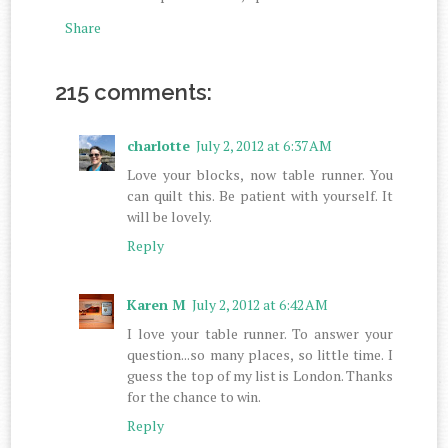
Share
215 comments:
charlotte
July 2, 2012 at 6:37 AM
Love your blocks, now table runner. You
can quilt this. Be patient with yourself. It
will be lovely.
Reply
Karen M
July 2, 2012 at 6:42 AM
I love your table runner. To answer your
question...so many places, so little time. I
guess the top of my list is London. Thanks
for the chance to win.
Reply