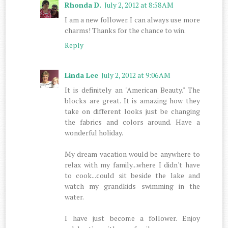
Rhonda D.
July 2, 2012 at 8:58 AM
I am a new follower. I can always use more
charms! Thanks for the chance to win.
Reply
Linda Lee
July 2, 2012 at 9:06 AM
It is definitely an "American Beauty." The
blocks are great. It is amazing how they
take on different looks just be changing
the fabrics and colors around. Have a
wonderful holiday.
My dream vacation would be anywhere to
relax with my family...where I didn't have
to cook...could sit beside the lake and
watch my grandkids swimming in the
water.
I have just become a follower. Enjoy