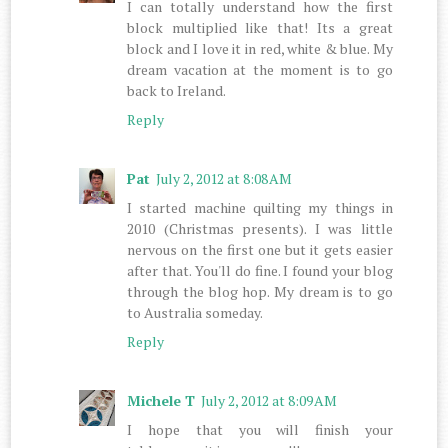
I can totally understand how the first
block multiplied like that! Its a great
block and I love it in red, white & blue. My
dream vacation at the moment is to go
back to Ireland.
Reply
Pat
July 2, 2012 at 8:08 AM
I started machine quilting my things in
2010 (Christmas presents). I was little
nervous on the first one but it gets easier
after that. You'll do fine. I found your blog
through the blog hop. My dream is to go
to Australia someday.
Reply
Michele T
July 2, 2012 at 8:09 AM
I hope that you will finish your