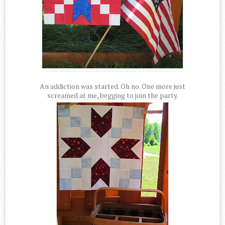
An addiction was started. Oh no. One more just
screamed at me, begging to join the party.