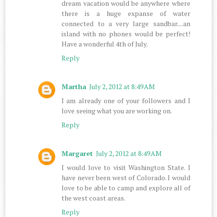
dream vacation would be anywhere where
there is a huge expanse of water
connected to a very large sandbar....an
island with no phones would be perfect!
Have a wonderful 4th of July.
Reply
Martha
July 2, 2012 at 8:49 AM
I am already one of your followers and I
love seeing what you are working on.
Reply
Margaret
July 2, 2012 at 8:49 AM
I would love to visit Washington State. I
have never been west of Colorado. I would
love to be able to camp and explore all of
the west coast areas.
Reply