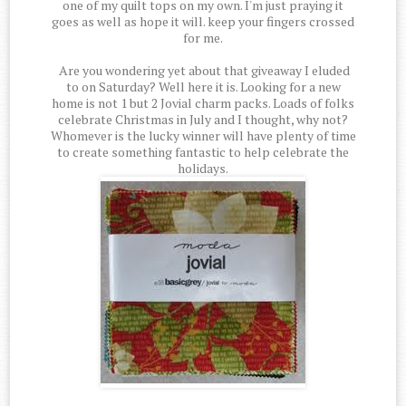
one of my quilt tops on my own. I'm just praying it
goes as well as hope it will. keep your fingers crossed
for me.
Are you wondering yet about that giveaway I eluded
to on Saturday? Well here it is. Looking for a new
home is not 1 but 2 Jovial charm packs. Loads of folks
celebrate Christmas in July and I thought, why not?
Whomever is the lucky winner will have plenty of time
to create something fantastic to help celebrate the
holidays.