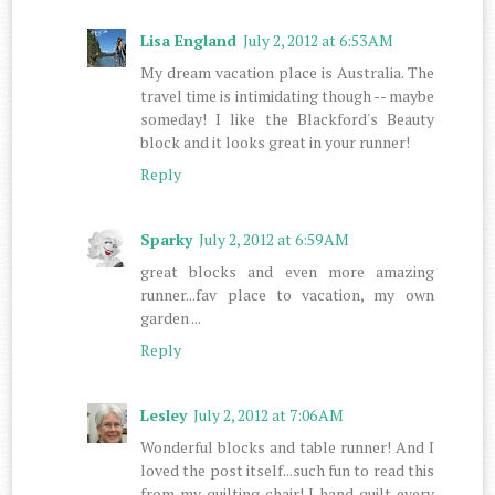
Lisa England
July 2, 2012 at 6:53 AM
My dream vacation place is Australia. The
travel time is intimidating though -- maybe
someday! I like the Blackford's Beauty
block and it looks great in your runner!
Reply
Sparky
July 2, 2012 at 6:59 AM
great blocks and even more amazing
runner...fav place to vacation, my own
garden ...
Reply
Lesley
July 2, 2012 at 7:06 AM
Wonderful blocks and table runner! And I
loved the post itself...such fun to read this
from my quilting chair! I hand quilt every