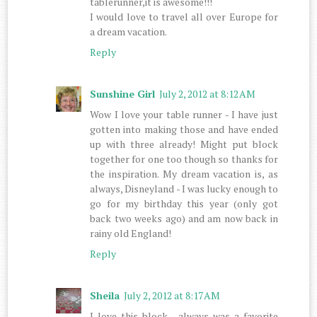
tablerunner,it is awesome!!!
I would love to travel all over Europe for
a dream vacation.
Reply
Sunshine Girl
July 2, 2012 at 8:12 AM
Wow I love your table runner - I have just
gotten into making those and have ended
up with three already! Might put block
together for one too though so thanks for
the inspiration. My dream vacation is, as
always, Disneyland - I was lucky enough to
go for my birthday this year (only got
back two weeks ago) and am now back in
rainy old England!
Reply
Sheila
July 2, 2012 at 8:17 AM
I love this block , always was a favorite