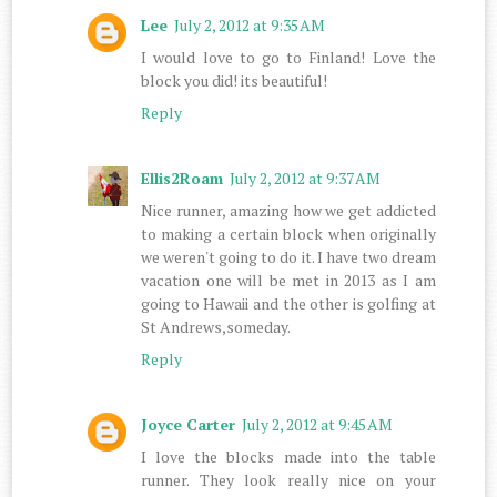
Lee
July 2, 2012 at 9:35 AM
I would love to go to Finland! Love the
block you did! its beautiful!
Reply
Ellis2Roam
July 2, 2012 at 9:37 AM
Nice runner, amazing how we get addicted
to making a certain block when originally
we weren't going to do it. I have two dream
vacation one will be met in 2013 as I am
going to Hawaii and the other is golfing at
St Andrews,someday.
Reply
Joyce Carter
July 2, 2012 at 9:45 AM
I love the blocks made into the table
runner. They look really nice on your