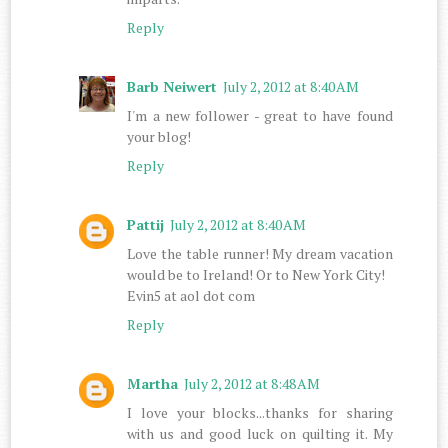
Reply
Barb Neiwert
July 2, 2012 at 8:40 AM
I'm a new follower - great to have found
your blog!
Reply
Pattij
July 2, 2012 at 8:40 AM
Love the table runner! My dream vacation
would be to Ireland! Or to New York City!
Evin5 at aol dot com
Reply
Martha
July 2, 2012 at 8:48 AM
I love your blocks...thanks for sharing
with us and good luck on quilting it. My