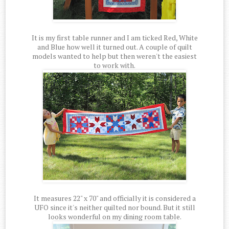
It is my first table runner and I am ticked Red, White
and Blue how well it turned out. A couple of quilt
models wanted to help but then weren't the easiest
to work with.
It measures 22" x 70" and officially it is considered a
UFO since it's neither quilted nor bound. But it still
looks wonderful on my dining room table.