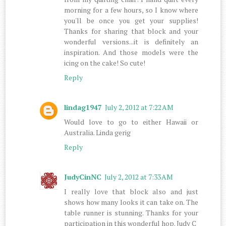
morning for a few hours, so I know where
you'll be once you get your supplies!
Thanks for sharing that block and your
wonderful versions...it is definitely an
inspiration. And those models were the
icing on the cake! So cute!
Reply
lindag1947
July 2, 2012 at 7:22 AM
Would love to go to either Hawaii or
Australia. Linda gerig
Reply
JudyCinNC
July 2, 2012 at 7:33 AM
I really love that block also and just
shows how many looks it can take on. The
table runner is stunning. Thanks for your
participation in this wonderful hop. Judy C