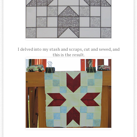
I delved into my stash and scraps, cut and sewed, and
this is the result.