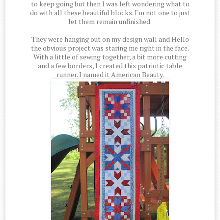
to keep going but then I was left wondering what to
do with all these beautiful blocks. I'm not one to just
let them remain unfinished.
They were hanging out on my design wall and Hello
the obvious project was staring me right in the face.
With a little of sewing together, a bit more cutting
and a few borders, I created this patriotic table
runner. I named it American Beauty.