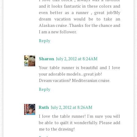
and it looks fantastic in these colors and
even better as a runner , great job!My
dream vacation would be to take an
Alaskan cruise . Thanks for the chance and
I am a new follower.
Reply
Sharon
July 2, 2012 at 8:24 AM
Your table runner is beautiful and I love
your adorable models...great job!
Dream vacation? Mediteranian cruise.
Reply
Ruth
July 2, 2012 at 8:26 AM
I love the table runner! I'm sure you will
be able to quilt it wonderfully. Please add
me to the drawing!