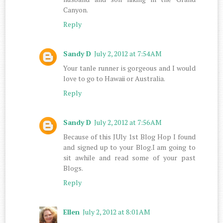
Canyon.
Reply
Sandy D
July 2, 2012 at 7:54 AM
Your tanle runner is gorgeous and I would
love to go to Hawaii or Australia.
Reply
Sandy D
July 2, 2012 at 7:56 AM
Because of this JUly 1st Blog Hop I found
and signed up to your Blog.I am going to
sit awhile and read some of your past
Blogs.
Reply
Ellen
July 2, 2012 at 8:01 AM