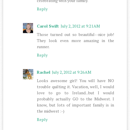
celebrating with your family.
Reply
Carol Swift
July 2, 2012 at 9:21 AM
Those turned out so beautiful--nice job!
They look even more amazing in the
runner.
Reply
Rachel
July 2, 2012 at 9:26 AM
Looks awesome girl! You will have NO
trouble quilting it. Vacation, well, I would
love to go to Ireland...but I would
probably actually GO to the Midwest. I
know, but lots of important family is in
the midwest :-)
Reply