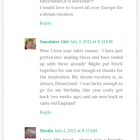
tablerunner,it is awesome!!!
I would love to travel all over Europe for
a dream vacation.
Reply
Sunshine Girl
July 2, 2012 at 8:12 AM
Wow I love your table runner - I have just
gotten into making those and have ended
up with three already! Might put block
together for one too though so thanks for
the inspiration. My dream vacation is, as
always, Disneyland - I was lucky enough to
go for my birthday this year (only got
back two weeks ago) and am now back in
rainy old England!
Reply
Sheila
July 2, 2012 at 8:17 AM
I love this block , always was a favorite