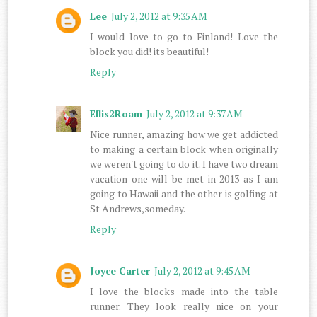
Lee
July 2, 2012 at 9:35 AM
I would love to go to Finland! Love the
block you did! its beautiful!
Reply
Ellis2Roam
July 2, 2012 at 9:37 AM
Nice runner, amazing how we get addicted
to making a certain block when originally
we weren't going to do it. I have two dream
vacation one will be met in 2013 as I am
going to Hawaii and the other is golfing at
St Andrews,someday.
Reply
Joyce Carter
July 2, 2012 at 9:45 AM
I love the blocks made into the table
runner. They look really nice on your