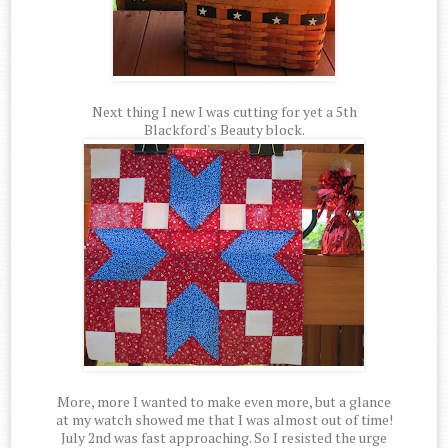
Next thing I new I was cutting for yet a 5th
Blackford's Beauty block.
More, more I wanted to make even more, but a glance
at my watch showed me that I was almost out of time!
July 2nd was fast approaching. So I resisted the urge