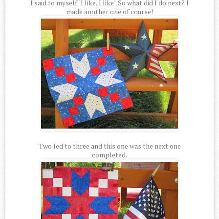
I said to myself "I like, I like". So what did I do next? I
made another one of course!
Two led to three and this one was the next one
completed.