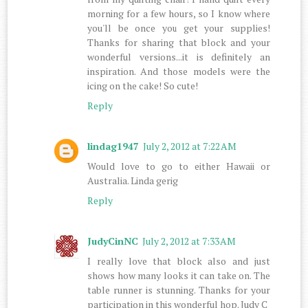
morning for a few hours, so I know where
you'll be once you get your supplies!
Thanks for sharing that block and your
wonderful versions...it is definitely an
inspiration. And those models were the
icing on the cake! So cute!
Reply
lindag1947
July 2, 2012 at 7:22 AM
Would love to go to either Hawaii or
Australia. Linda gerig
Reply
JudyCinNC
July 2, 2012 at 7:33 AM
I really love that block also and just
shows how many looks it can take on. The
table runner is stunning. Thanks for your
participation in this wonderful hop. Judy C