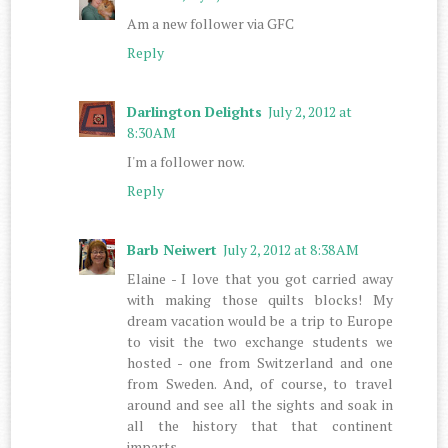
Am a new follower via GFC
Reply
Darlington Delights
July 2, 2012 at
8:30 AM
I'm a follower now.
Reply
Barb Neiwert
July 2, 2012 at 8:38 AM
Elaine - I love that you got carried away
with making those quilts blocks! My
dream vacation would be a trip to Europe
to visit the two exchange students we
hosted - one from Switzerland and one
from Sweden. And, of course, to travel
around and see all the sights and soak in
all the history that that continent
imparts.