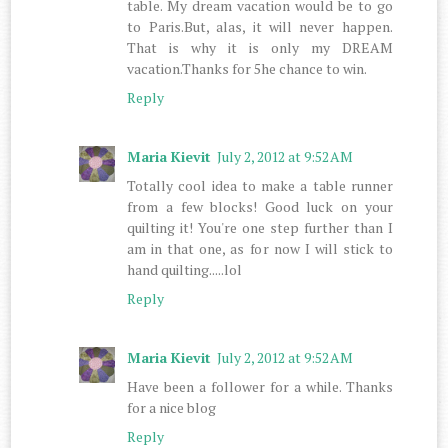
table. My dream vacation would be to go
to Paris.But, alas, it will never happen.
That is why it is only my DREAM
vacation.Thanks for 5he chance to win.
Reply
Maria Kievit
July 2, 2012 at 9:52 AM
Totally cool idea to make a table runner
from a few blocks! Good luck on your
quilting it! You're one step further than I
am in that one, as for now I will stick to
hand quilting.....lol
Reply
Maria Kievit
July 2, 2012 at 9:52 AM
Have been a follower for a while. Thanks
for a nice blog
Reply