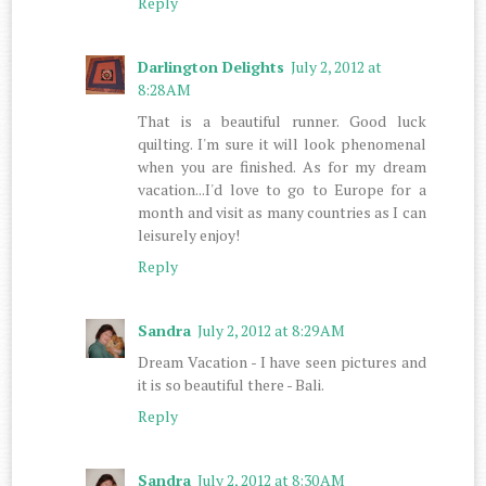
Reply
Darlington Delights
July 2, 2012 at
8:28 AM
That is a beautiful runner. Good luck
quilting. I'm sure it will look phenomenal
when you are finished. As for my dream
vacation...I'd love to go to Europe for a
month and visit as many countries as I can
leisurely enjoy!
Reply
Sandra
July 2, 2012 at 8:29 AM
Dream Vacation - I have seen pictures and
it is so beautiful there - Bali.
Reply
Sandra
July 2, 2012 at 8:30 AM