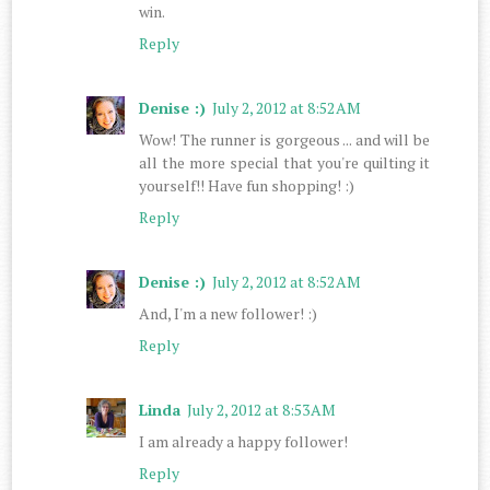
win.
Reply
Denise :)
July 2, 2012 at 8:52 AM
Wow! The runner is gorgeous ... and will be
all the more special that you're quilting it
yourself!! Have fun shopping! :)
Reply
Denise :)
July 2, 2012 at 8:52 AM
And, I'm a new follower! :)
Reply
Linda
July 2, 2012 at 8:53 AM
I am already a happy follower!
Reply