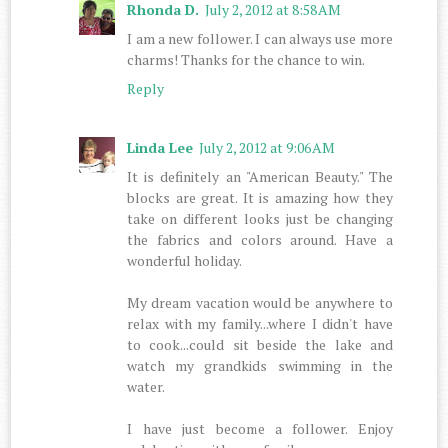
Rhonda D.
July 2, 2012 at 8:58 AM
I am a new follower. I can always use more
charms! Thanks for the chance to win.
Reply
Linda Lee
July 2, 2012 at 9:06 AM
It is definitely an "American Beauty." The
blocks are great. It is amazing how they
take on different looks just be changing
the fabrics and colors around. Have a
wonderful holiday.
My dream vacation would be anywhere to
relax with my family...where I didn't have
to cook...could sit beside the lake and
watch my grandkids swimming in the
water.
I have just become a follower. Enjoy