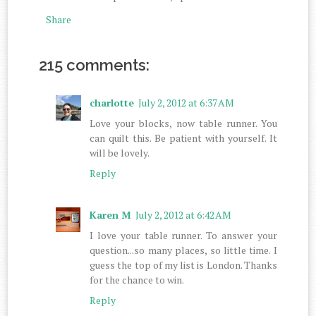
Share
215 comments:
charlotte
July 2, 2012 at 6:37 AM
Love your blocks, now table runner. You
can quilt this. Be patient with yourself. It
will be lovely.
Reply
Karen M
July 2, 2012 at 6:42 AM
I love your table runner. To answer your
question...so many places, so little time. I
guess the top of my list is London. Thanks
for the chance to win.
Reply