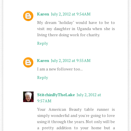
Karen
July 2, 2012 at 9:54 AM
My dream "holiday" would have to be to
visit my daughter in Uganda when she is
living there doing work for charity.
Reply
Karen
July 2, 2012 at 9:55 AM
I am a new follower too...
Reply
StitchinByTheLake
July 2, 2012 at
9:57 AM
Your American Beauty table runner is
simply wonderful and you're going to love
using it through the years. Not only will be
a pretty addition to your home but a