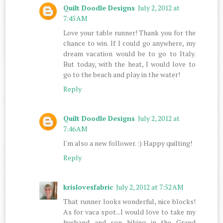
Quilt Doodle Designs
July 2, 2012 at
7:45 AM
Love your table runner! Thank you for the
chance to win. If I could go anywhere, my
dream vacation would be to go to Italy.
But today, with the heat, I would love to
go to the beach and play in the water!
Reply
Quilt Doodle Designs
July 2, 2012 at
7:46 AM
I'm also a new follower. :) Happy quilting!
Reply
krislovesfabric
July 2, 2012 at 7:52 AM
That runner looks wonderful, nice blocks!
As for vaca spot...I would love to take my
husband and son hiking in the Grand