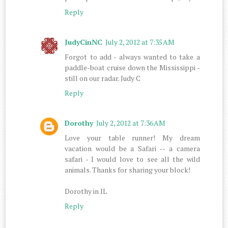
Reply
JudyCinNC
July 2, 2012 at 7:35 AM
Forgot to add - always wanted to take a
paddle-boat cruise down the Mississippi -
still on our radar. Judy C
Reply
Dorothy
July 2, 2012 at 7:36 AM
Love your table runner! My dream
vacation would be a Safari -- a camera
safari - I would love to see all the wild
animals. Thanks for sharing your block!
Dorothy in IL
Reply