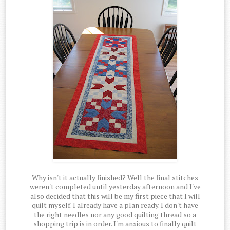
Why isn't it actually finished? Well the final stitches
weren't completed until yesterday afternoon and I've
also decided that this will be my first piece that I will
quilt myself. I already have a plan ready. I don't have
the right needles nor any good quilting thread so a
shopping trip is in order. I'm anxious to finally quilt