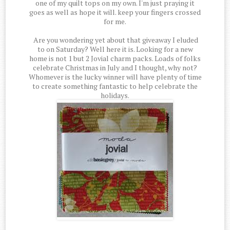
one of my quilt tops on my own. I'm just praying it
goes as well as hope it will. keep your fingers crossed
for me.
Are you wondering yet about that giveaway I eluded
to on Saturday? Well here it is. Looking for a new
home is not 1 but 2 Jovial charm packs. Loads of folks
celebrate Christmas in July and I thought, why not?
Whomever is the lucky winner will have plenty of time
to create something fantastic to help celebrate the
holidays.