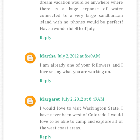
dream vacation would be anywhere where
there is a huge expanse of water
connected to a very large sandbar....an
island with no phones would be perfect!
Have a wonderful 4th of July.
Reply
Martha
July 2, 2012 at 8:49 AM
I am already one of your followers and I
love seeing what you are working on.
Reply
Margaret
July 2, 2012 at 8:49 AM
I would love to visit Washington State. I
have never been west of Colorado. I would
love to be able to camp and explore all of
the west coast areas.
Reply