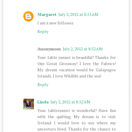
Margaret
July 2, 2012 at 8:51 AM
I am a new follower.
Reply
Anonymous
July 2, 2012 at 8:52 AM
Your table runner is beautiful! Thanks for
this Great Giveaway! I love the Fabrics!
My dream vacation would be Galapagos
Islands. I love Wildlife and the sea!
Reply
Linda
July 2, 2012 at 8:52 AM
Your tablerunner is wonderful! Have fun
with the quilting. My dream is to visit
Ireland. I would love to see where my
ancestors lived. Thanks for the chance to