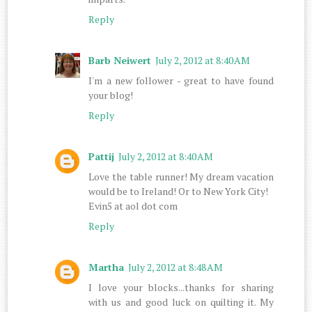
Reply
Barb Neiwert
July 2, 2012 at 8:40 AM
I'm a new follower - great to have found
your blog!
Reply
Pattij
July 2, 2012 at 8:40 AM
Love the table runner! My dream vacation
would be to Ireland! Or to New York City!
Evin5 at aol dot com
Reply
Martha
July 2, 2012 at 8:48 AM
I love your blocks...thanks for sharing
with us and good luck on quilting it. My