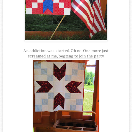
An addiction was started. Oh no. One more just
screamed at me, begging to join the party.