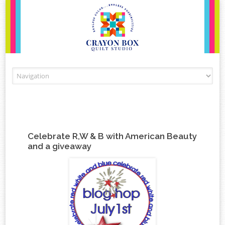
Skip to content
Celebrate R,W & B with American Beauty
and a giveaway