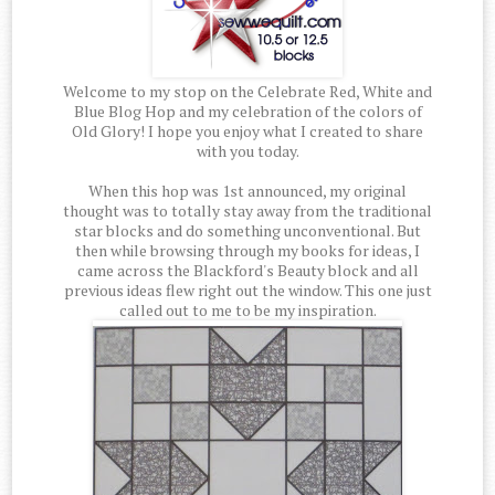
Welcome to my stop on the Celebrate Red, White and
Blue Blog Hop and my celebration of the colors of
Old Glory! I hope you enjoy what I created to share
with you today.
When this hop was 1st announced, my original
thought was to totally stay away from the traditional
star blocks and do something unconventional. But
then while browsing through my books for ideas, I
came across the Blackford's Beauty block and all
previous ideas flew right out the window. This one just
called out to me to be my inspiration.