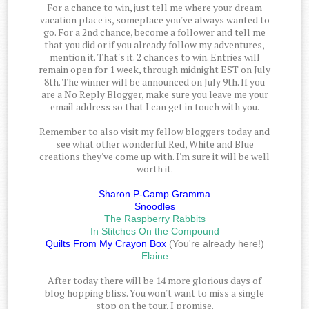
For a chance to win, just tell me where your dream
vacation place is, someplace you've always wanted to
go. For a 2nd chance, become a follower and tell me
that you did or if you already follow my adventures,
mention it. That's it. 2 chances to win. Entries will
remain open for 1 week, through midnight EST on July
8th. The winner will be announced on July 9th. If you
are a No Reply Blogger, make sure you leave me your
email address so that I can get in touch with you.
Remember to also visit my fellow bloggers today and
see what other wonderful Red, White and Blue
creations they've come up with. I'm sure it will be well
worth it.
Sharon P-Camp Gramma
Snoodles
The Raspberry Rabbits
In Stitches On the Compound
Quilts From My Crayon Box
(You're already here!)
Elaine
After today there will be 14 more glorious days of
blog hopping bliss. You won't want to miss a single
stop on the tour, I promise.