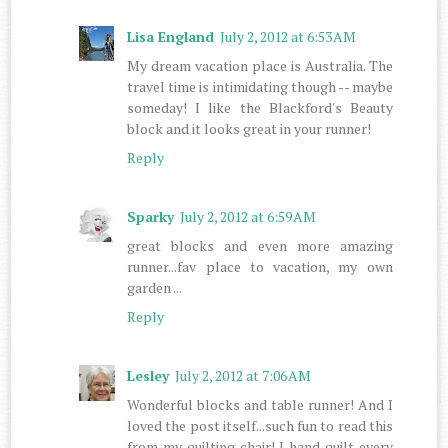
Lisa England
July 2, 2012 at 6:53 AM
My dream vacation place is Australia. The
travel time is intimidating though -- maybe
someday! I like the Blackford's Beauty
block and it looks great in your runner!
Reply
Sparky
July 2, 2012 at 6:59 AM
great blocks and even more amazing
runner...fav place to vacation, my own
garden ...
Reply
Lesley
July 2, 2012 at 7:06 AM
Wonderful blocks and table runner! And I
loved the post itself...such fun to read this
from my quilting chair! I hand quilt every