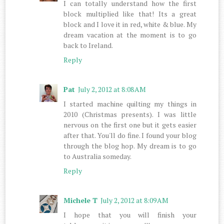
I can totally understand how the first
block multiplied like that! Its a great
block and I love it in red, white & blue. My
dream vacation at the moment is to go
back to Ireland.
Reply
Pat
July 2, 2012 at 8:08 AM
I started machine quilting my things in
2010 (Christmas presents). I was little
nervous on the first one but it gets easier
after that. You'll do fine. I found your blog
through the blog hop. My dream is to go
to Australia someday.
Reply
Michele T
July 2, 2012 at 8:09 AM
I hope that you will finish your