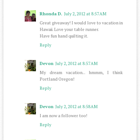
Rhonda D.
July 2, 2012 at 8:57 AM
Great giveaway! I would love to vacation in
Hawaii. Love your table runner.
Have fun hand quilting it.
Reply
Devon
July 2, 2012 at 8:57 AM
My dream vacation... hmmm, I think
Portland Oregon!
Reply
Devon
July 2, 2012 at 8:58 AM
I am now a follower too!
Reply