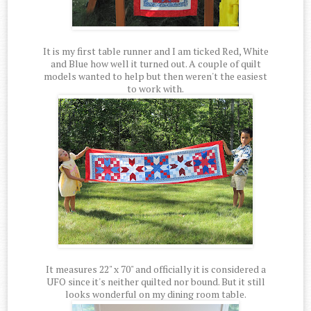
It is my first table runner and I am ticked Red, White
and Blue how well it turned out. A couple of quilt
models wanted to help but then weren't the easiest
to work with.
It measures 22" x 70" and officially it is considered a
UFO since it's neither quilted nor bound. But it still
looks wonderful on my dining room table.