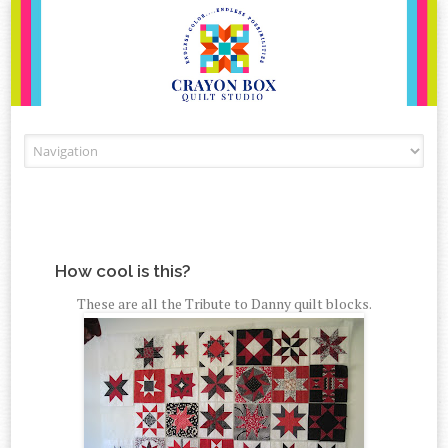
Skip to content
How cool is this?
These are all the Tribute to Danny quilt blocks.