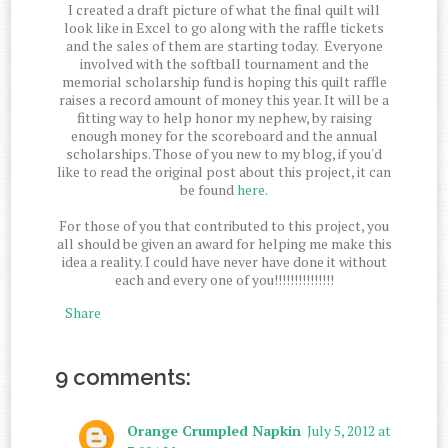
I created a draft picture of what the final quilt will
look like in Excel to go along with the raffle tickets
and the sales of them are starting today. Everyone
involved with the softball tournament and the
memorial scholarship fund is hoping this quilt raffle
raises a record amount of money this year. It will be a
fitting way to help honor my nephew, by raising
enough money for the scoreboard and the annual
scholarships. Those of you new to my blog, if you'd
like to read the original post about this project, it can
be found
here
.
For those of you that contributed to this project, you
all should be given an award for helping me make this
idea a reality. I could have never have done it without
each and every one of you!!!!!!!!!!!!!!!
Share
9 comments:
Orange Crumpled Napkin
July 5, 2012 at