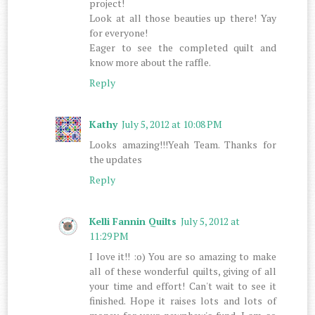
project!
Look at all those beauties up there! Yay
for everyone!
Eager to see the completed quilt and
know more about the raffle.
Reply
Kathy
July 5, 2012 at 10:08 PM
Looks amazing!!!Yeah Team. Thanks for
the updates
Reply
Kelli Fannin Quilts
July 5, 2012 at
11:29 PM
I love it!! :o) You are so amazing to make
all of these wonderful quilts, giving of all
your time and effort! Can't wait to see it
finished. Hope it raises lots and lots of