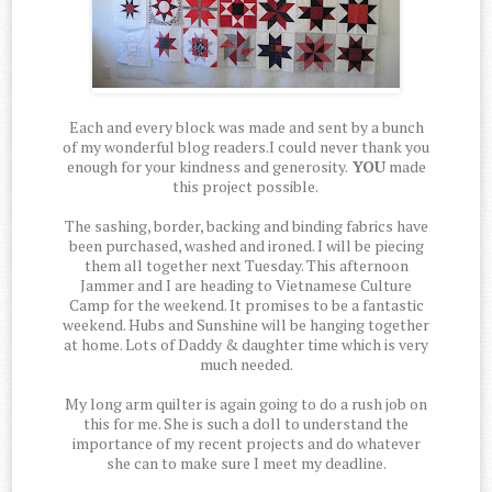
Each and every block was made and sent by a bunch
of my wonderful blog readers.I could never thank you
enough for your kindness and generosity.
YOU
made
this project possible.
The sashing, border, backing and binding fabrics have
been purchased, washed and ironed. I will be piecing
them all together next Tuesday. This afternoon
Jammer and I are heading to Vietnamese Culture
Camp for the weekend. It promises to be a fantastic
weekend. Hubs and Sunshine will be hanging together
at home. Lots of Daddy & daughter time which is very
much needed.
My long arm quilter is again going to do a rush job on
this for me. She is such a doll to understand the
importance of my recent projects and do whatever
she can to make sure I meet my deadline.