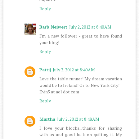
Reply
Barb Neiwert
July 2, 2012 at 8:40 AM
I'm a new follower - great to have found
your blog!
Reply
Pattij
July 2, 2012 at 8:40 AM
Love the table runner! My dream vacation
would be to Ireland! Or to New York City!
Evin5 at aol dot com
Reply
Martha
July 2, 2012 at 8:48 AM
I love your blocks...thanks for sharing
with us and good luck on quilting it. My