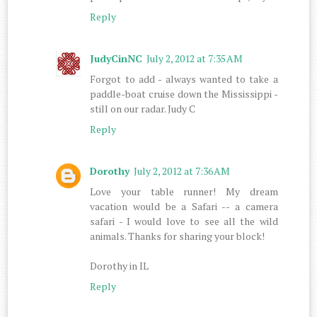
Reply
JudyCinNC
July 2, 2012 at 7:35 AM
Forgot to add - always wanted to take a
paddle-boat cruise down the Mississippi -
still on our radar. Judy C
Reply
Dorothy
July 2, 2012 at 7:36 AM
Love your table runner! My dream
vacation would be a Safari -- a camera
safari - I would love to see all the wild
animals. Thanks for sharing your block!
Dorothy in IL
Reply