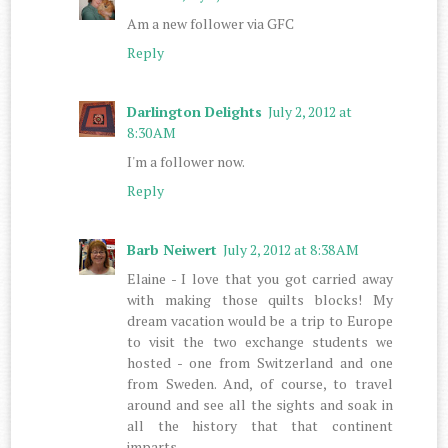
Am a new follower via GFC
Reply
Darlington Delights
July 2, 2012 at
8:30 AM
I'm a follower now.
Reply
Barb Neiwert
July 2, 2012 at 8:38 AM
Elaine - I love that you got carried away
with making those quilts blocks! My
dream vacation would be a trip to Europe
to visit the two exchange students we
hosted - one from Switzerland and one
from Sweden. And, of course, to travel
around and see all the sights and soak in
all the history that that continent
imparts.