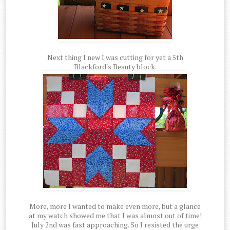
Next thing I new I was cutting for yet a 5th
Blackford's Beauty block.
More, more I wanted to make even more, but a glance
at my watch showed me that I was almost out of time!
July 2nd was fast approaching. So I resisted the urge