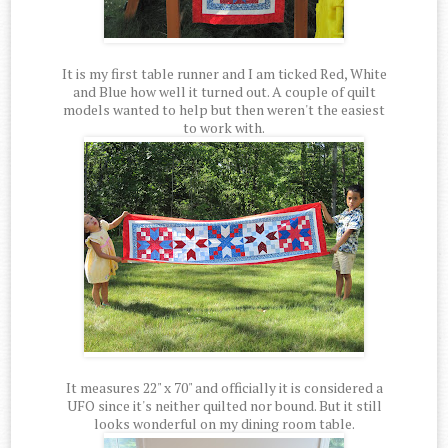
It is my first table runner and I am ticked Red, White
and Blue how well it turned out. A couple of quilt
models wanted to help but then weren't the easiest
to work with.
It measures 22" x 70" and officially it is considered a
UFO since it's neither quilted nor bound. But it still
looks wonderful on my dining room table.