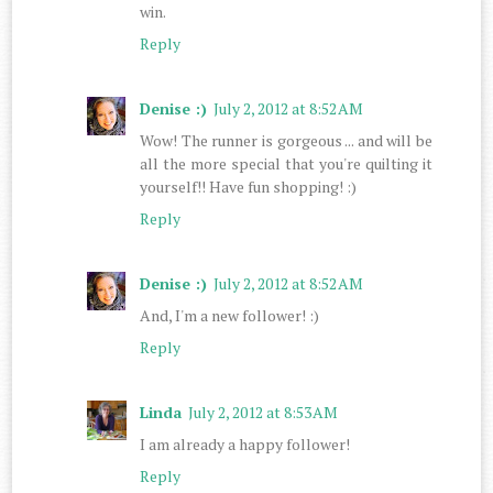
win.
Reply
Denise :)
July 2, 2012 at 8:52 AM
Wow! The runner is gorgeous ... and will be
all the more special that you're quilting it
yourself!! Have fun shopping! :)
Reply
Denise :)
July 2, 2012 at 8:52 AM
And, I'm a new follower! :)
Reply
Linda
July 2, 2012 at 8:53 AM
I am already a happy follower!
Reply