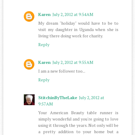
Karen
July 2, 2012 at 9:54 AM
My dream "holiday" would have to be to
visit my daughter in Uganda when she is
living there doing work for charity.
Reply
Karen
July 2, 2012 at 9:55 AM
I am a new follower too...
Reply
StitchinByTheLake
July 2, 2012 at
9:57 AM
Your American Beauty table runner is
simply wonderful and you're going to love
using it through the years. Not only will be
a pretty addition to your home but a