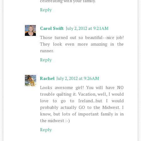
celebrating with your family.
Reply
Carol Swift
July 2, 2012 at 9:21 AM
Those turned out so beautiful--nice job!
They look even more amazing in the
runner.
Reply
Rachel
July 2, 2012 at 9:26 AM
Looks awesome girl! You will have NO
trouble quilting it. Vacation, well, I would
love to go to Ireland...but I would
probably actually GO to the Midwest. I
know, but lots of important family is in
the midwest :-)
Reply