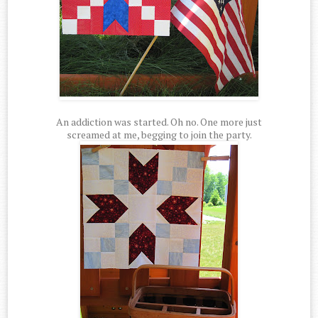
An addiction was started. Oh no. One more just
screamed at me, begging to join the party.