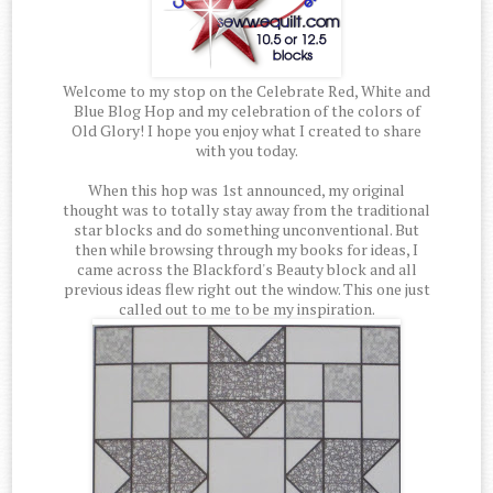
Welcome to my stop on the Celebrate Red, White and
Blue Blog Hop and my celebration of the colors of
Old Glory! I hope you enjoy what I created to share
with you today.
When this hop was 1st announced, my original
thought was to totally stay away from the traditional
star blocks and do something unconventional. But
then while browsing through my books for ideas, I
came across the Blackford's Beauty block and all
previous ideas flew right out the window. This one just
called out to me to be my inspiration.