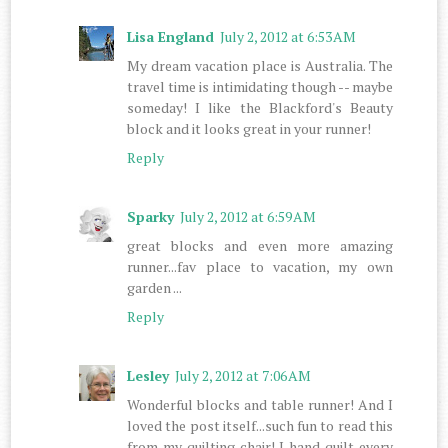
Lisa England
July 2, 2012 at 6:53 AM
My dream vacation place is Australia. The
travel time is intimidating though -- maybe
someday! I like the Blackford's Beauty
block and it looks great in your runner!
Reply
Sparky
July 2, 2012 at 6:59 AM
great blocks and even more amazing
runner...fav place to vacation, my own
garden ...
Reply
Lesley
July 2, 2012 at 7:06 AM
Wonderful blocks and table runner! And I
loved the post itself...such fun to read this
from my quilting chair! I hand quilt every