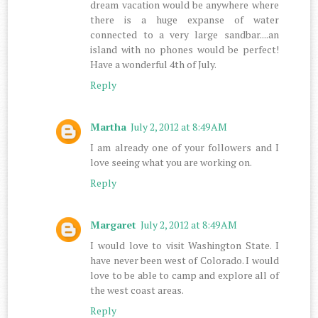
dream vacation would be anywhere where
there is a huge expanse of water
connected to a very large sandbar....an
island with no phones would be perfect!
Have a wonderful 4th of July.
Reply
Martha
July 2, 2012 at 8:49 AM
I am already one of your followers and I
love seeing what you are working on.
Reply
Margaret
July 2, 2012 at 8:49 AM
I would love to visit Washington State. I
have never been west of Colorado. I would
love to be able to camp and explore all of
the west coast areas.
Reply