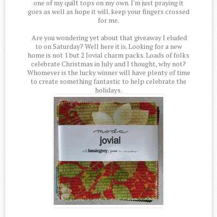
one of my quilt tops on my own. I'm just praying it
goes as well as hope it will. keep your fingers crossed
for me.
Are you wondering yet about that giveaway I eluded
to on Saturday? Well here it is. Looking for a new
home is not 1 but 2 Jovial charm packs. Loads of folks
celebrate Christmas in July and I thought, why not?
Whomever is the lucky winner will have plenty of time
to create something fantastic to help celebrate the
holidays.