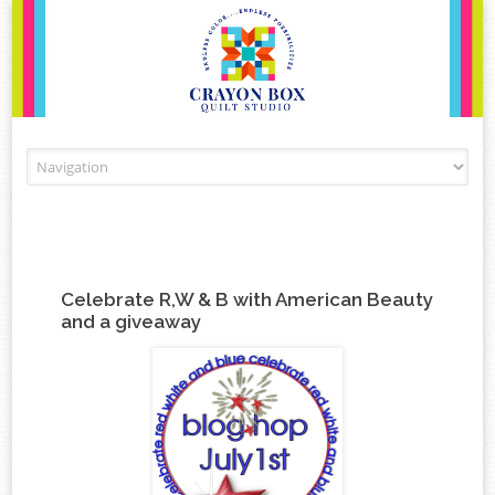
Skip to content
Celebrate R,W & B with American Beauty
and a giveaway