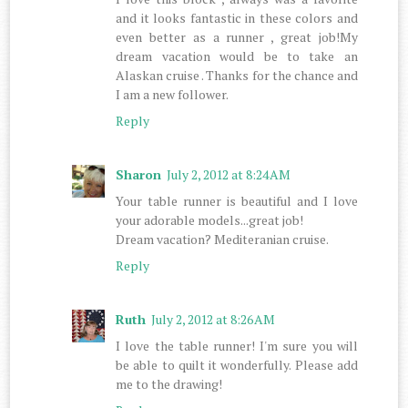
and it looks fantastic in these colors and
even better as a runner , great job!My
dream vacation would be to take an
Alaskan cruise . Thanks for the chance and
I am a new follower.
Reply
Sharon
July 2, 2012 at 8:24 AM
Your table runner is beautiful and I love
your adorable models...great job!
Dream vacation? Mediteranian cruise.
Reply
Ruth
July 2, 2012 at 8:26 AM
I love the table runner! I'm sure you will
be able to quilt it wonderfully. Please add
me to the drawing!