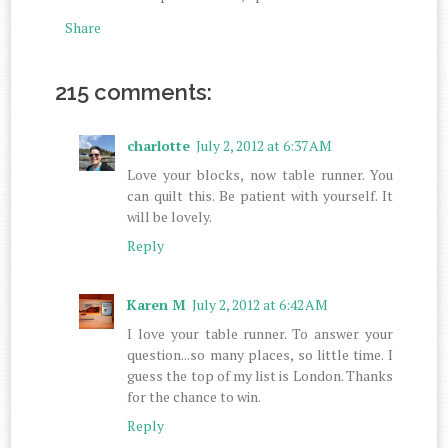
Share
215 comments:
charlotte
July 2, 2012 at 6:37 AM
Love your blocks, now table runner. You
can quilt this. Be patient with yourself. It
will be lovely.
Reply
Karen M
July 2, 2012 at 6:42 AM
I love your table runner. To answer your
question...so many places, so little time. I
guess the top of my list is London. Thanks
for the chance to win.
Reply