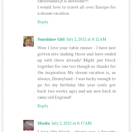
tablerunner,it is awesome!!!
I would love to travel all over Europe for
a dream vacation.
Reply
Sunshine Girl
July 2, 2012 at 8:12 AM
Wow I love your table runner - I have just
gotten into making those and have ended
up with three already! Might put block
together for one too though so thanks for
the inspiration. My dream vacation is, as
always, Disneyland - I was lucky enough to
go for my birthday this year (only got
back two weeks ago) and am now back in
rainy old England!
Reply
Sheila
July 2, 2012 at 8:17 AM
I love this block , always was a favorite