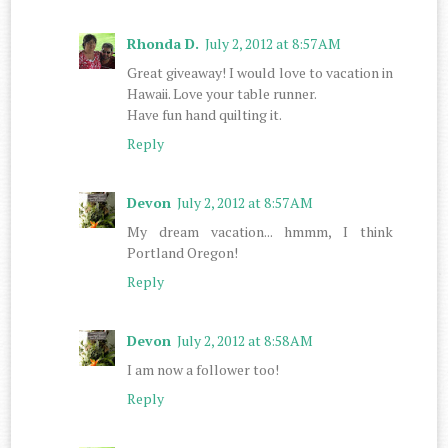
Rhonda D.
July 2, 2012 at 8:57 AM
Great giveaway! I would love to vacation in
Hawaii. Love your table runner.
Have fun hand quilting it.
Reply
Devon
July 2, 2012 at 8:57 AM
My dream vacation... hmmm, I think
Portland Oregon!
Reply
Devon
July 2, 2012 at 8:58 AM
I am now a follower too!
Reply