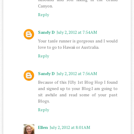
Canyon.
Reply
Sandy D
July 2, 2012 at 7:54 AM
Your tanle runner is gorgeous and I would
love to go to Hawaii or Australia.
Reply
Sandy D
July 2, 2012 at 7:56 AM
Because of this JUly 1st Blog Hop I found
and signed up to your Blog.I am going to
sit awhile and read some of your past
Blogs.
Reply
Ellen
July 2, 2012 at 8:01 AM