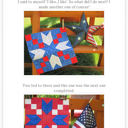
I said to myself "I like, I like". So what did I do next? I
made another one of course!
Two led to three and this one was the next one
completed.