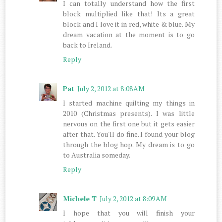
I can totally understand how the first
block multiplied like that! Its a great
block and I love it in red, white & blue. My
dream vacation at the moment is to go
back to Ireland.
Reply
Pat
July 2, 2012 at 8:08 AM
I started machine quilting my things in
2010 (Christmas presents). I was little
nervous on the first one but it gets easier
after that. You'll do fine. I found your blog
through the blog hop. My dream is to go
to Australia someday.
Reply
Michele T
July 2, 2012 at 8:09 AM
I hope that you will finish your