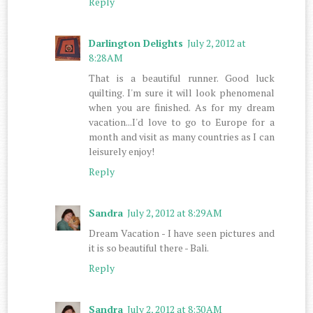
Reply
Darlington Delights
July 2, 2012 at
8:28 AM
That is a beautiful runner. Good luck
quilting. I'm sure it will look phenomenal
when you are finished. As for my dream
vacation...I'd love to go to Europe for a
month and visit as many countries as I can
leisurely enjoy!
Reply
Sandra
July 2, 2012 at 8:29 AM
Dream Vacation - I have seen pictures and
it is so beautiful there - Bali.
Reply
Sandra
July 2, 2012 at 8:30 AM