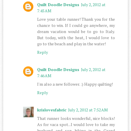
Quilt Doodle Designs
July 2, 2012 at
7:45 AM
Love your table runner! Thank you for the
chance to win. If I could go anywhere, my
dream vacation would be to go to Italy.
But today, with the heat, I would love to
go to the beach and play in the water!
Reply
Quilt Doodle Designs
July 2, 2012 at
7:46 AM
I'm also a new follower. :) Happy quilting!
Reply
krislovesfabric
July 2, 2012 at 7:52 AM
That runner looks wonderful, nice blocks!
As for vaca spot...I would love to take my
husband and son hiking in the Grand