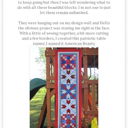
to keep going but then I was left wondering what to
do with all these beautiful blocks. I'm not one to just
let them remain unfinished.
They were hanging out on my design wall and Hello
the obvious project was staring me right in the face.
With a little of sewing together, a bit more cutting
and a few borders, I created this patriotic table
runner. I named it American Beauty.