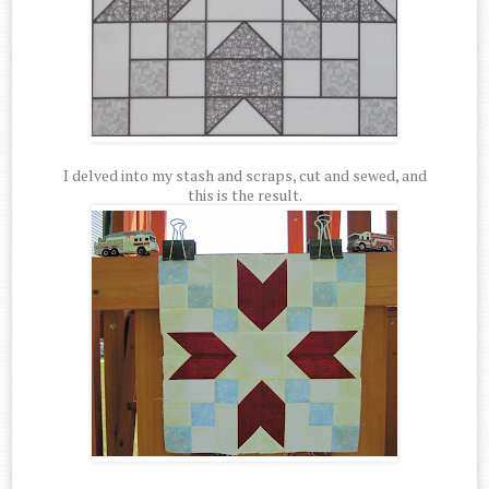
I delved into my stash and scraps, cut and sewed, and
this is the result.