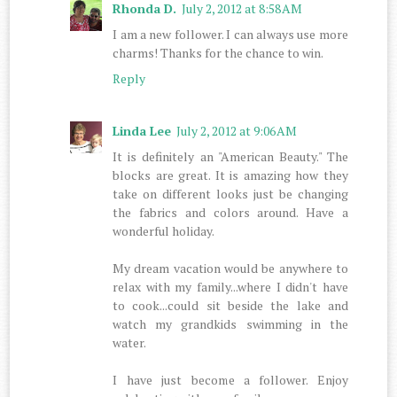
Rhonda D.
July 2, 2012 at 8:58 AM
I am a new follower. I can always use more
charms! Thanks for the chance to win.
Reply
Linda Lee
July 2, 2012 at 9:06 AM
It is definitely an "American Beauty." The
blocks are great. It is amazing how they
take on different looks just be changing
the fabrics and colors around. Have a
wonderful holiday.
My dream vacation would be anywhere to
relax with my family...where I didn't have
to cook...could sit beside the lake and
watch my grandkids swimming in the
water.
I have just become a follower. Enjoy