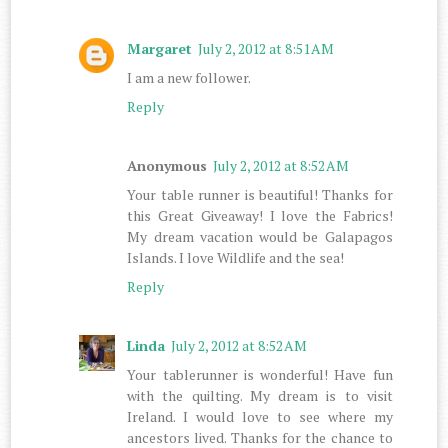
Margaret
July 2, 2012 at 8:51 AM
I am a new follower.
Reply
Anonymous
July 2, 2012 at 8:52 AM
Your table runner is beautiful! Thanks for
this Great Giveaway! I love the Fabrics!
My dream vacation would be Galapagos
Islands. I love Wildlife and the sea!
Reply
Linda
July 2, 2012 at 8:52 AM
Your tablerunner is wonderful! Have fun
with the quilting. My dream is to visit
Ireland. I would love to see where my
ancestors lived. Thanks for the chance to