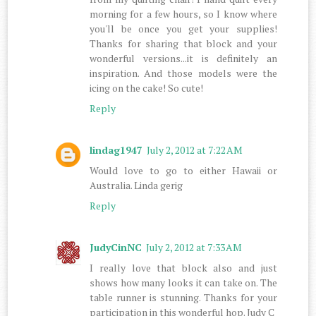
morning for a few hours, so I know where
you'll be once you get your supplies!
Thanks for sharing that block and your
wonderful versions...it is definitely an
inspiration. And those models were the
icing on the cake! So cute!
Reply
lindag1947
July 2, 2012 at 7:22 AM
Would love to go to either Hawaii or
Australia. Linda gerig
Reply
JudyCinNC
July 2, 2012 at 7:33 AM
I really love that block also and just
shows how many looks it can take on. The
table runner is stunning. Thanks for your
participation in this wonderful hop. Judy C