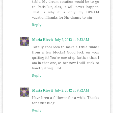
table. My dream vacation would be to go
to Paris.But, alas, it will never happen.
That is why it is only my DREAM
vacation.Thanks for 5he chance to win.
Reply
Maria Kievit
July 2, 2012 at 9:52 AM
Totally cool idea to make a table runner
from a few blocks! Good luck on your
quilting it! You're one step further than I
am in that one, as for now I will stick to
hand quilting.....lol
Reply
Maria Kievit
July 2, 2012 at 9:52 AM
Have been a follower for a while. Thanks
for a nice blog
Reply