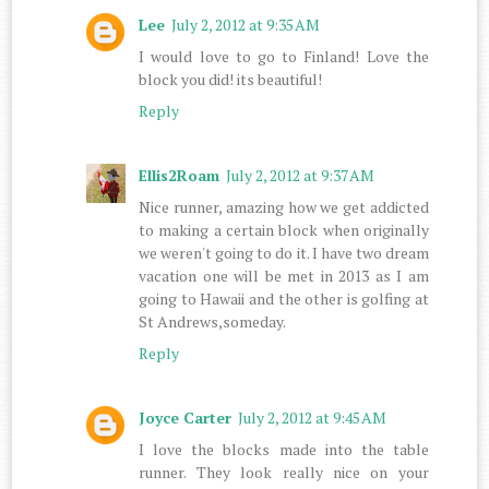
Lee
July 2, 2012 at 9:35 AM
I would love to go to Finland! Love the
block you did! its beautiful!
Reply
Ellis2Roam
July 2, 2012 at 9:37 AM
Nice runner, amazing how we get addicted
to making a certain block when originally
we weren't going to do it. I have two dream
vacation one will be met in 2013 as I am
going to Hawaii and the other is golfing at
St Andrews,someday.
Reply
Joyce Carter
July 2, 2012 at 9:45 AM
I love the blocks made into the table
runner. They look really nice on your