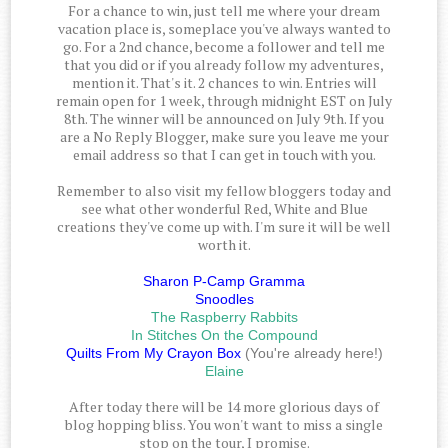
For a chance to win, just tell me where your dream
vacation place is, someplace you've always wanted to
go. For a 2nd chance, become a follower and tell me
that you did or if you already follow my adventures,
mention it. That's it. 2 chances to win. Entries will
remain open for 1 week, through midnight EST on July
8th. The winner will be announced on July 9th. If you
are a No Reply Blogger, make sure you leave me your
email address so that I can get in touch with you.
Remember to also visit my fellow bloggers today and
see what other wonderful Red, White and Blue
creations they've come up with. I'm sure it will be well
worth it.
Sharon P-Camp Gramma
Snoodles
The Raspberry Rabbits
In Stitches On the Compound
Quilts From My Crayon Box
(You're already here!)
Elaine
After today there will be 14 more glorious days of
blog hopping bliss. You won't want to miss a single
stop on the tour, I promise.