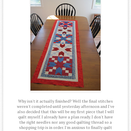
Why isn't it actually finished? Well the final stitches
weren't completed until yesterday afternoon and I've
also decided that this will be my first piece that I will
quilt myself. I already have a plan ready. I don't have
the right needles nor any good quilting thread so a
shopping trip is in order. I'm anxious to finally quilt