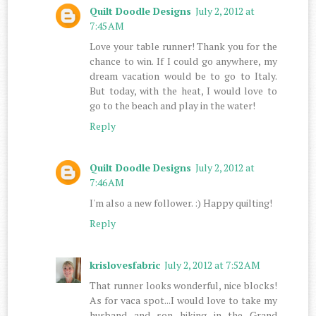
Quilt Doodle Designs
July 2, 2012 at
7:45 AM
Love your table runner! Thank you for the
chance to win. If I could go anywhere, my
dream vacation would be to go to Italy.
But today, with the heat, I would love to
go to the beach and play in the water!
Reply
Quilt Doodle Designs
July 2, 2012 at
7:46 AM
I'm also a new follower. :) Happy quilting!
Reply
krislovesfabric
July 2, 2012 at 7:52 AM
That runner looks wonderful, nice blocks!
As for vaca spot...I would love to take my
husband and son hiking in the Grand