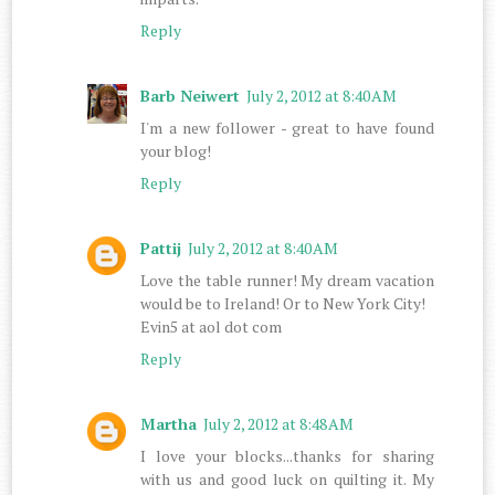
Reply
Barb Neiwert
July 2, 2012 at 8:40 AM
I'm a new follower - great to have found
your blog!
Reply
Pattij
July 2, 2012 at 8:40 AM
Love the table runner! My dream vacation
would be to Ireland! Or to New York City!
Evin5 at aol dot com
Reply
Martha
July 2, 2012 at 8:48 AM
I love your blocks...thanks for sharing
with us and good luck on quilting it. My