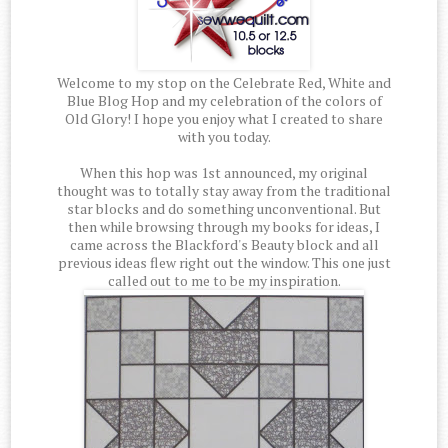
Welcome to my stop on the Celebrate Red, White and
Blue Blog Hop and my celebration of the colors of
Old Glory! I hope you enjoy what I created to share
with you today.
When this hop was 1st announced, my original
thought was to totally stay away from the traditional
star blocks and do something unconventional. But
then while browsing through my books for ideas, I
came across the Blackford's Beauty block and all
previous ideas flew right out the window. This one just
called out to me to be my inspiration.