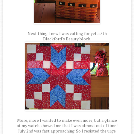
Next thing I new I was cutting for yet a 5th
Blackford's Beauty block.
More, more I wanted to make even more, but a glance
at my watch showed me that I was almost out of time!
July 2nd was fast approaching. So I resisted the urge