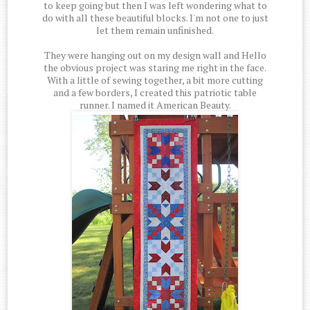
to keep going but then I was left wondering what to
do with all these beautiful blocks. I'm not one to just
let them remain unfinished.
They were hanging out on my design wall and Hello
the obvious project was staring me right in the face.
With a little of sewing together, a bit more cutting
and a few borders, I created this patriotic table
runner. I named it American Beauty.