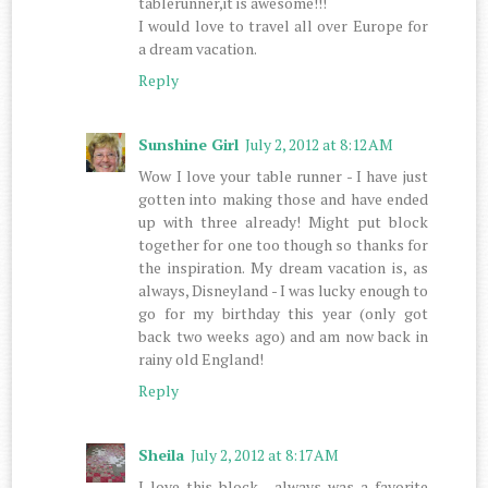
tablerunner,it is awesome!!!
I would love to travel all over Europe for
a dream vacation.
Reply
Sunshine Girl
July 2, 2012 at 8:12 AM
Wow I love your table runner - I have just
gotten into making those and have ended
up with three already! Might put block
together for one too though so thanks for
the inspiration. My dream vacation is, as
always, Disneyland - I was lucky enough to
go for my birthday this year (only got
back two weeks ago) and am now back in
rainy old England!
Reply
Sheila
July 2, 2012 at 8:17 AM
I love this block , always was a favorite