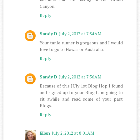
Canyon.
Reply
Sandy D
July 2, 2012 at 7:54 AM
Your tanle runner is gorgeous and I would
love to go to Hawaii or Australia.
Reply
Sandy D
July 2, 2012 at 7:56 AM
Because of this JUly 1st Blog Hop I found
and signed up to your Blog.I am going to
sit awhile and read some of your past
Blogs.
Reply
Ellen
July 2, 2012 at 8:01 AM