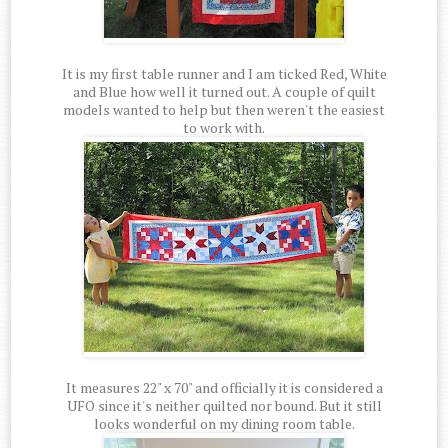
It is my first table runner and I am ticked Red, White
and Blue how well it turned out. A couple of quilt
models wanted to help but then weren't the easiest
to work with.
It measures 22" x 70" and officially it is considered a
UFO since it's neither quilted nor bound. But it still
looks wonderful on my dining room table.