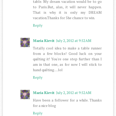
table. My dream vacation would be to go
to Paris.But, alas, it will never happen.
That is why it is only my DREAM
vacation.Thanks for 5he chance to win.
Reply
Maria Kievit
July 2, 2012 at 9:52 AM
Totally cool idea to make a table runner
from a few blocks! Good luck on your
quilting it! You're one step further than I
am in that one, as for now I will stick to
hand quilting.....lol
Reply
Maria Kievit
July 2, 2012 at 9:52 AM
Have been a follower for a while. Thanks
for a nice blog
Reply