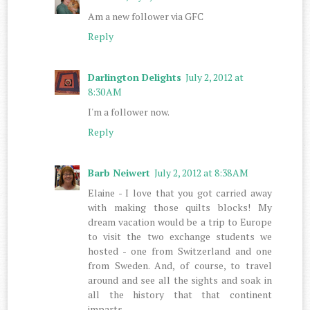
Am a new follower via GFC
Reply
Darlington Delights
July 2, 2012 at
8:30 AM
I'm a follower now.
Reply
Barb Neiwert
July 2, 2012 at 8:38 AM
Elaine - I love that you got carried away
with making those quilts blocks! My
dream vacation would be a trip to Europe
to visit the two exchange students we
hosted - one from Switzerland and one
from Sweden. And, of course, to travel
around and see all the sights and soak in
all the history that that continent
imparts.