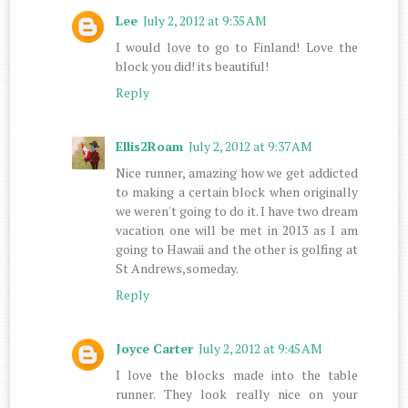
Lee
July 2, 2012 at 9:35 AM
I would love to go to Finland! Love the
block you did! its beautiful!
Reply
Ellis2Roam
July 2, 2012 at 9:37 AM
Nice runner, amazing how we get addicted
to making a certain block when originally
we weren't going to do it. I have two dream
vacation one will be met in 2013 as I am
going to Hawaii and the other is golfing at
St Andrews,someday.
Reply
Joyce Carter
July 2, 2012 at 9:45 AM
I love the blocks made into the table
runner. They look really nice on your