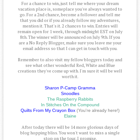
For a chance to win, just tell me where your dream
vacation place is, someplace you've always wanted to
go. For a 2nd chance, become a follower and tell me
that you did or if you already follow my adventures,
mention it. That's it. 2 chances to win. Entries will
remain open for 1 week, through midnight EST on July
8th. The winner will be announced on July 9th. If you
are a No Reply Blogger, make sure you leave me your
email address so that I can get in touch with you.
Remember to also visit my fellow bloggers today and
see what other wonderful Red, White and Blue
creations they've come up with. I'm sure it will be well
worth it.
Sharon P-Camp Gramma
Snoodles
The Raspberry Rabbits
In Stitches On the Compound
Quilts From My Crayon Box
(You're already here!)
Elaine
After today there will be 14 more glorious days of
blog hopping bliss. You won't want to miss a single
stop on the tour, I promise.