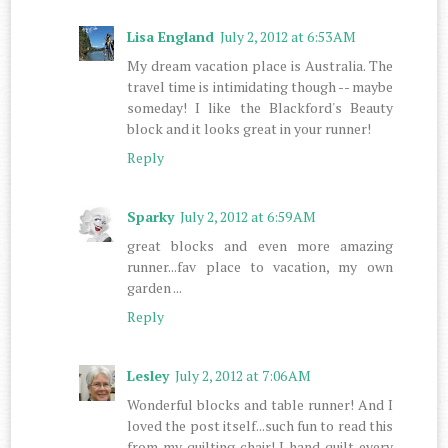
Lisa England
July 2, 2012 at 6:53 AM
My dream vacation place is Australia. The
travel time is intimidating though -- maybe
someday! I like the Blackford's Beauty
block and it looks great in your runner!
Reply
Sparky
July 2, 2012 at 6:59 AM
great blocks and even more amazing
runner...fav place to vacation, my own
garden ...
Reply
Lesley
July 2, 2012 at 7:06 AM
Wonderful blocks and table runner! And I
loved the post itself...such fun to read this
from my quilting chair! I hand quilt every