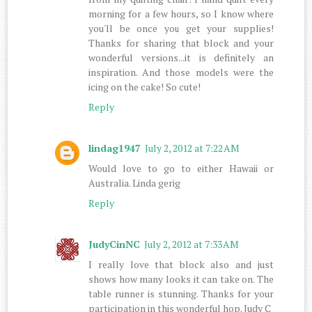
morning for a few hours, so I know where
you'll be once you get your supplies!
Thanks for sharing that block and your
wonderful versions...it is definitely an
inspiration. And those models were the
icing on the cake! So cute!
Reply
lindag1947
July 2, 2012 at 7:22 AM
Would love to go to either Hawaii or
Australia. Linda gerig
Reply
JudyCinNC
July 2, 2012 at 7:33 AM
I really love that block also and just
shows how many looks it can take on. The
table runner is stunning. Thanks for your
participation in this wonderful hop. Judy C