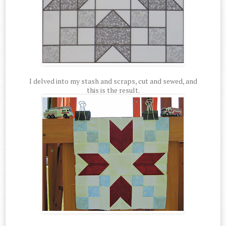
I delved into my stash and scraps, cut and sewed, and
this is the result.