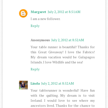
Margaret
July 2, 2012 at 8:51 AM
I am a new follower.
Reply
Anonymous
July 2, 2012 at 8:52 AM
Your table runner is beautiful! Thanks for
this Great Giveaway! I love the Fabrics!
My dream vacation would be Galapagos
Islands. I love Wildlife and the sea!
Reply
Linda
July 2, 2012 at 8:52 AM
Your tablerunner is wonderful! Have fun
with the quilting. My dream is to visit
Ireland. I would love to see where my
ancestors lived. Thanks for the chance to