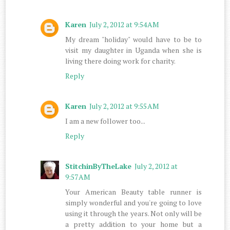
Karen
July 2, 2012 at 9:54 AM
My dream "holiday" would have to be to
visit my daughter in Uganda when she is
living there doing work for charity.
Reply
Karen
July 2, 2012 at 9:55 AM
I am a new follower too...
Reply
StitchinByTheLake
July 2, 2012 at
9:57 AM
Your American Beauty table runner is
simply wonderful and you're going to love
using it through the years. Not only will be
a pretty addition to your home but a