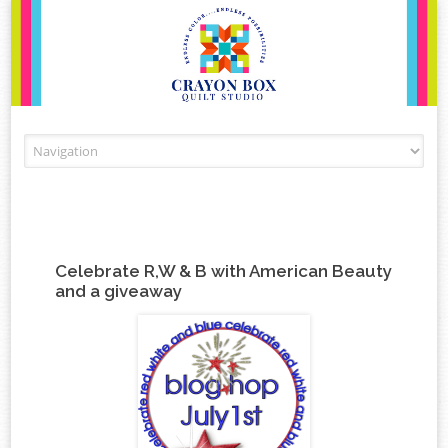
Skip to content
Celebrate R,W & B with American Beauty
and a giveaway