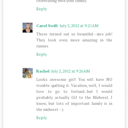
celebrating with your family.
Reply
Carol Swift
July 2, 2012 at 9:21 AM
Those turned out so beautiful--nice job!
They look even more amazing in the
runner.
Reply
Rachel
July 2, 2012 at 9:26 AM
Looks awesome girl! You will have NO
trouble quilting it. Vacation, well, I would
love to go to Ireland...but I would
probably actually GO to the Midwest. I
know, but lots of important family is in
the midwest :-)
Reply