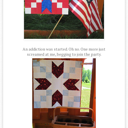
An addiction was started. Oh no. One more just
screamed at me, begging to join the party.