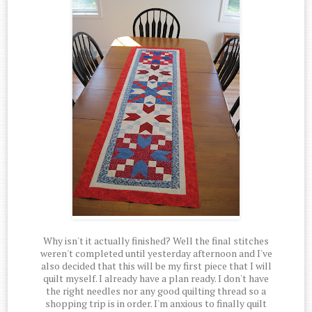
Why isn't it actually finished? Well the final stitches
weren't completed until yesterday afternoon and I've
also decided that this will be my first piece that I will
quilt myself. I already have a plan ready. I don't have
the right needles nor any good quilting thread so a
shopping trip is in order. I'm anxious to finally quilt