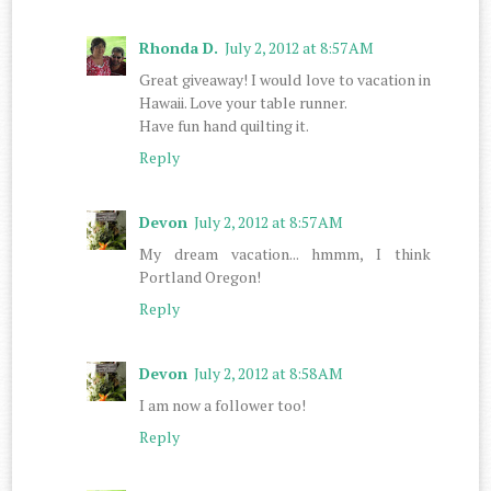
Rhonda D.
July 2, 2012 at 8:57 AM
Great giveaway! I would love to vacation in
Hawaii. Love your table runner.
Have fun hand quilting it.
Reply
Devon
July 2, 2012 at 8:57 AM
My dream vacation... hmmm, I think
Portland Oregon!
Reply
Devon
July 2, 2012 at 8:58 AM
I am now a follower too!
Reply