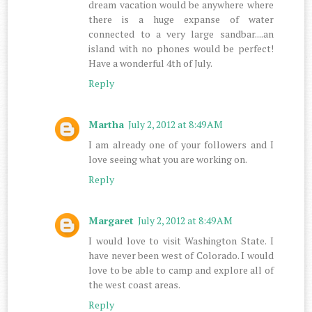
dream vacation would be anywhere where
there is a huge expanse of water
connected to a very large sandbar....an
island with no phones would be perfect!
Have a wonderful 4th of July.
Reply
Martha
July 2, 2012 at 8:49 AM
I am already one of your followers and I
love seeing what you are working on.
Reply
Margaret
July 2, 2012 at 8:49 AM
I would love to visit Washington State. I
have never been west of Colorado. I would
love to be able to camp and explore all of
the west coast areas.
Reply