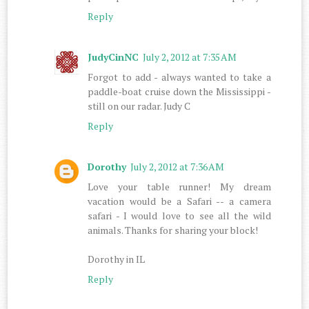
Reply
JudyCinNC
July 2, 2012 at 7:35 AM
Forgot to add - always wanted to take a
paddle-boat cruise down the Mississippi -
still on our radar. Judy C
Reply
Dorothy
July 2, 2012 at 7:36 AM
Love your table runner! My dream
vacation would be a Safari -- a camera
safari - I would love to see all the wild
animals. Thanks for sharing your block!
Dorothy in IL
Reply