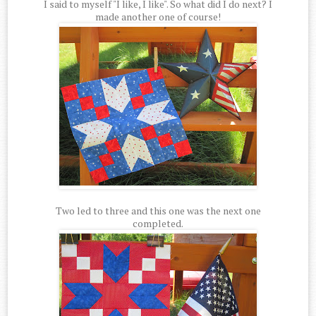
I said to myself "I like, I like". So what did I do next? I
made another one of course!
Two led to three and this one was the next one
completed.