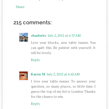
Share
215 comments:
charlotte
July 2, 2012 at 6:37 AM
Love your blocks, now table runner. You
can quilt this. Be patient with yourself. It
will be lovely.
Reply
Karen M
July 2, 2012 at 6:42 AM
I love your table runner. To answer your
question...so many places, so little time. I
guess the top of my list is London. Thanks
for the chance to win.
Reply