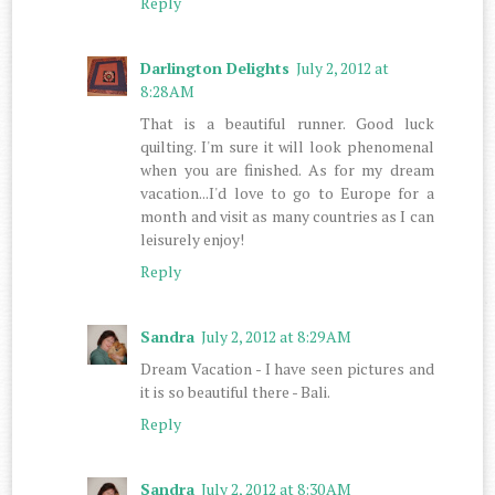
Reply
Darlington Delights
July 2, 2012 at
8:28 AM
That is a beautiful runner. Good luck
quilting. I'm sure it will look phenomenal
when you are finished. As for my dream
vacation...I'd love to go to Europe for a
month and visit as many countries as I can
leisurely enjoy!
Reply
Sandra
July 2, 2012 at 8:29 AM
Dream Vacation - I have seen pictures and
it is so beautiful there - Bali.
Reply
Sandra
July 2, 2012 at 8:30 AM