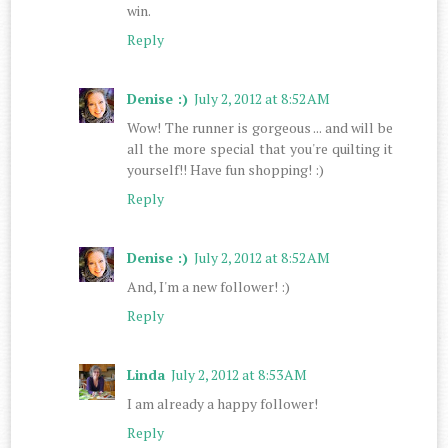
win.
Reply
Denise :)
July 2, 2012 at 8:52 AM
Wow! The runner is gorgeous ... and will be
all the more special that you're quilting it
yourself!! Have fun shopping! :)
Reply
Denise :)
July 2, 2012 at 8:52 AM
And, I'm a new follower! :)
Reply
Linda
July 2, 2012 at 8:53 AM
I am already a happy follower!
Reply