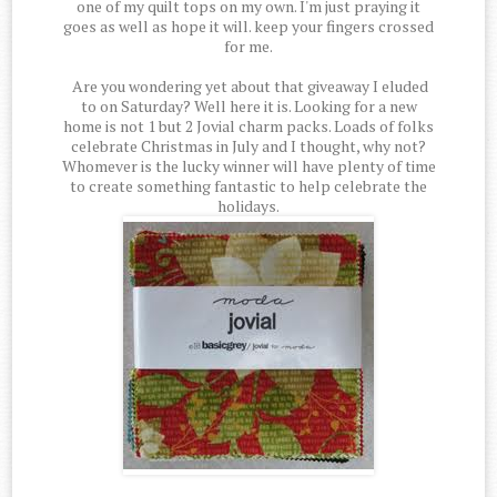
one of my quilt tops on my own. I'm just praying it
goes as well as hope it will. keep your fingers crossed
for me.
Are you wondering yet about that giveaway I eluded
to on Saturday? Well here it is. Looking for a new
home is not 1 but 2 Jovial charm packs. Loads of folks
celebrate Christmas in July and I thought, why not?
Whomever is the lucky winner will have plenty of time
to create something fantastic to help celebrate the
holidays.