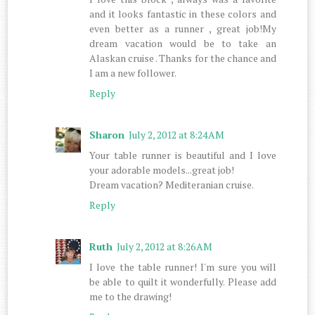
and it looks fantastic in these colors and
even better as a runner , great job!My
dream vacation would be to take an
Alaskan cruise . Thanks for the chance and
I am a new follower.
Reply
Sharon
July 2, 2012 at 8:24 AM
Your table runner is beautiful and I love
your adorable models...great job!
Dream vacation? Mediteranian cruise.
Reply
Ruth
July 2, 2012 at 8:26 AM
I love the table runner! I'm sure you will
be able to quilt it wonderfully. Please add
me to the drawing!