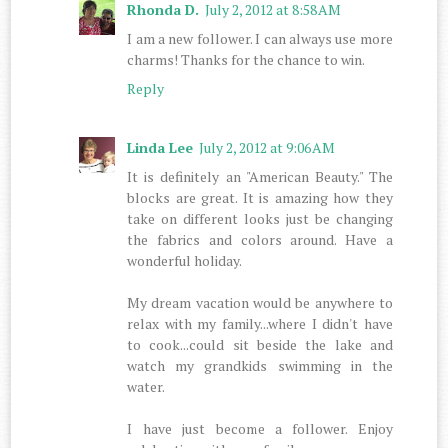
Rhonda D.
July 2, 2012 at 8:58 AM
I am a new follower. I can always use more
charms! Thanks for the chance to win.
Reply
Linda Lee
July 2, 2012 at 9:06 AM
It is definitely an "American Beauty." The
blocks are great. It is amazing how they
take on different looks just be changing
the fabrics and colors around. Have a
wonderful holiday.
My dream vacation would be anywhere to
relax with my family...where I didn't have
to cook...could sit beside the lake and
watch my grandkids swimming in the
water.
I have just become a follower. Enjoy