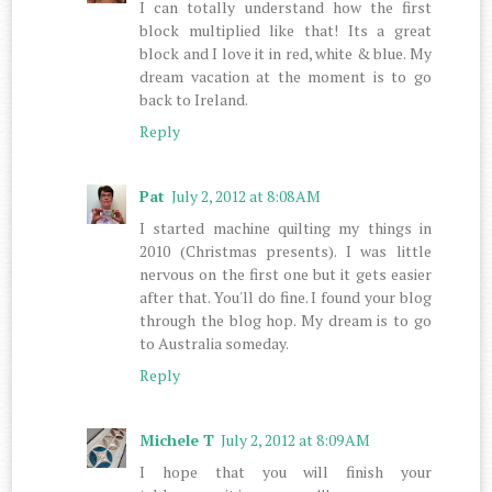
I can totally understand how the first
block multiplied like that! Its a great
block and I love it in red, white & blue. My
dream vacation at the moment is to go
back to Ireland.
Reply
Pat
July 2, 2012 at 8:08 AM
I started machine quilting my things in
2010 (Christmas presents). I was little
nervous on the first one but it gets easier
after that. You'll do fine. I found your blog
through the blog hop. My dream is to go
to Australia someday.
Reply
Michele T
July 2, 2012 at 8:09 AM
I hope that you will finish your