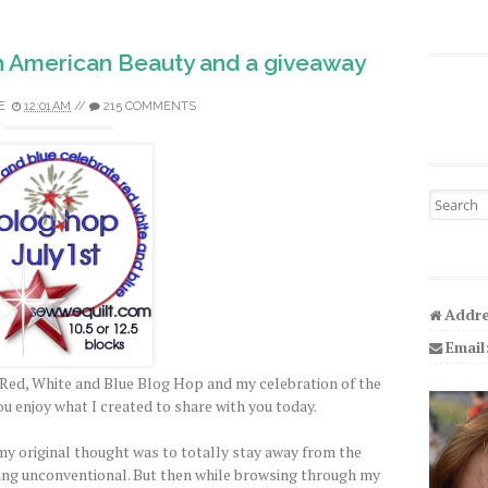
h American Beauty and a giveaway
E
12:01 AM
//
215 COMMENTS
Search fo
Addre
Email
Red, White and Blue Blog Hop and my celebration of the
ou enjoy what I created to share with you today.
y original thought was to totally stay away from the
ing unconventional. But then while browsing through my