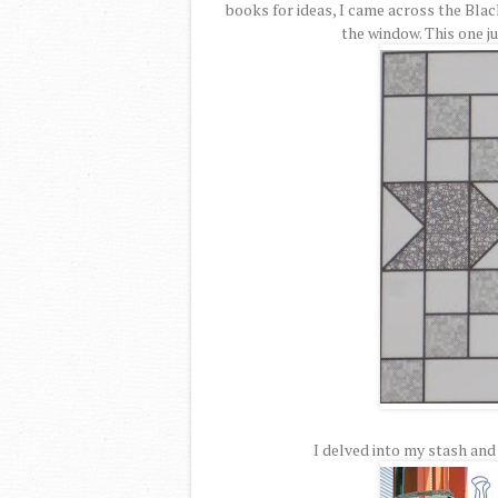
books for ideas, I came across the Blac
the window. This one ju
I delved into my stash and 