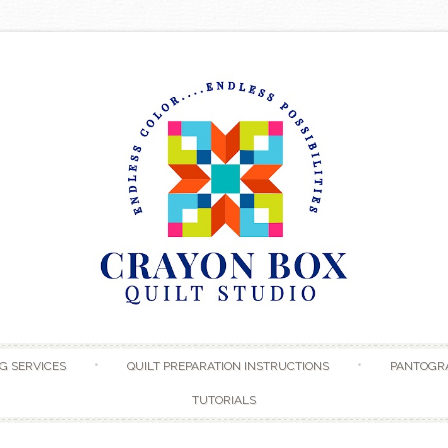
Skip to content
G SERVICES
QUILT PREPARATION INSTRUCTIONS
PANTOGR
TUTORIALS