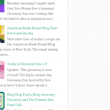
Monday morning I caught wind
that Sew Mama Sew's biannual
Giveaway Day was coming this
I decided to dive in and join in on t...
American Made Brand Blog Tour -
Day 6 and my day
Welcome! One of today's stops on
the American Made Brand Blog
my state of New York. The email asking
intere...
Today is Giveaway Day x 2!
Update: This giveaway is now
closed! The big bi-annual day
Giveaway Day hosted by Sew
 is here! I don't know about y...
Blog Hop Party, Blog-Aversary
Giveaway and The Primary Bee
Final Call