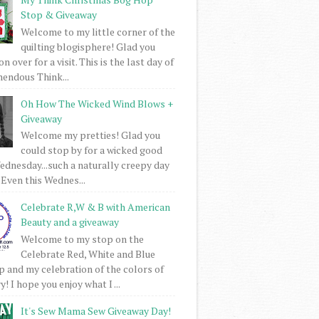
Stop & Giveaway
Welcome to my little corner of the
quilting blogisphere! Glad you
 over for a visit. This is the last day of
mendous Think...
Oh How The Wicked Wind Blows +
Giveaway
Welcome my pretties! Glad you
could stop by for a wicked good
dnesday...such a naturally creepy day
 Even this Wednes...
Celebrate R,W & B with American
Beauty and a giveaway
Welcome to my stop on the
Celebrate Red, White and Blue
 and my celebration of the colors of
! I hope you enjoy what I ...
It's Sew Mama Sew Giveaway Day!