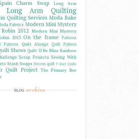
Spain Charm Swap
Long Arm
Long Arm Quilting
m Quilting Services
Moda Bake
Modern Mini Mystery
oda Fabrics
 Robin 2012
Modern Mini Mystery
On the frame
obin 2013
Patterns
Quilt Alongs
d Patterns
Quilt Pattern
uilt Shows
Quilt U Be Mine
Rainbow
hallenge
Scrap Projects
Sewing With
ets
Stash
Swaps
Swoon quilt
T-shirt Quilts
r Quilt Project
The Primary Bee
s
archive
BLOG
)
)
)