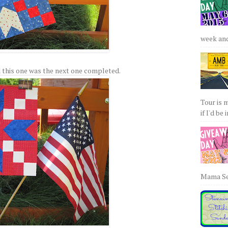
week and 
 this one was the next one completed.
Tour is 
if I'd be 
Mama Sew