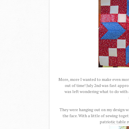
More, more I wanted to make even more
out of time! July 2nd was fast appro
was left wondering what to do with a
They were hanging out on my design wa
the face. With a little of sewing toge
patriotic table 