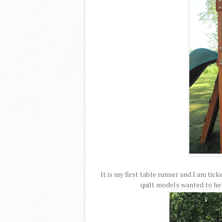
It is my first table runner and I am tic
quilt models wanted to hel