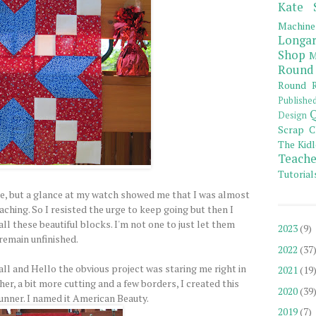
Kate 
Machine
Longar
Shop
M
Round
Round R
Publishe
Q
Design
Scrap C
The Kidl
Teache
Tutorial
, but a glance at my watch showed me that I was almost
aching. So I resisted the urge to keep going but then I
ll these beautiful blocks. I'm not one to just let them
2023
(9)
remain unfinished.
2022
(37
ll and Hello the obvious project was staring me right in
2021
(19
ther, a bit more cutting and a few borders, I created this
2020
(39
runner. I named it American Beauty.
2019
(7)