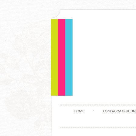
HOME
LONGARM QUILTIN