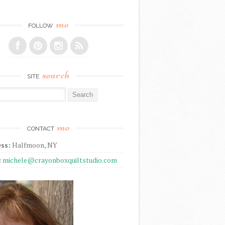
me
FOLLOW
search
SITE
r:
me
CONTACT
ss:
Halfmoon, NY
:
michele@crayonboxquiltstudio.com