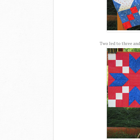
Two led to three and