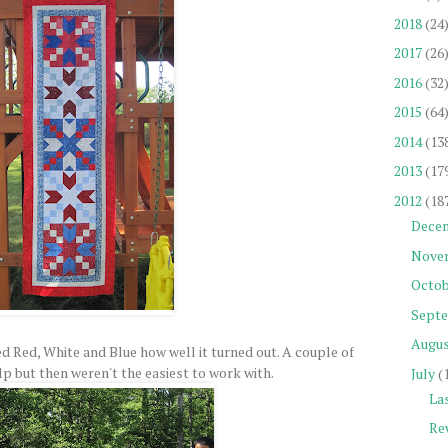
2018
(24
2017
(26
2016
(32
2015
(64
2014
(13
2013
(17
2012
(18
Dece
Nove
Octob
Sept
Augu
ked Red, White and Blue how well it turned out. A couple of
p but then weren't the easiest to work with.
July
(
La
Re