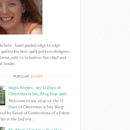
Michele - hand guided edge to edge
uilter for hire, quilt pattern designer,
eens, wife to volunteer fire chief and
t leader.
posts
POPULAR
Jingle Wishes - my 12 Days of
Christmas in July Blog Hop quilt
Welcome to my stop on the 12
Days of Christmas in July Blog
ed by Sarah of Confessions of a Fabric
his is the 2nd yea...
My Think Christmas Bog Hop