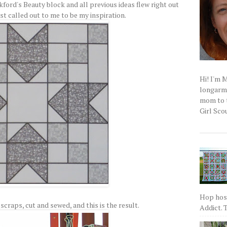
kford's Beauty block and all previous ideas flew right out
st called out to me to be my inspiration.
Hi! I'm 
longarm q
mom to t
Girl Scou
Hop host
scraps, cut and sewed, and this is the result.
Addict. T