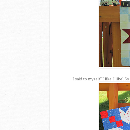
I said to myself "I like, I like".