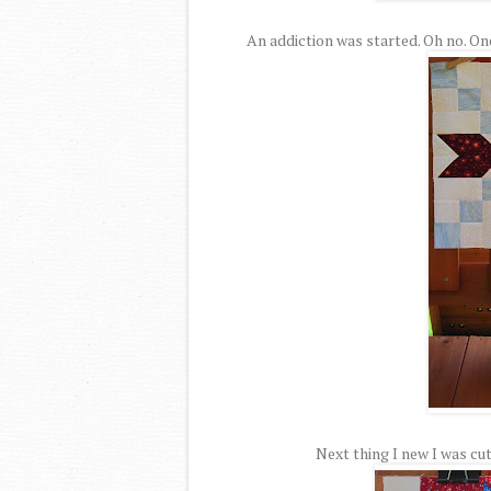
An addiction was started. Oh no. On
Next thing I new I was cut