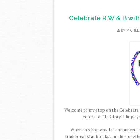
Celebrate R,W & B wit
BY
MICHEL
Welcome to my stop on the Celebrate 
colors of Old Glory! I hope y
When this hop was 1st announced, m
traditional star blocks and do someth