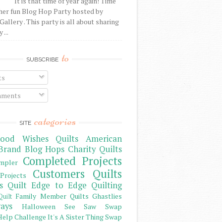
It is that time of year again! Time
her fun Blog Hop Party hosted by
Gallery . This party is all about sharing
 ...
to
SUBSCRIBE
ts
ments
categories
SITE
ood Wishes Quilts
American
Brand
Blog Hops
Charity Quilts
Completed Projects
mpler
Customers Quilts
Projects
s Quilt
Edge to Edge Quilting
Family Member Quilts
Ghastlies
Quilt
ays
Halloween See Saw Swap
elp Challenge
It's A Sister Thing Swap