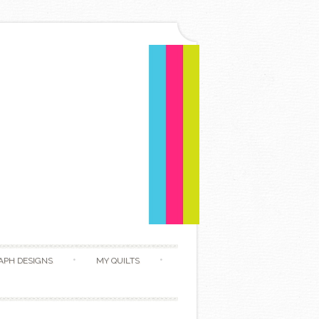
APH DESIGNS
MY QUILTS