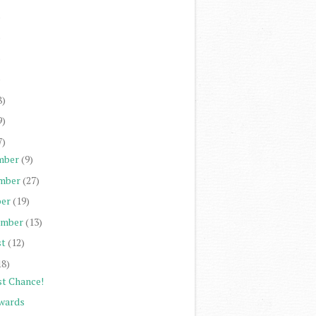
)
)
)
)
8)
9)
7)
mber
(9)
mber
(27)
er
(19)
ember
(13)
st
(12)
18)
st Chance!
wards