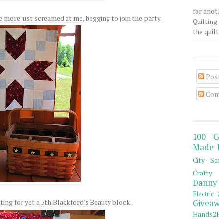
for anot
e more just screamed at me, begging to join the party.
Quilting 
the quilty
Pos
Com
100 G
Made 
City Sa
Crafty 
Danny'
Electric 
ting for yet a 5th Blackford's Beauty block.
Giveaw
Hands2H