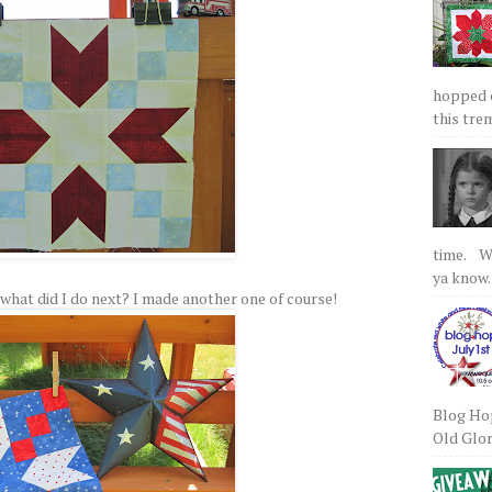
hopped on
this tre
time. We
ya know.
 So what did I do next? I made another one of course!
Blog Hop
Old Glory