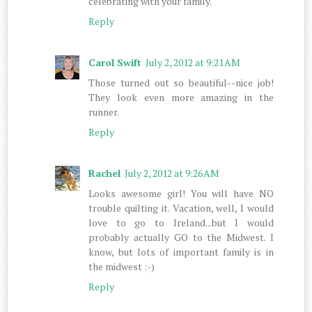
celebrating with your family.
Reply
Carol Swift
July 2, 2012 at 9:21 AM
Those turned out so beautiful--nice job!
They look even more amazing in the
runner.
Reply
Rachel
July 2, 2012 at 9:26 AM
Looks awesome girl! You will have NO
trouble quilting it. Vacation, well, I would
love to go to Ireland...but I would
probably actually GO to the Midwest. I
know, but lots of important family is in
the midwest :-)
Reply