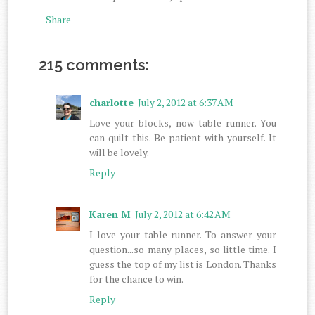
Share
215 comments:
charlotte
July 2, 2012 at 6:37 AM
Love your blocks, now table runner. You
can quilt this. Be patient with yourself. It
will be lovely.
Reply
Karen M
July 2, 2012 at 6:42 AM
I love your table runner. To answer your
question...so many places, so little time. I
guess the top of my list is London. Thanks
for the chance to win.
Reply