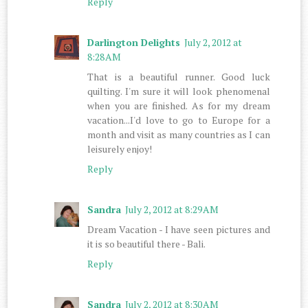
Reply
Darlington Delights
July 2, 2012 at
8:28 AM
That is a beautiful runner. Good luck
quilting. I'm sure it will look phenomenal
when you are finished. As for my dream
vacation...I'd love to go to Europe for a
month and visit as many countries as I can
leisurely enjoy!
Reply
Sandra
July 2, 2012 at 8:29 AM
Dream Vacation - I have seen pictures and
it is so beautiful there - Bali.
Reply
Sandra
July 2, 2012 at 8:30 AM