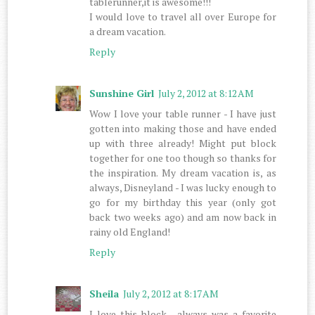
tablerunner,it is awesome!!!
I would love to travel all over Europe for
a dream vacation.
Reply
Sunshine Girl
July 2, 2012 at 8:12 AM
Wow I love your table runner - I have just
gotten into making those and have ended
up with three already! Might put block
together for one too though so thanks for
the inspiration. My dream vacation is, as
always, Disneyland - I was lucky enough to
go for my birthday this year (only got
back two weeks ago) and am now back in
rainy old England!
Reply
Sheila
July 2, 2012 at 8:17 AM
I love this block , always was a favorite