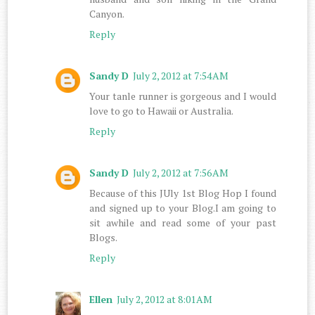
Canyon.
Reply
Sandy D
July 2, 2012 at 7:54 AM
Your tanle runner is gorgeous and I would
love to go to Hawaii or Australia.
Reply
Sandy D
July 2, 2012 at 7:56 AM
Because of this JUly 1st Blog Hop I found
and signed up to your Blog.I am going to
sit awhile and read some of your past
Blogs.
Reply
Ellen
July 2, 2012 at 8:01 AM