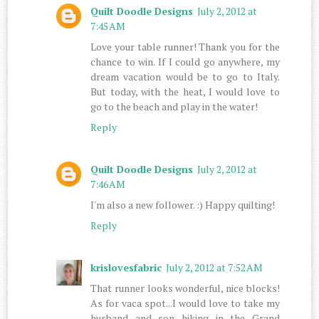
Quilt Doodle Designs
July 2, 2012 at
7:45 AM
Love your table runner! Thank you for the
chance to win. If I could go anywhere, my
dream vacation would be to go to Italy.
But today, with the heat, I would love to
go to the beach and play in the water!
Reply
Quilt Doodle Designs
July 2, 2012 at
7:46 AM
I'm also a new follower. :) Happy quilting!
Reply
krislovesfabric
July 2, 2012 at 7:52 AM
That runner looks wonderful, nice blocks!
As for vaca spot...I would love to take my
husband and son hiking in the Grand