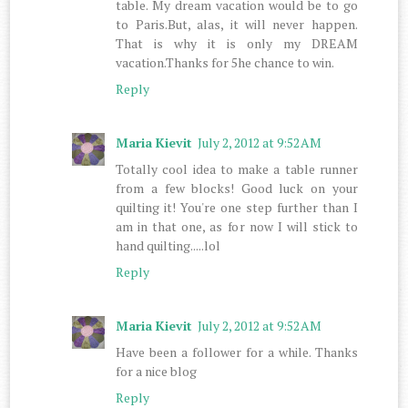
table. My dream vacation would be to go
to Paris.But, alas, it will never happen.
That is why it is only my DREAM
vacation.Thanks for 5he chance to win.
Reply
Maria Kievit
July 2, 2012 at 9:52 AM
Totally cool idea to make a table runner
from a few blocks! Good luck on your
quilting it! You're one step further than I
am in that one, as for now I will stick to
hand quilting.....lol
Reply
Maria Kievit
July 2, 2012 at 9:52 AM
Have been a follower for a while. Thanks
for a nice blog
Reply