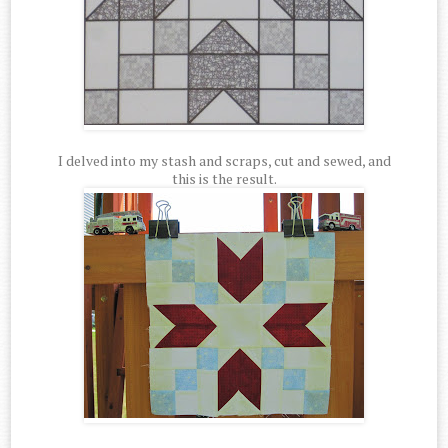
I delved into my stash and scraps, cut and sewed, and
this is the result.