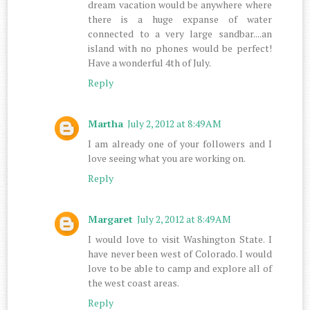
dream vacation would be anywhere where
there is a huge expanse of water
connected to a very large sandbar....an
island with no phones would be perfect!
Have a wonderful 4th of July.
Reply
Martha
July 2, 2012 at 8:49 AM
I am already one of your followers and I
love seeing what you are working on.
Reply
Margaret
July 2, 2012 at 8:49 AM
I would love to visit Washington State. I
have never been west of Colorado. I would
love to be able to camp and explore all of
the west coast areas.
Reply