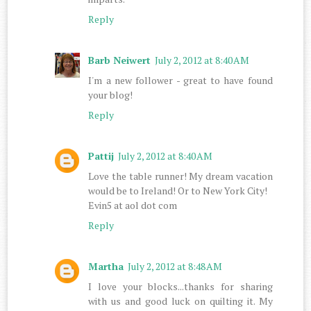
Reply
Barb Neiwert
July 2, 2012 at 8:40 AM
I'm a new follower - great to have found
your blog!
Reply
Pattij
July 2, 2012 at 8:40 AM
Love the table runner! My dream vacation
would be to Ireland! Or to New York City!
Evin5 at aol dot com
Reply
Martha
July 2, 2012 at 8:48 AM
I love your blocks...thanks for sharing
with us and good luck on quilting it. My