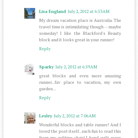
Lisa England
July 2, 2012 at 6:53 AM
My dream vacation place is Australia. The
travel time is intimidating though -- maybe
someday! I like the Blackford's Beauty
block and it looks great in your runner!
Reply
Sparky
July 2, 2012 at 6:59 AM
great blocks and even more amazing
runner...fav place to vacation, my own
garden ...
Reply
Lesley
July 2, 2012 at 7:06 AM
Wonderful blocks and table runner! And I
loved the post itself...such fun to read this
from my quilting chair! I hand quilt every