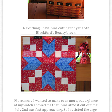
Next thing I new I was cutting for yet a 5th
Blackford's Beauty block.
More, more I wanted to make even more, but a glance
at my watch showed me that I was almost out of time!
July 2nd was fast approaching. So I resisted the urge