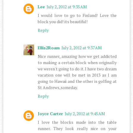
Lee
July 2, 2012 at 9:35 AM
I would love to go to Finland! Love the
block you did! its beautiful!
Reply
Ellis2Roam
July 2, 2012 at 9:37 AM
Nice runner, amazing how we get addicted
to making a certain block when originally
we weren't going to do it. I have two dream
vacation one will be met in 2013 as I am
going to Hawaii and the other is golfing at
St Andrews,someday.
Reply
Joyce Carter
July 2, 2012 at 9:45 AM
I love the blocks made into the table
runner. They look really nice on your