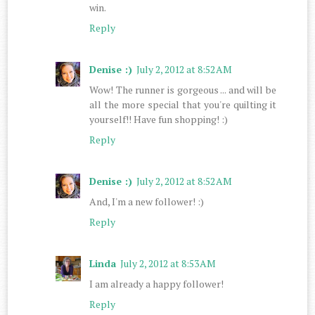
win.
Reply
Denise :)
July 2, 2012 at 8:52 AM
Wow! The runner is gorgeous ... and will be
all the more special that you're quilting it
yourself!! Have fun shopping! :)
Reply
Denise :)
July 2, 2012 at 8:52 AM
And, I'm a new follower! :)
Reply
Linda
July 2, 2012 at 8:53 AM
I am already a happy follower!
Reply