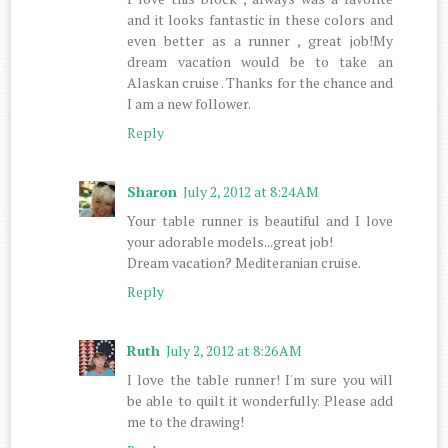
and it looks fantastic in these colors and
even better as a runner , great job!My
dream vacation would be to take an
Alaskan cruise . Thanks for the chance and
I am a new follower.
Reply
Sharon
July 2, 2012 at 8:24 AM
Your table runner is beautiful and I love
your adorable models...great job!
Dream vacation? Mediteranian cruise.
Reply
Ruth
July 2, 2012 at 8:26 AM
I love the table runner! I'm sure you will
be able to quilt it wonderfully. Please add
me to the drawing!