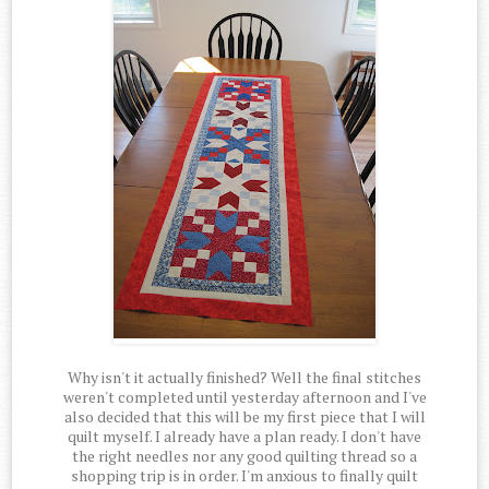
Why isn't it actually finished? Well the final stitches
weren't completed until yesterday afternoon and I've
also decided that this will be my first piece that I will
quilt myself. I already have a plan ready. I don't have
the right needles nor any good quilting thread so a
shopping trip is in order. I'm anxious to finally quilt