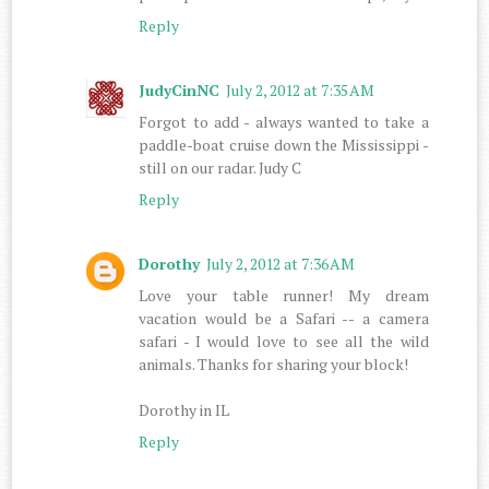
Reply
JudyCinNC
July 2, 2012 at 7:35 AM
Forgot to add - always wanted to take a
paddle-boat cruise down the Mississippi -
still on our radar. Judy C
Reply
Dorothy
July 2, 2012 at 7:36 AM
Love your table runner! My dream
vacation would be a Safari -- a camera
safari - I would love to see all the wild
animals. Thanks for sharing your block!
Dorothy in IL
Reply