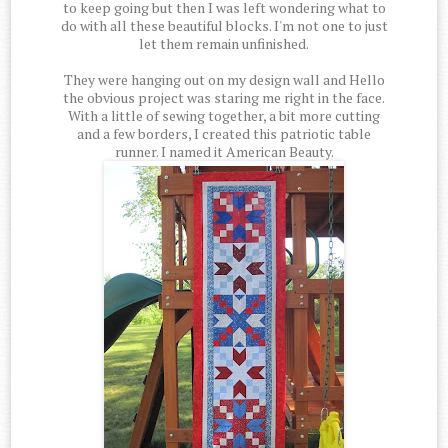
to keep going but then I was left wondering what to
do with all these beautiful blocks. I'm not one to just
let them remain unfinished.
They were hanging out on my design wall and Hello
the obvious project was staring me right in the face.
With a little of sewing together, a bit more cutting
and a few borders, I created this patriotic table
runner. I named it American Beauty.