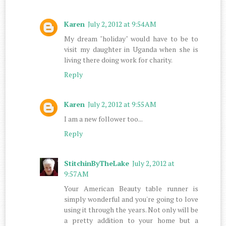
Karen
July 2, 2012 at 9:54 AM
My dream "holiday" would have to be to
visit my daughter in Uganda when she is
living there doing work for charity.
Reply
Karen
July 2, 2012 at 9:55 AM
I am a new follower too...
Reply
StitchinByTheLake
July 2, 2012 at
9:57 AM
Your American Beauty table runner is
simply wonderful and you're going to love
using it through the years. Not only will be
a pretty addition to your home but a