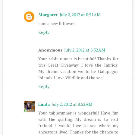
Margaret
July 2, 2012 at 8:51 AM
I am a new follower.
Reply
Anonymous
July 2, 2012 at 8:52 AM
Your table runner is beautiful! Thanks for
this Great Giveaway! I love the Fabrics!
My dream vacation would be Galapagos
Islands. I love Wildlife and the sea!
Reply
Linda
July 2, 2012 at 8:52 AM
Your tablerunner is wonderful! Have fun
with the quilting. My dream is to visit
Ireland. I would love to see where my
ancestors lived. Thanks for the chance to