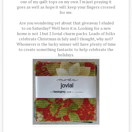
one of my quilt tops on my own. I'm just praying it
goes as well as hope it will. keep your fingers crossed
for me.
Are you wondering yet about that giveaway I eluded
to on Saturday? Well here it is. Looking for a new
home is not 1 but 2 Jovial charm packs. Loads of folks
celebrate Christmas in July and I thought, why not?
Whomever is the lucky winner will have plenty of time
to create something fantastic to help celebrate the
holidays.