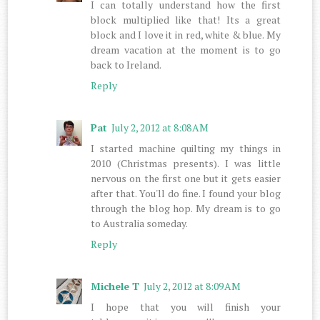
I can totally understand how the first
block multiplied like that! Its a great
block and I love it in red, white & blue. My
dream vacation at the moment is to go
back to Ireland.
Reply
Pat
July 2, 2012 at 8:08 AM
I started machine quilting my things in
2010 (Christmas presents). I was little
nervous on the first one but it gets easier
after that. You'll do fine. I found your blog
through the blog hop. My dream is to go
to Australia someday.
Reply
Michele T
July 2, 2012 at 8:09 AM
I hope that you will finish your