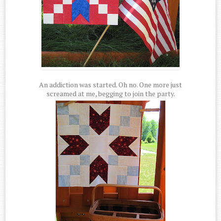
An addiction was started. Oh no. One more just
screamed at me, begging to join the party.