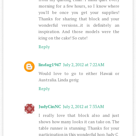
morning for a few hours, so I know where
you'll be once you get your supplies!
Thanks for sharing that block and your
wonderful versions...it is definitely an
inspiration. And those models were the
icing on the cake! So cute!
Reply
lindag1947
July 2, 2012 at 7:22 AM
Would love to go to either Hawaii or
Australia. Linda gerig
Reply
JudyCinNC
July 2, 2012 at 7:33 AM
I really love that block also and just
shows how many looks it can take on. The
table runner is stunning. Thanks for your
participation in this wonderful hop. Judy C