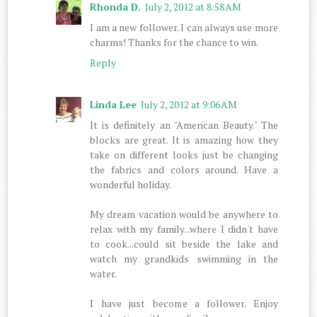
Rhonda D.
July 2, 2012 at 8:58 AM
I am a new follower. I can always use more
charms! Thanks for the chance to win.
Reply
Linda Lee
July 2, 2012 at 9:06 AM
It is definitely an "American Beauty." The
blocks are great. It is amazing how they
take on different looks just be changing
the fabrics and colors around. Have a
wonderful holiday.
My dream vacation would be anywhere to
relax with my family...where I didn't have
to cook...could sit beside the lake and
watch my grandkids swimming in the
water.
I have just become a follower. Enjoy