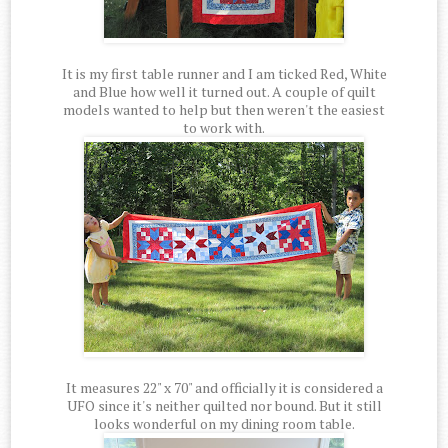
It is my first table runner and I am ticked Red, White
and Blue how well it turned out. A couple of quilt
models wanted to help but then weren't the easiest
to work with.
It measures 22" x 70" and officially it is considered a
UFO since it's neither quilted nor bound. But it still
looks wonderful on my dining room table.