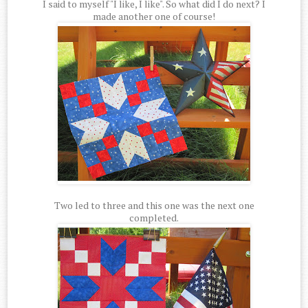
I said to myself "I like, I like". So what did I do next? I
made another one of course!
Two led to three and this one was the next one
completed.