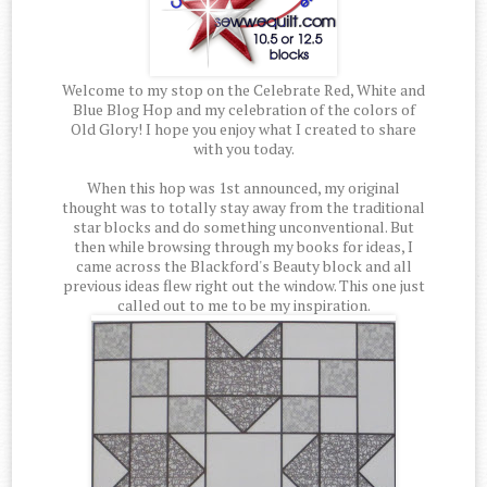
Welcome to my stop on the Celebrate Red, White and
Blue Blog Hop and my celebration of the colors of
Old Glory! I hope you enjoy what I created to share
with you today.
When this hop was 1st announced, my original
thought was to totally stay away from the traditional
star blocks and do something unconventional. But
then while browsing through my books for ideas, I
came across the Blackford's Beauty block and all
previous ideas flew right out the window. This one just
called out to me to be my inspiration.