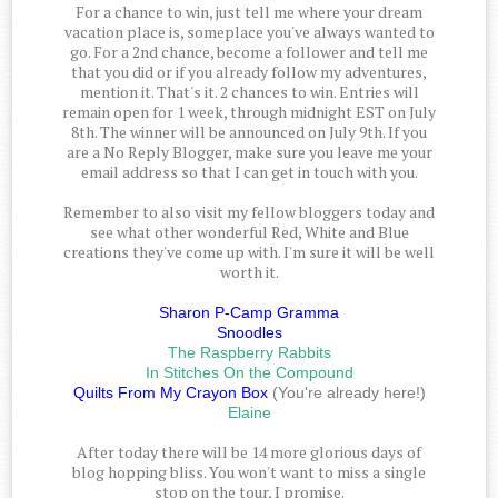
For a chance to win, just tell me where your dream
vacation place is, someplace you've always wanted to
go. For a 2nd chance, become a follower and tell me
that you did or if you already follow my adventures,
mention it. That's it. 2 chances to win. Entries will
remain open for 1 week, through midnight EST on July
8th. The winner will be announced on July 9th. If you
are a No Reply Blogger, make sure you leave me your
email address so that I can get in touch with you.
Remember to also visit my fellow bloggers today and
see what other wonderful Red, White and Blue
creations they've come up with. I'm sure it will be well
worth it.
Sharon P-Camp Gramma
Snoodles
The Raspberry Rabbits
In Stitches On the Compound
Quilts From My Crayon Box
(You're already here!)
Elaine
After today there will be 14 more glorious days of
blog hopping bliss. You won't want to miss a single
stop on the tour, I promise.