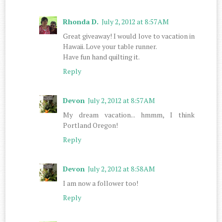
Rhonda D.
July 2, 2012 at 8:57 AM
Great giveaway! I would love to vacation in
Hawaii. Love your table runner.
Have fun hand quilting it.
Reply
Devon
July 2, 2012 at 8:57 AM
My dream vacation... hmmm, I think
Portland Oregon!
Reply
Devon
July 2, 2012 at 8:58 AM
I am now a follower too!
Reply