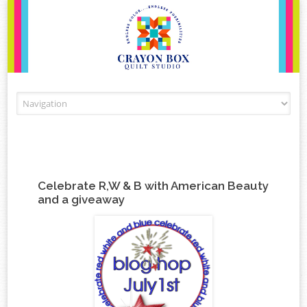
Skip to content
Celebrate R,W & B with American Beauty
and a giveaway