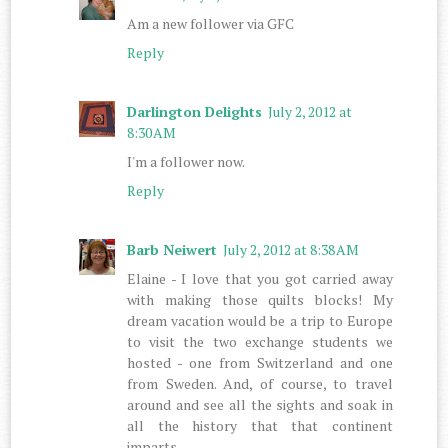
Am a new follower via GFC
Reply
Darlington Delights
July 2, 2012 at
8:30 AM
I'm a follower now.
Reply
Barb Neiwert
July 2, 2012 at 8:38 AM
Elaine - I love that you got carried away
with making those quilts blocks! My
dream vacation would be a trip to Europe
to visit the two exchange students we
hosted - one from Switzerland and one
from Sweden. And, of course, to travel
around and see all the sights and soak in
all the history that that continent
imparts.