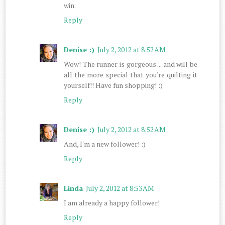
win.
Reply
Denise :)
July 2, 2012 at 8:52 AM
Wow! The runner is gorgeous ... and will be
all the more special that you're quilting it
yourself!! Have fun shopping! :)
Reply
Denise :)
July 2, 2012 at 8:52 AM
And, I'm a new follower! :)
Reply
Linda
July 2, 2012 at 8:53 AM
I am already a happy follower!
Reply