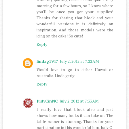
morning for a few hours, so I know where
you'll be once you get your supplies!
Thanks for sharing that block and your
wonderful versions...it is definitely an
inspiration. And those models were the
icing on the cake! So cute!
Reply
lindag1947
July 2, 2012 at 7:22 AM
Would love to go to either Hawaii or
Australia. Linda gerig
Reply
JudyCinNC
July 2, 2012 at 7:33 AM
I really love that block also and just
shows how many looks it can take on. The
table runner is stunning. Thanks for your
participation in this wonderful hop. Judy C