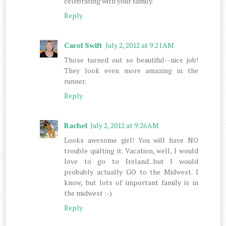
celebrating with your family.
Reply
Carol Swift
July 2, 2012 at 9:21 AM
Those turned out so beautiful--nice job!
They look even more amazing in the
runner.
Reply
Rachel
July 2, 2012 at 9:26 AM
Looks awesome girl! You will have NO
trouble quilting it. Vacation, well, I would
love to go to Ireland...but I would
probably actually GO to the Midwest. I
know, but lots of important family is in
the midwest :-)
Reply