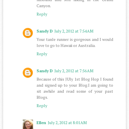
Canyon.
Reply
Sandy D
July 2, 2012 at 7:54 AM
Your tanle runner is gorgeous and I would
love to go to Hawaii or Australia.
Reply
Sandy D
July 2, 2012 at 7:56 AM
Because of this JUly 1st Blog Hop I found
and signed up to your Blog.I am going to
sit awhile and read some of your past
Blogs.
Reply
Ellen
July 2, 2012 at 8:01 AM