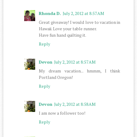
Rhonda D.
July 2, 2012 at 8:57 AM
Great giveaway! I would love to vacation in
Hawaii. Love your table runner.
Have fun hand quilting it.
Reply
Devon
July 2, 2012 at 8:57 AM
My dream vacation... hmmm, I think
Portland Oregon!
Reply
Devon
July 2, 2012 at 8:58 AM
I am now a follower too!
Reply