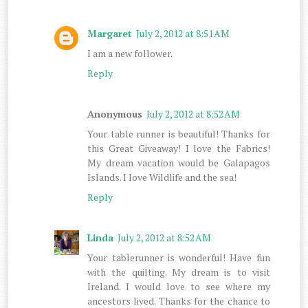
Margaret
July 2, 2012 at 8:51 AM
I am a new follower.
Reply
Anonymous
July 2, 2012 at 8:52 AM
Your table runner is beautiful! Thanks for
this Great Giveaway! I love the Fabrics!
My dream vacation would be Galapagos
Islands. I love Wildlife and the sea!
Reply
Linda
July 2, 2012 at 8:52 AM
Your tablerunner is wonderful! Have fun
with the quilting. My dream is to visit
Ireland. I would love to see where my
ancestors lived. Thanks for the chance to