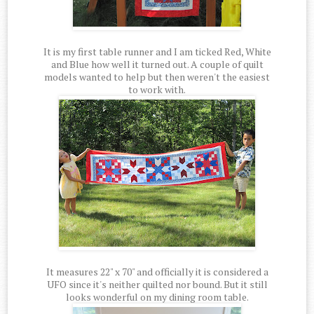
It is my first table runner and I am ticked Red, White
and Blue how well it turned out. A couple of quilt
models wanted to help but then weren't the easiest
to work with.
It measures 22" x 70" and officially it is considered a
UFO since it's neither quilted nor bound. But it still
looks wonderful on my dining room table.