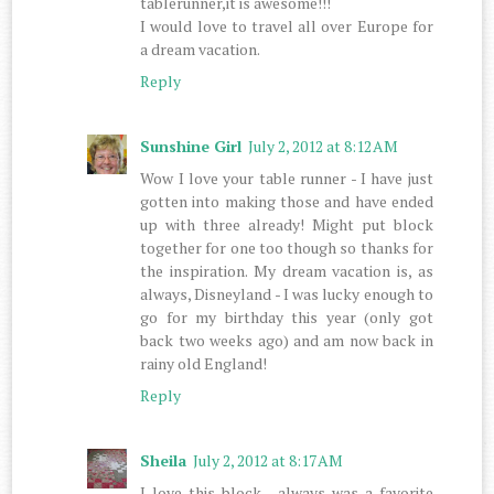
tablerunner,it is awesome!!!
I would love to travel all over Europe for
a dream vacation.
Reply
Sunshine Girl
July 2, 2012 at 8:12 AM
Wow I love your table runner - I have just
gotten into making those and have ended
up with three already! Might put block
together for one too though so thanks for
the inspiration. My dream vacation is, as
always, Disneyland - I was lucky enough to
go for my birthday this year (only got
back two weeks ago) and am now back in
rainy old England!
Reply
Sheila
July 2, 2012 at 8:17 AM
I love this block , always was a favorite