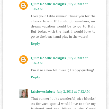
Quilt Doodle Designs
July 2, 2012 at
7:45 AM
Love your table runner! Thank you for the
chance to win. If I could go anywhere, my
dream vacation would be to go to Italy.
But today, with the heat, I would love to
go to the beach and play in the water!
Reply
Quilt Doodle Designs
July 2, 2012 at
7:46 AM
I'm also a new follower. :) Happy quilting!
Reply
krislovesfabric
July 2, 2012 at 7:52 AM
That runner looks wonderful, nice blocks!
As for vaca spot...I would love to take my
husband and son hiking in the Grand