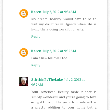
Karen
July 2, 2012 at 9:54 AM
My dream "holiday" would have to be to
visit my daughter in Uganda when she is
living there doing work for charity.
Reply
Karen
July 2, 2012 at 9:55 AM
I am a new follower too...
Reply
StitchinByTheLake
July 2, 2012 at
9:57 AM
Your American Beauty table runner is
simply wonderful and you're going to love
using it through the years. Not only will be
a pretty addition to your home but a