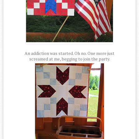
An addiction was started. Oh no. One more just
screamed at me, begging to join the party.