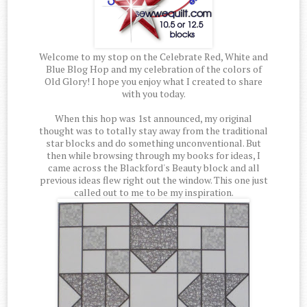
Welcome to my stop on the Celebrate Red, White and
Blue Blog Hop and my celebration of the colors of
Old Glory! I hope you enjoy what I created to share
with you today.
When this hop was 1st announced, my original
thought was to totally stay away from the traditional
star blocks and do something unconventional. But
then while browsing through my books for ideas, I
came across the Blackford's Beauty block and all
previous ideas flew right out the window. This one just
called out to me to be my inspiration.