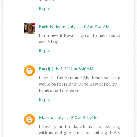
Reply
Barb Neiwert
July 2, 2012 at 8:40 AM
I'm a new follower - great to have found
your blog!
Reply
Pattij
July 2, 2012 at 8:40 AM
Love the table runner! My dream vacation
would be to Ireland! Or to New York City!
Evin5 at aol dot com
Reply
Martha
July 2, 2012 at 8:48 AM
I love your blocks...thanks for sharing
with us and good luck on quilting it. My