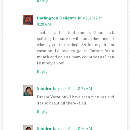
Reply
Darlington Delights
July 2, 2012 at
8:28 AM
That is a beautiful runner. Good luck
quilting. I'm sure it will look phenomenal
when you are finished. As for my dream
vacation...I'd love to go to Europe for a
month and visit as many countries as I can
leisurely enjoy!
Reply
Sandra
July 2, 2012 at 8:29 AM
Dream Vacation - I have seen pictures and
it is so beautiful there - Bali.
Reply
Sandra
July 2, 2012 at 8:30 AM