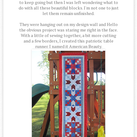
to keep going but then I was left wondering what to
do with all these beautiful blocks. I'm not one to just
let them remain unfinished.
They were hanging out on my design wall and Hello
the obvious project was staring me right in the face.
With a little of sewing together, a bit more cutting
and a few borders, I created this patriotic table
runner. I named it American Beauty.