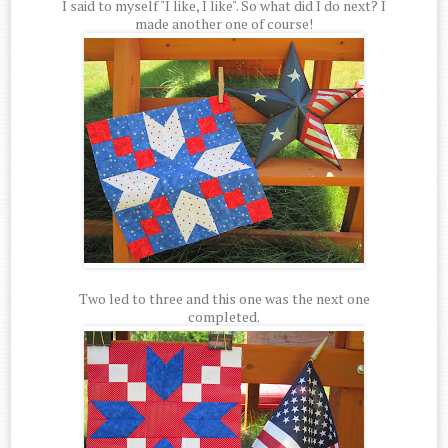
I said to myself "I like, I like". So what did I do next? I
made another one of course!
Two led to three and this one was the next one
completed.