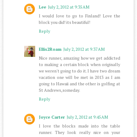
Lee
July 2, 2012 at 9:35 AM
I would love to go to Finland! Love the
block you did! its beautiful!
Reply
Ellis2Roam
July 2, 2012 at 9:37 AM
Nice runner, amazing how we get addicted
to making a certain block when originally
we weren't going to do it. I have two dream
vacation one will be met in 2013 as I am
going to Hawaii and the other is golfing at
St Andrews,someday.
Reply
Joyce Carter
July 2, 2012 at 9:45 AM
I love the blocks made into the table
runner. They look really nice on your