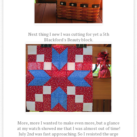
Next thing I new I was cutting for yet a 5th
Blackford's Beauty block.
More, more I wanted to make even more, but a glance
at my watch showed me that I was almost out of time!
July 2nd was fast approaching. So I resisted the urge