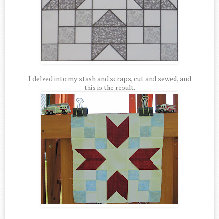
I delved into my stash and scraps, cut and sewed, and
this is the result.