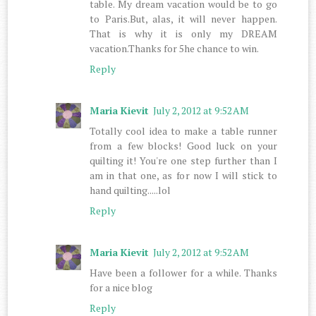
table. My dream vacation would be to go
to Paris.But, alas, it will never happen.
That is why it is only my DREAM
vacation.Thanks for 5he chance to win.
Reply
Maria Kievit
July 2, 2012 at 9:52 AM
Totally cool idea to make a table runner
from a few blocks! Good luck on your
quilting it! You're one step further than I
am in that one, as for now I will stick to
hand quilting.....lol
Reply
Maria Kievit
July 2, 2012 at 9:52 AM
Have been a follower for a while. Thanks
for a nice blog
Reply