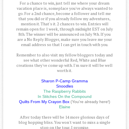
For a chance to win, just tell me where your dream
vacation place is, someplace you've always wanted to
go. For a 2nd chance, become a follower and tell me
that you did or if you already follow my adventures,
mention it. That's it. 2 chances to win. Entries will
remain open for 1 week, through midnight EST on July
8th. The winner will be announced on July 9th. If you
are a No Reply Blogger, make sure you leave me your
email address so that I can get in touch with you.
Remember to also visit my fellow bloggers today and
see what other wonderful Red, White and Blue
creations they've come up with. I'm sure it will be well
worth it.
Sharon P-Camp Gramma
Snoodles
The Raspberry Rabbits
In Stitches On the Compound
Quilts From My Crayon Box
(You're already here!)
Elaine
After today there will be 14 more glorious days of
blog hopping bliss. You won't want to miss a single
stop on the tour, I promise.