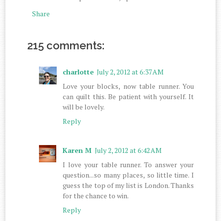
Share
215 comments:
charlotte
July 2, 2012 at 6:37 AM
Love your blocks, now table runner. You
can quilt this. Be patient with yourself. It
will be lovely.
Reply
Karen M
July 2, 2012 at 6:42 AM
I love your table runner. To answer your
question...so many places, so little time. I
guess the top of my list is London. Thanks
for the chance to win.
Reply