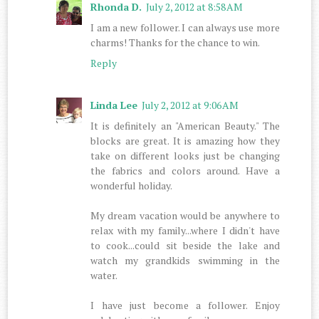
Rhonda D.
July 2, 2012 at 8:58 AM
I am a new follower. I can always use more
charms! Thanks for the chance to win.
Reply
Linda Lee
July 2, 2012 at 9:06 AM
It is definitely an "American Beauty." The
blocks are great. It is amazing how they
take on different looks just be changing
the fabrics and colors around. Have a
wonderful holiday.
My dream vacation would be anywhere to
relax with my family...where I didn't have
to cook...could sit beside the lake and
watch my grandkids swimming in the
water.
I have just become a follower. Enjoy