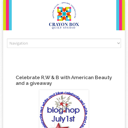
Skip to content
Celebrate R,W & B with American Beauty
and a giveaway