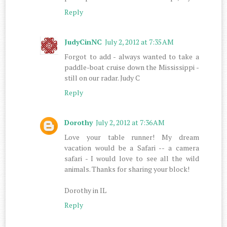
Reply
JudyCinNC
July 2, 2012 at 7:35 AM
Forgot to add - always wanted to take a
paddle-boat cruise down the Mississippi -
still on our radar. Judy C
Reply
Dorothy
July 2, 2012 at 7:36 AM
Love your table runner! My dream
vacation would be a Safari -- a camera
safari - I would love to see all the wild
animals. Thanks for sharing your block!
Dorothy in IL
Reply