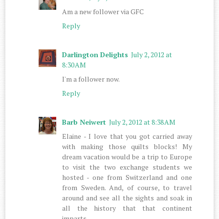
Am a new follower via GFC
Reply
Darlington Delights
July 2, 2012 at
8:30 AM
I'm a follower now.
Reply
Barb Neiwert
July 2, 2012 at 8:38 AM
Elaine - I love that you got carried away
with making those quilts blocks! My
dream vacation would be a trip to Europe
to visit the two exchange students we
hosted - one from Switzerland and one
from Sweden. And, of course, to travel
around and see all the sights and soak in
all the history that that continent
imparts.