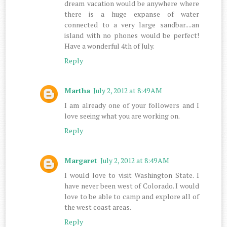
dream vacation would be anywhere where
there is a huge expanse of water
connected to a very large sandbar....an
island with no phones would be perfect!
Have a wonderful 4th of July.
Reply
Martha
July 2, 2012 at 8:49 AM
I am already one of your followers and I
love seeing what you are working on.
Reply
Margaret
July 2, 2012 at 8:49 AM
I would love to visit Washington State. I
have never been west of Colorado. I would
love to be able to camp and explore all of
the west coast areas.
Reply