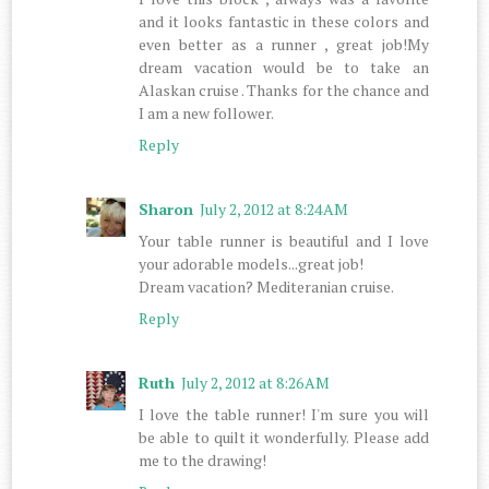
and it looks fantastic in these colors and
even better as a runner , great job!My
dream vacation would be to take an
Alaskan cruise . Thanks for the chance and
I am a new follower.
Reply
Sharon
July 2, 2012 at 8:24 AM
Your table runner is beautiful and I love
your adorable models...great job!
Dream vacation? Mediteranian cruise.
Reply
Ruth
July 2, 2012 at 8:26 AM
I love the table runner! I'm sure you will
be able to quilt it wonderfully. Please add
me to the drawing!