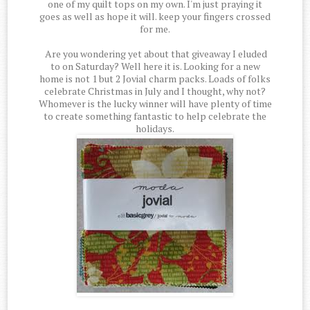
one of my quilt tops on my own. I'm just praying it
goes as well as hope it will. keep your fingers crossed
for me.
Are you wondering yet about that giveaway I eluded
to on Saturday? Well here it is. Looking for a new
home is not 1 but 2 Jovial charm packs. Loads of folks
celebrate Christmas in July and I thought, why not?
Whomever is the lucky winner will have plenty of time
to create something fantastic to help celebrate the
holidays.