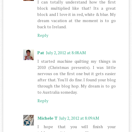
I can totally understand how the first
block multiplied like that! Its a great
block and I love it in red, white & blue. My
dream vacation at the moment is to go
back to Ireland.
Reply
Pat
July 2, 2012 at 8:08 AM
I started machine quilting my things in
2010 (Christmas presents). I was little
nervous on the first one but it gets easier
after that. You'll do fine. I found your blog
through the blog hop. My dream is to go
to Australia someday.
Reply
Michele T
July 2, 2012 at 8:09 AM
I hope that you will finish your