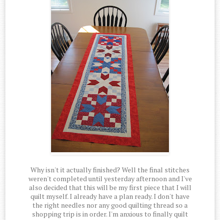
Why isn't it actually finished? Well the final stitches
weren't completed until yesterday afternoon and I've
also decided that this will be my first piece that I will
quilt myself. I already have a plan ready. I don't have
the right needles nor any good quilting thread so a
shopping trip is in order. I'm anxious to finally quilt