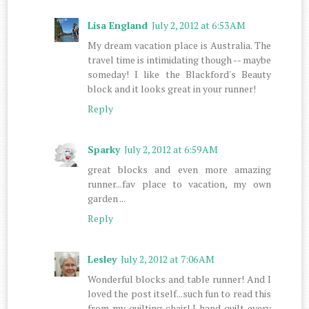
Lisa England
July 2, 2012 at 6:53 AM
My dream vacation place is Australia. The
travel time is intimidating though -- maybe
someday! I like the Blackford's Beauty
block and it looks great in your runner!
Reply
Sparky
July 2, 2012 at 6:59 AM
great blocks and even more amazing
runner...fav place to vacation, my own
garden ...
Reply
Lesley
July 2, 2012 at 7:06 AM
Wonderful blocks and table runner! And I
loved the post itself...such fun to read this
from my quilting chair! I hand quilt every