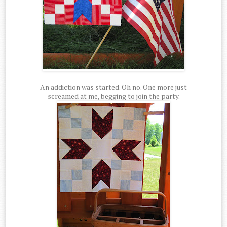
An addiction was started. Oh no. One more just
screamed at me, begging to join the party.