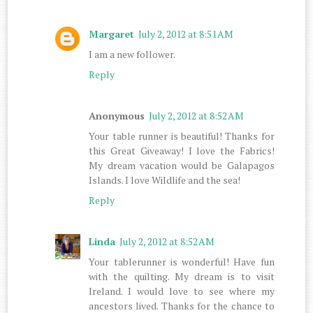
Margaret
July 2, 2012 at 8:51 AM
I am a new follower.
Reply
Anonymous
July 2, 2012 at 8:52 AM
Your table runner is beautiful! Thanks for
this Great Giveaway! I love the Fabrics!
My dream vacation would be Galapagos
Islands. I love Wildlife and the sea!
Reply
Linda
July 2, 2012 at 8:52 AM
Your tablerunner is wonderful! Have fun
with the quilting. My dream is to visit
Ireland. I would love to see where my
ancestors lived. Thanks for the chance to