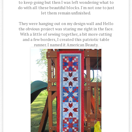
to keep going but then I was left wondering what to
do with all these beautiful blocks. I'm not one to just
let them remain unfinished.
They were hanging out on my design wall and Hello
the obvious project was staring me right in the face.
With a little of sewing together, a bit more cutting
and a few borders, I created this patriotic table
runner. I named it American Beauty.