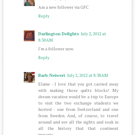
Am a new follower via GFC
Reply
Darlington Delights
July 2, 2012 at
8:30 AM
I'm a follower now.
Reply
Barb Neiwert
July 2, 2012 at 8:38 AM
Elaine - I love that you got carried away
with making those quilts blocks! My
dream vacation would be a trip to Europe
to visit the two exchange students we
hosted - one from Switzerland and one
from Sweden. And, of course, to travel
around and see all the sights and soak in
all the history that that continent
imparts.