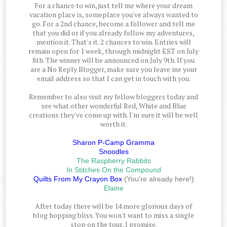
For a chance to win, just tell me where your dream
vacation place is, someplace you've always wanted to
go. For a 2nd chance, become a follower and tell me
that you did or if you already follow my adventures,
mention it. That's it. 2 chances to win. Entries will
remain open for 1 week, through midnight EST on July
8th. The winner will be announced on July 9th. If you
are a No Reply Blogger, make sure you leave me your
email address so that I can get in touch with you.
Remember to also visit my fellow bloggers today and
see what other wonderful Red, White and Blue
creations they've come up with. I'm sure it will be well
worth it.
Sharon P-Camp Gramma
Snoodles
The Raspberry Rabbits
In Stitches On the Compound
Quilts From My Crayon Box
(You're already here!)
Elaine
After today there will be 14 more glorious days of
blog hopping bliss. You won't want to miss a single
stop on the tour, I promise.