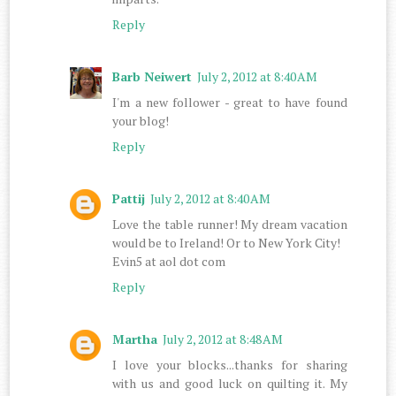
Reply
Barb Neiwert
July 2, 2012 at 8:40 AM
I'm a new follower - great to have found
your blog!
Reply
Pattij
July 2, 2012 at 8:40 AM
Love the table runner! My dream vacation
would be to Ireland! Or to New York City!
Evin5 at aol dot com
Reply
Martha
July 2, 2012 at 8:48 AM
I love your blocks...thanks for sharing
with us and good luck on quilting it. My