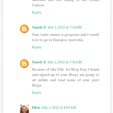
Canyon.
Reply
Sandy D
July 2, 2012 at 7:54 AM
Your tanle runner is gorgeous and I would
love to go to Hawaii or Australia.
Reply
Sandy D
July 2, 2012 at 7:56 AM
Because of this JUly 1st Blog Hop I found
and signed up to your Blog.I am going to
sit awhile and read some of your past
Blogs.
Reply
Ellen
July 2, 2012 at 8:01 AM