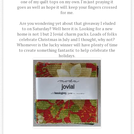
one of my quilt tops on my own. I'm just praying it
goes as well as hope it will. keep your fingers crossed
for me.
Are you wondering yet about that giveaway I eluded
to on Saturday? Well here it is. Looking for a new
home is not 1 but 2 Jovial charm packs. Loads of folks
celebrate Christmas in July and I thought, why not?
Whomever is the lucky winner will have plenty of time
to create something fantastic to help celebrate the
holidays.