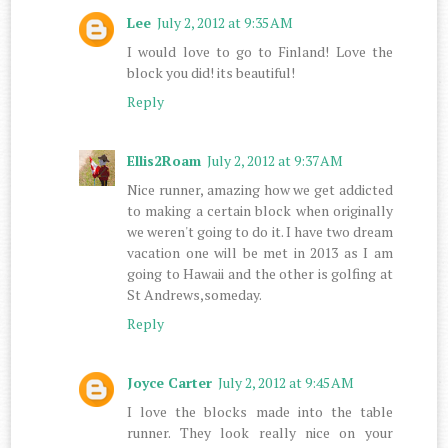
Lee
July 2, 2012 at 9:35 AM
I would love to go to Finland! Love the
block you did! its beautiful!
Reply
Ellis2Roam
July 2, 2012 at 9:37 AM
Nice runner, amazing how we get addicted
to making a certain block when originally
we weren't going to do it. I have two dream
vacation one will be met in 2013 as I am
going to Hawaii and the other is golfing at
St Andrews,someday.
Reply
Joyce Carter
July 2, 2012 at 9:45 AM
I love the blocks made into the table
runner. They look really nice on your