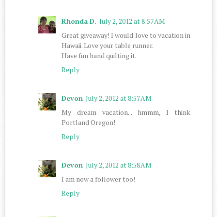
Rhonda D.
July 2, 2012 at 8:57 AM
Great giveaway! I would love to vacation in
Hawaii. Love your table runner.
Have fun hand quilting it.
Reply
Devon
July 2, 2012 at 8:57 AM
My dream vacation... hmmm, I think
Portland Oregon!
Reply
Devon
July 2, 2012 at 8:58 AM
I am now a follower too!
Reply