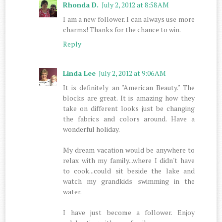
Rhonda D.
July 2, 2012 at 8:58 AM
I am a new follower. I can always use more
charms! Thanks for the chance to win.
Reply
Linda Lee
July 2, 2012 at 9:06 AM
It is definitely an "American Beauty." The
blocks are great. It is amazing how they
take on different looks just be changing
the fabrics and colors around. Have a
wonderful holiday.
My dream vacation would be anywhere to
relax with my family...where I didn't have
to cook...could sit beside the lake and
watch my grandkids swimming in the
water.
I have just become a follower. Enjoy