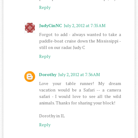
Reply
JudyCinNC
July 2, 2012 at 7:35 AM
Forgot to add - always wanted to take a
paddle-boat cruise down the Mississippi -
still on our radar. Judy C
Reply
Dorothy
July 2, 2012 at 7:36 AM
Love your table runner! My dream
vacation would be a Safari -- a camera
safari - I would love to see all the wild
animals. Thanks for sharing your block!
Dorothy in IL
Reply