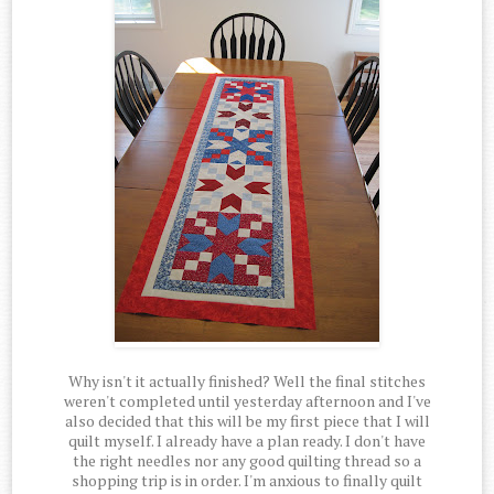
Why isn't it actually finished? Well the final stitches
weren't completed until yesterday afternoon and I've
also decided that this will be my first piece that I will
quilt myself. I already have a plan ready. I don't have
the right needles nor any good quilting thread so a
shopping trip is in order. I'm anxious to finally quilt