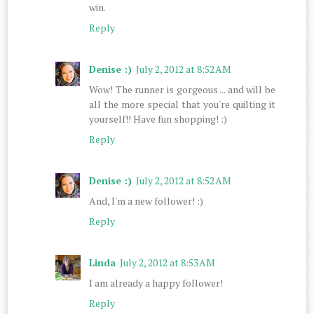
win.
Reply
Denise :)
July 2, 2012 at 8:52 AM
Wow! The runner is gorgeous ... and will be
all the more special that you're quilting it
yourself!! Have fun shopping! :)
Reply
Denise :)
July 2, 2012 at 8:52 AM
And, I'm a new follower! :)
Reply
Linda
July 2, 2012 at 8:53 AM
I am already a happy follower!
Reply