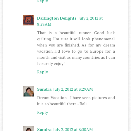
Reply
Darlington Delights
July 2, 2012 at
8:28 AM
That is a beautiful runner. Good luck
quilting. I'm sure it will look phenomenal
when you are finished. As for my dream
vacation...I'd love to go to Europe for a
month and visit as many countries as I can
leisurely enjoy!
Reply
Sandra
July 2, 2012 at 8:29 AM
Dream Vacation - I have seen pictures and
it is so beautiful there - Bali.
Reply
Sandra
July 2, 2012 at 8:30 AM