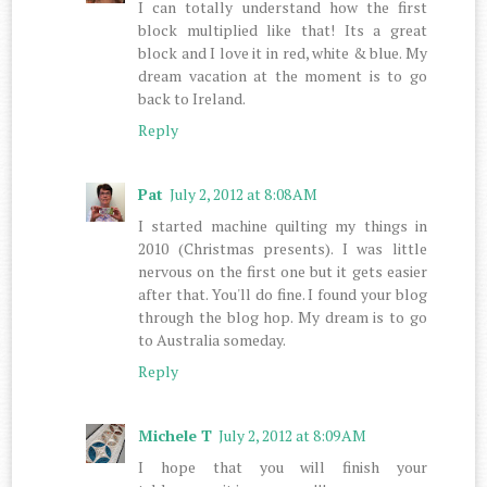
I can totally understand how the first
block multiplied like that! Its a great
block and I love it in red, white & blue. My
dream vacation at the moment is to go
back to Ireland.
Reply
Pat
July 2, 2012 at 8:08 AM
I started machine quilting my things in
2010 (Christmas presents). I was little
nervous on the first one but it gets easier
after that. You'll do fine. I found your blog
through the blog hop. My dream is to go
to Australia someday.
Reply
Michele T
July 2, 2012 at 8:09 AM
I hope that you will finish your