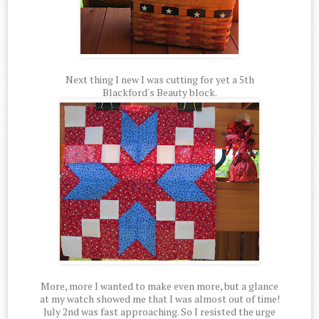
Next thing I new I was cutting for yet a 5th
Blackford's Beauty block.
More, more I wanted to make even more, but a glance
at my watch showed me that I was almost out of time!
July 2nd was fast approaching. So I resisted the urge