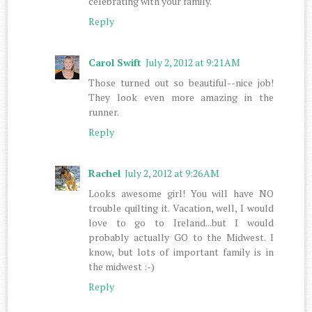
celebrating with your family.
Reply
Carol Swift
July 2, 2012 at 9:21 AM
Those turned out so beautiful--nice job!
They look even more amazing in the
runner.
Reply
Rachel
July 2, 2012 at 9:26 AM
Looks awesome girl! You will have NO
trouble quilting it. Vacation, well, I would
love to go to Ireland...but I would
probably actually GO to the Midwest. I
know, but lots of important family is in
the midwest :-)
Reply