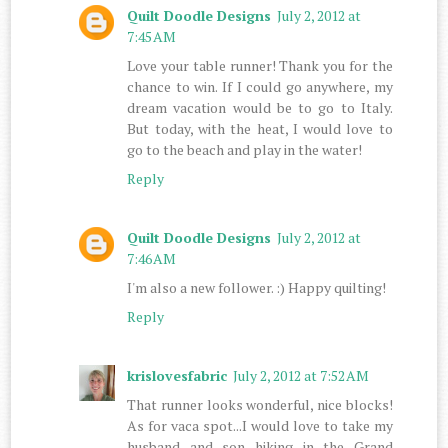
Quilt Doodle Designs
July 2, 2012 at
7:45 AM
Love your table runner! Thank you for the
chance to win. If I could go anywhere, my
dream vacation would be to go to Italy.
But today, with the heat, I would love to
go to the beach and play in the water!
Reply
Quilt Doodle Designs
July 2, 2012 at
7:46 AM
I'm also a new follower. :) Happy quilting!
Reply
krislovesfabric
July 2, 2012 at 7:52 AM
That runner looks wonderful, nice blocks!
As for vaca spot...I would love to take my
husband and son hiking in the Grand