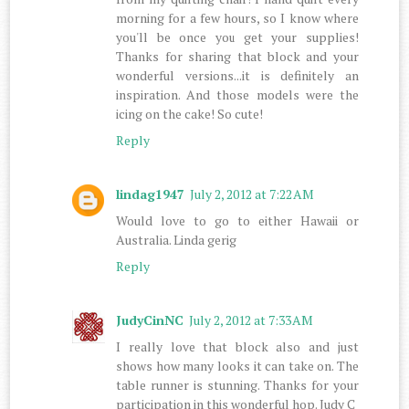
morning for a few hours, so I know where
you'll be once you get your supplies!
Thanks for sharing that block and your
wonderful versions...it is definitely an
inspiration. And those models were the
icing on the cake! So cute!
Reply
lindag1947
July 2, 2012 at 7:22 AM
Would love to go to either Hawaii or
Australia. Linda gerig
Reply
JudyCinNC
July 2, 2012 at 7:33 AM
I really love that block also and just
shows how many looks it can take on. The
table runner is stunning. Thanks for your
participation in this wonderful hop. Judy C