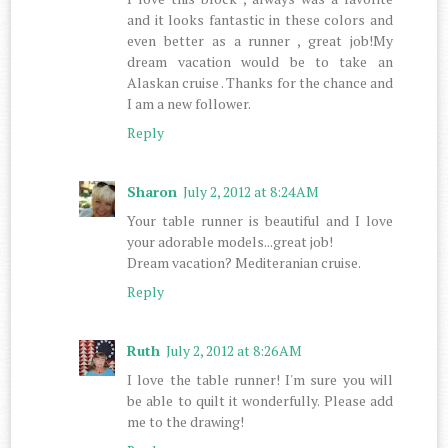
and it looks fantastic in these colors and
even better as a runner , great job!My
dream vacation would be to take an
Alaskan cruise . Thanks for the chance and
I am a new follower.
Reply
Sharon
July 2, 2012 at 8:24 AM
Your table runner is beautiful and I love
your adorable models...great job!
Dream vacation? Mediteranian cruise.
Reply
Ruth
July 2, 2012 at 8:26 AM
I love the table runner! I'm sure you will
be able to quilt it wonderfully. Please add
me to the drawing!