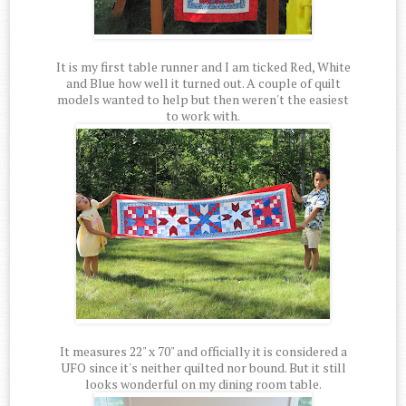
It is my first table runner and I am ticked Red, White
and Blue how well it turned out. A couple of quilt
models wanted to help but then weren't the easiest
to work with.
It measures 22" x 70" and officially it is considered a
UFO since it's neither quilted nor bound. But it still
looks wonderful on my dining room table.