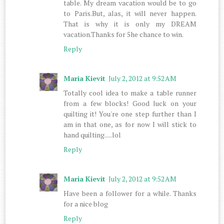
table. My dream vacation would be to go
to Paris.But, alas, it will never happen.
That is why it is only my DREAM
vacation.Thanks for 5he chance to win.
Reply
Maria Kievit
July 2, 2012 at 9:52 AM
Totally cool idea to make a table runner
from a few blocks! Good luck on your
quilting it! You're one step further than I
am in that one, as for now I will stick to
hand quilting.....lol
Reply
Maria Kievit
July 2, 2012 at 9:52 AM
Have been a follower for a while. Thanks
for a nice blog
Reply