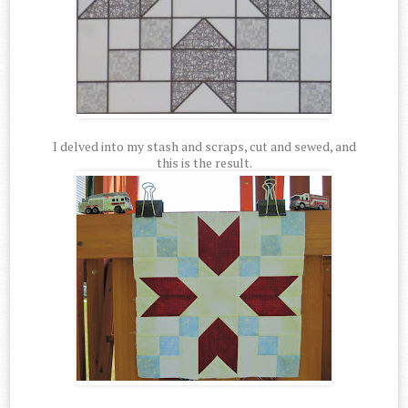
I delved into my stash and scraps, cut and sewed, and
this is the result.