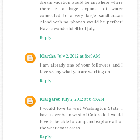
dream vacation would be anywhere where
there is a huge expanse of water
connected to a very large sandbar....an
island with no phones would be perfect!
Have a wonderful 4th of July.
Reply
Martha
July 2, 2012 at 8:49 AM
I am already one of your followers and I
love seeing what you are working on.
Reply
Margaret
July 2, 2012 at 8:49 AM
I would love to visit Washington State. I
have never been west of Colorado. I would
love to be able to camp and explore all of
the west coast areas.
Reply