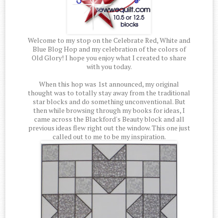
Welcome to my stop on the Celebrate Red, White and
Blue Blog Hop and my celebration of the colors of
Old Glory! I hope you enjoy what I created to share
with you today.
When this hop was 1st announced, my original
thought was to totally stay away from the traditional
star blocks and do something unconventional. But
then while browsing through my books for ideas, I
came across the Blackford's Beauty block and all
previous ideas flew right out the window. This one just
called out to me to be my inspiration.