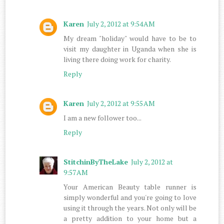
Karen
July 2, 2012 at 9:54 AM
My dream "holiday" would have to be to
visit my daughter in Uganda when she is
living there doing work for charity.
Reply
Karen
July 2, 2012 at 9:55 AM
I am a new follower too...
Reply
StitchinByTheLake
July 2, 2012 at
9:57 AM
Your American Beauty table runner is
simply wonderful and you're going to love
using it through the years. Not only will be
a pretty addition to your home but a