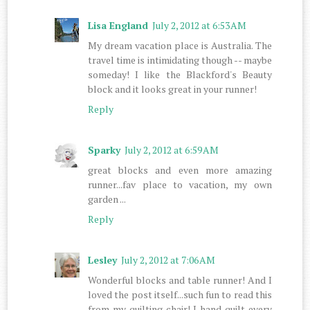
Lisa England
July 2, 2012 at 6:53 AM
My dream vacation place is Australia. The
travel time is intimidating though -- maybe
someday! I like the Blackford's Beauty
block and it looks great in your runner!
Reply
Sparky
July 2, 2012 at 6:59 AM
great blocks and even more amazing
runner...fav place to vacation, my own
garden ...
Reply
Lesley
July 2, 2012 at 7:06 AM
Wonderful blocks and table runner! And I
loved the post itself...such fun to read this
from my quilting chair! I hand quilt every