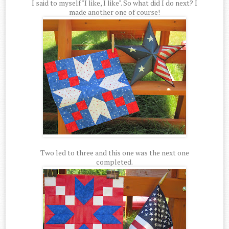
I said to myself "I like, I like". So what did I do next? I
made another one of course!
Two led to three and this one was the next one
completed.