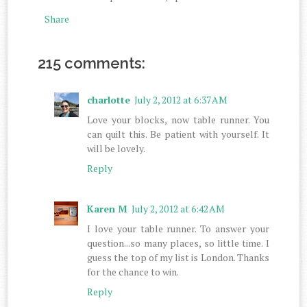
Share
215 comments:
charlotte
July 2, 2012 at 6:37 AM
Love your blocks, now table runner. You
can quilt this. Be patient with yourself. It
will be lovely.
Reply
Karen M
July 2, 2012 at 6:42 AM
I love your table runner. To answer your
question...so many places, so little time. I
guess the top of my list is London. Thanks
for the chance to win.
Reply