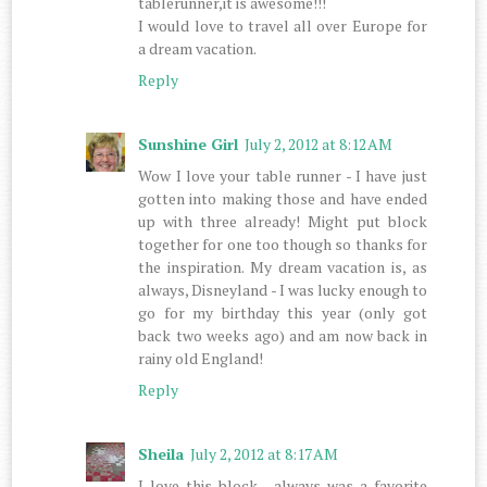
tablerunner,it is awesome!!!
I would love to travel all over Europe for
a dream vacation.
Reply
Sunshine Girl
July 2, 2012 at 8:12 AM
Wow I love your table runner - I have just
gotten into making those and have ended
up with three already! Might put block
together for one too though so thanks for
the inspiration. My dream vacation is, as
always, Disneyland - I was lucky enough to
go for my birthday this year (only got
back two weeks ago) and am now back in
rainy old England!
Reply
Sheila
July 2, 2012 at 8:17 AM
I love this block , always was a favorite