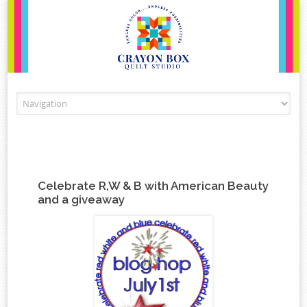
Skip to content
Celebrate R,W & B with American Beauty
and a giveaway