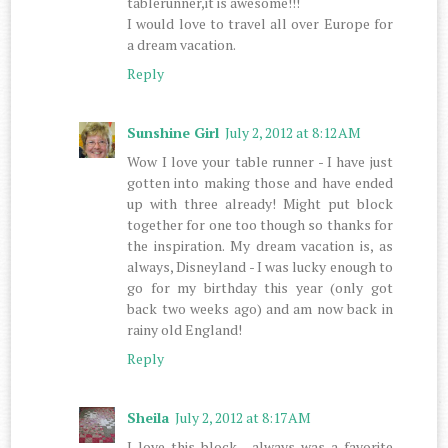
tablerunner,it is awesome!!!
I would love to travel all over Europe for
a dream vacation.
Reply
Sunshine Girl
July 2, 2012 at 8:12 AM
Wow I love your table runner - I have just
gotten into making those and have ended
up with three already! Might put block
together for one too though so thanks for
the inspiration. My dream vacation is, as
always, Disneyland - I was lucky enough to
go for my birthday this year (only got
back two weeks ago) and am now back in
rainy old England!
Reply
Sheila
July 2, 2012 at 8:17 AM
I love this block , always was a favorite