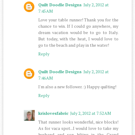
Quilt Doodle Designs
July 2, 2012 at
7:45 AM
Love your table runner! Thank you for the
chance to win. If I could go anywhere, my
dream vacation would be to go to Italy.
But today, with the heat, I would love to
go to the beach and play in the water!
Reply
Quilt Doodle Designs
July 2, 2012 at
7:46 AM
I'm also a new follower. :) Happy quilting!
Reply
krislovesfabric
July 2, 2012 at 7:52 AM
That runner looks wonderful, nice blocks!
As for vaca spot...I would love to take my
husband and son hiking in the Grand