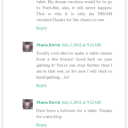
table. My dream vacation would be to go
to Paris.But, alas, it will never happen.
That is why it is only my DREAM
vacation.Thanks for 5he chance to win.
Reply
Maria Kievit
July 2, 2012 at 9:52 AM
Totally cool idea to make a table runner
from a few blocks! Good luck on your
quilting it! You're one step further than I
am in that one, as for now I will stick to
hand quilting.....lol
Reply
Maria Kievit
July 2, 2012 at 9:52 AM
Have been a follower for a while. Thanks
for a nice blog
Reply