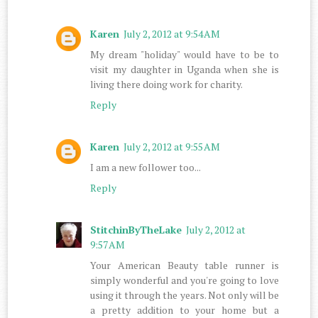
Karen
July 2, 2012 at 9:54 AM
My dream "holiday" would have to be to
visit my daughter in Uganda when she is
living there doing work for charity.
Reply
Karen
July 2, 2012 at 9:55 AM
I am a new follower too...
Reply
StitchinByTheLake
July 2, 2012 at
9:57 AM
Your American Beauty table runner is
simply wonderful and you're going to love
using it through the years. Not only will be
a pretty addition to your home but a