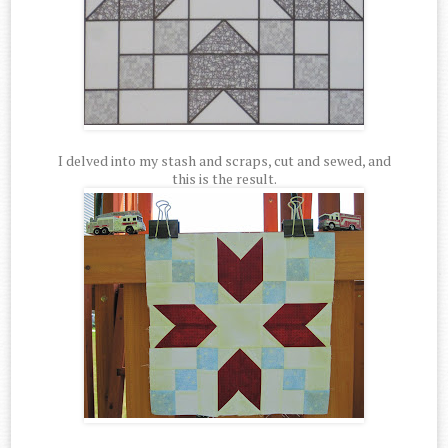
I delved into my stash and scraps, cut and sewed, and
this is the result.