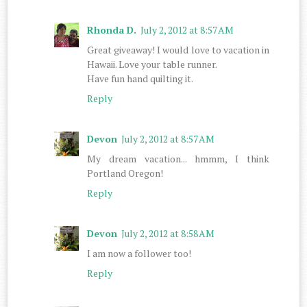
Rhonda D.
July 2, 2012 at 8:57 AM
Great giveaway! I would love to vacation in
Hawaii. Love your table runner.
Have fun hand quilting it.
Reply
Devon
July 2, 2012 at 8:57 AM
My dream vacation... hmmm, I think
Portland Oregon!
Reply
Devon
July 2, 2012 at 8:58 AM
I am now a follower too!
Reply