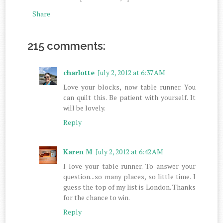
Share
215 comments:
charlotte
July 2, 2012 at 6:37 AM
Love your blocks, now table runner. You
can quilt this. Be patient with yourself. It
will be lovely.
Reply
Karen M
July 2, 2012 at 6:42 AM
I love your table runner. To answer your
question...so many places, so little time. I
guess the top of my list is London. Thanks
for the chance to win.
Reply