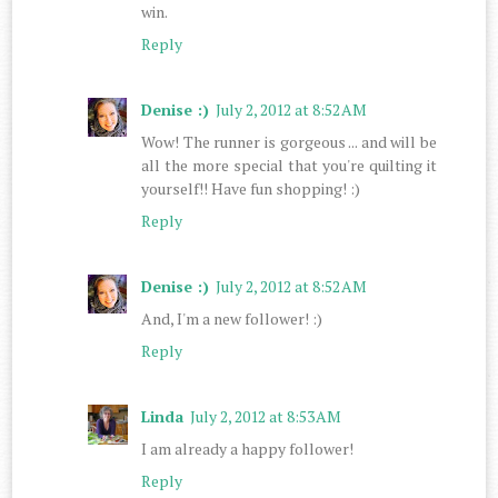
win.
Reply
Denise :)
July 2, 2012 at 8:52 AM
Wow! The runner is gorgeous ... and will be
all the more special that you're quilting it
yourself!! Have fun shopping! :)
Reply
Denise :)
July 2, 2012 at 8:52 AM
And, I'm a new follower! :)
Reply
Linda
July 2, 2012 at 8:53 AM
I am already a happy follower!
Reply