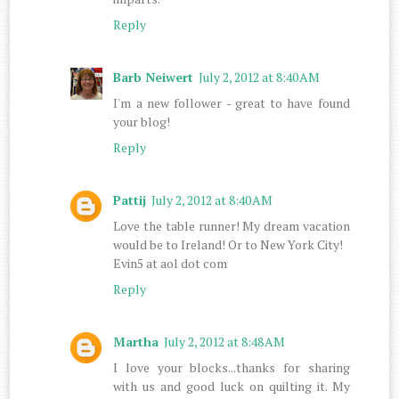
Reply
Barb Neiwert
July 2, 2012 at 8:40 AM
I'm a new follower - great to have found
your blog!
Reply
Pattij
July 2, 2012 at 8:40 AM
Love the table runner! My dream vacation
would be to Ireland! Or to New York City!
Evin5 at aol dot com
Reply
Martha
July 2, 2012 at 8:48 AM
I love your blocks...thanks for sharing
with us and good luck on quilting it. My