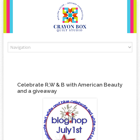
Skip to content
Celebrate R,W & B with American Beauty
and a giveaway