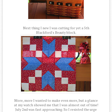
Next thing I new I was cutting for yet a 5th
Blackford's Beauty block.
More, more I wanted to make even more, but a glance
at my watch showed me that I was almost out of time!
July 2nd was fast approaching. So I resisted the urge