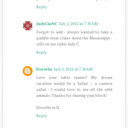
Reply
JudyCinNC
July 2, 2012 at 7:35 AM
Forgot to add - always wanted to take a
paddle-boat cruise down the Mississippi -
still on our radar. Judy C
Reply
Dorothy
July 2, 2012 at 7:36 AM
Love your table runner! My dream
vacation would be a Safari -- a camera
safari - I would love to see all the wild
animals. Thanks for sharing your block!
Dorothy in IL
Reply