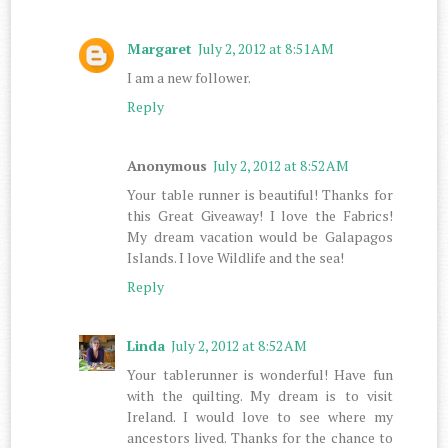
Margaret
July 2, 2012 at 8:51 AM
I am a new follower.
Reply
Anonymous
July 2, 2012 at 8:52 AM
Your table runner is beautiful! Thanks for
this Great Giveaway! I love the Fabrics!
My dream vacation would be Galapagos
Islands. I love Wildlife and the sea!
Reply
Linda
July 2, 2012 at 8:52 AM
Your tablerunner is wonderful! Have fun
with the quilting. My dream is to visit
Ireland. I would love to see where my
ancestors lived. Thanks for the chance to