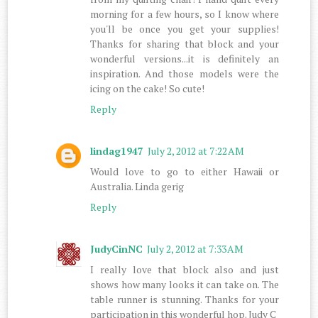
morning for a few hours, so I know where
you'll be once you get your supplies!
Thanks for sharing that block and your
wonderful versions...it is definitely an
inspiration. And those models were the
icing on the cake! So cute!
Reply
lindag1947
July 2, 2012 at 7:22 AM
Would love to go to either Hawaii or
Australia. Linda gerig
Reply
JudyCinNC
July 2, 2012 at 7:33 AM
I really love that block also and just
shows how many looks it can take on. The
table runner is stunning. Thanks for your
participation in this wonderful hop. Judy C