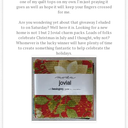
one of my quilt tops on my own. I'm just praying it
goes as well as hope it will. keep your fingers crossed
for me.
Are you wondering yet about that giveaway I eluded
to on Saturday? Well here it is. Looking for a new
home is not 1 but 2 Jovial charm packs. Loads of folks
celebrate Christmas in July and I thought, why not?
Whomever is the lucky winner will have plenty of time
to create something fantastic to help celebrate the
holidays.