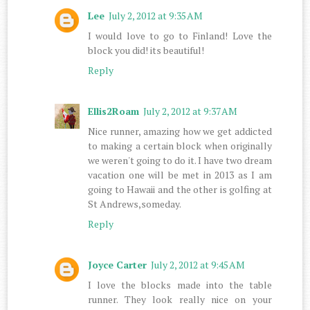
Lee
July 2, 2012 at 9:35 AM
I would love to go to Finland! Love the
block you did! its beautiful!
Reply
Ellis2Roam
July 2, 2012 at 9:37 AM
Nice runner, amazing how we get addicted
to making a certain block when originally
we weren't going to do it. I have two dream
vacation one will be met in 2013 as I am
going to Hawaii and the other is golfing at
St Andrews,someday.
Reply
Joyce Carter
July 2, 2012 at 9:45 AM
I love the blocks made into the table
runner. They look really nice on your