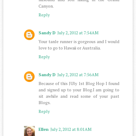
Canyon.
Reply
Sandy D
July 2, 2012 at 7:54 AM
Your tanle runner is gorgeous and I would
love to go to Hawaii or Australia.
Reply
Sandy D
July 2, 2012 at 7:56 AM
Because of this JUly 1st Blog Hop I found
and signed up to your Blog.I am going to
sit awhile and read some of your past
Blogs.
Reply
Ellen
July 2, 2012 at 8:01 AM