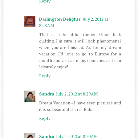
Reply
Darlington Delights
July 2, 2012 at
8:28 AM
That is a beautiful runner. Good luck
quilting. I'm sure it will look phenomenal
when you are finished. As for my dream
vacation...I'd love to go to Europe for a
month and visit as many countries as I can
leisurely enjoy!
Reply
Sandra
July 2, 2012 at 8:29 AM
Dream Vacation - I have seen pictures and
it is so beautiful there - Bali.
Reply
Sandra
July 2, 2012 at 8:30 AM