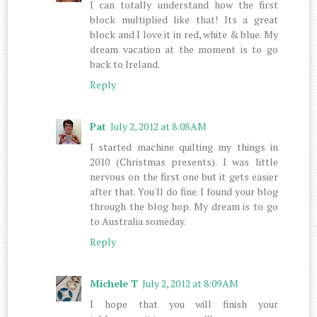
I can totally understand how the first
block multiplied like that! Its a great
block and I love it in red, white & blue. My
dream vacation at the moment is to go
back to Ireland.
Reply
Pat
July 2, 2012 at 8:08 AM
I started machine quilting my things in
2010 (Christmas presents). I was little
nervous on the first one but it gets easier
after that. You'll do fine. I found your blog
through the blog hop. My dream is to go
to Australia someday.
Reply
Michele T
July 2, 2012 at 8:09 AM
I hope that you will finish your