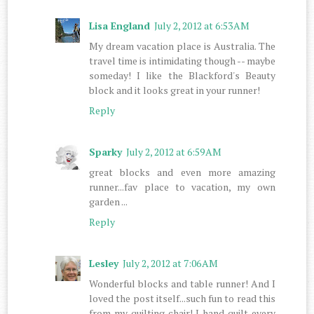
Lisa England
July 2, 2012 at 6:53 AM
My dream vacation place is Australia. The
travel time is intimidating though -- maybe
someday! I like the Blackford's Beauty
block and it looks great in your runner!
Reply
Sparky
July 2, 2012 at 6:59 AM
great blocks and even more amazing
runner...fav place to vacation, my own
garden ...
Reply
Lesley
July 2, 2012 at 7:06 AM
Wonderful blocks and table runner! And I
loved the post itself...such fun to read this
from my quilting chair! I hand quilt every