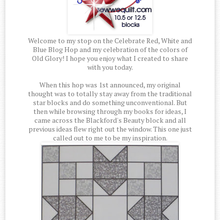
Welcome to my stop on the Celebrate Red, White and
Blue Blog Hop and my celebration of the colors of
Old Glory! I hope you enjoy what I created to share
with you today.
When this hop was 1st announced, my original
thought was to totally stay away from the traditional
star blocks and do something unconventional. But
then while browsing through my books for ideas, I
came across the Blackford's Beauty block and all
previous ideas flew right out the window. This one just
called out to me to be my inspiration.