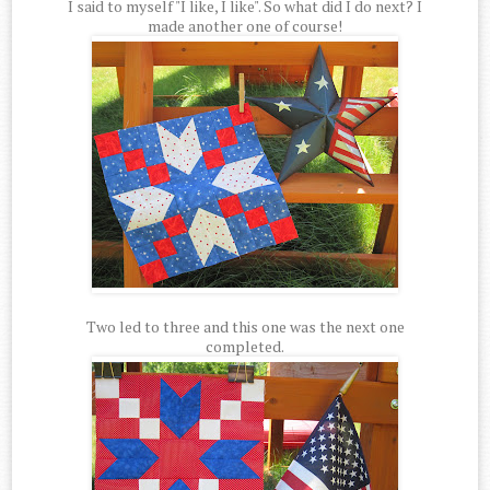
I said to myself "I like, I like". So what did I do next? I
made another one of course!
Two led to three and this one was the next one
completed.