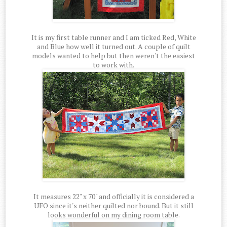
It is my first table runner and I am ticked Red, White
and Blue how well it turned out. A couple of quilt
models wanted to help but then weren't the easiest
to work with.
It measures 22" x 70" and officially it is considered a
UFO since it's neither quilted nor bound. But it still
looks wonderful on my dining room table.