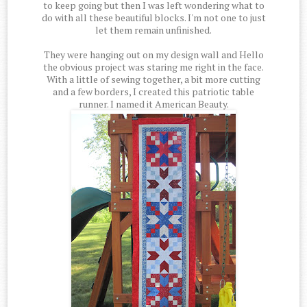
to keep going but then I was left wondering what to
do with all these beautiful blocks. I'm not one to just
let them remain unfinished.
They were hanging out on my design wall and Hello
the obvious project was staring me right in the face.
With a little of sewing together, a bit more cutting
and a few borders, I created this patriotic table
runner. I named it American Beauty.