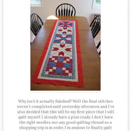
Why isn't it actually finished? Well the final stitches
weren't completed until yesterday afternoon and I've
also decided that this will be my first piece that I will
quilt myself. I already have a plan ready. I don't have
the right needles nor any good quilting thread so a
shopping trip is in order. I'm anxious to finally quilt