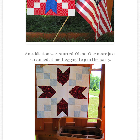
An addiction was started. Oh no. One more just
screamed at me, begging to join the party.