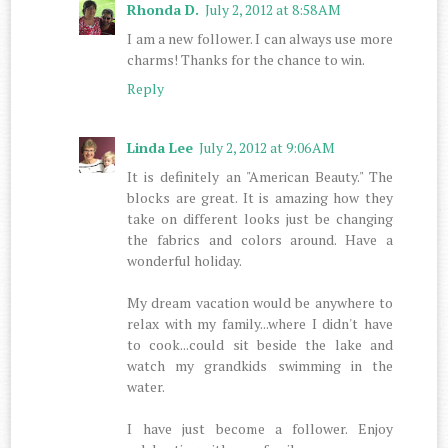
Rhonda D.
July 2, 2012 at 8:58 AM
I am a new follower. I can always use more
charms! Thanks for the chance to win.
Reply
Linda Lee
July 2, 2012 at 9:06 AM
It is definitely an "American Beauty." The
blocks are great. It is amazing how they
take on different looks just be changing
the fabrics and colors around. Have a
wonderful holiday.
My dream vacation would be anywhere to
relax with my family...where I didn't have
to cook...could sit beside the lake and
watch my grandkids swimming in the
water.
I have just become a follower. Enjoy