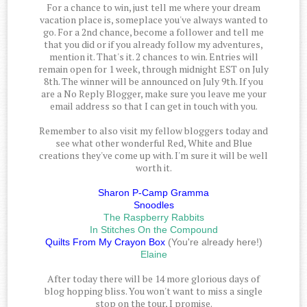
For a chance to win, just tell me where your dream
vacation place is, someplace you've always wanted to
go. For a 2nd chance, become a follower and tell me
that you did or if you already follow my adventures,
mention it. That's it. 2 chances to win. Entries will
remain open for 1 week, through midnight EST on July
8th. The winner will be announced on July 9th. If you
are a No Reply Blogger, make sure you leave me your
email address so that I can get in touch with you.
Remember to also visit my fellow bloggers today and
see what other wonderful Red, White and Blue
creations they've come up with. I'm sure it will be well
worth it.
Sharon P-Camp Gramma
Snoodles
The Raspberry Rabbits
In Stitches On the Compound
Quilts From My Crayon Box
(You're already here!)
Elaine
After today there will be 14 more glorious days of
blog hopping bliss. You won't want to miss a single
stop on the tour, I promise.