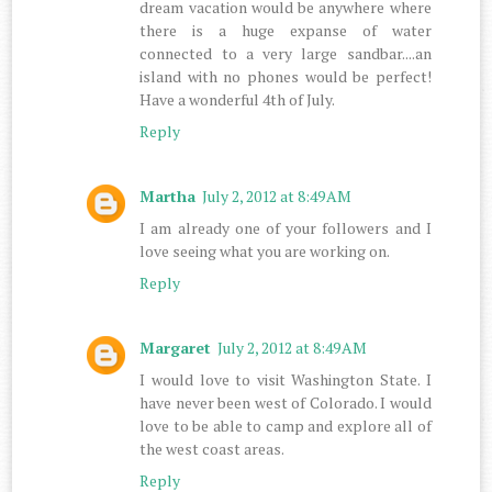
dream vacation would be anywhere where
there is a huge expanse of water
connected to a very large sandbar....an
island with no phones would be perfect!
Have a wonderful 4th of July.
Reply
Martha
July 2, 2012 at 8:49 AM
I am already one of your followers and I
love seeing what you are working on.
Reply
Margaret
July 2, 2012 at 8:49 AM
I would love to visit Washington State. I
have never been west of Colorado. I would
love to be able to camp and explore all of
the west coast areas.
Reply