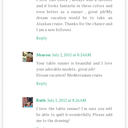
and it looks fantastic in these colors and
even better as a runner , great job!My
dream vacation would be to take an
Alaskan cruise . Thanks for the chance and
I am a new follower.
Reply
Sharon
July 2, 2012 at 8:24 AM
Your table runner is beautiful and I love
your adorable models...great job!
Dream vacation? Mediteranian cruise.
Reply
Ruth
July 2, 2012 at 8:26 AM
I love the table runner! I'm sure you will
be able to quilt it wonderfully. Please add
me to the drawing!