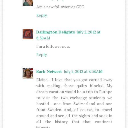
Am a new follower via GFC
Reply
Darlington Delights
July 2, 2012 at
8:30 AM
I'm a follower now.
Reply
Barb Neiwert
July 2, 2012 at 8:38 AM
Elaine - I love that you got carried away
with making those quilts blocks! My
dream vacation would be a trip to Europe
to visit the two exchange students we
hosted - one from Switzerland and one
from Sweden. And, of course, to travel
around and see all the sights and soak in
all the history that that continent
imparts.