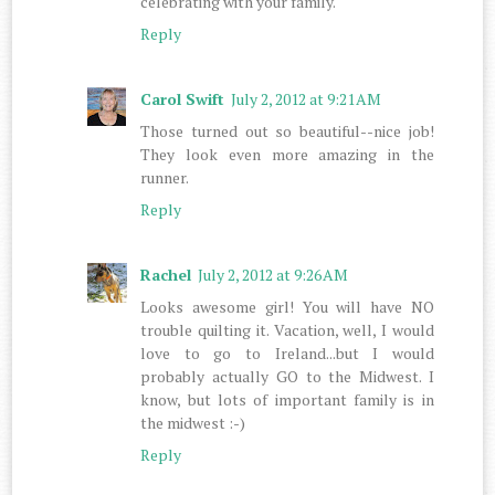
celebrating with your family.
Reply
Carol Swift
July 2, 2012 at 9:21 AM
Those turned out so beautiful--nice job!
They look even more amazing in the
runner.
Reply
Rachel
July 2, 2012 at 9:26 AM
Looks awesome girl! You will have NO
trouble quilting it. Vacation, well, I would
love to go to Ireland...but I would
probably actually GO to the Midwest. I
know, but lots of important family is in
the midwest :-)
Reply