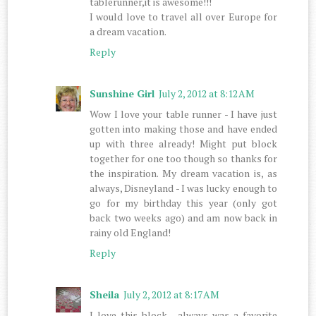
tablerunner,it is awesome!!!
I would love to travel all over Europe for
a dream vacation.
Reply
Sunshine Girl
July 2, 2012 at 8:12 AM
Wow I love your table runner - I have just
gotten into making those and have ended
up with three already! Might put block
together for one too though so thanks for
the inspiration. My dream vacation is, as
always, Disneyland - I was lucky enough to
go for my birthday this year (only got
back two weeks ago) and am now back in
rainy old England!
Reply
Sheila
July 2, 2012 at 8:17 AM
I love this block , always was a favorite