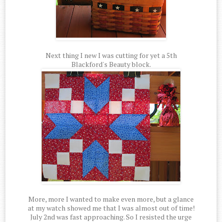
Next thing I new I was cutting for yet a 5th
Blackford's Beauty block.
More, more I wanted to make even more, but a glance
at my watch showed me that I was almost out of time!
July 2nd was fast approaching. So I resisted the urge