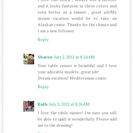
and it looks fantastic in these colors and
even better as a runner , great job!My
dream vacation would be to take an
Alaskan cruise . Thanks for the chance and
I am a new follower.
Reply
Sharon
July 2, 2012 at 8:24 AM
Your table runner is beautiful and I love
your adorable models...great job!
Dream vacation? Mediteranian cruise.
Reply
Ruth
July 2, 2012 at 8:26 AM
I love the table runner! I'm sure you will
be able to quilt it wonderfully. Please add
me to the drawing!