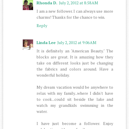
Rhonda D.
July 2, 2012 at 8:58 AM
I am a new follower. I can always use more
charms! Thanks for the chance to win.
Reply
Linda Lee
July 2, 2012 at 9:06 AM
It is definitely an "American Beauty." The
blocks are great. It is amazing how they
take on different looks just be changing
the fabrics and colors around. Have a
wonderful holiday.
My dream vacation would be anywhere to
relax with my family...where I didn't have
to cook...could sit beside the lake and
watch my grandkids swimming in the
water.
I have just become a follower. Enjoy