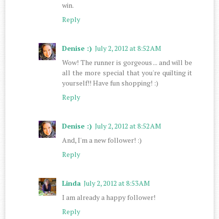
win.
Reply
Denise :)
July 2, 2012 at 8:52 AM
Wow! The runner is gorgeous ... and will be
all the more special that you're quilting it
yourself!! Have fun shopping! :)
Reply
Denise :)
July 2, 2012 at 8:52 AM
And, I'm a new follower! :)
Reply
Linda
July 2, 2012 at 8:53 AM
I am already a happy follower!
Reply