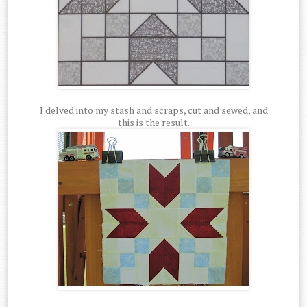
I delved into my stash and scraps, cut and sewed, and
this is the result.