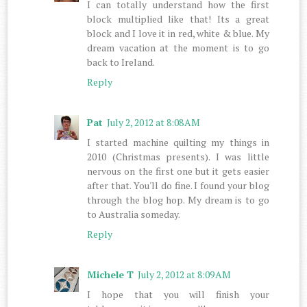
I can totally understand how the first
block multiplied like that! Its a great
block and I love it in red, white & blue. My
dream vacation at the moment is to go
back to Ireland.
Reply
Pat
July 2, 2012 at 8:08 AM
I started machine quilting my things in
2010 (Christmas presents). I was little
nervous on the first one but it gets easier
after that. You'll do fine. I found your blog
through the blog hop. My dream is to go
to Australia someday.
Reply
Michele T
July 2, 2012 at 8:09 AM
I hope that you will finish your