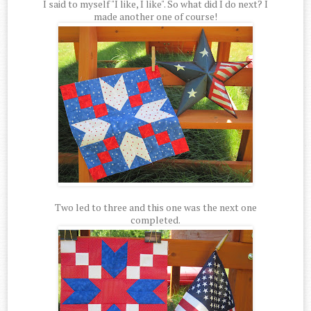
I said to myself "I like, I like". So what did I do next? I
made another one of course!
Two led to three and this one was the next one
completed.