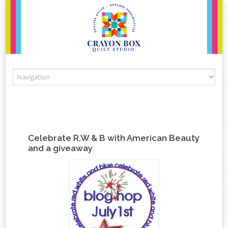
Skip to content
Celebrate R,W & B with American Beauty
and a giveaway