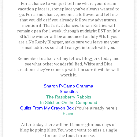
For a chance to win, just tell me where your dream
vacation place is, someplace you've always wanted to
go. For a 2nd chance, become a follower and tell me
that you did or if you already follow my adventures,
mention it. That's it. 2 chances to win. Entries will
remain open for 1 week, through midnight EST on July
8th. The winner will be announced on July 9th. If you
are a No Reply Blogger, make sure you leave me your
email address so that I can get in touch with you.
Remember to also visit my fellow bloggers today and
see what other wonderful Red, White and Blue
creations they've come up with. I'm sure it will be well
worth it.
Sharon P-Camp Gramma
Snoodles
The Raspberry Rabbits
In Stitches On the Compound
Quilts From My Crayon Box
(You're already here!)
Elaine
After today there will be 14 more glorious days of
blog hopping bliss. You won't want to miss a single
stop on the tour, I promise.