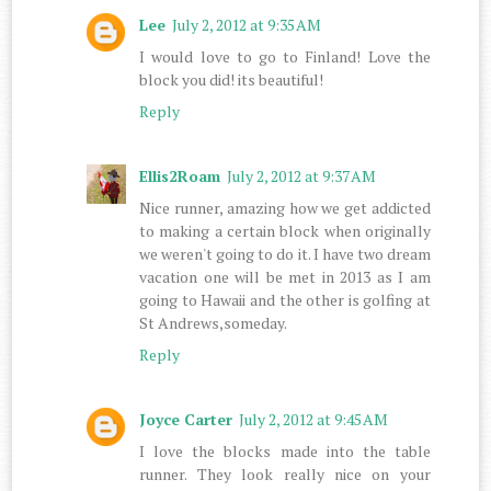
Lee
July 2, 2012 at 9:35 AM
I would love to go to Finland! Love the
block you did! its beautiful!
Reply
Ellis2Roam
July 2, 2012 at 9:37 AM
Nice runner, amazing how we get addicted
to making a certain block when originally
we weren't going to do it. I have two dream
vacation one will be met in 2013 as I am
going to Hawaii and the other is golfing at
St Andrews,someday.
Reply
Joyce Carter
July 2, 2012 at 9:45 AM
I love the blocks made into the table
runner. They look really nice on your