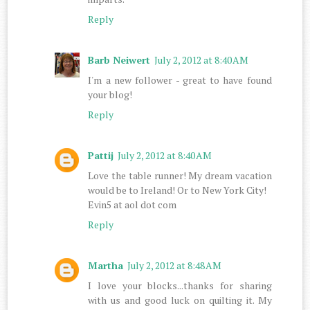
Reply
Barb Neiwert
July 2, 2012 at 8:40 AM
I'm a new follower - great to have found
your blog!
Reply
Pattij
July 2, 2012 at 8:40 AM
Love the table runner! My dream vacation
would be to Ireland! Or to New York City!
Evin5 at aol dot com
Reply
Martha
July 2, 2012 at 8:48 AM
I love your blocks...thanks for sharing
with us and good luck on quilting it. My