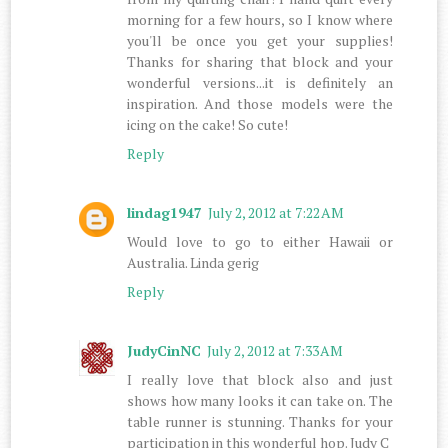
morning for a few hours, so I know where
you'll be once you get your supplies!
Thanks for sharing that block and your
wonderful versions...it is definitely an
inspiration. And those models were the
icing on the cake! So cute!
Reply
lindag1947
July 2, 2012 at 7:22 AM
Would love to go to either Hawaii or
Australia. Linda gerig
Reply
JudyCinNC
July 2, 2012 at 7:33 AM
I really love that block also and just
shows how many looks it can take on. The
table runner is stunning. Thanks for your
participation in this wonderful hop. Judy C