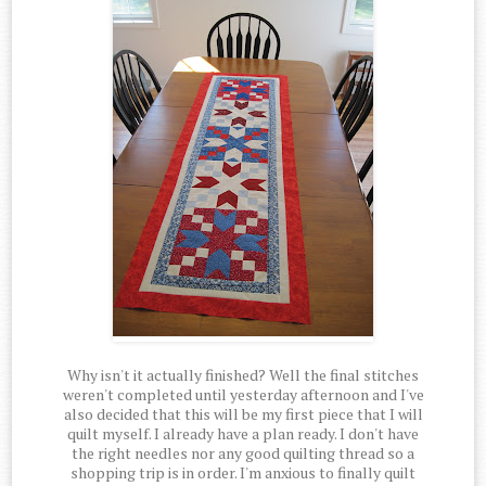
Why isn't it actually finished? Well the final stitches
weren't completed until yesterday afternoon and I've
also decided that this will be my first piece that I will
quilt myself. I already have a plan ready. I don't have
the right needles nor any good quilting thread so a
shopping trip is in order. I'm anxious to finally quilt