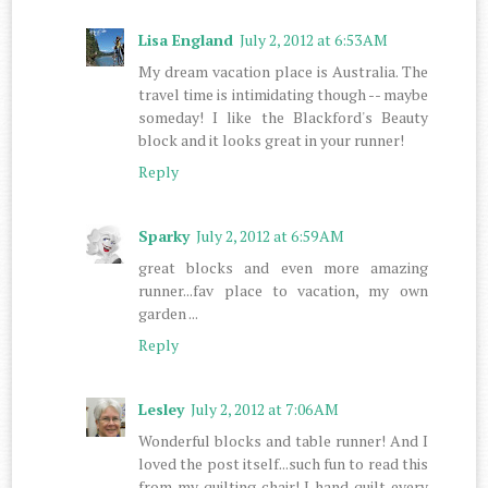
Lisa England
July 2, 2012 at 6:53 AM
My dream vacation place is Australia. The
travel time is intimidating though -- maybe
someday! I like the Blackford's Beauty
block and it looks great in your runner!
Reply
Sparky
July 2, 2012 at 6:59 AM
great blocks and even more amazing
runner...fav place to vacation, my own
garden ...
Reply
Lesley
July 2, 2012 at 7:06 AM
Wonderful blocks and table runner! And I
loved the post itself...such fun to read this
from my quilting chair! I hand quilt every