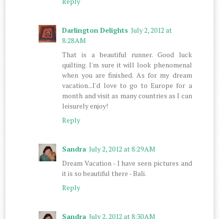
Reply
Darlington Delights
July 2, 2012 at
8:28 AM
That is a beautiful runner. Good luck
quilting. I'm sure it will look phenomenal
when you are finished. As for my dream
vacation...I'd love to go to Europe for a
month and visit as many countries as I can
leisurely enjoy!
Reply
Sandra
July 2, 2012 at 8:29 AM
Dream Vacation - I have seen pictures and
it is so beautiful there - Bali.
Reply
Sandra
July 2, 2012 at 8:30 AM