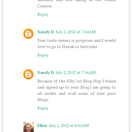
Canyon.
Reply
Sandy D
July 2, 2012 at 7:54 AM
Your tanle runner is gorgeous and I would
love to go to Hawaii or Australia.
Reply
Sandy D
July 2, 2012 at 7:56 AM
Because of this JUly 1st Blog Hop I found
and signed up to your Blog.I am going to
sit awhile and read some of your past
Blogs.
Reply
Ellen
July 2, 2012 at 8:01 AM