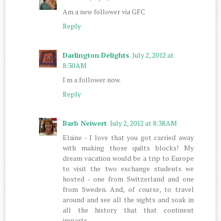
Am a new follower via GFC
Reply
Darlington Delights
July 2, 2012 at
8:30 AM
I'm a follower now.
Reply
Barb Neiwert
July 2, 2012 at 8:38 AM
Elaine - I love that you got carried away
with making those quilts blocks! My
dream vacation would be a trip to Europe
to visit the two exchange students we
hosted - one from Switzerland and one
from Sweden. And, of course, to travel
around and see all the sights and soak in
all the history that that continent
imparts.