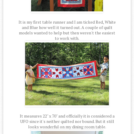
It is my first table runner and I am ticked Red, White
and Blue how well it turned out. A couple of quilt
models wanted to help but then weren't the easiest
to work with.
It measures 22" x 70" and officially it is considered a
UFO since it's neither quilted nor bound. But it still
looks wonderful on my dining room table.