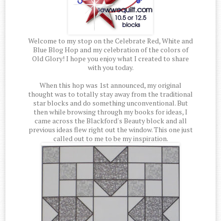
Welcome to my stop on the Celebrate Red, White and
Blue Blog Hop and my celebration of the colors of
Old Glory! I hope you enjoy what I created to share
with you today.
When this hop was 1st announced, my original
thought was to totally stay away from the traditional
star blocks and do something unconventional. But
then while browsing through my books for ideas, I
came across the Blackford's Beauty block and all
previous ideas flew right out the window. This one just
called out to me to be my inspiration.