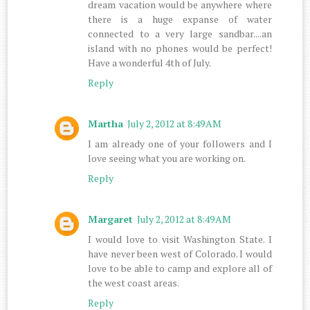
dream vacation would be anywhere where
there is a huge expanse of water
connected to a very large sandbar....an
island with no phones would be perfect!
Have a wonderful 4th of July.
Reply
Martha
July 2, 2012 at 8:49 AM
I am already one of your followers and I
love seeing what you are working on.
Reply
Margaret
July 2, 2012 at 8:49 AM
I would love to visit Washington State. I
have never been west of Colorado. I would
love to be able to camp and explore all of
the west coast areas.
Reply