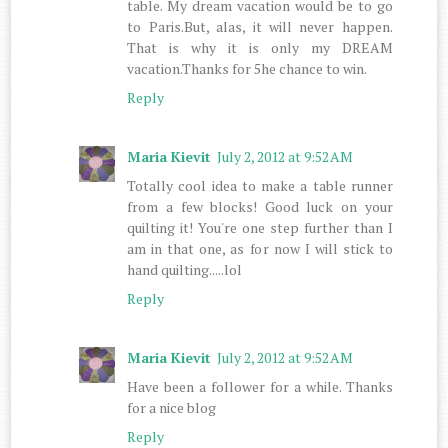
table. My dream vacation would be to go
to Paris.But, alas, it will never happen.
That is why it is only my DREAM
vacation.Thanks for 5he chance to win.
Reply
Maria Kievit
July 2, 2012 at 9:52 AM
Totally cool idea to make a table runner
from a few blocks! Good luck on your
quilting it! You're one step further than I
am in that one, as for now I will stick to
hand quilting.....lol
Reply
Maria Kievit
July 2, 2012 at 9:52 AM
Have been a follower for a while. Thanks
for a nice blog
Reply