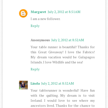
Margaret
July 2, 2012 at 8:51 AM
I am a new follower.
Reply
Anonymous
July 2, 2012 at 8:52 AM
Your table runner is beautiful! Thanks for
this Great Giveaway! I love the Fabrics!
My dream vacation would be Galapagos
Islands. I love Wildlife and the sea!
Reply
Linda
July 2, 2012 at 8:52 AM
Your tablerunner is wonderful! Have fun
with the quilting. My dream is to visit
Ireland. I would love to see where my
ancestors lived. Thanks for the chance to