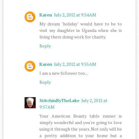
Karen
July 2, 2012 at 9:54 AM
My dream "holiday" would have to be to
visit my daughter in Uganda when she is
living there doing work for charity.
Reply
Karen
July 2, 2012 at 9:55 AM
I am a new follower too...
Reply
StitchinByTheLake
July 2, 2012 at
9:57 AM
Your American Beauty table runner is
simply wonderful and you're going to love
using it through the years. Not only will be
a pretty addition to your home but a