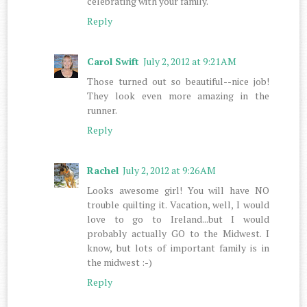
celebrating with your family.
Reply
Carol Swift
July 2, 2012 at 9:21 AM
Those turned out so beautiful--nice job!
They look even more amazing in the
runner.
Reply
Rachel
July 2, 2012 at 9:26 AM
Looks awesome girl! You will have NO
trouble quilting it. Vacation, well, I would
love to go to Ireland...but I would
probably actually GO to the Midwest. I
know, but lots of important family is in
the midwest :-)
Reply