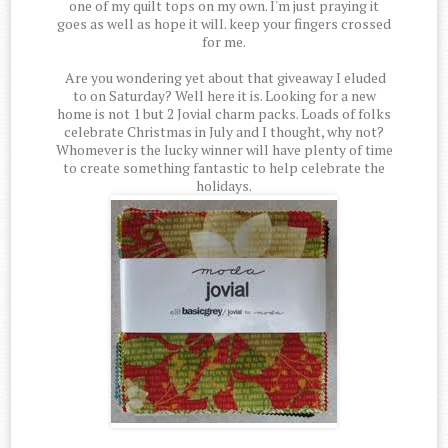
one of my quilt tops on my own. I'm just praying it
goes as well as hope it will. keep your fingers crossed
for me.
Are you wondering yet about that giveaway I eluded
to on Saturday? Well here it is. Looking for a new
home is not 1 but 2 Jovial charm packs. Loads of folks
celebrate Christmas in July and I thought, why not?
Whomever is the lucky winner will have plenty of time
to create something fantastic to help celebrate the
holidays.