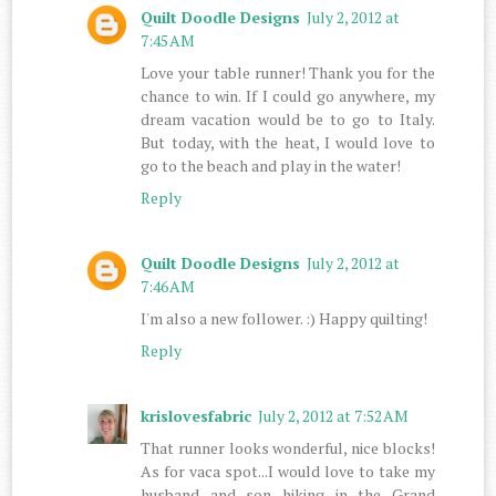
Quilt Doodle Designs
July 2, 2012 at
7:45 AM
Love your table runner! Thank you for the
chance to win. If I could go anywhere, my
dream vacation would be to go to Italy.
But today, with the heat, I would love to
go to the beach and play in the water!
Reply
Quilt Doodle Designs
July 2, 2012 at
7:46 AM
I'm also a new follower. :) Happy quilting!
Reply
krislovesfabric
July 2, 2012 at 7:52 AM
That runner looks wonderful, nice blocks!
As for vaca spot...I would love to take my
husband and son hiking in the Grand