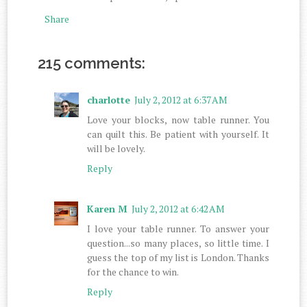
Share
215 comments:
charlotte
July 2, 2012 at 6:37 AM
Love your blocks, now table runner. You
can quilt this. Be patient with yourself. It
will be lovely.
Reply
Karen M
July 2, 2012 at 6:42 AM
I love your table runner. To answer your
question...so many places, so little time. I
guess the top of my list is London. Thanks
for the chance to win.
Reply