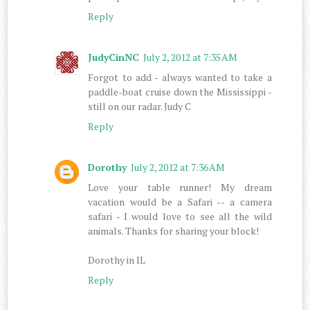
Reply
JudyCinNC
July 2, 2012 at 7:35 AM
Forgot to add - always wanted to take a
paddle-boat cruise down the Mississippi -
still on our radar. Judy C
Reply
Dorothy
July 2, 2012 at 7:36 AM
Love your table runner! My dream
vacation would be a Safari -- a camera
safari - I would love to see all the wild
animals. Thanks for sharing your block!
Dorothy in IL
Reply