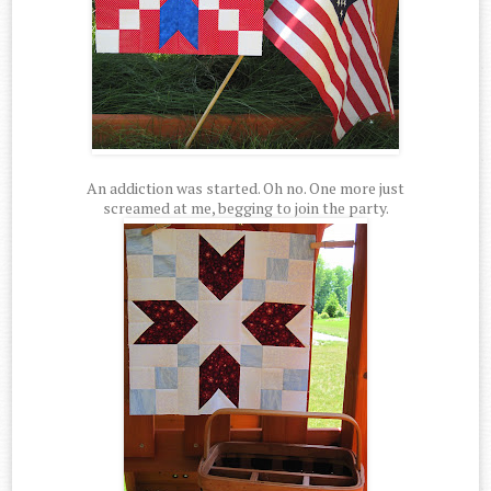
An addiction was started. Oh no. One more just
screamed at me, begging to join the party.