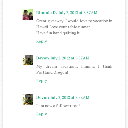
Rhonda D.
July 2, 2012 at 8:57 AM
Great giveaway! I would love to vacation in
Hawaii. Love your table runner.
Have fun hand quilting it.
Reply
Devon
July 2, 2012 at 8:57 AM
My dream vacation... hmmm, I think
Portland Oregon!
Reply
Devon
July 2, 2012 at 8:58 AM
I am now a follower too!
Reply