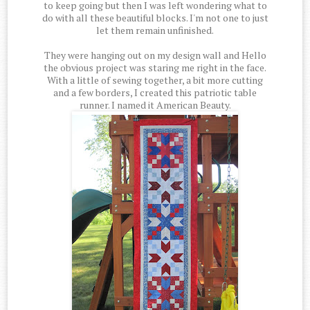
to keep going but then I was left wondering what to
do with all these beautiful blocks. I'm not one to just
let them remain unfinished.
They were hanging out on my design wall and Hello
the obvious project was staring me right in the face.
With a little of sewing together, a bit more cutting
and a few borders, I created this patriotic table
runner. I named it American Beauty.