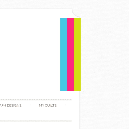
APH DESIGNS
MY QUILTS