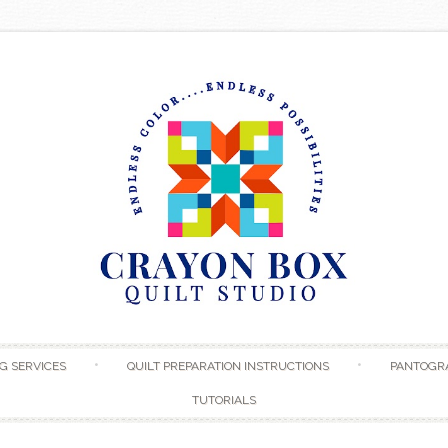
Skip to content
G SERVICES
QUILT PREPARATION INSTRUCTIONS
PANTOGR
TUTORIALS