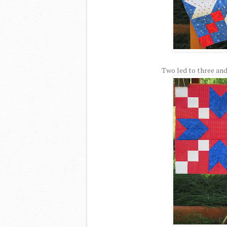
Two led to three and