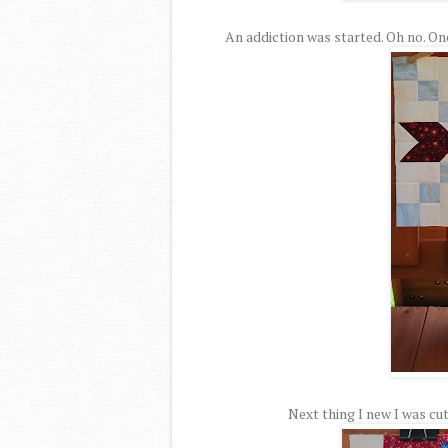
An addiction was started. Oh no. On
Next thing I new I was cut