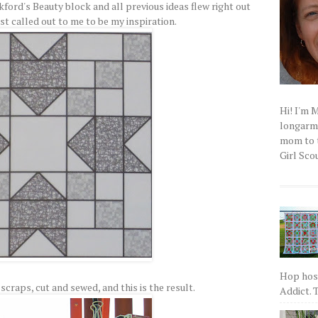
kford's Beauty block and all previous ideas flew right out
st called out to me to be my inspiration.
Hi! I'm 
longarm q
mom to t
Girl Scou
Hop host
scraps, cut and sewed, and this is the result.
Addict. T