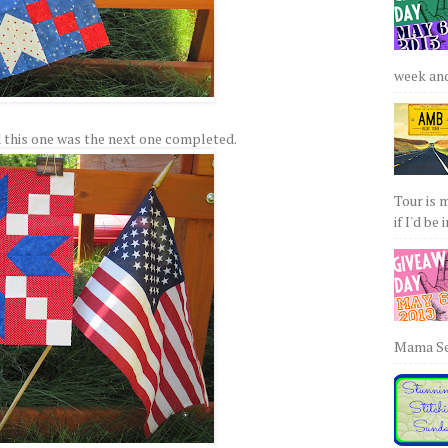
week and 
 this one was the next one completed.
Tour is 
if I'd be 
Mama Sew