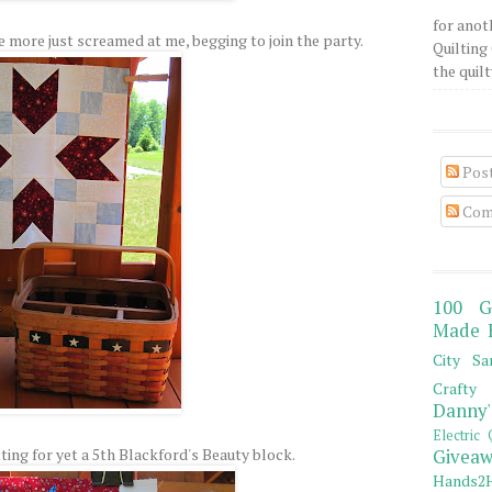
for anot
e more just screamed at me, begging to join the party.
Quilting 
the quilty
Pos
Com
100 G
Made 
City Sa
Crafty 
Danny'
Electric 
ting for yet a 5th Blackford's Beauty block.
Giveaw
Hands2H