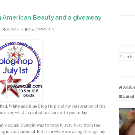
h American Beauty and a giveaway
E
12:01 AM
//
215 COMMENTS
Search fo
Addre
Email
Red, White and Blue Blog Hop and my celebration of the
ou enjoy what I created to share with you today.
y original thought was to totally stay away from the
ing unconventional. But then while browsing through my