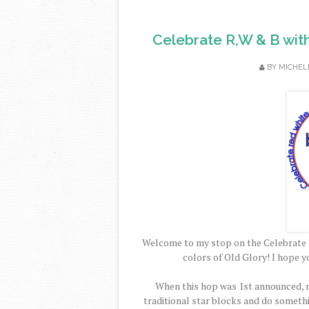
Celebrate R,W & B wit
BY
MICHEL
Welcome to my stop on the Celebrate 
colors of Old Glory! I hope y
When this hop was 1st announced, m
traditional star blocks and do someth