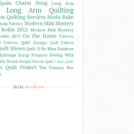
Spain Charm Swap
Long Arm
Long Arm Quilting
m Quilting Services
Moda Bake
Modern Mini Mystery
oda Fabrics
 Robin 2012
Modern Mini Mystery
On the frame
obin 2013
Patterns
Quilt Alongs
d Patterns
Quilt Pattern
uilt Shows
Quilt U Be Mine
Rainbow
hallenge
Scrap Projects
Sewing With
ets
Stash
Swaps
Swoon quilt
T-shirt Quilts
r Quilt Project
The Primary Bee
s
archive
BLOG
)
)
)