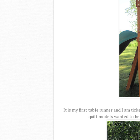
It is my first table runner and I am tic
quilt models wanted to hel