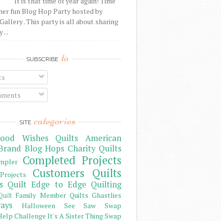
It is that time of year again! Time
her fun Blog Hop Party hosted by
Gallery . This party is all about sharing
 ...
to
SUBSCRIBE
ts
ments
categories
SITE
ood Wishes Quilts
American
Brand
Blog Hops
Charity Quilts
Completed Projects
mpler
Customers Quilts
Projects
s Quilt
Edge to Edge Quilting
Family Member Quilts
Ghastlies
Quilt
ays
Halloween See Saw Swap
elp Challenge
It's A Sister Thing Swap