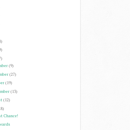
)
)
)
)
8)
9)
7)
mber
(9)
mber
(27)
er
(19)
ember
(13)
st
(12)
18)
st Chance!
wards