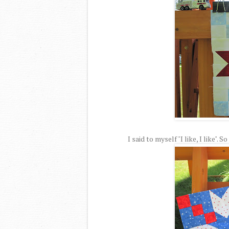
I said to myself "I like, I like".