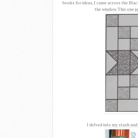
books for ideas, I came across the Blac
the window. This one ju
I delved into my stash and 