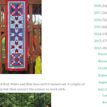
2018
(24
2017
(26
2016
(32
2015
(64
2014
(13
2013
(17
2012
(18
Dece
Nove
Octob
Sept
Augu
ked Red, White and Blue how well it turned out. A couple of
p but then weren't the easiest to work with.
July
(
La
Re