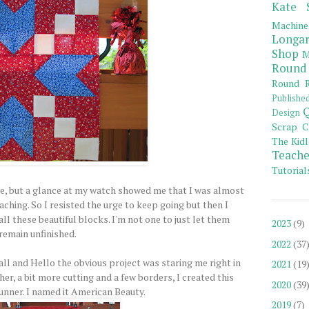
Kate 
Machine
Longar
Shop
M
Round
Round R
Publishe
Q
Design
Scrap C
The Kidl
Teache
Tutorial
, but a glance at my watch showed me that I was almost
aching. So I resisted the urge to keep going but then I
ll these beautiful blocks. I'm not one to just let them
2023
(9)
remain unfinished.
2022
(37
ll and Hello the obvious project was staring me right in
2021
(19
ther, a bit more cutting and a few borders, I created this
2020
(39
runner. I named it American Beauty.
2019
(7)