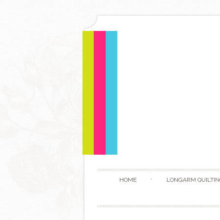
HOME
LONGARM QUILTIN