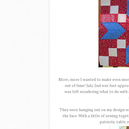
More, more I wanted to make even more
out of time! July 2nd was fast appro
was left wondering what to do with a
They were hanging out on my design wa
the face. With a little of sewing toge
patriotic table 