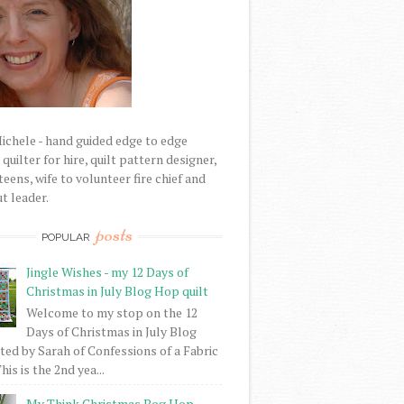
Michele - hand guided edge to edge
uilter for hire, quilt pattern designer,
eens, wife to volunteer fire chief and
t leader.
posts
POPULAR
Jingle Wishes - my 12 Days of
Christmas in July Blog Hop quilt
Welcome to my stop on the 12
Days of Christmas in July Blog
ed by Sarah of Confessions of a Fabric
his is the 2nd yea...
My Think Christmas Bog Hop