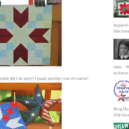
hopped on
this tre
time. We
ya know.
 So what did I do next? I made another one of course!
Blog Hop
Old Glory