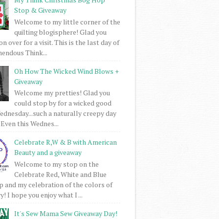
Stop & Giveaway
Welcome to my little corner of the
quilting blogisphere! Glad you
 over for a visit. This is the last day of
mendous Think...
Oh How The Wicked Wind Blows +
Giveaway
Welcome my pretties! Glad you
could stop by for a wicked good
dnesday...such a naturally creepy day
 Even this Wednes...
Celebrate R,W & B with American
Beauty and a giveaway
Welcome to my stop on the
Celebrate Red, White and Blue
 and my celebration of the colors of
! I hope you enjoy what I ...
It's Sew Mama Sew Giveaway Day!