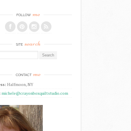
me
FOLLOW
search
SITE
r:
me
CONTACT
ss:
Halfmoon, NY
:
michele@crayonboxquiltstudio.com