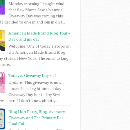
Monday morning I caught wind
that Sew Mama Sew's biannual
Giveaway Day was coming this
I decided to dive in and join in on t...
American Made Brand Blog Tour -
Day 6 and my day
Welcome! One of today's stops on
the American Made Brand Blog
my state of New York. The email asking
intere...
Today is Giveaway Day x 2!
Update: This giveaway is now
closed! The big bi-annual day
Giveaway Day hosted by Sew
 is here! I don't know about y...
Blog Hop Party, Blog-Aversary
Giveaway and The Primary Bee
Final Call