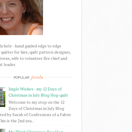
Michele - hand guided edge to edge
uilter for hire, quilt pattern designer,
eens, wife to volunteer fire chief and
t leader.
posts
POPULAR
Jingle Wishes - my 12 Days of
Christmas in July Blog Hop quilt
Welcome to my stop on the 12
Days of Christmas in July Blog
ed by Sarah of Confessions of a Fabric
his is the 2nd yea...
My Think Christmas Bog Hop