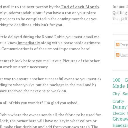
for anot
 mail it to the next person by the
End of each Month
.
Quilting 
nly understandable but if you have a ton on your plate
the quilty
er projects to be completed in the coming months or you
king to deadlines, this isn't for you.
 little delayed during the Round Robin, you must email me
et us know
immediately
along with a reasonable estimate
Pos
p. Communication is of the utmost importance here!
Com
center block before you mail it out. Pictures of the other
u work on aren't necessary.
st way to ensure another successful event so you must a)
100 G
ding to when you've put the package in the mail and b)
Made 
ave received the next one to work on.
City Sa
Crafty 
n all of this you wonder? I'm glad you asked.
Danny'
Electric 
 Robin where the owner sends all the fabric to be used for
Giveaw
lock, the owner here will have no say in what colors or
Hands2H
ill make that decision and add from your own stash. The