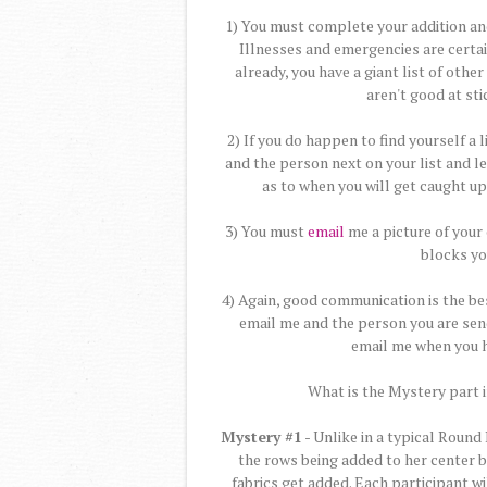
1) You must complete your addition and
Illnesses and emergencies are certai
already, you have a giant list of oth
aren't good at stic
2) If you do happen to find yourself a
and the person next on your list and l
as to when you will get caught u
3) You must
email
me a picture of your 
blocks yo
4) Again, good communication is the be
email me and the person you are sen
email me when you h
What is the Mystery part i
Mystery #1
- Unlike in a typical Round
the rows being added to her center b
fabrics get added. Each participant w