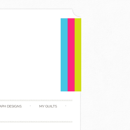
APH DESIGNS
MY QUILTS