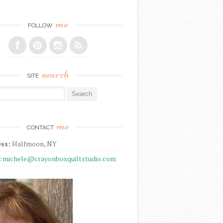
me
FOLLOW
search
SITE
r:
me
CONTACT
ss:
Halfmoon, NY
:
michele@crayonboxquiltstudio.com