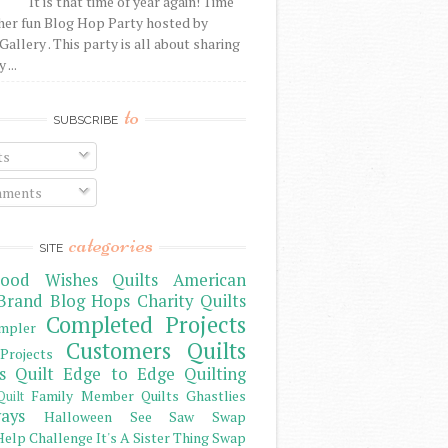
It is that time of year again! Time
her fun Blog Hop Party hosted by
Gallery . This party is all about sharing
 ...
to
SUBSCRIBE
ts
ments
categories
SITE
ood Wishes Quilts
American
Brand
Blog Hops
Charity Quilts
Completed Projects
mpler
Customers Quilts
Projects
s Quilt
Edge to Edge Quilting
Family Member Quilts
Ghastlies
Quilt
ays
Halloween See Saw Swap
elp Challenge
It's A Sister Thing Swap