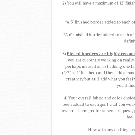
2) You will have a
maximum
of 12" finis
*A 3" finished border added to each of
*A 6" finished border added to each of
defini
3)
Pieced borders are highly reco
you are currently working on really
perhaps instead of just adding one l
(1/2" to 1" finished) and then add a max
creativity but still add what you fee
you'll fin
4) Your overall fabric and color choi
been added to each quilt that you work 
owner's theme/color scheme request, yo
feel
Now with any quilting eve