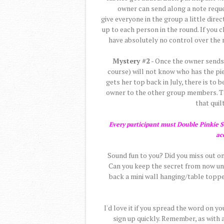
owner can send along a note reques
give everyone in the group a little direc
up to each person in the round. If you c
have absolutely no control over the r
Mystery #2
- Once the owner sends t
course) will not know who has the pie
gets her top back in July, there is to
owner to the other group members. The
that quilt
Every participant must Double Pinkie Sw
ac
Sound fun to you? Did you miss out on
Can you keep the secret from now unti
back a mini wall hanging/table topper
I'd love it if you spread the word on y
sign up quickly. Remember, as with 