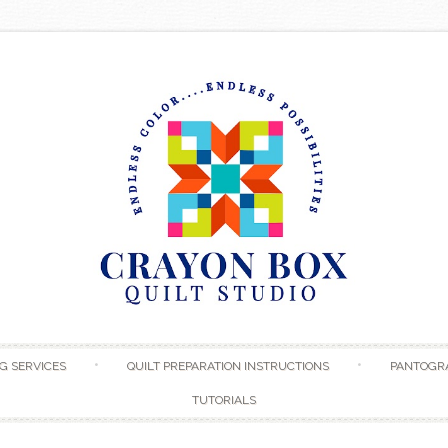
Skip to content
G SERVICES
QUILT PREPARATION INSTRUCTIONS
PANTOGR
TUTORIALS