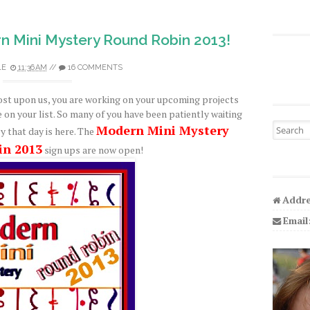
n Mini Mystery Round Robin 2013!
LE
11:36 AM
//
16 COMMENTS
ost upon us, you are working on your upcoming projects
e on your list. So many of you have been patiently waiting
Search fo
Modern Mini Mystery
y that day is here. The
in 2013
sign ups are now open!
Addre
Email