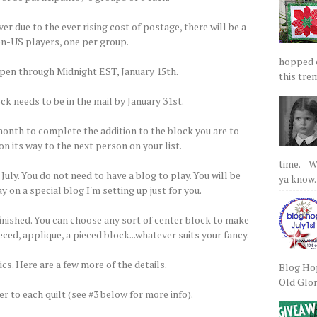
 due to the ever rising cost of postage, there will be a
non-US players, one per group.
hopped on
open through Midnight EST, January 15th.
this tre
ck needs to be in the mail by January 31st.
 month to complete the addition to the block you are to
on its way to the next person on your list.
time. We
 July. You do not need to have a blog to play. You will be
ya know.
y on a special blog I'm setting up just for you.
finished. You can choose any sort of center block to make
ced, applique, a pieced block...whatever suits your fancy.
cs. Here are a few more of the details.
Blog Hop
Old Glory
er to each quilt (see #3 below for more info).