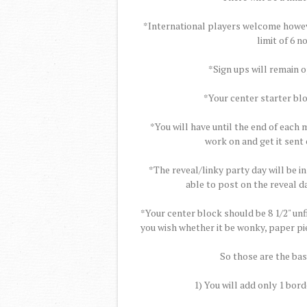
*International players welcome however
limit of 6 
*Sign ups will remain 
*Your center starter blo
*You will have until the end of each
work on and get it sent 
*The reveal/linky party day will be in
able to post on the reveal da
*Your center block should be 8 1/2" un
you wish whether it be wonky, paper pie
So those are the basi
1) You will add only 1 bord