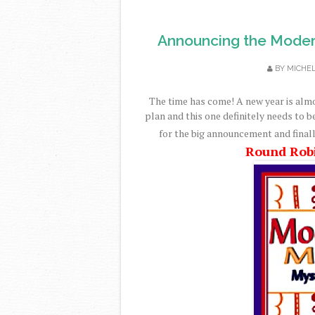
Announcing the Moder
BY
MICHE
The time has come! A new year is alm
plan and this one definitely needs to b
for the big announcement and finall
Round Rob