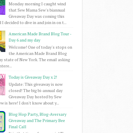
Monday morning I caught wind
that Sew Mama Sew's biannual
Giveaway Day was coming this
I decided to dive in and join in on t...
American Made Brand Blog Tour -
Day 6 and my day
Welcome! One of today's stops on
the American Made Brand Blog
my state of New York. The email asking
intere...
Today is Giveaway Day x 2!
Update: This giveaway is now
closed! The big bi-annual day
Giveaway Day hosted by Sew
 is here! I don't know about y...
Blog Hop Party, Blog-Aversary
Giveaway and The Primary Bee
Final Call