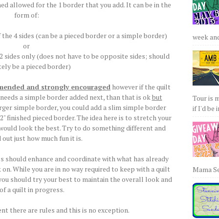
hed allowed for the 1 border that you add. It can be in the
form of:
 the 4 sides (can be a pieced border or a simple border)
week and 
or
 2 sides only (does not have to be opposite sides; should
tely be a pieced border)
mmended and strongly encouraged
however if the quilt
 needs a simple border added next, than that is ok
but
Tour is 
arger simple border, you could add a slim simple border
if I'd be 
 2" finished pieced border. The idea here is to stretch your
l would look the best. Try to do something different and
d out just how much fun it is.
ces should enhance and coordinate with what has already
on. While you are in no way required to keep with a quilt
Mama Sew
u should try your best to maintain the overall look and
 of a quilt in progress.
nt there are rules and this is no exception.