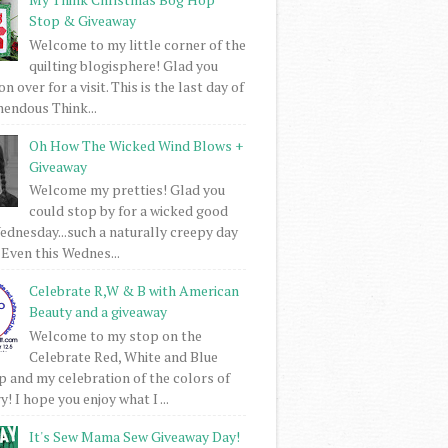
Stop & Giveaway
Welcome to my little corner of the
quilting blogisphere! Glad you
 over for a visit. This is the last day of
mendous Think...
Oh How The Wicked Wind Blows +
Giveaway
Welcome my pretties! Glad you
could stop by for a wicked good
dnesday...such a naturally creepy day
 Even this Wednes...
Celebrate R,W & B with American
Beauty and a giveaway
Welcome to my stop on the
Celebrate Red, White and Blue
 and my celebration of the colors of
! I hope you enjoy what I ...
It's Sew Mama Sew Giveaway Day!