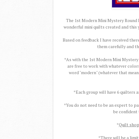
The 1st Modern Mini Mystery Round Ro
wonderful mini quilts created and this 
Based on feedback I have received there
them carefully and t
*As with the 1st Modern Mini Mystery 
are free to work with whatever colors
word "modern" (whatever that means t
*Each group will have 6 quilters 
*You do not need to be an expert to par
be confident
*
Quilt shop
*There will be a limit