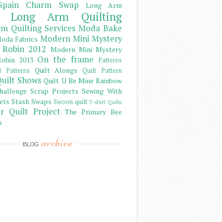
Spain Charm Swap
Long Arm
Long Arm Quilting
m Quilting Services
Moda Bake
Modern Mini Mystery
oda Fabrics
 Robin 2012
Modern Mini Mystery
On the frame
obin 2013
Patterns
Quilt Alongs
d Patterns
Quilt Pattern
uilt Shows
Quilt U Be Mine
Rainbow
hallenge
Scrap Projects
Sewing With
ets
Stash
Swaps
Swoon quilt
T-shirt Quilts
r Quilt Project
The Primary Bee
s
archive
BLOG
)
)
)