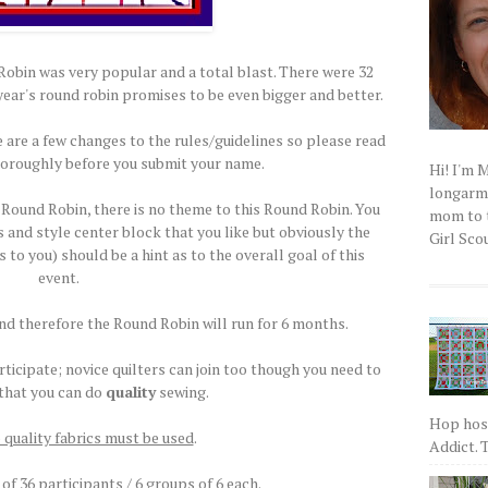
bin was very popular and a total blast. There were 32
year's round robin promises to be even bigger and better.
 are a few changes to the rules/guidelines so please read
horoughly before you submit your name.
Hi! I'm 
longarm q
Round Robin, there is no theme to this Round Robin. You
mom to t
 and style center block that you like but obviously the
Girl Scou
o you) should be a hint as to the overall goal of this
event.
and therefore the Round Robin will run for 6 months.
ticipate; novice quilters can join too though you need to
 that you can do
quality
sewing.
Hop host
 quality fabrics must be used
.
Addict. T
 of 36 participants / 6 groups of 6 each.