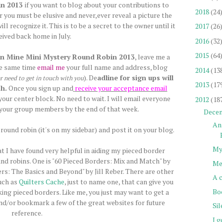
in 2013
if you want to blog about your contributions to
2018
(24
 you must be elusive and never,ever reveal a picture the
l recognize it. This is to be a secret to the owner until it
2017
(26
ceived back home in July.
2016
(32
2015
(64
n Mine Mini Mystery Round Robin 2013
, leave me a
he same time
email me
your full name and address, blog
2014
(13
). De
adline for sign ups will
er need to get in touch with you
2013
(17
h.
Once you sign up and
receive your acceptance email
our center block. No need to wait. I will email everyone
2012
(18
your group members by the end of that week.
Dece
An
round robin (it's on my sidebar) and post it on your blog.
My
at I have found very helpful in aiding my pieced border
und robins. One is "60 Pieced Borders: Mix and Match" by
Me
rs: The Basics and Beyond" by Jill Reber. There are other
A 
uch as
Quilters Cache
, just to name one, that can give you
Bo
king pieced borders. Like me, you just may want to get a
and/or bookmark a few of the great websites for future
Si
reference.
I g