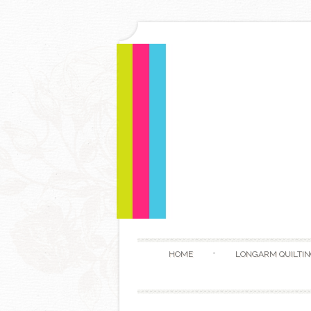
HOME
LONGARM QUILTIN