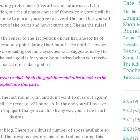
Kate 
ting preferences (overall vision, future use, etc) to
Machine
tion, but the ultimate choice of fabrics/color/style will be
Longar
hoose to join in, you agree to accept the fact that you will
Shop
M
est of the parts and how it turns out. Thems the rules!
Round
Round R
he center to the 1st person on her list, she (or he of
ce at any point during the 6 months. So until the owner
Publishe
Q
 be no emailing behind the scenes with suggestions by the
Design
Scrap C
 main goal is for you to be surprised when you receive
The Kidl
 back. I don't like spoilers.
Teache
Tutorial
ear to abide by all the guidelines and rules in order to be
cepted into this party.
 the last round robin and don't want to miss out again?
2023
(9)
l the reveal day? I hope so. In the end you will receive
/lap quilt that you can finish any way your little heart
2022
(37
desires.
2021
(19
2020
(39
our blog. There are a limited number of spots available so
all the previous mystery min round robins, during this
2019
(7)