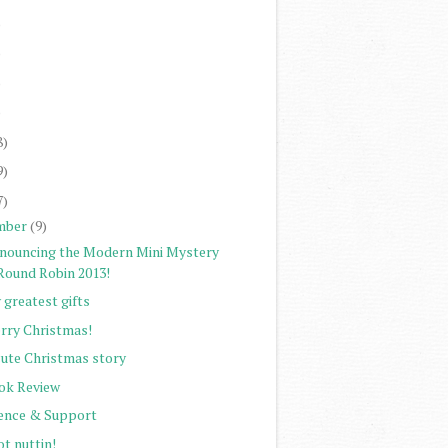
)
)
)
)
8)
9)
7)
mber
(9)
nouncing the Modern Mini Mystery
Round Robin 2013!
 greatest gifts
rry Christmas!
cute Christmas story
ok Review
lence & Support
ot nuttin!