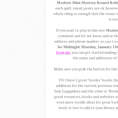
Modern Mini Mystery Round Rob
each quilt, sneak peaks are ok however
whole thing or enough that the owner wil
is re
If you want to play in this new
Moder
comment and let me know, and at t
address and phone number
(in case I ev
be Midnight Monday, January 15t
from
me
,
you can get started making y
the name and addresses of 
Make sure you grab the button for this 
P.S. I have 2 great "border" books th
additions for the current/previous ro
Judy Laqquidara and the other is "Borde
great resources, books and websites s
even more terrific ideas for great loo
book or two to add to your library 