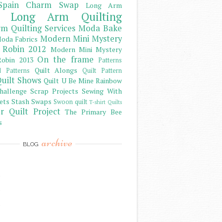
Spain Charm Swap
Long Arm
Long Arm Quilting
m Quilting Services
Moda Bake
Modern Mini Mystery
oda Fabrics
 Robin 2012
Modern Mini Mystery
On the frame
obin 2013
Patterns
Quilt Alongs
d Patterns
Quilt Pattern
uilt Shows
Quilt U Be Mine
Rainbow
hallenge
Scrap Projects
Sewing With
ets
Stash
Swaps
Swoon quilt
T-shirt Quilts
r Quilt Project
The Primary Bee
s
archive
BLOG
)
)
)