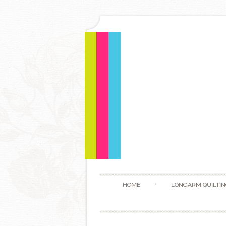
HOME
LONGARM QUILTIN