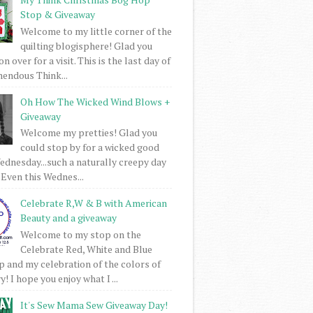
Stop & Giveaway
Welcome to my little corner of the
quilting blogisphere! Glad you
 over for a visit. This is the last day of
mendous Think...
Oh How The Wicked Wind Blows +
Giveaway
Welcome my pretties! Glad you
could stop by for a wicked good
dnesday...such a naturally creepy day
 Even this Wednes...
Celebrate R,W & B with American
Beauty and a giveaway
Welcome to my stop on the
Celebrate Red, White and Blue
 and my celebration of the colors of
! I hope you enjoy what I ...
It's Sew Mama Sew Giveaway Day!