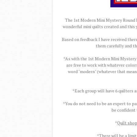
The 1st Modern Mini Mystery Round Ro
wonderful mini quilts created and this 
Based on feedback I have received there
them carefully and t
*As with the 1st Modern Mini Mystery 
are free to work with whatever colors
word "modern" (whatever that means t
*Each group will have 6 quilters 
*You do not need to be an expert to par
be confident
*
Quilt shop
*There will be a limit