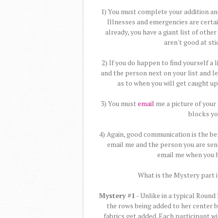
1) You must complete your addition and
Illnesses and emergencies are certai
already, you have a giant list of oth
aren't good at stic
2) If you do happen to find yourself a
and the person next on your list and l
as to when you will get caught u
3) You must
email
me a picture of your 
blocks yo
4) Again, good communication is the be
email me and the person you are sen
email me when you h
What is the Mystery part i
Mystery #1
- Unlike in a typical Round
the rows being added to her center b
fabrics get added. Each participant w