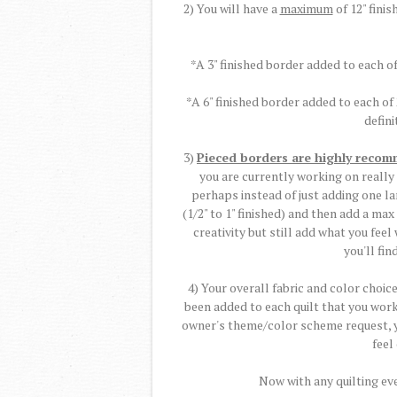
2) You will have a
maximum
of 12" finis
*A 3" finished border added to each of
*A 6" finished border added to each of
defini
3)
Pieced borders are highly reco
you are currently working on really
perhaps instead of just adding one l
(1/2" to 1" finished) and then add a max
creativity but still add what you fee
you'll fin
4) Your overall fabric and color choi
been added to each quilt that you work 
owner's theme/color scheme request, yo
feel
Now with any quilting eve