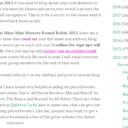
in 2013
if you want to blog about your contributions to
2018
(24
 you must be elusive and never,ever reveal a picture the
l recognize it. This is to be a secret to the owner until it
2017
(26
ceived back home in July.
2016
(32
2015
(64
n Mine Mini Mystery Round Robin 2013
, leave me a
he same time
email me
your full name and address, blog
2014
(13
). De
adline for sign ups will
er need to get in touch with you
2013
(17
h.
Once you sign up and
receive your acceptance email
our center block. No need to wait. I will email everyone
2012
(18
your group members by the end of that week.
Dece
An
round robin (it's on my sidebar) and post it on your blog.
My
at I have found very helpful in aiding my pieced border
und robins. One is "60 Pieced Borders: Mix and Match" by
Me
rs: The Basics and Beyond" by Jill Reber. There are other
A 
uch as
Quilters Cache
, just to name one, that can give you
Bo
king pieced borders. Like me, you just may want to get a
and/or bookmark a few of the great websites for future
Si
reference.
I g