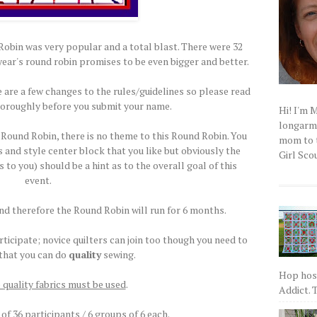
bin was very popular and a total blast. There were 32
year's round robin promises to be even bigger and better.
 are a few changes to the rules/guidelines so please read
horoughly before you submit your name.
Hi! I'm 
longarm q
Round Robin, there is no theme to this Round Robin. You
mom to t
 and style center block that you like but obviously the
Girl Scou
o you) should be a hint as to the overall goal of this
event.
and therefore the Round Robin will run for 6 months.
ticipate; novice quilters can join too though you need to
 that you can do
quality
sewing.
Hop host
 quality fabrics must be used
.
Addict. T
 of 36 participants / 6 groups of 6 each.