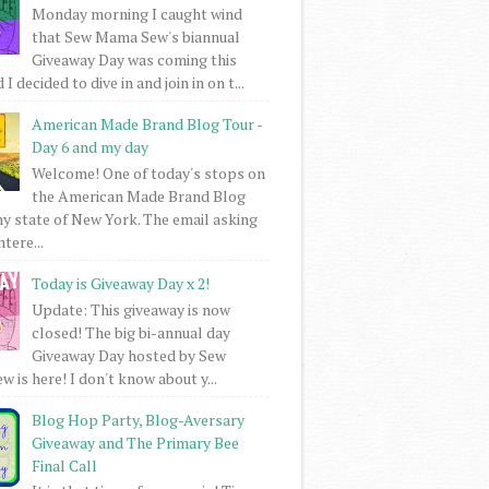
Monday morning I caught wind
that Sew Mama Sew's biannual
Giveaway Day was coming this
I decided to dive in and join in on t...
American Made Brand Blog Tour -
Day 6 and my day
Welcome! One of today's stops on
the American Made Brand Blog
my state of New York. The email asking
intere...
Today is Giveaway Day x 2!
Update: This giveaway is now
closed! The big bi-annual day
Giveaway Day hosted by Sew
 is here! I don't know about y...
Blog Hop Party, Blog-Aversary
Giveaway and The Primary Bee
Final Call