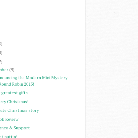
)
)
)
)
8)
9)
7)
mber
(9)
nouncing the Modern Mini Mystery
Round Robin 2013!
 greatest gifts
rry Christmas!
cute Christmas story
ok Review
lence & Support
ot nuttin!