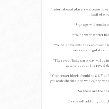
*International players welcome however
limit of 6 
*Sign ups will remain 
*Your center starter blo
*You will have until the end of each
work on and get it sent 
*The reveal/linky party day will be in
able to post on the reveal da
*Your center block should be 8 1/2" un
you wish whether it be wonky, paper pie
So those are the basi
1) You will add only 1 bord