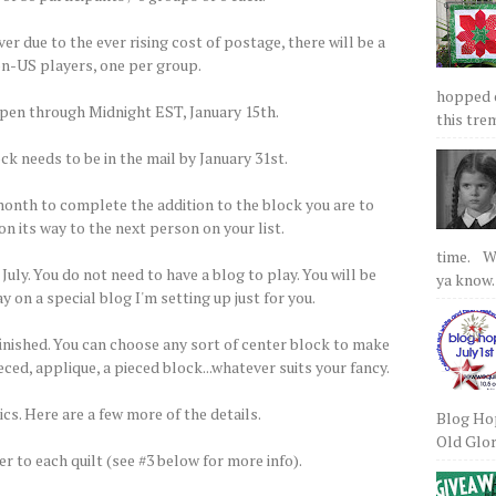
 due to the ever rising cost of postage, there will be a
non-US players, one per group.
hopped on
open through Midnight EST, January 15th.
this tre
ck needs to be in the mail by January 31st.
 month to complete the addition to the block you are to
on its way to the next person on your list.
time. We
 July. You do not need to have a blog to play. You will be
ya know.
y on a special blog I'm setting up just for you.
finished. You can choose any sort of center block to make
ced, applique, a pieced block...whatever suits your fancy.
cs. Here are a few more of the details.
Blog Hop
Old Glory
er to each quilt (see #3 below for more info).