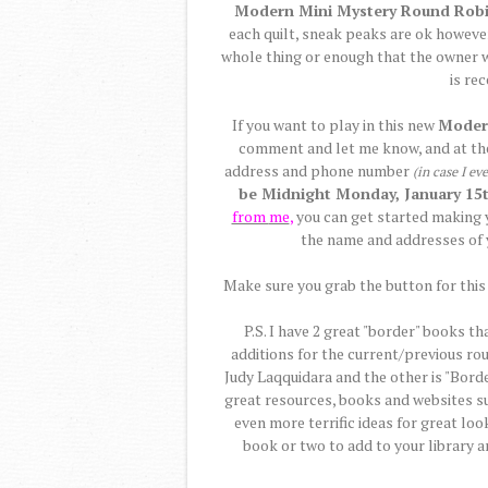
Modern Mini Mystery Round Rob
each quilt, sneak peaks are ok however
whole thing or enough that the owner wil
is re
If you want to play in this new
Moder
comment and let me know, and at t
address and phone number
(in case I ev
be Midnight Monday, January 15t
from
me
,
you can get started making y
the name and addresses of 
Make sure you grab the button for this 
P.S. I have 2 great "border" books th
additions for the current/previous ro
Judy Laqquidara and the other is "Borde
great resources, books and websites s
even more terrific ideas for great loo
book or two to add to your library 