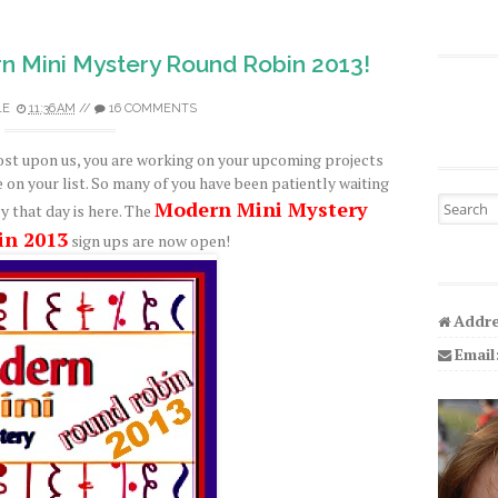
n Mini Mystery Round Robin 2013!
LE
11:36 AM
//
16 COMMENTS
ost upon us, you are working on your upcoming projects
e on your list. So many of you have been patiently waiting
Search fo
Modern Mini Mystery
y that day is here. The
in 2013
sign ups are now open!
Addre
Email