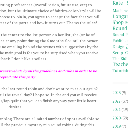
Kate 
ting preferences (overall vision, future use, etc) to
Machine
tion, but the ultimate choice of fabrics/color/style will be
Longar
hoose to join in, you agree to accept the fact that you will
Shop
M
est of the parts and how it turns out. Thems the rules!
Round
Round R
he center to the 1st person on her list, she (or he of
ce at any point during the 6 months. So until the owner
Publishe
Q
 be no emailing behind the scenes with suggestions by the
Design
Scrap C
 main goal is for you to be surprised when you receive
The Kidl
 back. I don't like spoilers.
Teache
Tutorial
ear to abide by all the guidelines and rules in order to be
cepted into this party.
 the last round robin and don't want to miss out again?
2023
(9)
l the reveal day? I hope so. In the end you will receive
/lap quilt that you can finish any way your little heart
2022
(37
desires.
2021
(19
2020
(39
our blog. There are a limited number of spots available so
all the previous mystery min round robins, during this
2019
(7)