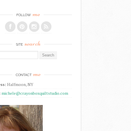
me
FOLLOW
search
SITE
r:
me
CONTACT
ss:
Halfmoon, NY
:
michele@crayonboxquiltstudio.com