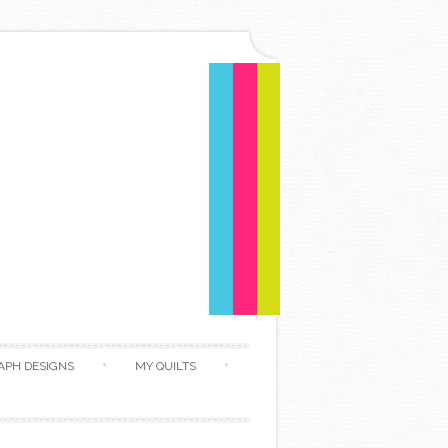
APH DESIGNS
MY QUILTS