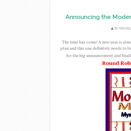
Announcing the Moder
BY
MICHE
The time has come! A new year is alm
plan and this one definitely needs to b
for the big announcement and finall
Round Rob