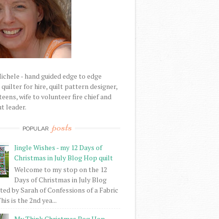
Michele - hand guided edge to edge
uilter for hire, quilt pattern designer,
eens, wife to volunteer fire chief and
t leader.
posts
POPULAR
Jingle Wishes - my 12 Days of
Christmas in July Blog Hop quilt
Welcome to my stop on the 12
Days of Christmas in July Blog
ed by Sarah of Confessions of a Fabric
his is the 2nd yea...
My Think Christmas Bog Hop