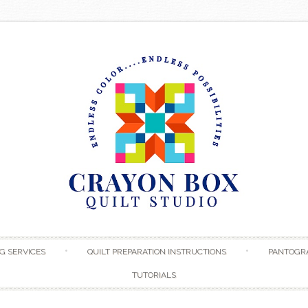
Skip to content
G SERVICES
QUILT PREPARATION INSTRUCTIONS
PANTOGR
TUTORIALS