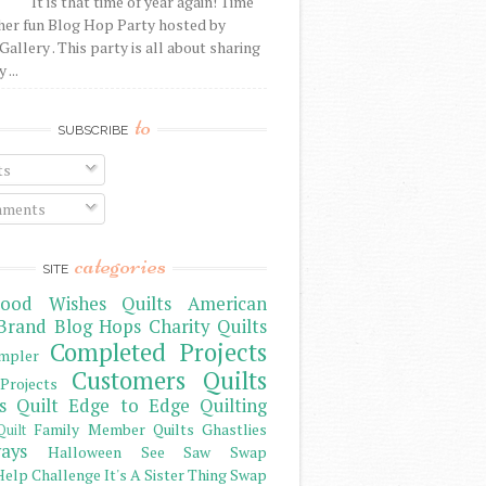
It is that time of year again! Time
her fun Blog Hop Party hosted by
Gallery . This party is all about sharing
 ...
to
SUBSCRIBE
ts
ments
categories
SITE
ood Wishes Quilts
American
Brand
Blog Hops
Charity Quilts
Completed Projects
mpler
Customers Quilts
Projects
s Quilt
Edge to Edge Quilting
Family Member Quilts
Ghastlies
Quilt
ays
Halloween See Saw Swap
elp Challenge
It's A Sister Thing Swap