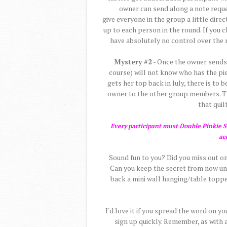
owner can send along a note reques
give everyone in the group a little direc
up to each person in the round. If you c
have absolutely no control over the r
Mystery #2
- Once the owner sends t
course) will not know who has the pie
gets her top back in July, there is to
owner to the other group members. The
that quilt
Every participant must Double Pinkie Sw
ac
Sound fun to you? Did you miss out on
Can you keep the secret from now unti
back a mini wall hanging/table topper
I'd love it if you spread the word on y
sign up quickly. Remember, as with 