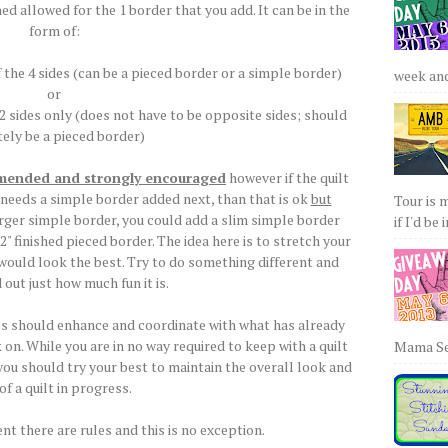
hed allowed for the 1 border that you add. It can be in the
form of:
 the 4 sides (can be a pieced border or a simple border)
week and 
or
 2 sides only (does not have to be opposite sides; should
tely be a pieced border)
mmended and strongly encouraged
however if the quilt
 needs a simple border added next, than that is ok
but
Tour is 
arger simple border, you could add a slim simple border
if I'd be 
 2" finished pieced border. The idea here is to stretch your
l would look the best. Try to do something different and
d out just how much fun it is.
ces should enhance and coordinate with what has already
on. While you are in no way required to keep with a quilt
Mama Sew
u should try your best to maintain the overall look and
 of a quilt in progress.
nt there are rules and this is no exception.