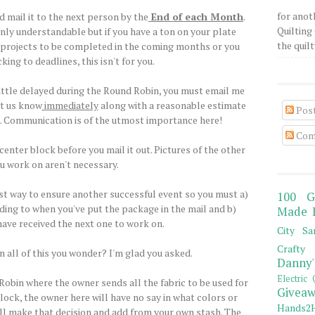
for anot
 mail it to the next person by the
End of each Month
.
Quilting 
nly understandable but if you have a ton on your plate
the quilty
er projects to be completed in the coming months or you
king to deadlines, this isn't for you.
 little delayed during the Round Robin, you must email me
et us know
immediately
along with a reasonable estimate
Pos
p. Communication is of the utmost importance here!
Com
center block before you mail it out. Pictures of the other
u work on aren't necessary.
st way to ensure another successful event so you must a)
100 G
ding to when you've put the package in the mail and b)
Made 
ave received the next one to work on.
City Sa
Crafty 
n all of this you wonder? I'm glad you asked.
Danny'
Electric 
 Robin where the owner sends all the fabric to be used for
Giveaw
lock, the owner here will have no say in what colors or
Hands2H
ill make that decision and add from your own stash. The