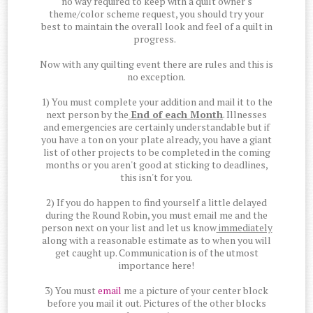
no way required to keep with a quilt owner's
theme/color scheme request, you should try your
best to maintain the overall look and feel of a quilt in
progress.
Now with any quilting event there are rules and this is
no exception.
1) You must complete your addition and mail it to the
next person by the
End of each Month
. Illnesses
and emergencies are certainly understandable but if
you have a ton on your plate already, you have a giant
list of other projects to be completed in the coming
months or you aren't good at sticking to deadlines,
this isn't for you.
2) If you do happen to find yourself a little delayed
during the Round Robin, you must email me and the
person next on your list and let us know
immediately
along with a reasonable estimate as to when you will
get caught up. Communication is of the utmost
importance here!
3) You must
email
me a picture of your center block
before you mail it out. Pictures of the other blocks