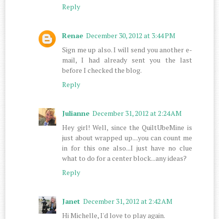
Reply
Renae
December 30, 2012 at 3:44 PM
Sign me up also. I will send you another e-
mail, I had already sent you the last
before I checked the blog.
Reply
Julianne
December 31, 2012 at 2:24 AM
Hey girl! Well, since the QuiltUbeMine is
just about wrapped up....you can count me
in for this one also...I just have no clue
what to do for a center block...any ideas?
Reply
Janet
December 31, 2012 at 2:42 AM
Hi Michelle, I'd love to play again.