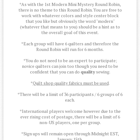
*As with the 1st Modern Mini Mystery Round Robin,
there is no theme to this Round Robin. You are free to
work with whatever colors and style center block
that you like but obviously the word "modern"
(whatever that means to you) should be a hint as to
the overall goal of this event.
*Each group will have 6 quilters and therefore the
Round Robin will run for 6 months.
*You do not need to be an expert to participate;
novice quilters can join too though you need to be
confident that you can do
quality
sewing.
*
Quilt shop quality fabrics must be used
.
*There will be a limit of 36 participants / 6 groups of 6
each.
*International players welcome however due to the
ever rising cost of postage, there will be a limit of 6
non-US players, one per group.
*Sign ups will remain open through Midnight EST,
January 15th.