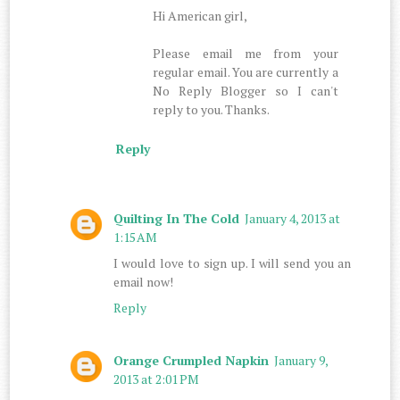
Hi American girl,
Please email me from your
regular email. You are currently a
No Reply Blogger so I can't
reply to you. Thanks.
Reply
Quilting In The Cold
January 4, 2013 at
1:15 AM
I would love to sign up. I will send you an
email now!
Reply
Orange Crumpled Napkin
January 9,
2013 at 2:01 PM