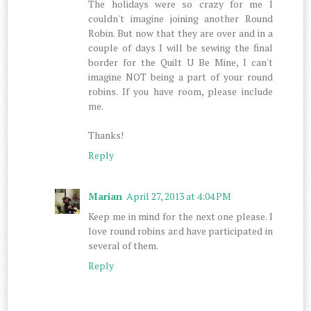
The holidays were so crazy for me I
couldn't imagine joining another Round
Robin. But now that they are over and in a
couple of days I will be sewing the final
border for the Quilt U Be Mine, I can't
imagine NOT being a part of your round
robins. If you have room, please include
me.
Thanks!
Reply
Marian
April 27, 2013 at 4:04 PM
Keep me in mind for the next one please. I
love round robins and have participated in
several of them.
Reply