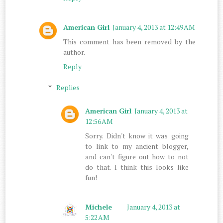
American Girl
January 4, 2013 at 12:49 AM
This comment has been removed by the
author.
Reply
Replies
American Girl
January 4, 2013 at
12:56 AM
Sorry. Didn't know it was going
to link to my ancient blogger,
and can't figure out how to not
do that. I think this looks like
fun!
Michele
January 4, 2013 at
5:22 AM