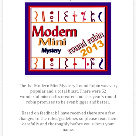
The 1st Modern Mini Mystery Round Robin was very
popular and a total blast. There were 32
wonderful mini quilts created and this year's round
robin promises to be even bigger and better.
Based on feedback I have received there are a few
changes to the rules/guidelines so please read them
carefully and thoroughly before you submit your
name.