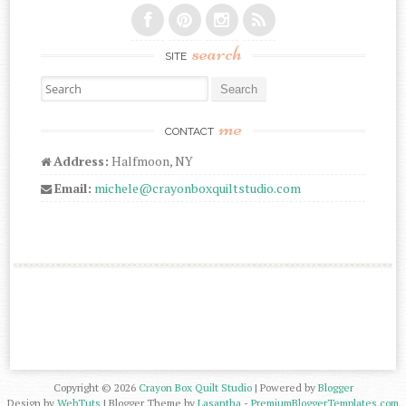
search
SITE
Search for:
me
CONTACT
Address:
Halfmoon, NY
Email:
michele@crayonboxquiltstudio.com
Copyright ©
2026
Crayon Box Quilt Studio
| Powered by
Blogger
Design by
WebTuts
| Blogger Theme by
Lasantha
-
PremiumBloggerTemplates.com