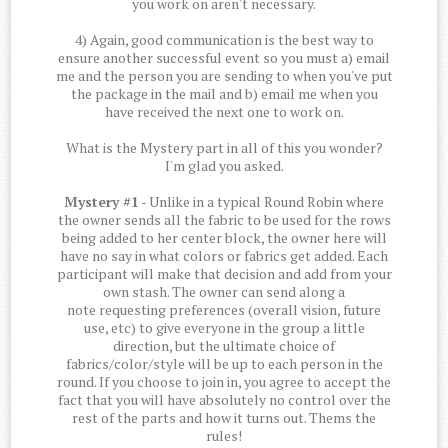
you work on aren't necessary.
4) Again, good communication is the best way to
ensure another successful event so you must a) email
me and the person you are sending to when you've put
the package in the mail and b) email me when you
have received the next one to work on.
What is the Mystery part in all of this you wonder?
I'm glad you asked.
Mystery #1
- Unlike in a typical Round Robin where
the owner sends all the fabric to be used for the rows
being added to her center block, the owner here will
have no say in what colors or fabrics get added. Each
participant will make that decision and add from your
own stash. The owner can send along a
note requesting preferences (overall vision, future
use, etc) to give everyone in the group a little
direction, but the ultimate choice of
fabrics/color/style will be up to each person in the
round. If you choose to join in, you agree to accept the
fact that you will have absolutely no control over the
rest of the parts and how it turns out. Thems the
rules!