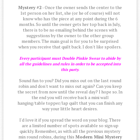
Mystery #2
- Once the owner sends the center to the
1st person on her list, she (or he of course) will not
know who has the piece at any point during the 6
months. So until the owner gets her top back in July,
there is to be no emailing behind the scenes with
suggestions by the owner to the other group
members. The main goal is for you to be surprised
when you receive that quilt back. I don't like spoilers.
Every participant must Double Pinkie Swear to abide by
all the guidelines and rules in order to be accepted into
this party.
Sound fun to you? Did you miss out on the last round
robin and don't want to miss out again? Can you keep
the secret from now until the reveal day? I hope so. In
the end you will receive back a mini wall
hanging/table topper/lap quilt that you can finish any
way your little heart desires.
I'd love it if you spread the word on your blog. There
are a limited number of spots available so sign up
quickly. Remember, as with all the previous mystery
min round robins, during this
Modern Mini Mystery