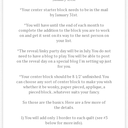
*Your center starter block needs to be in the mail
by January 31st.
*You will have until the end of each month to
complete the addition to the block you are to work
on and get it sent on its way to the next person on
your list.
*The reveal/linky party day will be in July. You do not
need to have a blog to play. You will be able to post
on the reveal day on a special blog I'm setting up just
for you.
*Your center block should be 8 1/2" unfinished. You
can choose any sort of center block to make you wish
whether it be wonky, paper pieced, applique, a
pieced block...whatever suits your fancy.
So those are the basics. Here are a few more of
the details.
1) You will add only 1 border to each quilt (see #3
below for more info).