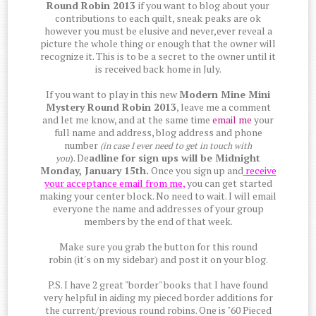
Round Robin 2013
if you want to blog about your
contributions to each quilt, sneak peaks are ok
however you must be elusive and never,ever reveal a
picture the whole thing or enough that the owner will
recognize it. This is to be a secret to the owner until it
is received back home in July.
If you want to play in this new
Modern Mine Mini
Mystery Round Robin 2013
, leave me a comment
and let me know, and at the same time
email me
your
full name and address, blog address and phone
number
(in case I ever need to get in touch with
). De
adline for sign ups will be Midnight
you
Monday, January 15th.
Once you sign up and
receive
your acceptance email from
me
,
you can get started
making your center block. No need to wait. I will email
everyone the name and addresses of your group
members by the end of that week.
Make sure you grab the button for this round
robin (it's on my sidebar) and post it on your blog.
P.S. I have 2 great "border" books that I have found
very helpful in aiding my pieced border additions for
the current/previous round robins. One is "60 Pieced