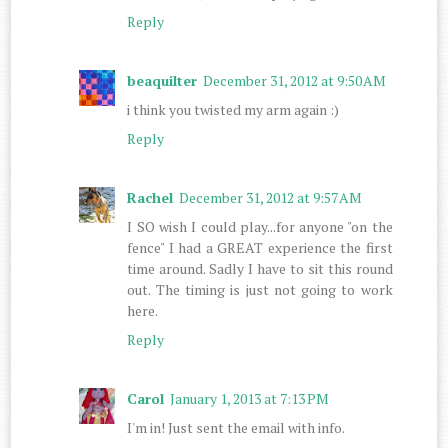
Reply
beaquilter
December 31, 2012 at 9:50 AM
i think you twisted my arm again :)
Reply
Rachel
December 31, 2012 at 9:57 AM
I SO wish I could play...for anyone "on the
fence" I had a GREAT experience the first
time around. Sadly I have to sit this round
out. The timing is just not going to work
here.
Reply
Carol
January 1, 2013 at 7:13 PM
I'm in! Just sent the email with info.