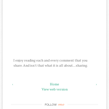
I enjoy reading each and every comment that you
share. And isn't that what it is all about....sharing.
‹
Home
›
View web version
me
FOLLOW