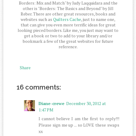
Borders: Mix and Match" by Judy Laqquidara and the
other is "Borders: The Basics and Beyond" by Jill
Reber. There are other great resources, books and
websites such as
Quilters Cache
, just to name one,
that can give you even more terrific ideas for great
looking pieced borders. Like me, you just may want to
get a book or two to add to your library and/or
bookmark a few of the great websites for future
reference.
Share
16 comments:
Diane-crewe
December 30, 2012 at
1:47 PM
I cannot believe I am the first to reply!!!
Please sign me up ... so LOVE these swaps
xx