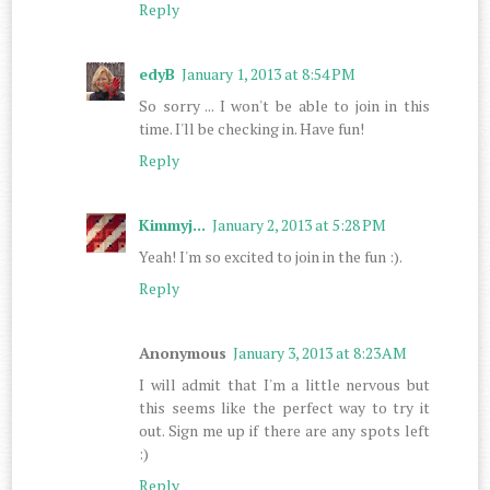
Reply
edyB
January 1, 2013 at 8:54 PM
So sorry ... I won't be able to join in this
time. I'll be checking in. Have fun!
Reply
Kimmyj...
January 2, 2013 at 5:28 PM
Yeah! I'm so excited to join in the fun :).
Reply
Anonymous
January 3, 2013 at 8:23 AM
I will admit that I'm a little nervous but
this seems like the perfect way to try it
out. Sign me up if there are any spots left
:)
Reply