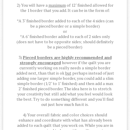
2) You will have a
maximum
of 12" finished allowed for
the 1 border that you add. It can be in the form of:
*A 3" finished border added to each of the 4 sides (can
be a pieced border or a simple border)
or
*A 6" finished border added to each of 2 sides only
(does not have to be opposite sides; should definitely
be a pieced border)
3)
Pieced borders are highly recommended and
strongly encouraged
however if the quilt you are
currently working on really needs a simple border
added next, than that is ok
but
perhaps instead of just
adding one larger simple border, you could add a slim
simple border (1/2" to 1" finished) and then add a max
2" finished pieced border. The idea here is to stretch
your creativity but still add what you feel would look
the best. Try to do something different and you'll find
out just how much fun it is.
4) Your overall fabric and color choices should
enhance and coordinate with what has already been
added to each quilt that you work on. While you are in