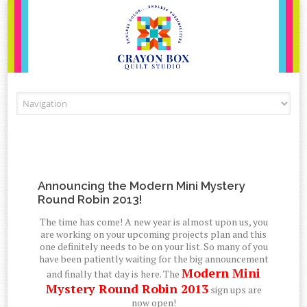
Skip to content
Announcing the Modern Mini Mystery
Round Robin 2013!
The time has come! A new year is almost upon us, you
are working on your upcoming projects plan and this
one definitely needs to be on your list. So many of you
have been patiently waiting for the big announcement
Modern Mini
and finally that day is here. The
Mystery Round Robin 2013
sign ups are
now open!