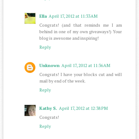
Ella
April 17, 2012 at 11:33 AM
Congrats! (and that reminds me I am
behind in one of my own giveaways!) Your
blog is awesome and inspiring!
Reply
Unknown
April 17, 2012 at 11:36 AM
Congrats! I have your blocks cut and will
mail by end of the week.
Reply
Kathy S.
April 17, 2012 at 12:38 PM
Congrats!
Reply