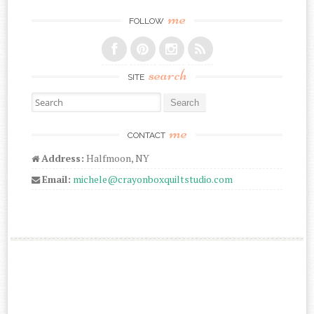
me
FOLLOW
search
SITE
Search for:
me
CONTACT
Address:
Halfmoon, NY
Email:
michele@crayonboxquiltstudio.com