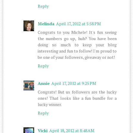
Reply
Melinda
April 17, 2012 at 5:58 PM
Congrats to you Michele! It's fun seeing
the numbers go up, huh? You have been
doing so much to keep your blog
interesting and fun to follow! I'm proud to
be one of your followers, giveaway or not!
Reply
Annie
April 17, 2012 at 9:25 PM
Congrats! But us followers are the lucky
ones! That looks like a fun bundle for a
lucky winner.
Reply
Vicki
April 18, 2012 at 8:48 AM