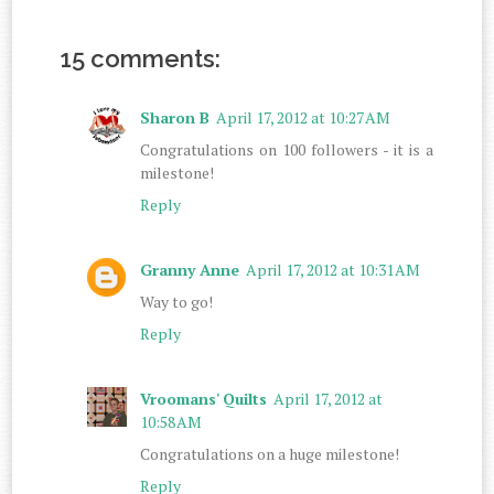
15 comments:
Sharon B
April 17, 2012 at 10:27 AM
Congratulations on 100 followers - it is a
milestone!
Reply
Granny Anne
April 17, 2012 at 10:31 AM
Way to go!
Reply
Vroomans' Quilts
April 17, 2012 at
10:58 AM
Congratulations on a huge milestone!
Reply