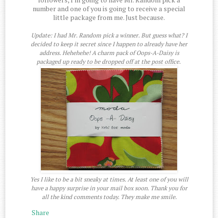
number and one of you is going to receive a special
little package from me. Just because.
Update: I had Mr. Random pick a winner. But guess what? I
decided to keep it secret since I happen to already have her
address. Hehehehe! A charm pack of Oops-A-Daisy is
packaged up ready to be dropped off at the post office.
Yes I like to be a bit sneaky at times. At least one of you will
have a happy surprise in your mail box soon. Thank you for
all the kind comments today. They make me smile.
Share