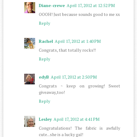
Diane-crewe
April 17, 2012 at 12:52 PM
OOOH! Just because sounds good to me xx
Reply
Rachel
April 17, 2012 at 1:40 PM
Congrats, that totally rocks!!
Reply
edyB
April 17, 2012 at 2:50 PM
Congrats ~ keep on growing! Sweet
giveaway,too!
Reply
Lesley
April 17, 2012 at 4:41 PM
Congratulations! The fabric is awfully
cute...she is a lucky gal!