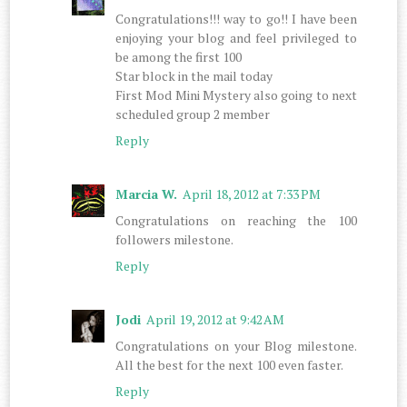
Congratulations!!! way to go!! I have been
enjoying your blog and feel privileged to
be among the first 100
Star block in the mail today
First Mod Mini Mystery also going to next
scheduled group 2 member
Reply
Marcia W.
April 18, 2012 at 7:33 PM
Congratulations on reaching the 100
followers milestone.
Reply
Jodi
April 19, 2012 at 9:42 AM
Congratulations on your Blog milestone.
All the best for the next 100 even faster.
Reply