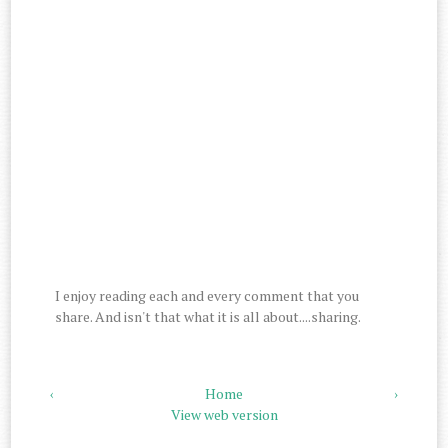
I enjoy reading each and every comment that you
share. And isn't that what it is all about....sharing.
‹
Home
›
View web version