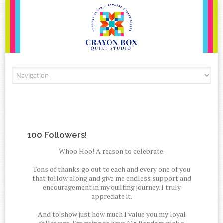
Skip to content
100 Followers!
Whoo Hoo! A reason to celebrate.
Tons of thanks go out to each and every one of you
that follow along and give me endless support and
encouragement in my quilting journey. I truly
appreciate it.
And to show just how much I value you my loyal
followers, I'm going to have Mr. Random pick a