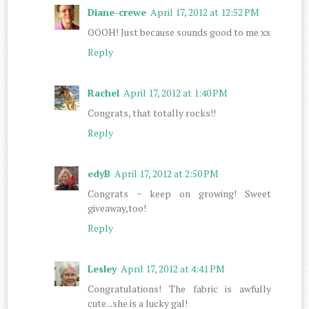
Diane-crewe
April 17, 2012 at 12:52 PM
OOOH! Just because sounds good to me xx
Reply
Rachel
April 17, 2012 at 1:40 PM
Congrats, that totally rocks!!
Reply
edyB
April 17, 2012 at 2:50 PM
Congrats ~ keep on growing! Sweet
giveaway,too!
Reply
Lesley
April 17, 2012 at 4:41 PM
Congratulations! The fabric is awfully
cute...she is a lucky gal!