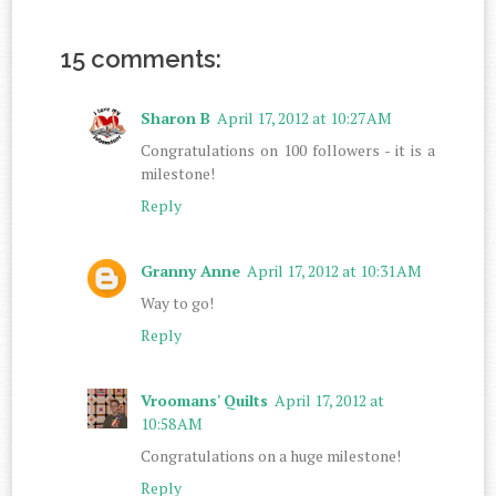
15 comments:
Sharon B
April 17, 2012 at 10:27 AM
Congratulations on 100 followers - it is a
milestone!
Reply
Granny Anne
April 17, 2012 at 10:31 AM
Way to go!
Reply
Vroomans' Quilts
April 17, 2012 at
10:58 AM
Congratulations on a huge milestone!
Reply