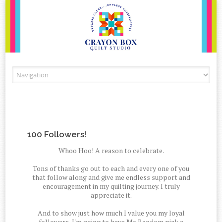
Skip to content
100 Followers!
Whoo Hoo! A reason to celebrate.
Tons of thanks go out to each and every one of you
that follow along and give me endless support and
encouragement in my quilting journey. I truly
appreciate it.
And to show just how much I value you my loyal
followers, I'm going to have Mr. Random pick a