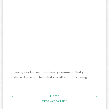
I enjoy reading each and every comment that you
share. And isn't that what it is all about....sharing.
‹
Home
›
View web version