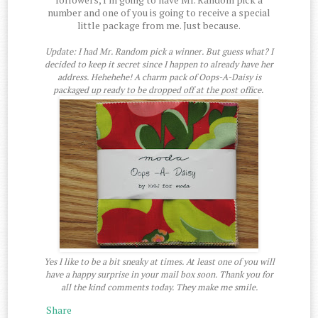
number and one of you is going to receive a special
little package from me. Just because.
Update: I had Mr. Random pick a winner. But guess what? I
decided to keep it secret since I happen to already have her
address. Hehehehe! A charm pack of Oops-A-Daisy is
packaged up ready to be dropped off at the post office.
Yes I like to be a bit sneaky at times. At least one of you will
have a happy surprise in your mail box soon. Thank you for
all the kind comments today. They make me smile.
Share