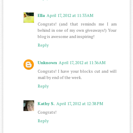
Ella
April 17, 2012 at 11:33 AM
Congrats! (and that reminds me I am
behind in one of my own giveaways!) Your
blog is awesome and inspiring!
Reply
Unknown
April 17, 2012 at 11:36 AM
Congrats! I have your blocks cut and will
mail by end of the week.
Reply
Kathy S.
April 17, 2012 at 12:38 PM
Congrats!
Reply