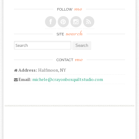
me
FOLLOW
search
SITE
Search for:
me
CONTACT
Address:
Halfmoon, NY
Email:
michele@crayonboxquiltstudio.com