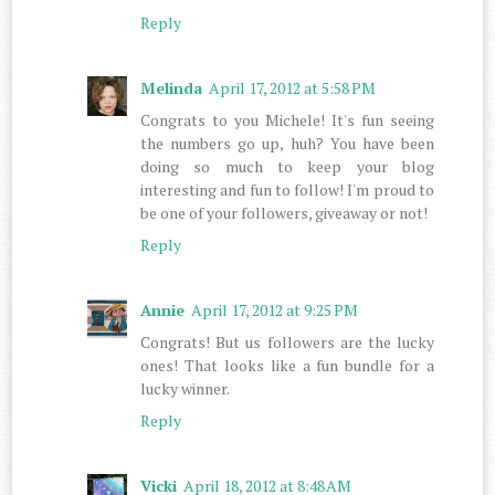
Reply
Melinda
April 17, 2012 at 5:58 PM
Congrats to you Michele! It's fun seeing
the numbers go up, huh? You have been
doing so much to keep your blog
interesting and fun to follow! I'm proud to
be one of your followers, giveaway or not!
Reply
Annie
April 17, 2012 at 9:25 PM
Congrats! But us followers are the lucky
ones! That looks like a fun bundle for a
lucky winner.
Reply
Vicki
April 18, 2012 at 8:48 AM