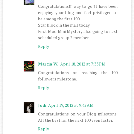
Congratulations!!! way to go!! I have been
enjoying your blog and feel privileged to
be among the first 100
Star block in the mail today
First Mod Mini Mystery also going to next
scheduled group 2 member
Reply
Marcia W.
April 18, 2012 at 7:33 PM
Congratulations on reaching the 100
followers milestone.
Reply
Jodi
April 19, 2012 at 9:42 AM
Congratulations on your Blog milestone.
All the best for the next 100 even faster.
Reply