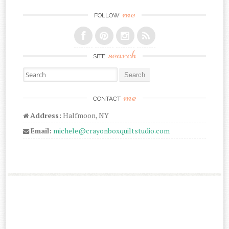
me
FOLLOW
search
SITE
Search for:
me
CONTACT
Address:
Halfmoon, NY
Email:
michele@crayonboxquiltstudio.com