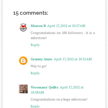
15 comments:
Sharon B
April 17, 2012 at 10:27 AM
Congratulations on 100 followers - it is a
milestone!
Reply
Granny Anne
April 17, 2012 at 10:31 AM
Way to go!
Reply
Vroomans' Quilts
April 17, 2012 at
10:58 AM
Congratulations on a huge milestone!
Reply