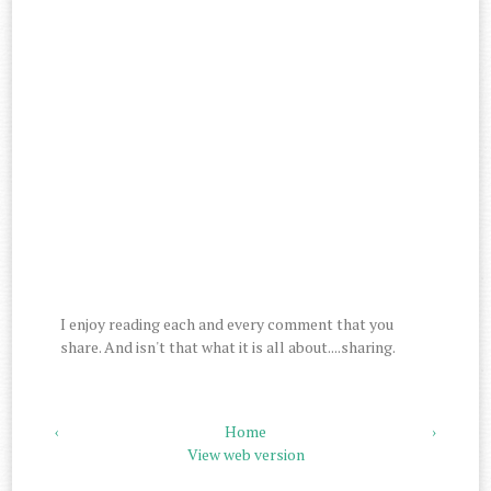
I enjoy reading each and every comment that you
share. And isn't that what it is all about....sharing.
‹
Home
›
View web version