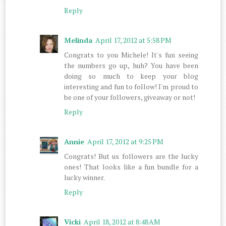
Reply
Melinda
April 17, 2012 at 5:58 PM
Congrats to you Michele! It's fun seeing
the numbers go up, huh? You have been
doing so much to keep your blog
interesting and fun to follow! I'm proud to
be one of your followers, giveaway or not!
Reply
Annie
April 17, 2012 at 9:25 PM
Congrats! But us followers are the lucky
ones! That looks like a fun bundle for a
lucky winner.
Reply
Vicki
April 18, 2012 at 8:48 AM