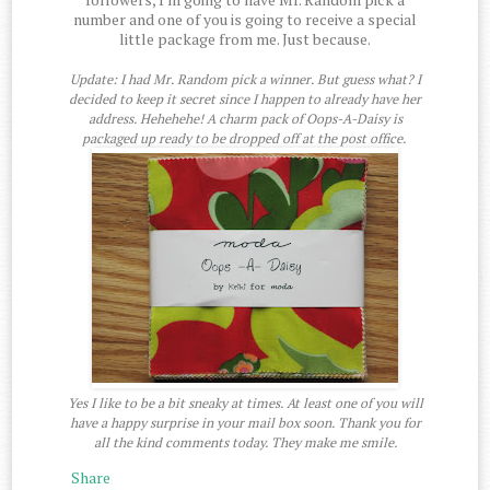
number and one of you is going to receive a special
little package from me. Just because.
Update: I had Mr. Random pick a winner. But guess what? I
decided to keep it secret since I happen to already have her
address. Hehehehe! A charm pack of Oops-A-Daisy is
packaged up ready to be dropped off at the post office.
Yes I like to be a bit sneaky at times. At least one of you will
have a happy surprise in your mail box soon. Thank you for
all the kind comments today. They make me smile.
Share