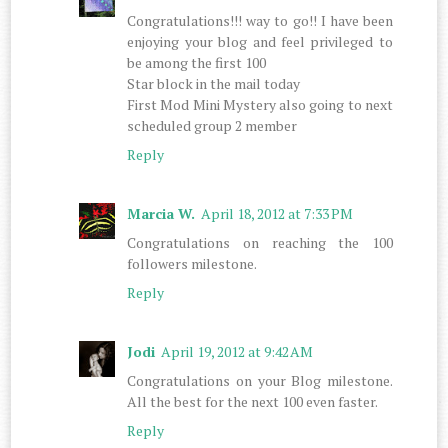
Congratulations!!! way to go!! I have been
enjoying your blog and feel privileged to
be among the first 100
Star block in the mail today
First Mod Mini Mystery also going to next
scheduled group 2 member
Reply
Marcia W.
April 18, 2012 at 7:33 PM
Congratulations on reaching the 100
followers milestone.
Reply
Jodi
April 19, 2012 at 9:42 AM
Congratulations on your Blog milestone.
All the best for the next 100 even faster.
Reply