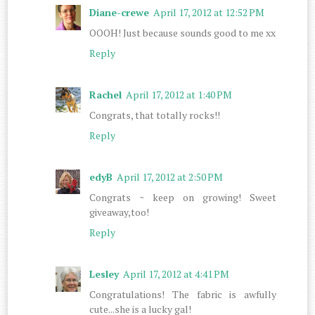
Diane-crewe
April 17, 2012 at 12:52 PM
OOOH! Just because sounds good to me xx
Reply
Rachel
April 17, 2012 at 1:40 PM
Congrats, that totally rocks!!
Reply
edyB
April 17, 2012 at 2:50 PM
Congrats ~ keep on growing! Sweet
giveaway,too!
Reply
Lesley
April 17, 2012 at 4:41 PM
Congratulations! The fabric is awfully
cute...she is a lucky gal!