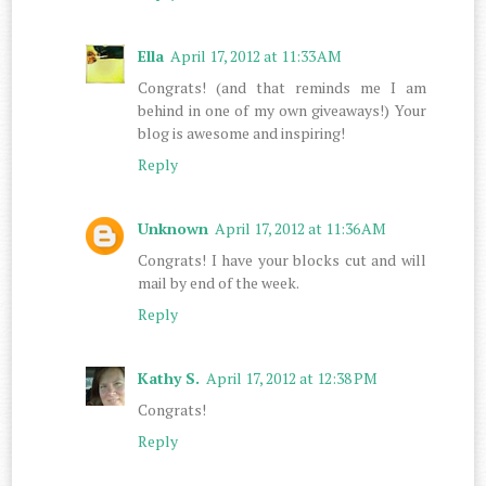
Ella
April 17, 2012 at 11:33 AM
Congrats! (and that reminds me I am
behind in one of my own giveaways!) Your
blog is awesome and inspiring!
Reply
Unknown
April 17, 2012 at 11:36 AM
Congrats! I have your blocks cut and will
mail by end of the week.
Reply
Kathy S.
April 17, 2012 at 12:38 PM
Congrats!
Reply