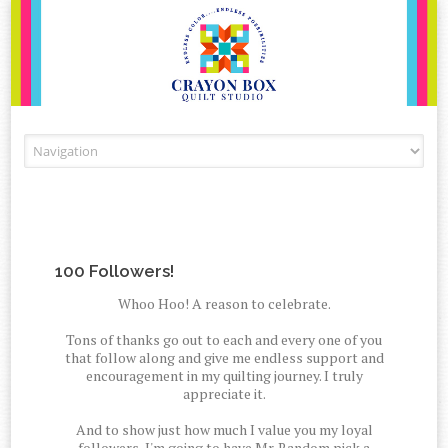
Skip to content
100 Followers!
Whoo Hoo! A reason to celebrate.
Tons of thanks go out to each and every one of you
that follow along and give me endless support and
encouragement in my quilting journey. I truly
appreciate it.
And to show just how much I value you my loyal
followers, I'm going to have Mr. Random pick a