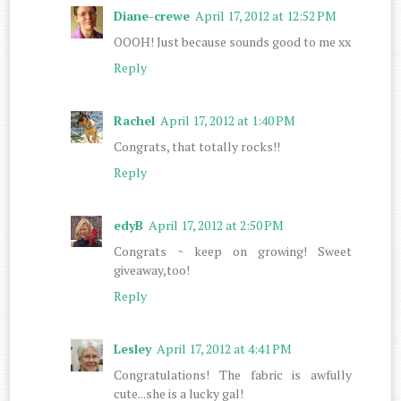
Diane-crewe
April 17, 2012 at 12:52 PM
OOOH! Just because sounds good to me xx
Reply
Rachel
April 17, 2012 at 1:40 PM
Congrats, that totally rocks!!
Reply
edyB
April 17, 2012 at 2:50 PM
Congrats ~ keep on growing! Sweet
giveaway,too!
Reply
Lesley
April 17, 2012 at 4:41 PM
Congratulations! The fabric is awfully
cute...she is a lucky gal!