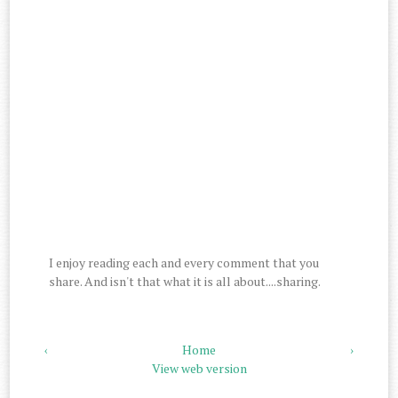
I enjoy reading each and every comment that you
share. And isn't that what it is all about....sharing.
‹
Home
›
View web version