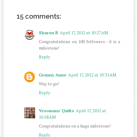
15 comments:
Sharon B
April 17, 2012 at 10:27 AM
Congratulations on 100 followers - it is a
milestone!
Reply
Granny Anne
April 17, 2012 at 10:31 AM
Way to go!
Reply
Vroomans' Quilts
April 17, 2012 at
10:58 AM
Congratulations on a huge milestone!
Reply