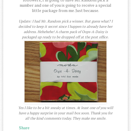
number and one of you is going to receive a special
little package from me. Just because.
Update: I had Mr. Random pick a winner. But guess what? I
decided to keep it secret since I happen to already have her
address. Hehehehe! A charm pack of Oops-A-Daisy is
packaged up ready to be dropped off at the post office.
Yes I like to be a bit sneaky at times. At least one of you will
have a happy surprise in your mail box soon. Thank you for
all the kind comments today. They make me smile.
Share