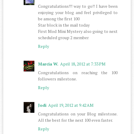
Congratulations!!! way to go!! I have been
enjoying your blog and feel privileged to
be among the first 100
Star block in the mail today
First Mod Mini Mystery also going to next
scheduled group 2 member
Reply
Marcia W.
April 18, 2012 at 7:33 PM
Congratulations on reaching the 100
followers milestone.
Reply
Jodi
April 19, 2012 at 9:42 AM
Congratulations on your Blog milestone.
All the best for the next 100 even faster.
Reply