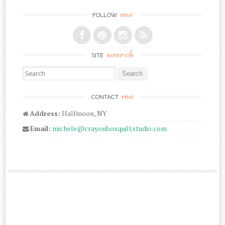
me
FOLLOW
search
SITE
Search for:
me
CONTACT
Address:
Halfmoon, NY
Email:
michele@crayonboxquiltstudio.com