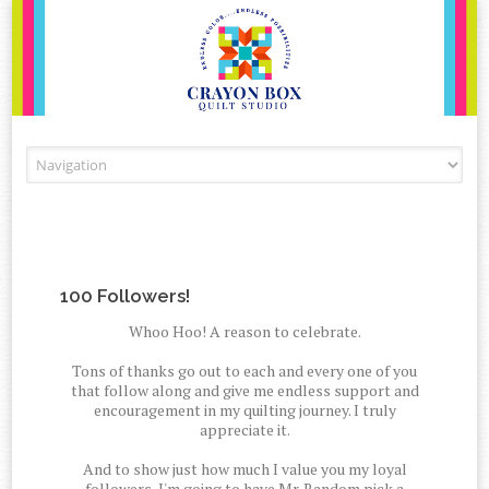
Skip to content
100 Followers!
Whoo Hoo! A reason to celebrate.
Tons of thanks go out to each and every one of you
that follow along and give me endless support and
encouragement in my quilting journey. I truly
appreciate it.
And to show just how much I value you my loyal
followers, I'm going to have Mr. Random pick a