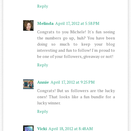
Reply
Melinda
April 17, 2012 at 5:58 PM
Congrats to you Michele! It's fun seeing
the numbers go up, huh? You have been
doing so much to keep your blog
interesting and fun to follow! I'm proud to
be one of your followers, giveaway or not!
Reply
Annie
April 17, 2012 at 9:25 PM
Congrats! But us followers are the lucky
ones! That looks like a fun bundle for a
lucky winner.
Reply
Vicki
April 18, 2012 at 8:48 AM