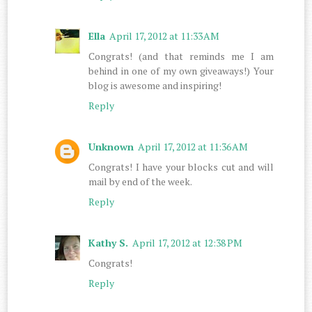
Ella
April 17, 2012 at 11:33 AM
Congrats! (and that reminds me I am
behind in one of my own giveaways!) Your
blog is awesome and inspiring!
Reply
Unknown
April 17, 2012 at 11:36 AM
Congrats! I have your blocks cut and will
mail by end of the week.
Reply
Kathy S.
April 17, 2012 at 12:38 PM
Congrats!
Reply