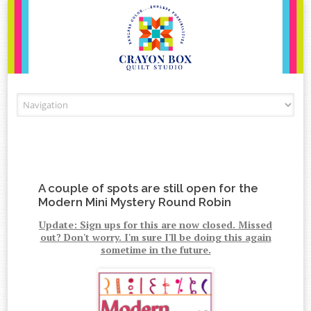
Skip to content
A couple of spots are still open for the
Modern Mini Mystery Round Robin
Update: Sign ups for this are now closed. Missed
out? Don't worry. I'm sure I'll be doing this again
sometime in the future.