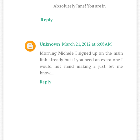
Absolutely Jane! You are in.
Reply
Unknown
March 21, 2012 at 6:08 AM
Morning Michele I signed up on the main
link already but if you need an extra one I
would not mind making 2 just let me
know....
Reply