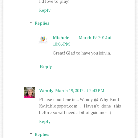
I'd love to play!
Reply
Replies
Michele
March 19, 2012 at
10:06 PM
Great! Glad to have you join in.
Reply
Wendy
March 19, 2012 at 2:43 PM
Please count me in ... Wendy @ Why-Knot-
Kwilt.blogspot.com .. Haven't done this
before so will need a bit of guidance :)
Reply
Replies