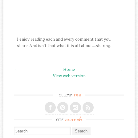
I enjoy reading each and every comment that you
share. And isn't that what it is all about....sharing.
‹
Home
›
View web version
me
FOLLOW
search
SITE
Search for: