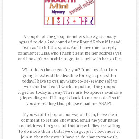
A couple of the group members have graciously
agreed to do a 2nd round of my Round Robin if I need
"extras" to fill the spots. And I have one no reply
commenter
Elsa
who I hasn't sent me her address yet
and I haven't been able to get in touch with her so far.
What does that mean for you? It means that I am
going to extend the deadline for sign ups just for
today. I have to get my want-to-be-sewing self to
work and so I can't work on putting the groups
together today anyway. There are 4-5 spaces available
(depending on if Elsa gets back to me or not. Elsa if
you are reading this, please email me ASAP).
If you want to hop on our wagon train, leave me a
comment to let me know
and
email me your name
and address. I'm grateful that a few ladies are willing
to do more than 1 but if we can get just a few more to
join in, then they won't have to do that extra work.