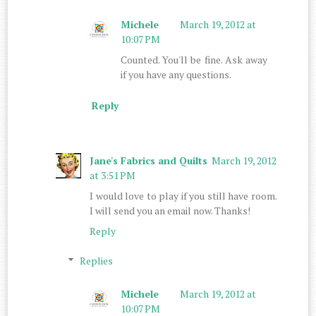
Michele
March 19, 2012 at
10:07 PM
Counted. You'll be fine. Ask away
if you have any questions.
Reply
Jane's Fabrics and Quilts
March 19, 2012
at 3:51 PM
I would love to play if you still have room.
I will send you an email now. Thanks!
Reply
Replies
Michele
March 19, 2012 at
10:07 PM