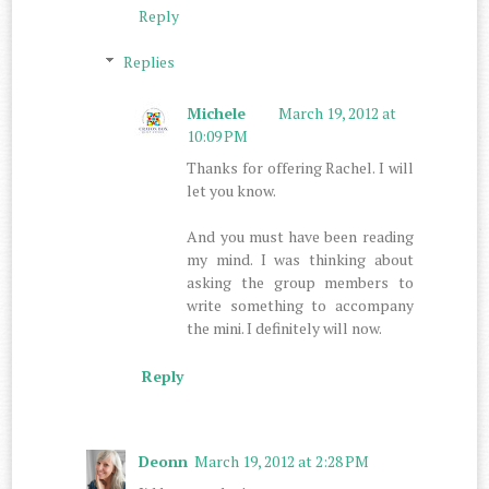
Reply
Replies
Michele
March 19, 2012 at
10:09 PM
Thanks for offering Rachel. I will
let you know.
And you must have been reading
my mind. I was thinking about
asking the group members to
write something to accompany
the mini. I definitely will now.
Reply
Deonn
March 19, 2012 at 2:28 PM