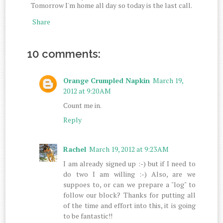
Tomorrow I'm home all day so today is the last call.
Share
10 comments:
Orange Crumpled Napkin
March 19,
2012 at 9:20 AM
Count me in.
Reply
Rachel
March 19, 2012 at 9:23 AM
I am already signed up :-) but if I need to
do two I am willing :-) Also, are we
suppoes to, or can we prepare a "log" to
follow our block? Thanks for putting all
of the time and effort into this, it is going
to be fantastic!!