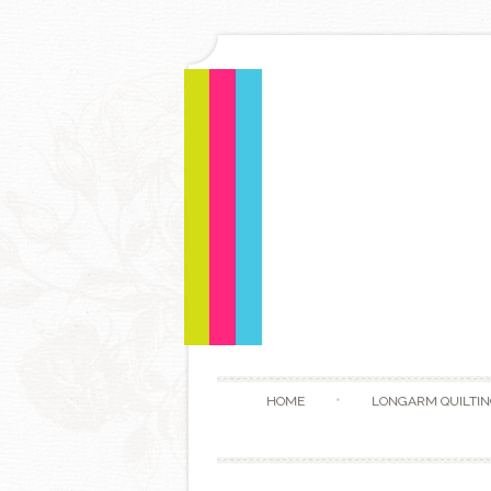
HOME
LONGARM QUILTIN