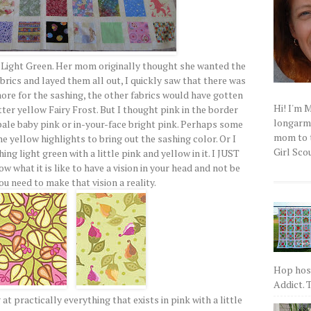
d Light Green. Her mom originally thought she wanted the
brics and layed them all out, I quickly saw that there was
 more for the sashing, the other fabrics would have gotten
Hi! I'm 
tter yellow Fairy Frost. But I thought pink in the border
longarm q
pale baby pink or in-your-face bright pink. Perhaps some
mom to t
e yellow highlights to bring out the sashing color. Or I
Girl Scou
ng light green with a little pink and yellow in it. I JUST
what it is like to have a vision in your head and not be
ou need to make that vision a reality.
Hop host
Addict. T
at practically everything that exists in pink with a little