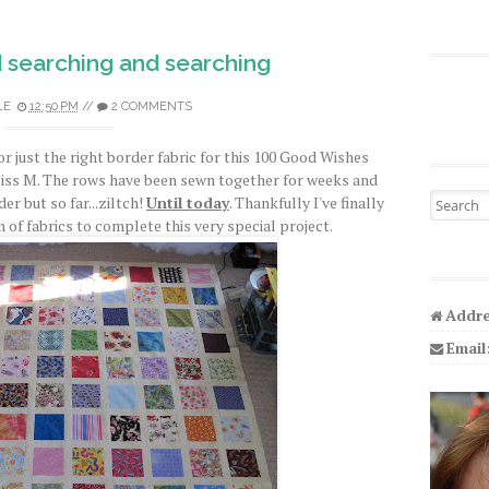
 searching and searching
LE
12:50 PM
//
2 COMMENTS
or just the right border fabric for this 100 Good Wishes
Miss M. The rows have been sewn together for weeks and
Search fo
er but so far...ziltch!
Until today
. Thankfully I've finally
 of fabrics to complete this very special project.
Addre
Email