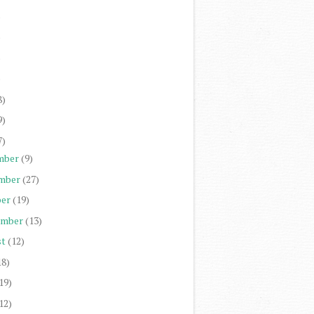
)
)
)
)
8)
9)
7)
mber
(9)
mber
(27)
er
(19)
ember
(13)
st
(12)
18)
19)
12)