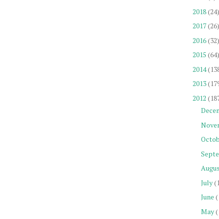
2018
(24
2017
(26
2016
(32
2015
(64
2014
(13
2013
(17
2012
(18
Dece
Nove
Octob
Sept
Augu
July
(
June
(
May
(