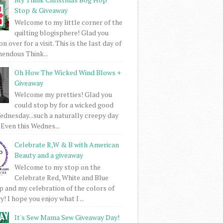
Stop & Giveaway
Welcome to my little corner of the
quilting blogisphere! Glad you
 over for a visit. This is the last day of
mendous Think...
Oh How The Wicked Wind Blows +
Giveaway
Welcome my pretties! Glad you
could stop by for a wicked good
dnesday...such a naturally creepy day
 Even this Wednes...
Celebrate R,W & B with American
Beauty and a giveaway
Welcome to my stop on the
Celebrate Red, White and Blue
 and my celebration of the colors of
! I hope you enjoy what I ...
It's Sew Mama Sew Giveaway Day!