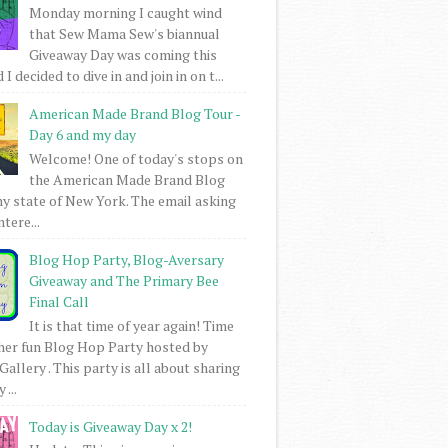
Monday morning I caught wind
that Sew Mama Sew's biannual
Giveaway Day was coming this
I decided to dive in and join in on t...
American Made Brand Blog Tour -
Day 6 and my day
Welcome! One of today's stops on
the American Made Brand Blog
my state of New York. The email asking
intere...
Blog Hop Party, Blog-Aversary
Giveaway and The Primary Bee
Final Call
It is that time of year again! Time
her fun Blog Hop Party hosted by
Gallery . This party is all about sharing
 ...
Today is Giveaway Day x 2!