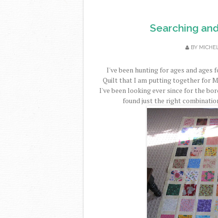
Searching and
BY
MICHE
I've been hunting for ages and ages f
Quilt that I am putting together for 
I've been looking ever since for the bord
found just the right combination