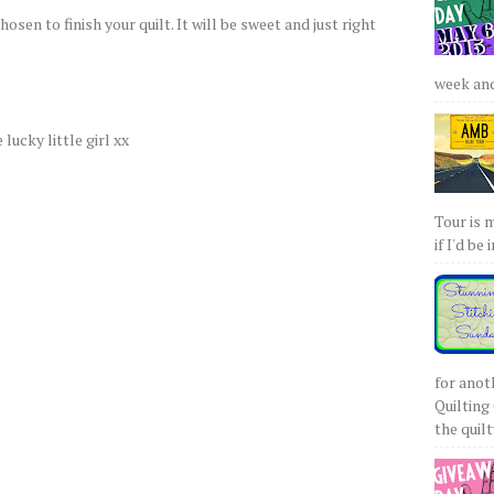
osen to finish your quilt. It will be sweet and just right
week and 
 lucky little girl xx
Tour is 
if I'd be 
for anot
Quilting 
the quilty