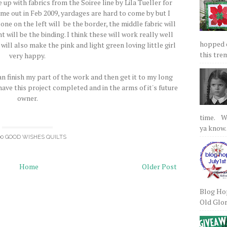
e up with fabrics from the Soiree line by Lila Tueller for
ame out in Feb 2009, yardages are hard to come by but I
 one on the left will be the border, the middle fabric will
 will be the binding. I think these will work really well
hopped on
t will also make the pink and light green loving little girl
this tre
very happy.
can finish my part of the work and then get it to my long
y have this project completed and in the arms of it's future
owner.
time. We
ya know.
00 GOOD WISHES QUILTS
Home
Older Post
Blog Hop
Old Glory