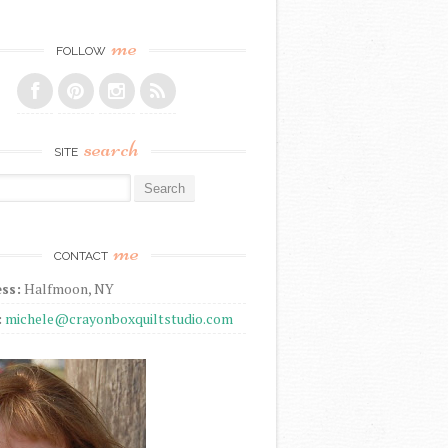
me
FOLLOW
search
SITE
r:
me
CONTACT
ss:
Halfmoon, NY
:
michele@crayonboxquiltstudio.com