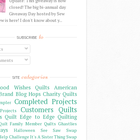
Update: This giveaway is now
closed! The big bi-annual day
Giveaway Day hosted by Sew
 is here! I don't know about y...
to
SUBSCRIBE
ts
ments
categories
SITE
ood Wishes Quilts
American
Brand
Blog Hops
Charity Quilts
Completed Projects
mpler
Customers Quilts
Projects
s Quilt
Edge to Edge Quilting
Family Member Quilts
Ghastlies
Quilt
ays
Halloween See Saw Swap
elp Challenge
It's A Sister Thing Swap