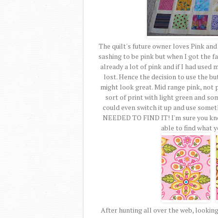
The quilt's future owner loves Pink an
sashing to be pink but when I got the fa
already a lot of pink and if I had used
lost. Hence the decision to use the bu
might look great. Mid range pink, not 
sort of print with light green and som
could even switch it up and use somethi
NEEDED TO FIND IT! I'm sure you know 
able to find what y
After hunting all over the web, looking 