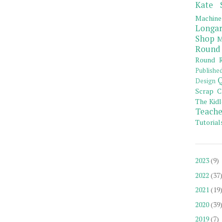
Kate 
Machine
Longar
Shop
M
Round
Round R
Publishe
Q
Design
Scrap C
The Kidl
Teache
Tutorial
2023
(9)
2022
(37
2021
(19
2020
(39
2019
(7)