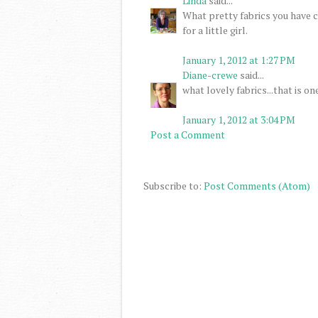
Linda
said...
What pretty fabrics you have ch
for a little girl.
January 1, 2012 at 1:27 PM
Diane-crewe
said...
what lovely fabrics...that is one
January 1, 2012 at 3:04 PM
Post a Comment
Subscribe to:
Post Comments (Atom)