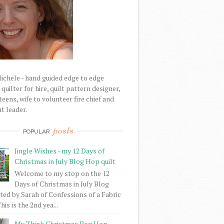
Michele - hand guided edge to edge
uilter for hire, quilt pattern designer,
eens, wife to volunteer fire chief and
t leader.
posts
POPULAR
Jingle Wishes - my 12 Days of
Christmas in July Blog Hop quilt
Welcome to my stop on the 12
Days of Christmas in July Blog
ed by Sarah of Confessions of a Fabric
his is the 2nd yea...
My Think Christmas Bog Hop