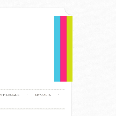
APH DESIGNS
MY QUILTS