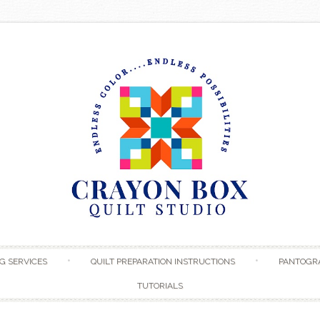
Skip to content
G SERVICES
QUILT PREPARATION INSTRUCTIONS
PANTOGR
TUTORIALS