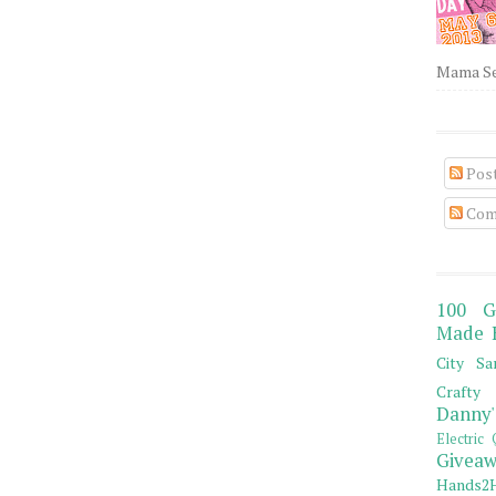
Mama Sew
Pos
Com
100 G
Made 
City Sa
Crafty 
Danny'
Electric 
Giveaw
Hands2H