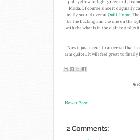
pale yellow or light green in it, I cam
Moda. Of course since it originally c
finally scored over at
Quilt Home
. The
be the backing and the one on the right
with the what is in the quilt top plus i
Now it just needs to arrive so that I 
arm quilter. It will feel great to finall
1
Newer Post
2 Comments: