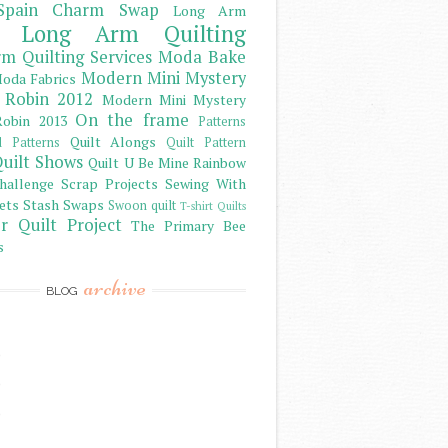
Spain Charm Swap
Long Arm
Long Arm Quilting
m Quilting Services
Moda Bake
Modern Mini Mystery
oda Fabrics
 Robin 2012
Modern Mini Mystery
On the frame
obin 2013
Patterns
Quilt Alongs
d Patterns
Quilt Pattern
uilt Shows
Quilt U Be Mine
Rainbow
hallenge
Scrap Projects
Sewing With
ets
Stash
Swaps
Swoon quilt
T-shirt Quilts
r Quilt Project
The Primary Bee
s
archive
BLOG
)
)
)