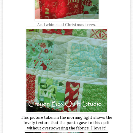
And whimsical Christmas trees.
This picture taken in the morning light shows the
lovely texture that the panto gave to this quilt
without overpowering the fabrics. I love it!