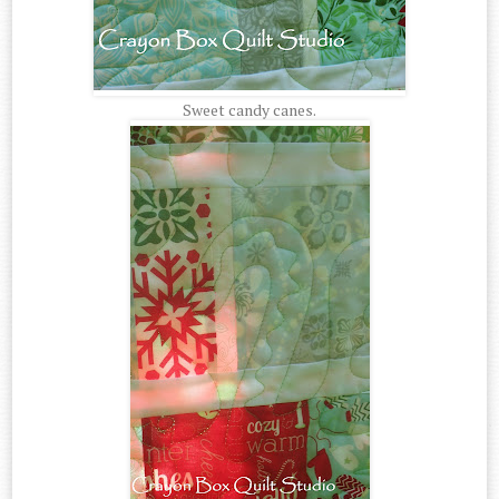
Sweet candy canes.