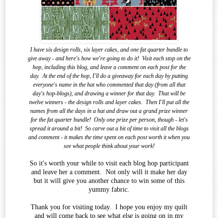
I have six design rolls, six layer cakes, and one fat quarter bundle to
give away - and here's how we're going to do it!
Visit each stop on the
hop, including this blog, and leave a comment on each post for the
day.
At the end of the
hop, I'll do a giveaway for each day by putting
everyone's name in the hat who commented that day (from all that
day's hop-blogs), and drawing a winner for that day.
That will be
twelve winners - the design rolls and layer cakes.
Then I'll put all the
names from all the days in a hat and draw out a grand prize winner
for the fat quarter bundle!
Only one prize per person, though - let's
spread it around a bit!
So carve out a bit of time to visit all the blogs
and comment - it makes the time spent on each post worth it when you
see what
people think about your work!
So it's worth your while to visit each blog hop participant
and leave her a comment. Not only will it make her day
but it will give you another chance to win some of this
yummy fabric.
Thank you for visiting today. I hope you enjoy my quilt
and will come back to see what else is going on in my