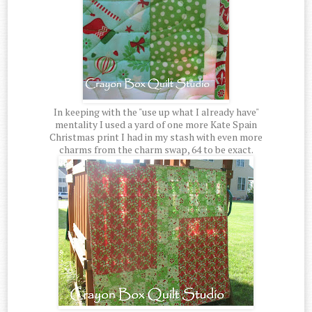
In keeping with the "use up what I already have"
mentality I used a yard of one more Kate Spain
Christmas print I had in my stash with even more
charms from the charm swap, 64 to be exact.