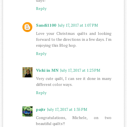
days!
Reply
Sandi1100
July 17, 2017 at 1:07 PM
Love your Christmas quilts and looking
forward to the directions in a few days. I'm
enjoying this Blog hop.
Reply
Vicki in MN
July 17, 2017 at 1:23 PM
Very cute quilt, I can see it done in many
different color ways.
Reply
pajtr
July 17, 2017 at 1:35 PM
Congratulations, Michele, on two
beautiful quilts!!