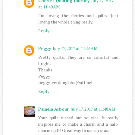
Cherie's Quilting Journey
July 17, 2017
at 11:40 AM
I'm loving the fabrics and quilts. Just
loving the whole thing really.
Reply
Peggy
July 17, 2017 at 11:46 AM
Pretty quilts. They are so colorful and
bright.
Thanks,
Peggy
peggy_verdongibbs@att.net
Reply
Pamela Arbour
July 17, 2017 at 11:48 AM
Your quilt turned out so nice. It really
inspires me to make a charm and a half-
charm quilt! Great way to use up stash.