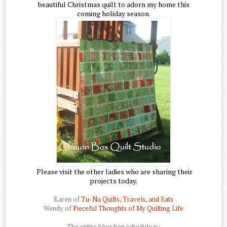
beautiful Christmas quilt to adorn my home this
coming holiday season.
Please visit the other ladies who are sharing their
projects today.
Karen of
Tu-Na Quilts, Travels, and Eats
Wendy of
Pieceful Thoughts of My Quilting Life
The entire blog hop schedule is: