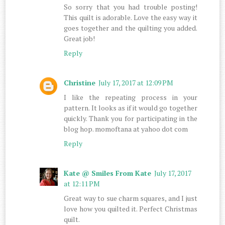
So sorry that you had trouble posting!
This quilt is adorable. Love the easy way it
goes together and the quilting you added.
Great job!
Reply
Christine
July 17, 2017 at 12:09 PM
I like the repeating process in your
pattern. It looks as if it would go together
quickly. Thank you for participating in the
blog hop. momoftana at yahoo dot com
Reply
Kate @ Smiles From Kate
July 17, 2017
at 12:11 PM
Great way to sue charm squares, and I just
love how you quilted it. Perfect Christmas
quilt.