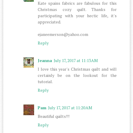
Kate spains fabrics are fabulous for this
Christmas cozy quilt. Thanks for
participating with your hectic life, it's
appreciated.
ejaneemerson@yahoo.com
Reply
Jeanna
July 17, 2017 at 11:13 AM
I love this year's Christmas quilt and will
certainly be on the lookout for the
tutorial.
Reply
Pam
July 17, 2017 at 11:20 AM
Beautiful quilts!!!
Reply