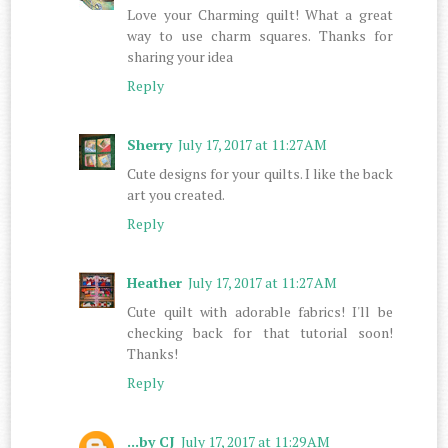
Love your Charming quilt! What a great
way to use charm squares. Thanks for
sharing your idea
Reply
Sherry
July 17, 2017 at 11:27 AM
Cute designs for your quilts. I like the back
art you created.
Reply
Heather
July 17, 2017 at 11:27 AM
Cute quilt with adorable fabrics! I'll be
checking back for that tutorial soon!
Thanks!
Reply
...by CJ
July 17, 2017 at 11:29 AM