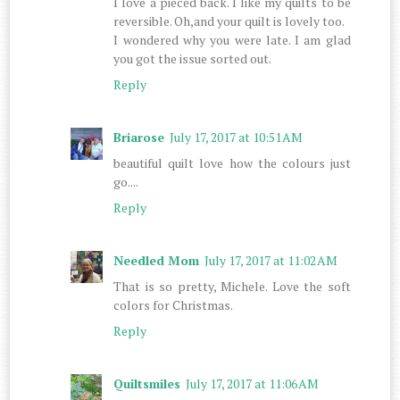
I love a pieced back. I like my quilts to be
reversible. Oh,and your quilt is lovely too.
I wondered why you were late. I am glad
you got the issue sorted out.
Reply
Briarose
July 17, 2017 at 10:51 AM
beautiful quilt love how the colours just
go....
Reply
Needled Mom
July 17, 2017 at 11:02 AM
That is so pretty, Michele. Love the soft
colors for Christmas.
Reply
Quiltsmiles
July 17, 2017 at 11:06 AM