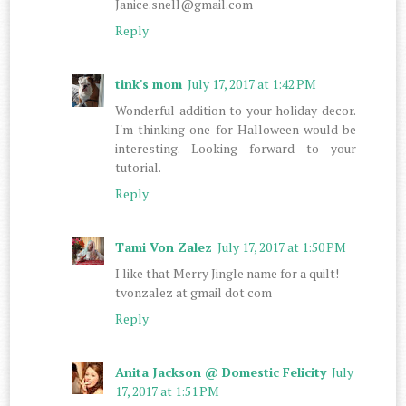
Janice.snell@gmail.com
Reply
tink's mom
July 17, 2017 at 1:42 PM
Wonderful addition to your holiday decor.
I'm thinking one for Halloween would be
interesting. Looking forward to your
tutorial.
Reply
Tami Von Zalez
July 17, 2017 at 1:50 PM
I like that Merry Jingle name for a quilt!
tvonzalez at gmail dot com
Reply
Anita Jackson @ Domestic Felicity
July
17, 2017 at 1:51 PM