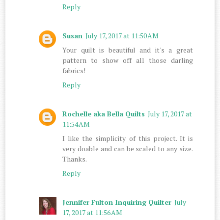
Reply
Susan
July 17, 2017 at 11:50 AM
Your quilt is beautiful and it's a great
pattern to show off all those darling
fabrics!
Reply
Rochelle aka Bella Quilts
July 17, 2017 at
11:54 AM
I like the simplicity of this project. It is
very doable and can be scaled to any size.
Thanks.
Reply
Jennifer Fulton Inquiring Quilter
July
17, 2017 at 11:56 AM