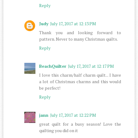
Reply
Judy
July 17, 2017 at 12:13 PM
Thank you and looking forward to
pattern. Never to many Christmas quilts.
Reply
BeachQuilter
July 17, 2017 at 12:17 PM
I love this charm/half charm quilt... I have
a lot of Christmas charms and this would
be perfect!
Reply
jann
July 17, 2017 at 12:22 PM
great quilt for a busy season! Love the
quilting you did on it