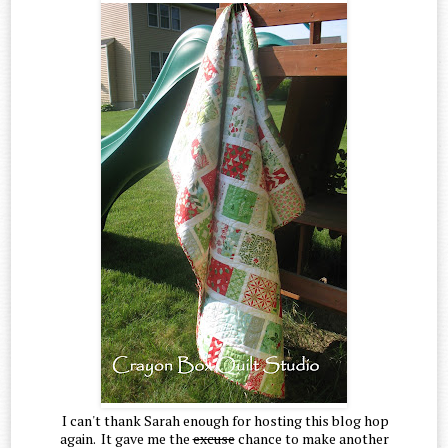
I can't thank Sarah enough for hosting this blog hop
again. It gave me the
excuse
chance to make another