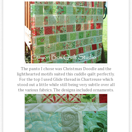
The panto I chose was Christmas Doodle and the
lighthearted motifs suited this cuddle quilt perfectly.
For the top I used Glide thread in Chartreuse which
stood out a little while still being very subtle over all
the various fabrics. The designs included ornaments.