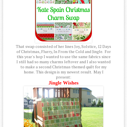
That swap consisted of her lines Joy, Solstice, 12 Days
of Christmas, Flurry, In From the Cold and Jingle. For
this year's hop I wanted to use the same fabrics since
I still had so many charms leftover and I also wanted
to make a second Christmas themed quilt for my
home. This design is my newest result. May I
present:
Jingle Wishes