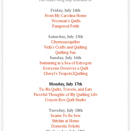
Friday, July 14th
From My Carolina Home
Vrooman's Quilts
Pampered Pettit
Saturday, July 15th
Citymousequilter
Vicki's Crafts and Quilting
Quilting Fun
Sunday, July 16th
Swimming in a Sea of Estrogen
Everyone Deserves a Quilt
Cheryl's Teapots2Quilting
Monday, July 17th
Tu-Na Quilts, Travels, and Eats
Pieceful Thoughts of My Quilting Life
Crayon Box Quilt Studio
Tuesday, July 18th
Seams To Be Sew
Stitchin at Home
Domestic Felicity