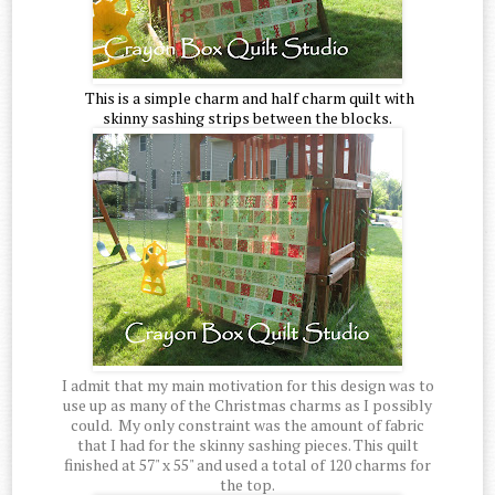
This is a simple charm and half charm quilt with
skinny sashing strips between the blocks.
I admit that my main motivation for this design was to
use up as many of the Christmas charms as I possibly
could. My only constraint was the amount of fabric
that I had for the skinny sashing pieces. This quilt
finished at 57" x 55" and used a total of 120 charms for
the top.