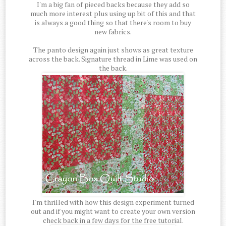
I'm a big fan of pieced backs because they add so
much more interest plus using up bit of this and that
is always a good thing so that there's room to buy
new fabrics.
The panto design again just shows as great texture
across the back. Signature thread in Lime was used on
the back.
I'm thrilled with how this design experiment turned
out and if you might want to create your own version
check back in a few days for the free tutorial.