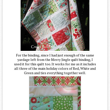
For the binding, since I had just enough of the same
yardage left from the Merry Jingle quilt binding, I
used it for this quilt too. It works for me as it includes
all three of the main holiday colors of Red, White and
Green and ties everything together well.