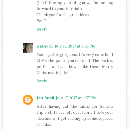
(I'm following your blog now... I'm looking
forward to your tutorial!)
Thank you for the great ideas!
Pat T.
Reply
Kathy S.
July 17, 2017 at 1:35 PM
Your quilt is gorgeous. It's very colorful. I
LOVE the panto you did on it. The back is
perfect and just how I like them. Merry
Christmas in July!
Reply
Jan Snell
July 17, 2017 at 1:37 PM
After having cut the fabric for Santa's
trip, I still have left over fabric. I love your
idea and will get cutting up some squares.
Thanks.