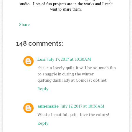
studio. Lots of fun projects are in the works and I can't
wait to share them.
Share
148 comments:
Lori
July 17, 2017 at 10:30 AM
this is a lovely quilt. it will be so much fun
to snuggle in during the winter.
quilting dash lady at Comcast dot net
Reply
annemarie
July 17, 2017 at 10:36 AM
What a beautiful quilt - love the colors!
Reply