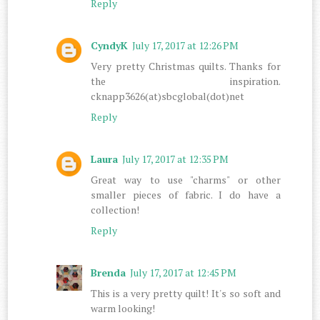
Reply
CyndyK
July 17, 2017 at 12:26 PM
Very pretty Christmas quilts. Thanks for
the inspiration.
cknapp3626(at)sbcglobal(dot)net
Reply
Laura
July 17, 2017 at 12:35 PM
Great way to use "charms" or other
smaller pieces of fabric. I do have a
collection!
Reply
Brenda
July 17, 2017 at 12:45 PM
This is a very pretty quilt! It's so soft and
warm looking!