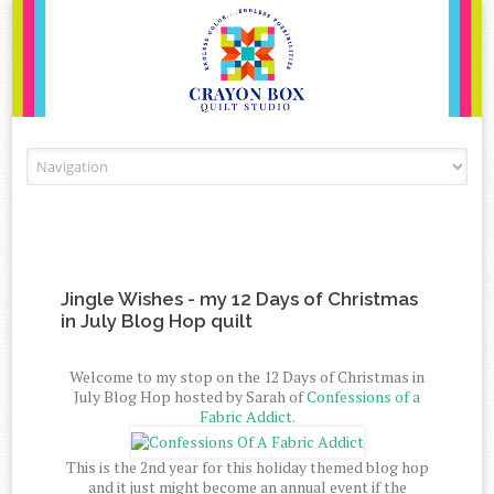
Skip to content
Jingle Wishes - my 12 Days of Christmas
in July Blog Hop quilt
Welcome to my stop on the 12 Days of Christmas in
July Blog Hop hosted by Sarah of
Confessions of a
Fabric Addict.
This is the 2nd year for this holiday themed blog hop
and it just might become an annual event if the