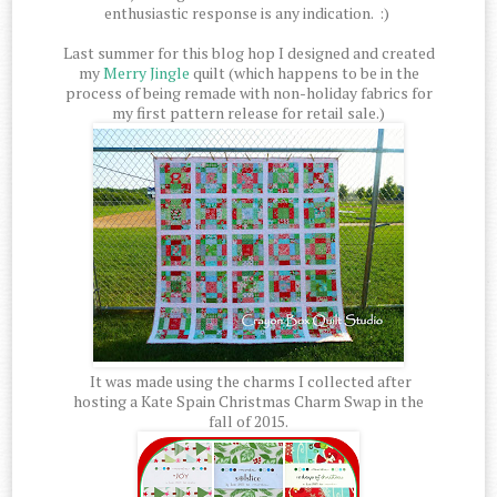
enthusiastic response is any indication. :)
Last summer for this blog hop I designed and created
my
Merry Jingle
quilt (which happens to be in the
process of being remade with non-holiday fabrics for
my first pattern release for retail sale.)
It was made using the charms I collected after
hosting a Kate Spain Christmas Charm Swap in the
fall of 2015.