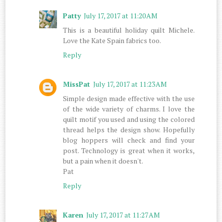
Patty
July 17, 2017 at 11:20 AM
This is a beautiful holiday quilt Michele.
Love the Kate Spain fabrics too.
Reply
MissPat
July 17, 2017 at 11:23 AM
Simple design made effective with the use
of the wide variety of charms. I love the
quilt motif you used and using the colored
thread helps the design show. Hopefully
blog hoppers will check and find your
post. Technology is great when it works,
but a pain when it doesn't.
Pat
Reply
Karen
July 17, 2017 at 11:27 AM