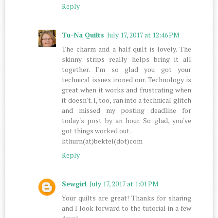
Reply
Tu-Na Quilts
July 17, 2017 at 12:46 PM
The charm and a half quilt is lovely. The
skinny strips really helps bring it all
together. I'm so glad you got your
technical issues ironed our. Technology is
great when it works and frustrating when
it doesn't. I, too, ran into a technical glitch
and missed my posting deadline for
today's post by an hour. So glad, you've
got things worked out.
kthurn(at)bektel(dot)com
Reply
Sewgirl
July 17, 2017 at 1:01 PM
Your quilts are great! Thanks for sharing
and I look forward to the tutorial in a few