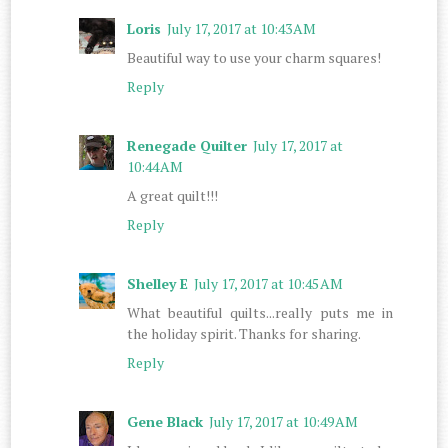
Loris
July 17, 2017 at 10:43 AM
Beautiful way to use your charm squares!
Reply
Renegade Quilter
July 17, 2017 at
10:44 AM
A great quilt!!!
Reply
Shelley E
July 17, 2017 at 10:45 AM
What beautiful quilts...really puts me in
the holiday spirit. Thanks for sharing.
Reply
Gene Black
July 17, 2017 at 10:49 AM