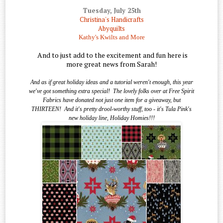
Tuesday, July 25th
Christina's Handicrafts
Abyquilts
Kathy's Kwilts and More
And to just add to the excitement and fun here is
more great news from Sarah!
And as if great holiday ideas and a tutorial weren't enough, this year
we've got something extra special!
The lovely folks over at Free Spirit
Fabrics have donated not just one item for a giveaway, but
THIRTEEN!
And it's pretty drool-worthy stuff, too - it's Tula Pink's
new holiday line, Holiday Homies!!!