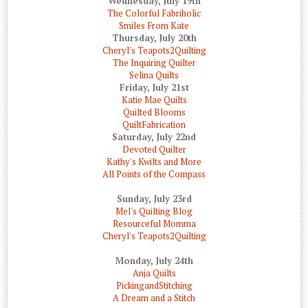
Wednesday, July 19th
The Colorful Fabriholic
Smiles From Kate
Thursday, July 20th
Cheryl's Teapots2Quilting
The Inquiring Quilter
Selina Quilts
Friday, July 21st
Katie Mae Quilts
Quilted Blooms
QuiltFabrication
Saturday, July 22nd
Devoted Quilter
Kathy's Kwilts and More
All Points of the Compass
Sunday, July 23rd
Mel's Quilting Blog
Resourceful Momma
Cheryl's Teapots2Quilting
Monday, July 24th
Anja Quilts
PickingandStitching
A Dream and a Stitch