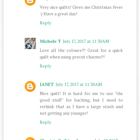
Very nice quilts! Gives me Christmas fever
:) Have a great day!
Reply
Michele T
July 17, 2017 at 11:30 AM
Love all the colours!!! Great for a quick
quilt when using precut charms!!!
Reply
JANET
July 17, 2017 at 11:30 AM
Nice quilt! It is hard for me to use "the
good stuff" for backing, but I need to
rethink that as I have a large stash and
not getting any younger!
Reply