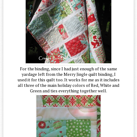
For the binding, since I had just enough of the same
yardage left from the Merry Jingle quilt binding, I
used it for this quilt too. It works for me as it includes
all three of the main holiday colors of Red, White and
Green and ties everything together well.