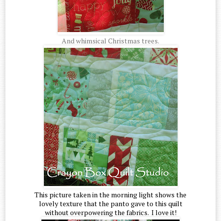
And whimsical Christmas trees.
This picture taken in the morning light shows the
lovely texture that the panto gave to this quilt
without overpowering the fabrics. I love it!