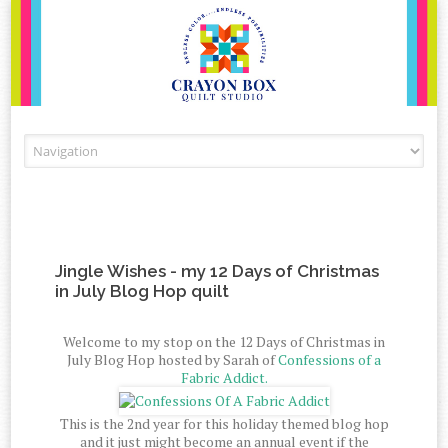
Skip to content
Jingle Wishes - my 12 Days of Christmas
in July Blog Hop quilt
Welcome to my stop on the 12 Days of Christmas in
July Blog Hop hosted by Sarah of
Confessions of a
Fabric Addict.
This is the 2nd year for this holiday themed blog hop
and it just might become an annual event if the