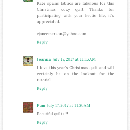
Kate spains fabrics are fabulous for this
Christmas cozy quilt. Thanks for
participating with your hectic life, it's
appreciated.
ejaneemerson@yahoo.com
Reply
Jeanna
July 17, 2017 at 11:13 AM
I love this year's Christmas quilt and will
certainly be on the lookout for the
tutorial.
Reply
Pam
July 17, 2017 at 11:20 AM
Beautiful quilts!!!
Reply