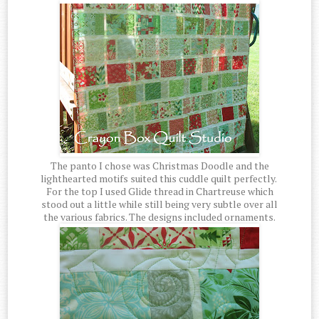
The panto I chose was Christmas Doodle and the
lighthearted motifs suited this cuddle quilt perfectly.
For the top I used Glide thread in Chartreuse which
stood out a little while still being very subtle over all
the various fabrics. The designs included ornaments.