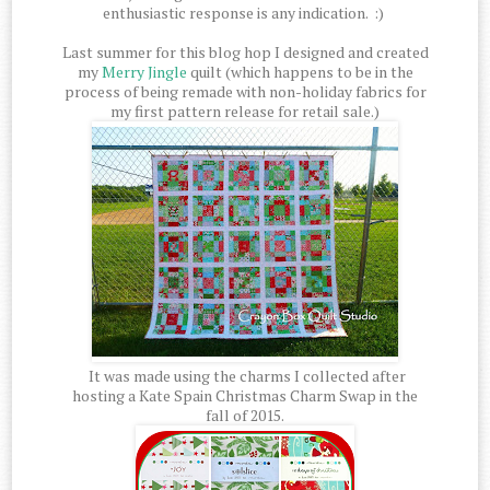
enthusiastic response is any indication. :)
Last summer for this blog hop I designed and created
my
Merry Jingle
quilt (which happens to be in the
process of being remade with non-holiday fabrics for
my first pattern release for retail sale.)
It was made using the charms I collected after
hosting a Kate Spain Christmas Charm Swap in the
fall of 2015.