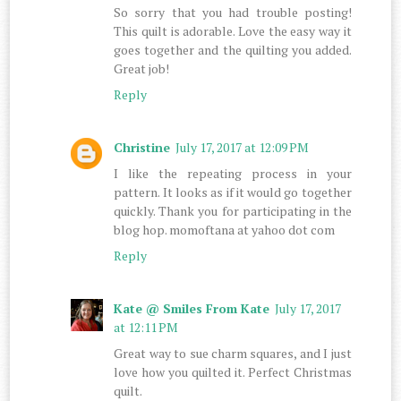
So sorry that you had trouble posting!
This quilt is adorable. Love the easy way it
goes together and the quilting you added.
Great job!
Reply
Christine
July 17, 2017 at 12:09 PM
I like the repeating process in your
pattern. It looks as if it would go together
quickly. Thank you for participating in the
blog hop. momoftana at yahoo dot com
Reply
Kate @ Smiles From Kate
July 17, 2017
at 12:11 PM
Great way to sue charm squares, and I just
love how you quilted it. Perfect Christmas
quilt.