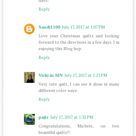
days!
Reply
Sandi1100
July 17, 2017 at 1:07 PM
Love your Christmas quilts and looking
forward to the directions in a few days. I'm
enjoying this Blog hop.
Reply
Vicki in MN
July 17, 2017 at 1:23 PM
Very cute quilt, I can see it done in many
different color ways.
Reply
pajtr
July 17, 2017 at 1:35 PM
Congratulations, Michele, on two
beautiful quilts!!