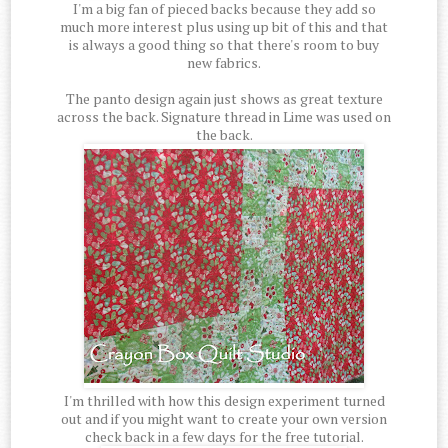
I'm a big fan of pieced backs because they add so
much more interest plus using up bit of this and that
is always a good thing so that there's room to buy
new fabrics.
The panto design again just shows as great texture
across the back. Signature thread in Lime was used on
the back.
I'm thrilled with how this design experiment turned
out and if you might want to create your own version
check back in a few days for the free tutorial.