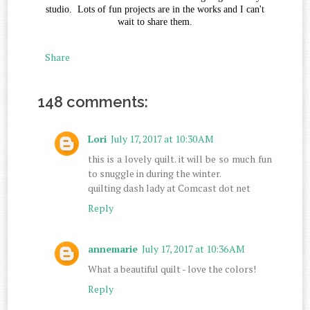
studio. Lots of fun projects are in the works and I can't
wait to share them.
Share
148 comments:
Lori
July 17, 2017 at 10:30 AM
this is a lovely quilt. it will be so much fun
to snuggle in during the winter.
quilting dash lady at Comcast dot net
Reply
annemarie
July 17, 2017 at 10:36 AM
What a beautiful quilt - love the colors!
Reply