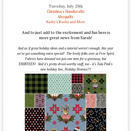
Tuesday, July 25th
Christina's Handicrafts
Abyquilts
Kathy's Kwilts and More
And to just add to the excitement and fun here is
more great news from Sarah!
And as if great holiday ideas and a tutorial weren't enough, this year
we've got something extra special!
The lovely folks over at Free Spirit
Fabrics have donated not just one item for a giveaway, but
THIRTEEN!
And it's pretty drool-worthy stuff, too - it's Tula Pink's
new holiday line, Holiday Homies!!!