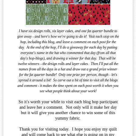
I have six design rolls, six layer cakes, and one fat quarter bundle to
give away - and here's how we're going to do it!
Visit each stop on the
hop, including this blog, and leave a comment on each post for the
day.
At the end of the
hop, I'll do a giveaway for each day by putting
everyone's name in the hat who commented that day (from all that
day's hop-blogs), and drawing a winner for that day.
That will be
twelve winners - the design rolls and layer cakes.
Then I'll put all the
names from all the days in a hat and draw out a grand prize winner
for the fat quarter bundle!
Only one prize per person, though - let's
spread it around a bit!
So carve out a bit of time to visit all the blogs
and comment - it makes the time spent on each post worth it when you
see what
people think about your work!
So it's worth your while to visit each blog hop participant
and leave her a comment. Not only will it make her day
but it will give you another chance to win some of this
yummy fabric.
Thank you for visiting today. I hope you enjoy my quilt
and will come back to see what else is going on in my