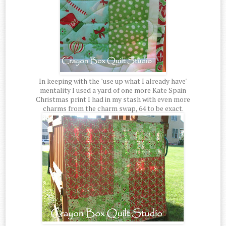
In keeping with the "use up what I already have"
mentality I used a yard of one more Kate Spain
Christmas print I had in my stash with even more
charms from the charm swap, 64 to be exact.