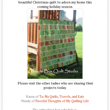
beautiful Christmas quilt to adorn my home this
coming holiday season.
Please visit the other ladies who are sharing their
projects today.
Karen of
Tu-Na Quilts, Travels, and Eats
Wendy of
Pieceful Thoughts of My Quilting Life
The entire blog hop schedule is: