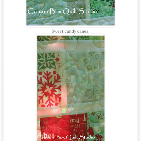
Sweet candy canes.