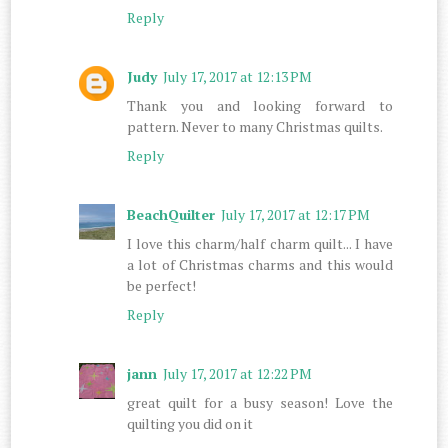
Reply
Judy
July 17, 2017 at 12:13 PM
Thank you and looking forward to
pattern. Never to many Christmas quilts.
Reply
BeachQuilter
July 17, 2017 at 12:17 PM
I love this charm/half charm quilt... I have
a lot of Christmas charms and this would
be perfect!
Reply
jann
July 17, 2017 at 12:22 PM
great quilt for a busy season! Love the
quilting you did on it