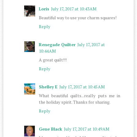
Loris
July 17, 2017 at 10:43 AM
Beautiful way to use your charm squares!
Reply
Renegade Quilter
July 17, 2017 at
10:44 AM
A great quilt!!!
Reply
Shelley E
July 17, 2017 at 10:45 AM
What beautiful quilts...really puts me in
the holiday spirit. Thanks for sharing.
Reply
Gene Black
July 17, 2017 at 10:49 AM