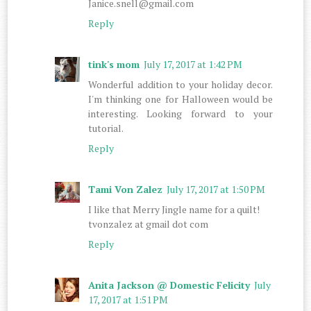
Janice.snell@gmail.com
Reply
tink's mom
July 17, 2017 at 1:42 PM
Wonderful addition to your holiday decor.
I'm thinking one for Halloween would be
interesting. Looking forward to your
tutorial.
Reply
Tami Von Zalez
July 17, 2017 at 1:50 PM
I like that Merry Jingle name for a quilt!
tvonzalez at gmail dot com
Reply
Anita Jackson @ Domestic Felicity
July
17, 2017 at 1:51 PM