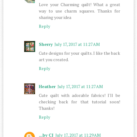
Love your Charming quilt! What a great
way to use charm squares. Thanks for
sharing your idea
Reply
Sherry
July 17, 2017 at 11:27 AM
Cute designs for your quilts. I like the back
art you created.
Reply
Heather
July 17, 2017 at 11:27 AM
Cute quilt with adorable fabrics! I'll be
checking back for that tutorial soon!
Thanks!
Reply
...by CJ
July 17, 2017 at 11:29 AM