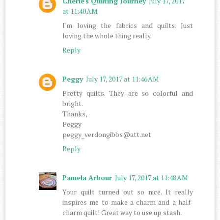
Cherie's Quilting Journey
July 17, 2017
at 11:40 AM
I'm loving the fabrics and quilts. Just
loving the whole thing really.
Reply
Peggy
July 17, 2017 at 11:46 AM
Pretty quilts. They are so colorful and
bright.
Thanks,
Peggy
peggy_verdongibbs@att.net
Reply
Pamela Arbour
July 17, 2017 at 11:48 AM
Your quilt turned out so nice. It really
inspires me to make a charm and a half-
charm quilt! Great way to use up stash.