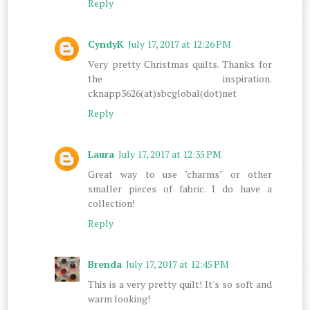
Reply
CyndyK
July 17, 2017 at 12:26 PM
Very pretty Christmas quilts. Thanks for
the inspiration.
cknapp3626(at)sbcglobal(dot)net
Reply
Laura
July 17, 2017 at 12:35 PM
Great way to use "charms" or other
smaller pieces of fabric. I do have a
collection!
Reply
Brenda
July 17, 2017 at 12:45 PM
This is a very pretty quilt! It's so soft and
warm looking!