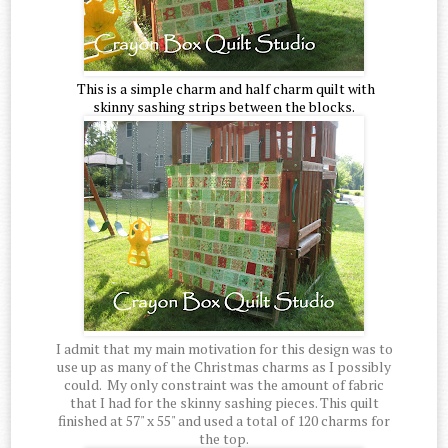
This is a simple charm and half charm quilt with
skinny sashing strips between the blocks.
I admit that my main motivation for this design was to
use up as many of the Christmas charms as I possibly
could. My only constraint was the amount of fabric
that I had for the skinny sashing pieces. This quilt
finished at 57" x 55" and used a total of 120 charms for
the top.