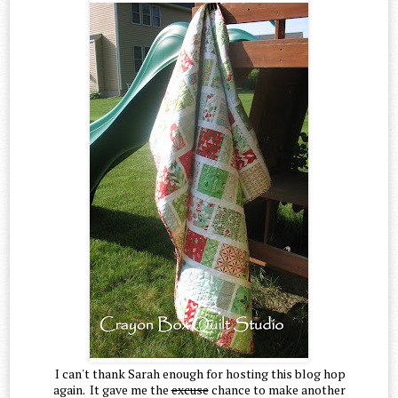
I can't thank Sarah enough for hosting this blog hop
again. It gave me the
excuse
chance to make another