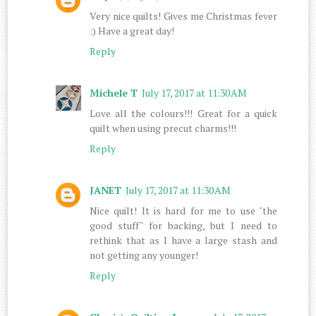
Very nice quilts! Gives me Christmas fever
:) Have a great day!
Reply
Michele T
July 17, 2017 at 11:30 AM
Love all the colours!!! Great for a quick
quilt when using precut charms!!!
Reply
JANET
July 17, 2017 at 11:30 AM
Nice quilt! It is hard for me to use "the
good stuff" for backing, but I need to
rethink that as I have a large stash and
not getting any younger!
Reply