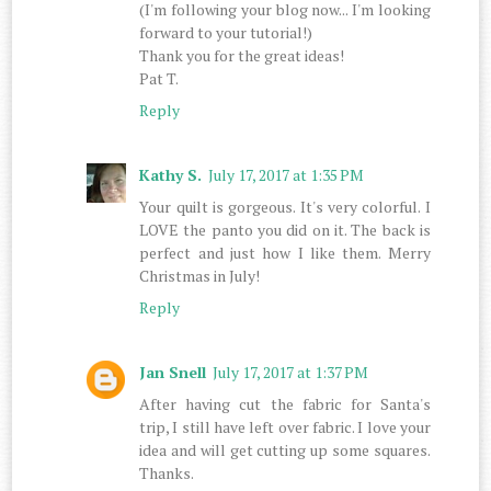
(I'm following your blog now... I'm looking
forward to your tutorial!)
Thank you for the great ideas!
Pat T.
Reply
Kathy S.
July 17, 2017 at 1:35 PM
Your quilt is gorgeous. It's very colorful. I
LOVE the panto you did on it. The back is
perfect and just how I like them. Merry
Christmas in July!
Reply
Jan Snell
July 17, 2017 at 1:37 PM
After having cut the fabric for Santa's
trip, I still have left over fabric. I love your
idea and will get cutting up some squares.
Thanks.