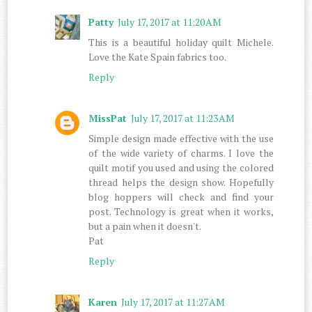
Patty
July 17, 2017 at 11:20 AM
This is a beautiful holiday quilt Michele.
Love the Kate Spain fabrics too.
Reply
MissPat
July 17, 2017 at 11:23 AM
Simple design made effective with the use
of the wide variety of charms. I love the
quilt motif you used and using the colored
thread helps the design show. Hopefully
blog hoppers will check and find your
post. Technology is great when it works,
but a pain when it doesn't.
Pat
Reply
Karen
July 17, 2017 at 11:27 AM