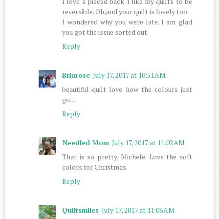
I love a pieced back. I like my quilts to be
reversible. Oh,and your quilt is lovely too.
I wondered why you were late. I am glad
you got the issue sorted out.
Reply
Briarose
July 17, 2017 at 10:51 AM
beautiful quilt love how the colours just
go....
Reply
Needled Mom
July 17, 2017 at 11:02 AM
That is so pretty, Michele. Love the soft
colors for Christmas.
Reply
Quiltsmiles
July 17, 2017 at 11:06 AM