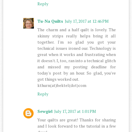
Reply
Tu-Na Quilts
July 17, 2017 at 12:46 PM
The charm and a half quilt is lovely. The
skinny strips really helps bring it all
together. I'm so glad you got your
technical issues ironed our. Technology is
great when it works and frustrating when
it doesn't. I, too, ran into a technical glitch
and missed my posting deadline for
today's post by an hour. So glad, you've
got things worked out.
kthurn(at)bektel(dot)com
Reply
Sewgirl
July 17, 2017 at 1:01 PM
Your quilts are great! Thanks for sharing
and I look forward to the tutorial in a few