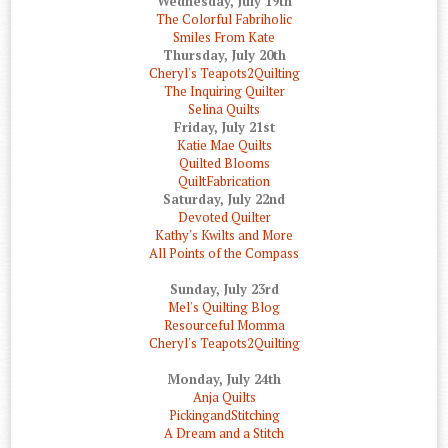
Wednesday, July 19th
The Colorful Fabriholic
Smiles From Kate
Thursday, July 20th
Cheryl's Teapots2Quilting
The Inquiring Quilter
Selina Quilts
Friday, July 21st
Katie Mae Quilts
Quilted Blooms
QuiltFabrication
Saturday, July 22nd
Devoted Quilter
Kathy's Kwilts and More
All Points of the Compass
Sunday, July 23rd
Mel's Quilting Blog
Resourceful Momma
Cheryl's Teapots2Quilting
Monday, July 24th
Anja Quilts
PickingandStitching
A Dream and a Stitch