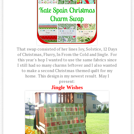
That swap consisted of her lines Joy, Solstice, 12 Days
of Christmas, Flurry, In From the Cold and Jingle. For
this year's hop I wanted to use the same fabrics since
I still had so many charms leftover and I also wanted
to make a second Christmas themed quilt for my
home. This design is my newest result. May I
present:
Jingle Wishes