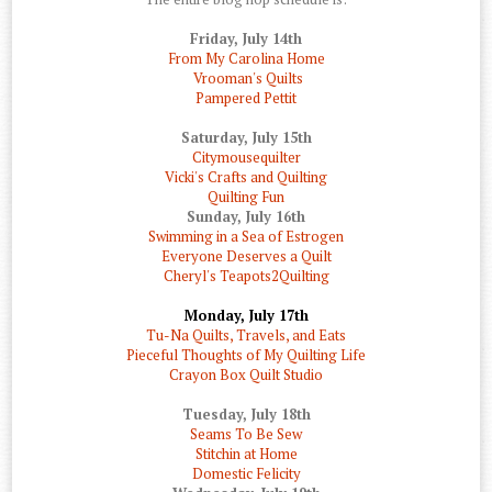
Friday, July 14th
From My Carolina Home
Vrooman's Quilts
Pampered Pettit
Saturday, July 15th
Citymousequilter
Vicki's Crafts and Quilting
Quilting Fun
Sunday, July 16th
Swimming in a Sea of Estrogen
Everyone Deserves a Quilt
Cheryl's Teapots2Quilting
Monday, July 17th
Tu-Na Quilts, Travels, and Eats
Pieceful Thoughts of My Quilting Life
Crayon Box Quilt Studio
Tuesday, July 18th
Seams To Be Sew
Stitchin at Home
Domestic Felicity