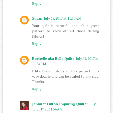
Reply
Susan
July 17, 2017 at 11:50 AM
Your quilt is beautiful and it's a great
pattern to show off all those darling
fabrics!
Reply
Rochelle aka Bella Quilts
July 17, 2017 at
11:54 AM
I like the simplicity of this project. It is
very doable and can be scaled to any size.
Thanks.
Reply
Jennifer Fulton Inquiring Quilter
July
17, 2017 at 11:56 AM