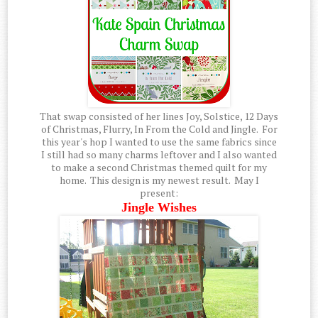
That swap consisted of her lines Joy, Solstice, 12 Days
of Christmas, Flurry, In From the Cold and Jingle. For
this year's hop I wanted to use the same fabrics since
I still had so many charms leftover and I also wanted
to make a second Christmas themed quilt for my
home. This design is my newest result. May I
present:
Jingle Wishes