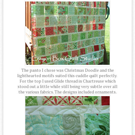
The panto I chose was Christmas Doodle and the
lighthearted motifs suited this cuddle quilt perfectly.
For the top I used Glide thread in Chartreuse which
stood out a little while still being very subtle over all
the various fabrics. The designs included ornaments.