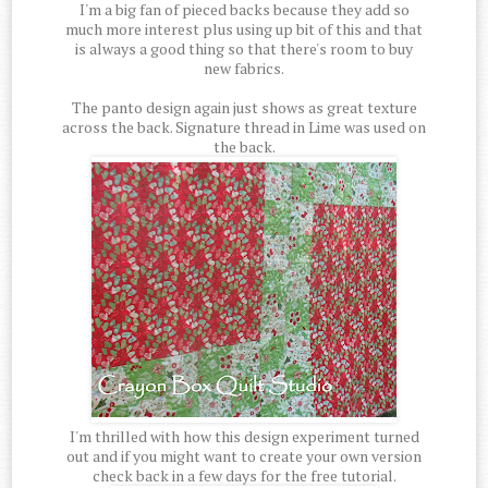
I'm a big fan of pieced backs because they add so
much more interest plus using up bit of this and that
is always a good thing so that there's room to buy
new fabrics.
The panto design again just shows as great texture
across the back. Signature thread in Lime was used on
the back.
I'm thrilled with how this design experiment turned
out and if you might want to create your own version
check back in a few days for the free tutorial.