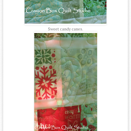
Sweet candy canes.