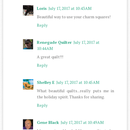
Loris
July 17, 2017 at 10:43 AM
Beautiful way to use your charm squares!
Reply
Renegade Quilter
July 17, 2017 at
10:44 AM
A great quilt!!!
Reply
Shelley E
July 17, 2017 at 10:45 AM
What beautiful quilts...really puts me in
the holiday spirit. Thanks for sharing.
Reply
Gene Black
July 17, 2017 at 10:49 AM