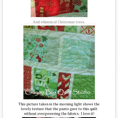
And whimsical Christmas trees.
This picture taken in the morning light shows the
lovely texture that the panto gave to this quilt
without overpowering the fabrics. I love it!