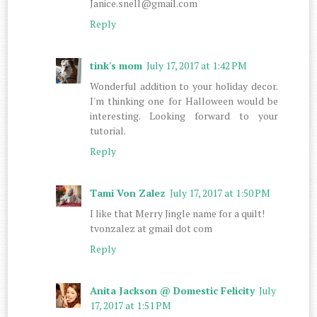
Janice.snell@gmail.com
Reply
tink's mom
July 17, 2017 at 1:42 PM
Wonderful addition to your holiday decor.
I'm thinking one for Halloween would be
interesting. Looking forward to your
tutorial.
Reply
Tami Von Zalez
July 17, 2017 at 1:50 PM
I like that Merry Jingle name for a quilt!
tvonzalez at gmail dot com
Reply
Anita Jackson @ Domestic Felicity
July
17, 2017 at 1:51 PM