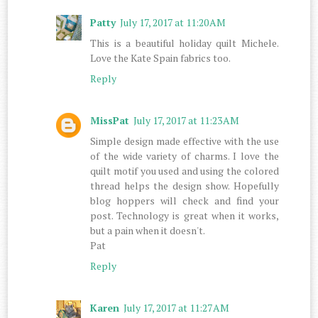
Patty
July 17, 2017 at 11:20 AM
This is a beautiful holiday quilt Michele.
Love the Kate Spain fabrics too.
Reply
MissPat
July 17, 2017 at 11:23 AM
Simple design made effective with the use
of the wide variety of charms. I love the
quilt motif you used and using the colored
thread helps the design show. Hopefully
blog hoppers will check and find your
post. Technology is great when it works,
but a pain when it doesn't.
Pat
Reply
Karen
July 17, 2017 at 11:27 AM