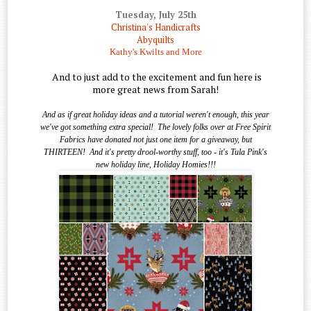
Tuesday, July 25th
Christina's Handicrafts
Abyquilts
Kathy's Kwilts and More
And to just add to the excitement and fun here is
more great news from Sarah!
And as if great holiday ideas and a tutorial weren't enough, this year
we've got something extra special!
The lovely folks over at Free Spirit
Fabrics have donated not just one item for a giveaway, but
THIRTEEN!
And it's pretty drool-worthy stuff, too - it's Tula Pink's
new holiday line, Holiday Homies!!!