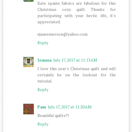
Kate spains fabrics are fabulous for this
Christmas cozy quilt. Thanks for
participating with your hectic life, it's
appreciated.
ejaneemerson@yahoo.com
Reply
Jeanna
July 17, 2017 at 11:13 AM
I love this year's Christmas quilt and will
certainly be on the lookout for the
tutorial.
Reply
Pam
July 17, 2017 at 11:20 AM
Beautiful quilts!!!
Reply