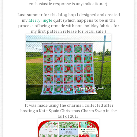
enthusiastic response is any indication. :)
Last summer for this blog hop I designed and created
my
Merry Jingle
quilt (which happens to be in the
process of being remade with non-holiday fabrics for
my first pattern release for retail sale.)
It was made using the charms I collected after
hosting a Kate Spain Christmas Charm Swap in the
fall of 2015.