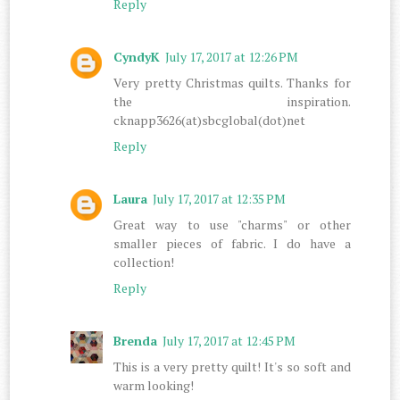
Reply
CyndyK
July 17, 2017 at 12:26 PM
Very pretty Christmas quilts. Thanks for
the inspiration.
cknapp3626(at)sbcglobal(dot)net
Reply
Laura
July 17, 2017 at 12:35 PM
Great way to use "charms" or other
smaller pieces of fabric. I do have a
collection!
Reply
Brenda
July 17, 2017 at 12:45 PM
This is a very pretty quilt! It's so soft and
warm looking!