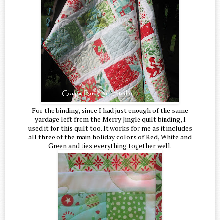
For the binding, since I had just enough of the same
yardage left from the Merry Jingle quilt binding, I
used it for this quilt too. It works for me as it includes
all three of the main holiday colors of Red, White and
Green and ties everything together well.