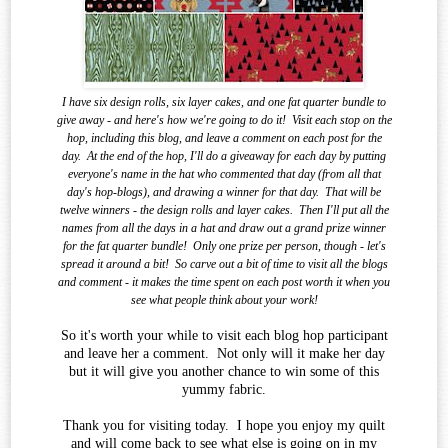
I have six design rolls, six layer cakes, and one fat quarter bundle to
give away - and here's how we're going to do it!
Visit each stop on the
hop, including this blog, and leave a comment on each post for the
day.
At the end of the
hop, I'll do a giveaway for each day by putting
everyone's name in the hat who commented that day (from all that
day's hop-blogs), and drawing a winner for that day.
That will be
twelve winners - the design rolls and layer cakes.
Then I'll put all the
names from all the days in a hat and draw out a grand prize winner
for the fat quarter bundle!
Only one prize per person, though - let's
spread it around a bit!
So carve out a bit of time to visit all the blogs
and comment - it makes the time spent on each post worth it when you
see what
people think about your work!
So it's worth your while to visit each blog hop participant
and leave her a comment. Not only will it make her day
but it will give you another chance to win some of this
yummy fabric.
Thank you for visiting today. I hope you enjoy my quilt
and will come back to see what else is going on in my