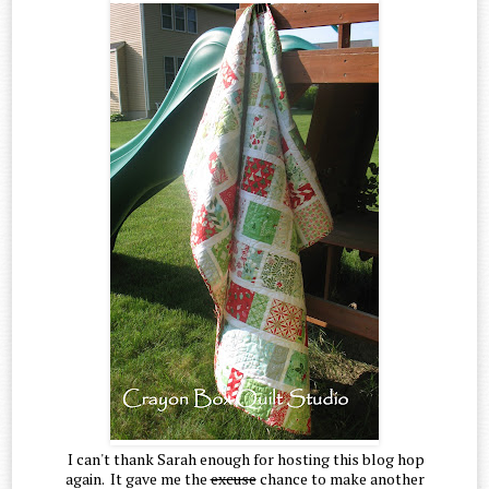
I can't thank Sarah enough for hosting this blog hop
again. It gave me the
excuse
chance to make another