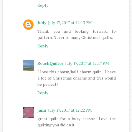
Reply
Judy
July 17, 2017 at 12:13 PM
Thank you and looking forward to
pattern. Never to many Christmas quilts.
Reply
BeachQuilter
July 17, 2017 at 12:17 PM
I love this charm/half charm quilt... I have
a lot of Christmas charms and this would
be perfect!
Reply
jann
July 17, 2017 at 12:22 PM
great quilt for a busy season! Love the
quilting you did on it