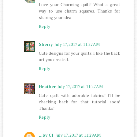
Love your Charming quilt! What a great
way to use charm squares. Thanks for
sharing your idea
Reply
Sherry
July 17, 2017 at 11:27 AM
Cute designs for your quilts. I like the back
art you created.
Reply
Heather
July 17, 2017 at 11:27 AM
Cute quilt with adorable fabrics! I'll be
checking back for that tutorial soon!
Thanks!
Reply
...by CJ
July 17, 2017 at 11:29 AM