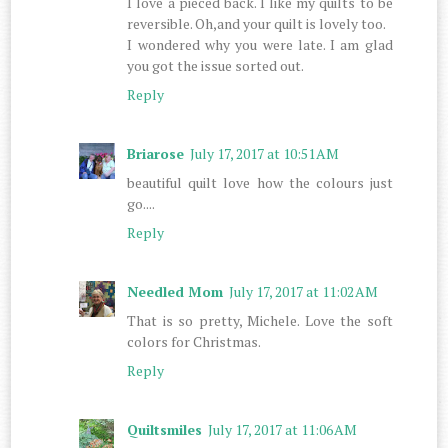
I love a pieced back. I like my quilts to be
reversible. Oh,and your quilt is lovely too.
I wondered why you were late. I am glad
you got the issue sorted out.
Reply
Briarose
July 17, 2017 at 10:51 AM
beautiful quilt love how the colours just
go....
Reply
Needled Mom
July 17, 2017 at 11:02 AM
That is so pretty, Michele. Love the soft
colors for Christmas.
Reply
Quiltsmiles
July 17, 2017 at 11:06 AM