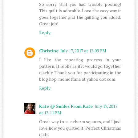
So sorry that you had trouble posting!
This quilt is adorable. Love the easy way it
goes together and the quilting you added.
Great job!
Reply
Christine
July 17, 2017 at 12:09 PM
I like the repeating process in your
pattern. It looks as if it would go together
quickly. Thank you for participating in the
blog hop. momoftana at yahoo dot com
Reply
Kate @ Smiles From Kate
July 17, 2017
at 12:11 PM
Great way to sue charm squares, and I just
love how you quilted it. Perfect Christmas
quilt.