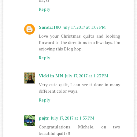
days!
Reply
Sandi1100
July 17, 2017 at 1:07 PM
Love your Christmas quilts and looking
forward to the directions in a few days. I'm
enjoying this Blog hop.
Reply
Vicki in MN
July 17, 2017 at 1:23 PM
Very cute quilt, I can see it done in many
different color ways.
Reply
pajtr
July 17, 2017 at 1:35 PM
Congratulations, Michele, on two
beautiful quilts!!