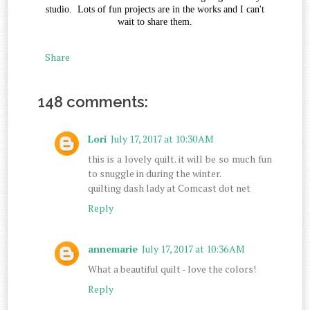
studio. Lots of fun projects are in the works and I can't
wait to share them.
Share
148 comments:
Lori
July 17, 2017 at 10:30 AM
this is a lovely quilt. it will be so much fun
to snuggle in during the winter.
quilting dash lady at Comcast dot net
Reply
annemarie
July 17, 2017 at 10:36 AM
What a beautiful quilt - love the colors!
Reply