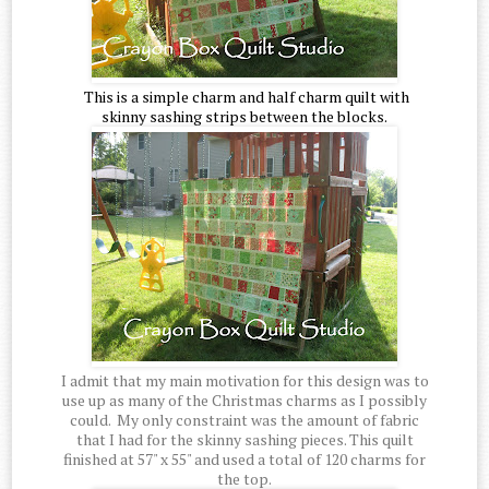
This is a simple charm and half charm quilt with
skinny sashing strips between the blocks.
I admit that my main motivation for this design was to
use up as many of the Christmas charms as I possibly
could. My only constraint was the amount of fabric
that I had for the skinny sashing pieces. This quilt
finished at 57" x 55" and used a total of 120 charms for
the top.