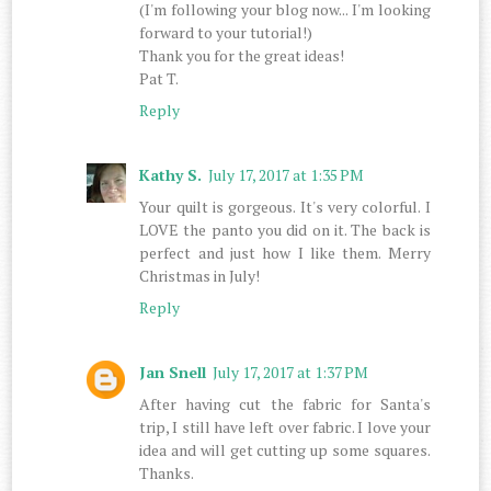
(I'm following your blog now... I'm looking
forward to your tutorial!)
Thank you for the great ideas!
Pat T.
Reply
Kathy S.
July 17, 2017 at 1:35 PM
Your quilt is gorgeous. It's very colorful. I
LOVE the panto you did on it. The back is
perfect and just how I like them. Merry
Christmas in July!
Reply
Jan Snell
July 17, 2017 at 1:37 PM
After having cut the fabric for Santa's
trip, I still have left over fabric. I love your
idea and will get cutting up some squares.
Thanks.