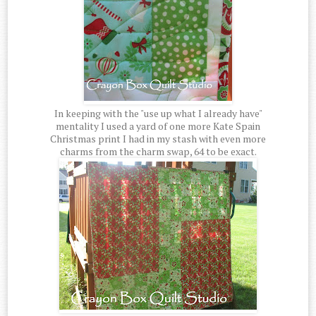
In keeping with the "use up what I already have"
mentality I used a yard of one more Kate Spain
Christmas print I had in my stash with even more
charms from the charm swap, 64 to be exact.