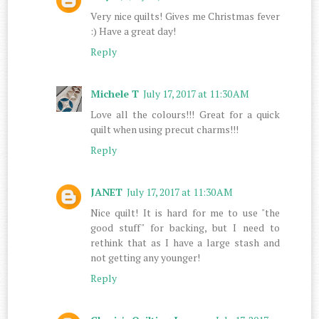
Very nice quilts! Gives me Christmas fever
:) Have a great day!
Reply
Michele T
July 17, 2017 at 11:30 AM
Love all the colours!!! Great for a quick
quilt when using precut charms!!!
Reply
JANET
July 17, 2017 at 11:30 AM
Nice quilt! It is hard for me to use "the
good stuff" for backing, but I need to
rethink that as I have a large stash and
not getting any younger!
Reply