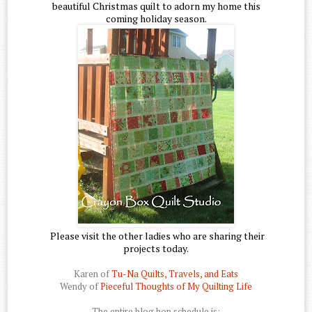
beautiful Christmas quilt to adorn my home this
coming holiday season.
Please visit the other ladies who are sharing their
projects today.
Karen of
Tu-Na Quilts, Travels, and Eats
Wendy of
Pieceful Thoughts of My Quilting Life
The entire blog hop schedule is: