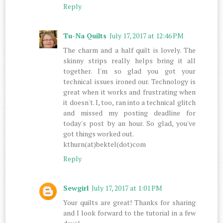
Reply
Tu-Na Quilts
July 17, 2017 at 12:46 PM
The charm and a half quilt is lovely. The
skinny strips really helps bring it all
together. I'm so glad you got your
technical issues ironed our. Technology is
great when it works and frustrating when
it doesn't. I, too, ran into a technical glitch
and missed my posting deadline for
today's post by an hour. So glad, you've
got things worked out.
kthurn(at)bektel(dot)com
Reply
Sewgirl
July 17, 2017 at 1:01 PM
Your quilts are great! Thanks for sharing
and I look forward to the tutorial in a few