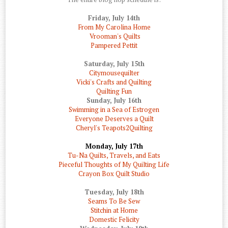
Friday, July 14th
From My Carolina Home
Vrooman's Quilts
Pampered Pettit
Saturday, July 15th
Citymousequilter
Vicki's Crafts and Quilting
Quilting Fun
Sunday, July 16th
Swimming in a Sea of Estrogen
Everyone Deserves a Quilt
Cheryl's Teapots2Quilting
Monday, July 17th
Tu-Na Quilts, Travels, and Eats
Pieceful Thoughts of My Quilting Life
Crayon Box Quilt Studio
Tuesday, July 18th
Seams To Be Sew
Stitchin at Home
Domestic Felicity