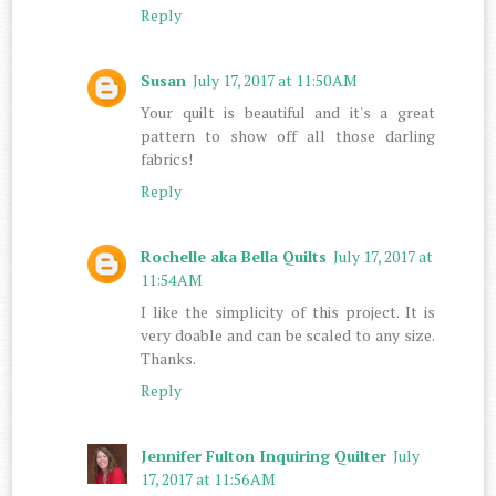
Reply
Susan
July 17, 2017 at 11:50 AM
Your quilt is beautiful and it's a great
pattern to show off all those darling
fabrics!
Reply
Rochelle aka Bella Quilts
July 17, 2017 at
11:54 AM
I like the simplicity of this project. It is
very doable and can be scaled to any size.
Thanks.
Reply
Jennifer Fulton Inquiring Quilter
July
17, 2017 at 11:56 AM