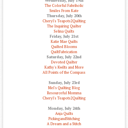
Wednesday, July 19th
The Colorful Fabriholic
Smiles From Kate
Thursday, July 20th
Cheryl's Teapots2Quilting
The Inquiring Quilter
Selina Quilts
Friday, July 21st
Katie Mae Quilts
Quilted Blooms
QuiltFabrication
Saturday, July 22nd
Devoted Quilter
Kathy's Kwilts and More
All Points of the Compass
Sunday, July 23rd
Mel's Quilting Blog
Resourceful Momma
Cheryl's Teapots2Quilting
Monday, July 24th
Anja Quilts
PickingandStitching
A Dream and a Stitch