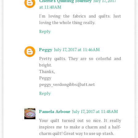
Cherie's Quilting Journey
July 17, 2017
at 11:40 AM
I'm loving the fabrics and quilts. Just
loving the whole thing really.
Reply
Peggy
July 17, 2017 at 11:46 AM
Pretty quilts. They are so colorful and
bright.
Thanks,
Peggy
peggy_verdongibbs@att.net
Reply
Pamela Arbour
July 17, 2017 at 11:48 AM
Your quilt turned out so nice. It really
inspires me to make a charm and a half-
charm quilt! Great way to use up stash.