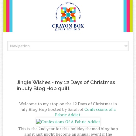
Skip to content
Jingle Wishes - my 12 Days of Christmas
in July Blog Hop quilt
Welcome to my stop on the 12 Days of Christmas in
July Blog Hop hosted by Sarah of
Confessions of a
Fabric Addict.
This is the 2nd year for this holiday themed blog hop
and it just might become an annual event if the