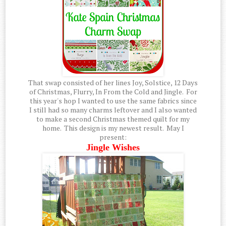
That swap consisted of her lines Joy, Solstice, 12 Days
of Christmas, Flurry, In From the Cold and Jingle. For
this year's hop I wanted to use the same fabrics since
I still had so many charms leftover and I also wanted
to make a second Christmas themed quilt for my
home. This design is my newest result. May I
present:
Jingle Wishes