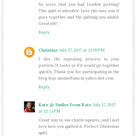
So sorry that you had trouble posting!
This quilt is adorable. Love the easy way it
goes together and the quilting you added.
Great job!
Reply
Christine
July 17, 2017 at 12:09 PM
I like the repeating process in your
pattern. It looks as if it would go together
quickly. Thank you for participating in the
blog hop. momoftana at yahoo dot com
Reply
Kate @ Smiles From Kate
July 17, 2017
at 12:11 PM
Great way to sue charm squares, and I just
love how you quilted it. Perfect Christmas
quilt.