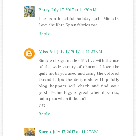
Patty
July 17, 2017 at 11:20 AM
This is a beautiful holiday quilt Michele.
Love the Kate Spain fabrics too.
Reply
MissPat
July 17, 2017 at 11:23 AM
Simple design made effective with the use
of the wide variety of charms. I love the
quilt motif you used and using the colored
thread helps the design show. Hopefully
blog hoppers will check and find your
post. Technology is great when it works,
but a pain when it doesn't.
Pat
Reply
Karen
July 17, 2017 at 11:27 AM