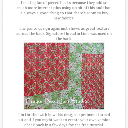
I'm a big fan of pieced backs because they add so
much more interest plus using up bit of this and that
is always a good thing so that there's room to buy
new fabrics.
The panto design again just shows as great texture
across the back. Signature thread in Lime was used on
the back.
I'm thrilled with how this design experiment turned
out and if you might want to create your own version
check back in a few days for the free tutorial.