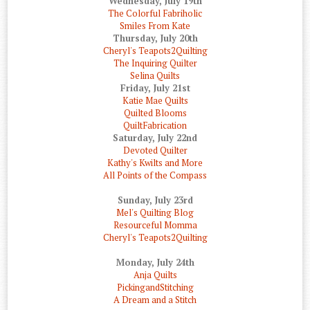
Wednesday, July 19th
The Colorful Fabriholic
Smiles From Kate
Thursday, July 20th
Cheryl's Teapots2Quilting
The Inquiring Quilter
Selina Quilts
Friday, July 21st
Katie Mae Quilts
Quilted Blooms
QuiltFabrication
Saturday, July 22nd
Devoted Quilter
Kathy's Kwilts and More
All Points of the Compass
Sunday, July 23rd
Mel's Quilting Blog
Resourceful Momma
Cheryl's Teapots2Quilting
Monday, July 24th
Anja Quilts
PickingandStitching
A Dream and a Stitch