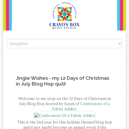
Skip to content
Jingle Wishes - my 12 Days of Christmas
in July Blog Hop quilt
Welcome to my stop on the 12 Days of Christmas in
July Blog Hop hosted by Sarah of
Confessions of a
Fabric Addict.
This is the 2nd year for this holiday themed blog hop
and it just might become an annual event if the