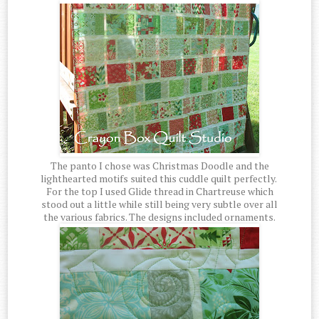
The panto I chose was Christmas Doodle and the
lighthearted motifs suited this cuddle quilt perfectly.
For the top I used Glide thread in Chartreuse which
stood out a little while still being very subtle over all
the various fabrics. The designs included ornaments.