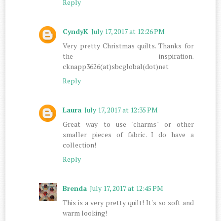
Reply
CyndyK
July 17, 2017 at 12:26 PM
Very pretty Christmas quilts. Thanks for
the inspiration.
cknapp3626(at)sbcglobal(dot)net
Reply
Laura
July 17, 2017 at 12:35 PM
Great way to use "charms" or other
smaller pieces of fabric. I do have a
collection!
Reply
Brenda
July 17, 2017 at 12:45 PM
This is a very pretty quilt! It's so soft and
warm looking!