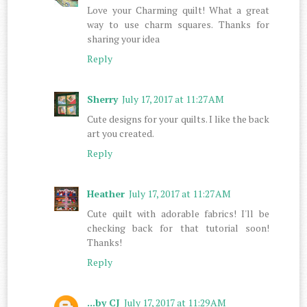
Love your Charming quilt! What a great
way to use charm squares. Thanks for
sharing your idea
Reply
Sherry
July 17, 2017 at 11:27 AM
Cute designs for your quilts. I like the back
art you created.
Reply
Heather
July 17, 2017 at 11:27 AM
Cute quilt with adorable fabrics! I'll be
checking back for that tutorial soon!
Thanks!
Reply
...by CJ
July 17, 2017 at 11:29 AM