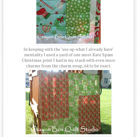
In keeping with the "use up what I already have"
mentality I used a yard of one more Kate Spain
Christmas print I had in my stash with even more
charms from the charm swap, 64 to be exact.