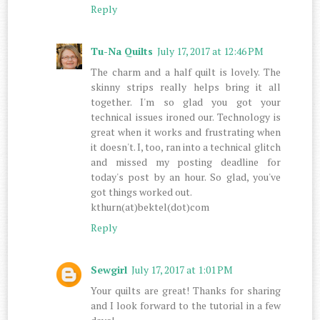
Reply
Tu-Na Quilts
July 17, 2017 at 12:46 PM
The charm and a half quilt is lovely. The
skinny strips really helps bring it all
together. I'm so glad you got your
technical issues ironed our. Technology is
great when it works and frustrating when
it doesn't. I, too, ran into a technical glitch
and missed my posting deadline for
today's post by an hour. So glad, you've
got things worked out.
kthurn(at)bektel(dot)com
Reply
Sewgirl
July 17, 2017 at 1:01 PM
Your quilts are great! Thanks for sharing
and I look forward to the tutorial in a few