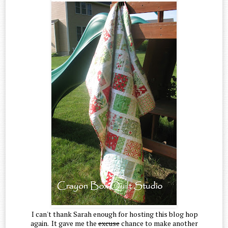
I can't thank Sarah enough for hosting this blog hop
again. It gave me the
excuse
chance to make another