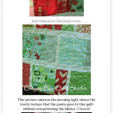
And whimsical Christmas trees.
This picture taken in the morning light shows the
lovely texture that the panto gave to this quilt
without overpowering the fabrics. I love it!