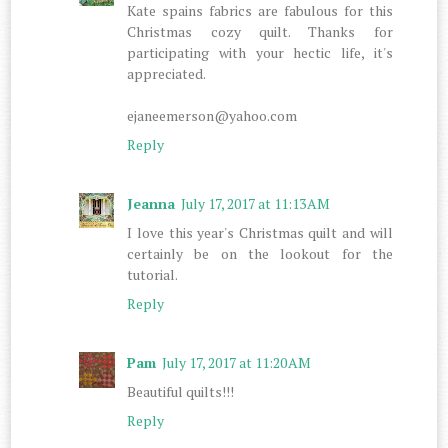
Kate spains fabrics are fabulous for this
Christmas cozy quilt. Thanks for
participating with your hectic life, it's
appreciated.
ejaneemerson@yahoo.com
Reply
Jeanna
July 17, 2017 at 11:13 AM
I love this year's Christmas quilt and will
certainly be on the lookout for the
tutorial.
Reply
Pam
July 17, 2017 at 11:20 AM
Beautiful quilts!!!
Reply