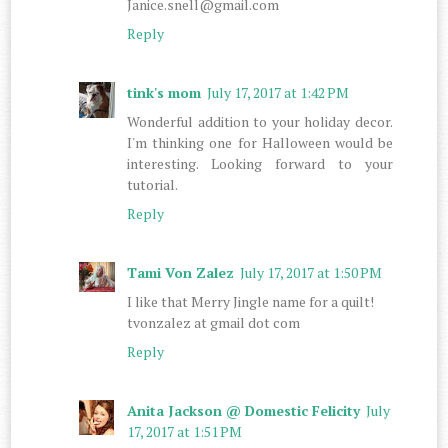
Janice.snell@gmail.com
Reply
tink's mom
July 17, 2017 at 1:42 PM
Wonderful addition to your holiday decor.
I'm thinking one for Halloween would be
interesting. Looking forward to your
tutorial.
Reply
Tami Von Zalez
July 17, 2017 at 1:50 PM
I like that Merry Jingle name for a quilt!
tvonzalez at gmail dot com
Reply
Anita Jackson @ Domestic Felicity
July
17, 2017 at 1:51 PM