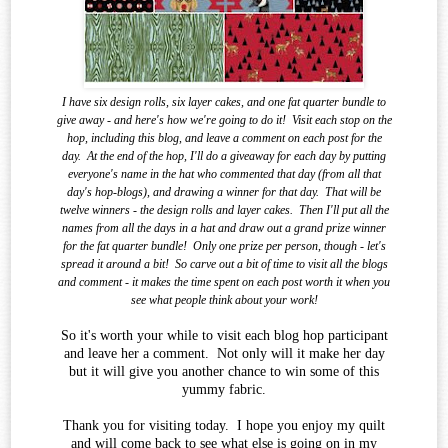
I have six design rolls, six layer cakes, and one fat quarter bundle to
give away - and here's how we're going to do it!
Visit each stop on the
hop, including this blog, and leave a comment on each post for the
day.
At the end of the
hop, I'll do a giveaway for each day by putting
everyone's name in the hat who commented that day (from all that
day's hop-blogs), and drawing a winner for that day.
That will be
twelve winners - the design rolls and layer cakes.
Then I'll put all the
names from all the days in a hat and draw out a grand prize winner
for the fat quarter bundle!
Only one prize per person, though - let's
spread it around a bit!
So carve out a bit of time to visit all the blogs
and comment - it makes the time spent on each post worth it when you
see what
people think about your work!
So it's worth your while to visit each blog hop participant
and leave her a comment. Not only will it make her day
but it will give you another chance to win some of this
yummy fabric.
Thank you for visiting today. I hope you enjoy my quilt
and will come back to see what else is going on in my