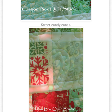
Sweet candy canes.