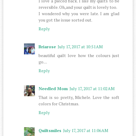
I love a pieced back. I like my quilts to be
reversible. Oh,and your quilt is lovely too.
I wondered why you were late. I am glad
you got the issue sorted out.
Reply
Briarose
July 17, 2017 at 10:51 AM
beautiful quilt love how the colours just
go....
Reply
Needled Mom
July 17, 2017 at 11:02 AM
That is so pretty, Michele. Love the soft
colors for Christmas.
Reply
Quiltsmiles
July 17, 2017 at 11:06 AM