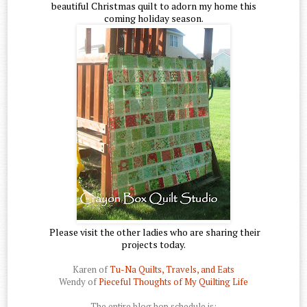
beautiful Christmas quilt to adorn my home this
coming holiday season.
Please visit the other ladies who are sharing their
projects today.
Karen of
Tu-Na Quilts, Travels, and Eats
Wendy of
Pieceful Thoughts of My Quilting Life
The entire blog hop schedule is: