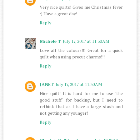
Very nice quilts! Gives me Christmas fever
:) Have a great day!
Reply
Michele T
July 17, 2017 at 11:30 AM
Love all the colours!!! Great for a quick
quilt when using precut charms!!!
Reply
JANET
July 17, 2017 at 11:30 AM
Nice quilt! It is hard for me to use "the
good stuff" for backing, but I need to
rethink that as I have a large stash and
not getting any younger!
Reply