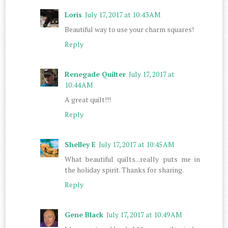
Loris
July 17, 2017 at 10:43 AM
Beautiful way to use your charm squares!
Reply
Renegade Quilter
July 17, 2017 at
10:44 AM
A great quilt!!!
Reply
Shelley E
July 17, 2017 at 10:45 AM
What beautiful quilts...really puts me in
the holiday spirit. Thanks for sharing.
Reply
Gene Black
July 17, 2017 at 10:49 AM