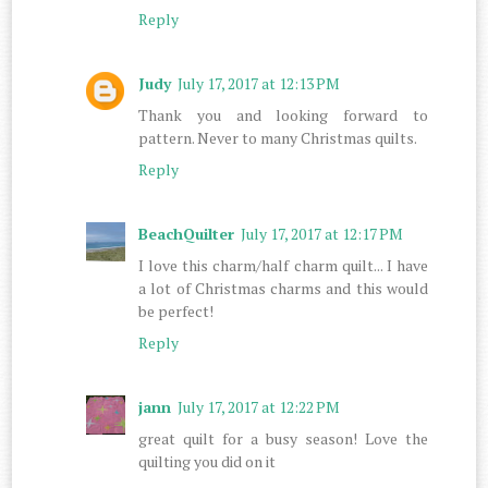
Reply
Judy
July 17, 2017 at 12:13 PM
Thank you and looking forward to
pattern. Never to many Christmas quilts.
Reply
BeachQuilter
July 17, 2017 at 12:17 PM
I love this charm/half charm quilt... I have
a lot of Christmas charms and this would
be perfect!
Reply
jann
July 17, 2017 at 12:22 PM
great quilt for a busy season! Love the
quilting you did on it