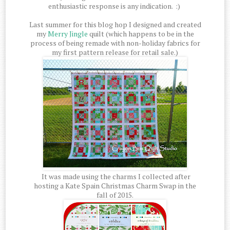
enthusiastic response is any indication. :)
Last summer for this blog hop I designed and created
my
Merry Jingle
quilt (which happens to be in the
process of being remade with non-holiday fabrics for
my first pattern release for retail sale.)
It was made using the charms I collected after
hosting a Kate Spain Christmas Charm Swap in the
fall of 2015.