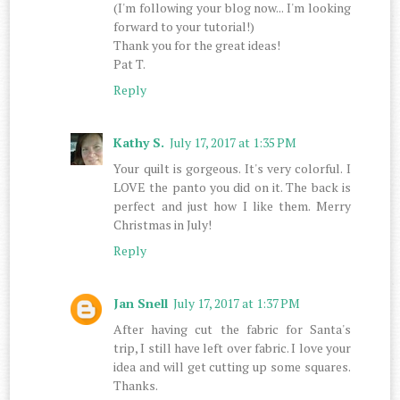
(I'm following your blog now... I'm looking
forward to your tutorial!)
Thank you for the great ideas!
Pat T.
Reply
Kathy S.
July 17, 2017 at 1:35 PM
Your quilt is gorgeous. It's very colorful. I
LOVE the panto you did on it. The back is
perfect and just how I like them. Merry
Christmas in July!
Reply
Jan Snell
July 17, 2017 at 1:37 PM
After having cut the fabric for Santa's
trip, I still have left over fabric. I love your
idea and will get cutting up some squares.
Thanks.