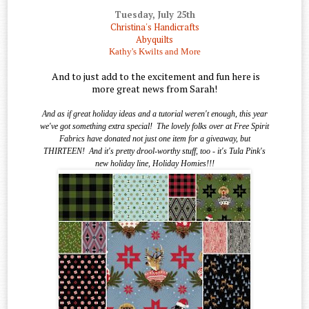
Tuesday, July 25th
Christina's Handicrafts
Abyquilts
Kathy's Kwilts and More
And to just add to the excitement and fun here is
more great news from Sarah!
And as if great holiday ideas and a tutorial weren't enough, this year
we've got something extra special!
The lovely folks over at Free Spirit
Fabrics have donated not just one item for a giveaway, but
THIRTEEN!
And it's pretty drool-worthy stuff, too - it's Tula Pink's
new holiday line, Holiday Homies!!!