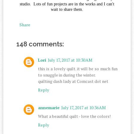
studio. Lots of fun projects are in the works and I can't
wait to share them.
Share
148 comments:
Lori
July 17, 2017 at 10:30 AM
this is a lovely quilt. it will be so much fun
to snuggle in during the winter.
quilting dash lady at Comcast dot net
Reply
annemarie
July 17, 2017 at 10:36 AM
What a beautiful quilt - love the colors!
Reply