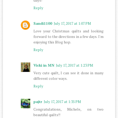
days!
Reply
Sandi1100
July 17, 2017 at 1:07 PM
Love your Christmas quilts and looking
forward to the directions in a few days. I'm
enjoying this Blog hop.
Reply
Vicki in MN
July 17, 2017 at 1:23 PM
Very cute quilt, I can see it done in many
different color ways.
Reply
pajtr
July 17, 2017 at 1:35 PM
Congratulations, Michele, on two
beautiful quilts!!