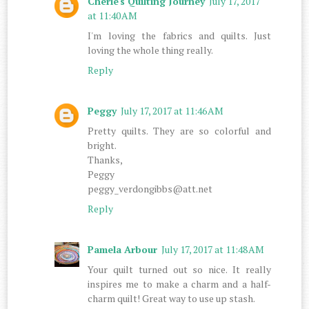
Cherie's Quilting Journey
July 17, 2017
at 11:40 AM
I'm loving the fabrics and quilts. Just
loving the whole thing really.
Reply
Peggy
July 17, 2017 at 11:46 AM
Pretty quilts. They are so colorful and
bright.
Thanks,
Peggy
peggy_verdongibbs@att.net
Reply
Pamela Arbour
July 17, 2017 at 11:48 AM
Your quilt turned out so nice. It really
inspires me to make a charm and a half-
charm quilt! Great way to use up stash.