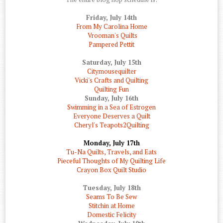
Friday, July 14th
From My Carolina Home
Vrooman's Quilts
Pampered Pettit
Saturday, July 15th
Citymousequilter
Vicki's Crafts and Quilting
Quilting Fun
Sunday, July 16th
Swimming in a Sea of Estrogen
Everyone Deserves a Quilt
Cheryl's Teapots2Quilting
Monday, July 17th
Tu-Na Quilts, Travels, and Eats
Pieceful Thoughts of My Quilting Life
Crayon Box Quilt Studio
Tuesday, July 18th
Seams To Be Sew
Stitchin at Home
Domestic Felicity