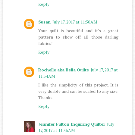
Reply
Susan
July 17, 2017 at 11:50 AM
Your quilt is beautiful and it's a great
pattern to show off all those darling
fabrics!
Reply
Rochelle aka Bella Quilts
July 17, 2017 at
11:54 AM
I like the simplicity of this project. It is
very doable and can be scaled to any size.
Thanks.
Reply
Jennifer Fulton Inquiring Quilter
July
17, 2017 at 11:56 AM