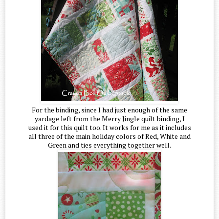
For the binding, since I had just enough of the same
yardage left from the Merry Jingle quilt binding, I
used it for this quilt too. It works for me as it includes
all three of the main holiday colors of Red, White and
Green and ties everything together well.