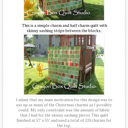
This is a simple charm and half charm quilt with
skinny sashing strips between the blocks.
I admit that my main motivation for this design was to
use up as many of the Christmas charms as I possibly
could. My only constraint was the amount of fabric
that I had for the skinny sashing pieces. This quilt
finished at 57" x 55" and used a total of 120 charms for
the top.