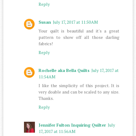
Reply
Susan
July 17, 2017 at 11:50 AM
Your quilt is beautiful and it's a great
pattern to show off all those darling
fabrics!
Reply
Rochelle aka Bella Quilts
July 17, 2017 at
11:54 AM
I like the simplicity of this project. It is
very doable and can be scaled to any size.
Thanks.
Reply
Jennifer Fulton Inquiring Quilter
July
17, 2017 at 11:56 AM