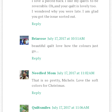
I love a pieced back. I like my quilts to be
reversible. Oh,and your quilt is lovely too.
I wondered why you were late. I am glad
you got the issue sorted out.
Reply
Briarose
July 17, 2017 at 10:51 AM
beautiful quilt love how the colours just
go....
Reply
Needled Mom
July 17, 2017 at 11:02 AM
That is so pretty, Michele. Love the soft
colors for Christmas.
Reply
Quiltsmiles
July 17, 2017 at 11:06 AM