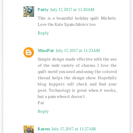
Patty
July 17, 2017 at 11:20 AM
This is a beautiful holiday quilt Michele.
Love the Kate Spain fabrics too.
Reply
MissPat
July 17, 2017 at 11:23 AM
Simple design made effective with the use
of the wide variety of charms. I love the
quilt motif you used and using the colored
thread helps the design show. Hopefully
blog hoppers will check and find your
post. Technology is great when it works,
but a pain when it doesn't.
Pat
Reply
Karen
July 17, 2017 at 11:27 AM