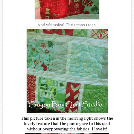
And whimsical Christmas trees.
This picture taken in the morning light shows the
lovely texture that the panto gave to this quilt
without overpowering the fabrics. I love it!