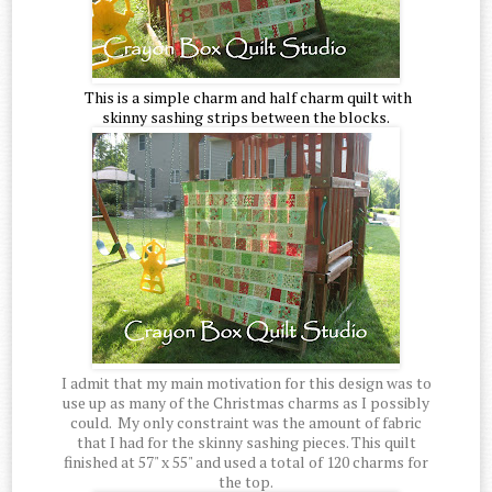
This is a simple charm and half charm quilt with
skinny sashing strips between the blocks.
I admit that my main motivation for this design was to
use up as many of the Christmas charms as I possibly
could. My only constraint was the amount of fabric
that I had for the skinny sashing pieces. This quilt
finished at 57" x 55" and used a total of 120 charms for
the top.