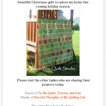
beautiful Christmas quilt to adorn my home this
coming holiday season.
Please visit the other ladies who are sharing their
projects today.
Karen of
Tu-Na Quilts, Travels, and Eats
Wendy of
Pieceful Thoughts of My Quilting Life
The entire blog hop schedule is: