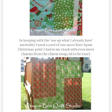
In keeping with the "use up what I already have"
mentality I used a yard of one more Kate Spain
Christmas print I had in my stash with even more
charms from the charm swap, 64 to be exact.