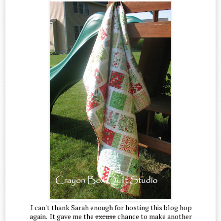
I can't thank Sarah enough for hosting this blog hop
again. It gave me the
excuse
chance to make another