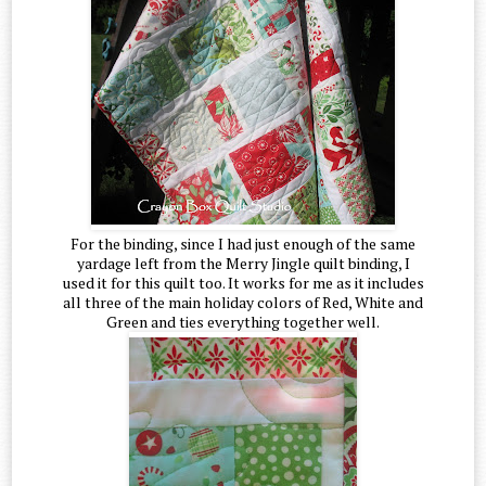
For the binding, since I had just enough of the same
yardage left from the Merry Jingle quilt binding, I
used it for this quilt too. It works for me as it includes
all three of the main holiday colors of Red, White and
Green and ties everything together well.