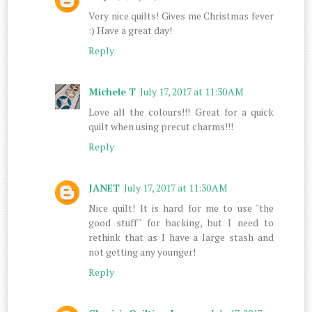
Very nice quilts! Gives me Christmas fever
:) Have a great day!
Reply
Michele T
July 17, 2017 at 11:30 AM
Love all the colours!!! Great for a quick
quilt when using precut charms!!!
Reply
JANET
July 17, 2017 at 11:30 AM
Nice quilt! It is hard for me to use "the
good stuff" for backing, but I need to
rethink that as I have a large stash and
not getting any younger!
Reply