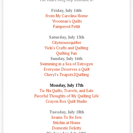
Friday, July 14th
From My Carolina Home
Vrooman's Quilts
Pampered Pettit
Saturday, July 15th
Citymousequilter
Vicki's Crafts and Quilting
Quilting Fun
Sunday, July 16th
Swimming in a Sea of Estrogen
Everyone Deserves a Quilt
Cheryl's Teapots2Quilting
Monday, July 17th
Tu-Na Quilts, Travels, and Eats
Pieceful Thoughts of My Quilting Life
Crayon Box Quilt Studio
Tuesday, July 18th
Seams To Be Sew
Stitchin at Home
Domestic Felicity