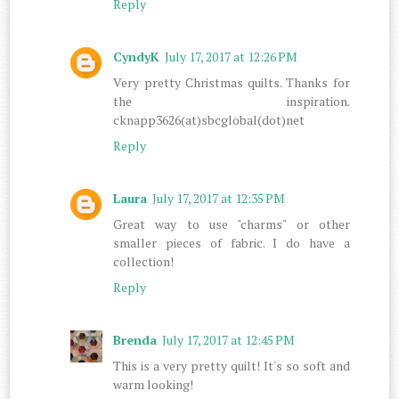
Reply
CyndyK
July 17, 2017 at 12:26 PM
Very pretty Christmas quilts. Thanks for
the inspiration.
cknapp3626(at)sbcglobal(dot)net
Reply
Laura
July 17, 2017 at 12:35 PM
Great way to use "charms" or other
smaller pieces of fabric. I do have a
collection!
Reply
Brenda
July 17, 2017 at 12:45 PM
This is a very pretty quilt! It's so soft and
warm looking!