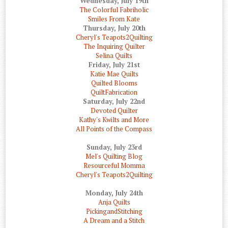
Wednesday, July 19th
The Colorful Fabriholic
Smiles From Kate
Thursday, July 20th
Cheryl's Teapots2Quilting
The Inquiring Quilter
Selina Quilts
Friday, July 21st
Katie Mae Quilts
Quilted Blooms
QuiltFabrication
Saturday, July 22nd
Devoted Quilter
Kathy's Kwilts and More
All Points of the Compass
Sunday, July 23rd
Mel's Quilting Blog
Resourceful Momma
Cheryl's Teapots2Quilting
Monday, July 24th
Anja Quilts
PickingandStitching
A Dream and a Stitch