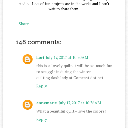
studio. Lots of fun projects are in the works and I can't
wait to share them.
Share
148 comments:
Lori
July 17, 2017 at 10:30 AM
this is a lovely quilt. it will be so much fun
to snuggle in during the winter.
quilting dash lady at Comcast dot net
Reply
annemarie
July 17, 2017 at 10:36 AM
What a beautiful quilt - love the colors!
Reply