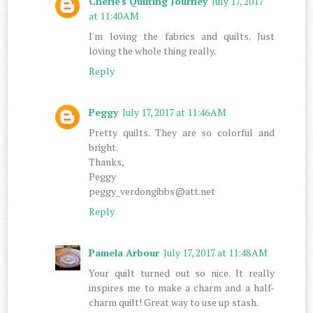
Cherie's Quilting Journey
July 17, 2017
at 11:40 AM
I'm loving the fabrics and quilts. Just
loving the whole thing really.
Reply
Peggy
July 17, 2017 at 11:46 AM
Pretty quilts. They are so colorful and
bright.
Thanks,
Peggy
peggy_verdongibbs@att.net
Reply
Pamela Arbour
July 17, 2017 at 11:48 AM
Your quilt turned out so nice. It really
inspires me to make a charm and a half-
charm quilt! Great way to use up stash.