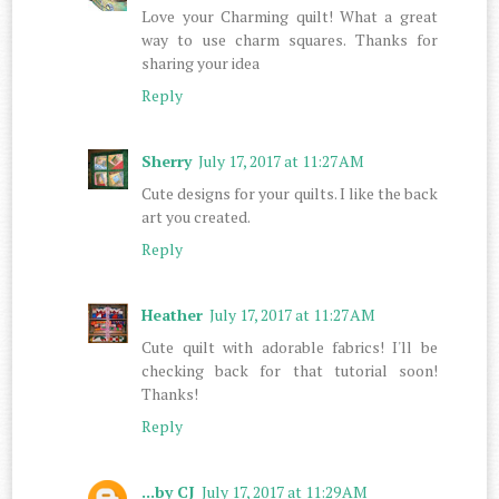
Love your Charming quilt! What a great
way to use charm squares. Thanks for
sharing your idea
Reply
Sherry
July 17, 2017 at 11:27 AM
Cute designs for your quilts. I like the back
art you created.
Reply
Heather
July 17, 2017 at 11:27 AM
Cute quilt with adorable fabrics! I'll be
checking back for that tutorial soon!
Thanks!
Reply
...by CJ
July 17, 2017 at 11:29 AM