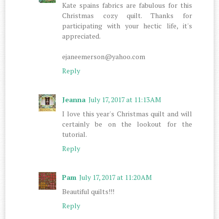
Kate spains fabrics are fabulous for this
Christmas cozy quilt. Thanks for
participating with your hectic life, it's
appreciated.
ejaneemerson@yahoo.com
Reply
Jeanna
July 17, 2017 at 11:13 AM
I love this year's Christmas quilt and will
certainly be on the lookout for the
tutorial.
Reply
Pam
July 17, 2017 at 11:20 AM
Beautiful quilts!!!
Reply