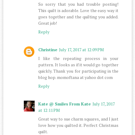
So sorry that you had trouble posting!
This quilt is adorable. Love the easy way it
goes together and the quilting you added.
Great job!
Reply
Christine
July 17, 2017 at 12:09 PM
I like the repeating process in your
pattern. It looks as if it would go together
quickly. Thank you for participating in the
blog hop. momoftana at yahoo dot com
Reply
Kate @ Smiles From Kate
July 17, 2017
at 12:11 PM
Great way to sue charm squares, and I just
love how you quilted it. Perfect Christmas
quilt.