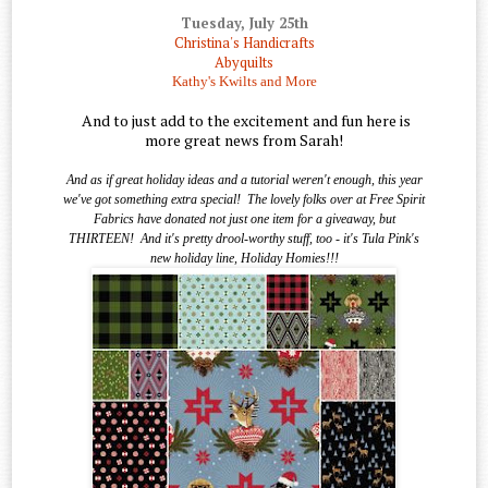
Tuesday, July 25th
Christina's Handicrafts
Abyquilts
Kathy's Kwilts and More
And to just add to the excitement and fun here is
more great news from Sarah!
And as if great holiday ideas and a tutorial weren't enough, this year
we've got something extra special!
The lovely folks over at Free Spirit
Fabrics have donated not just one item for a giveaway, but
THIRTEEN!
And it's pretty drool-worthy stuff, too - it's Tula Pink's
new holiday line, Holiday Homies!!!