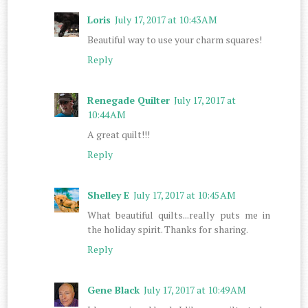
Loris
July 17, 2017 at 10:43 AM
Beautiful way to use your charm squares!
Reply
Renegade Quilter
July 17, 2017 at
10:44 AM
A great quilt!!!
Reply
Shelley E
July 17, 2017 at 10:45 AM
What beautiful quilts...really puts me in
the holiday spirit. Thanks for sharing.
Reply
Gene Black
July 17, 2017 at 10:49 AM