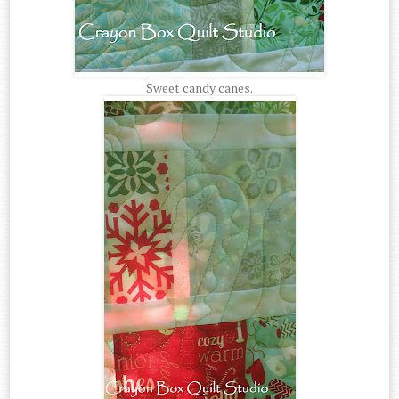
Sweet candy canes.