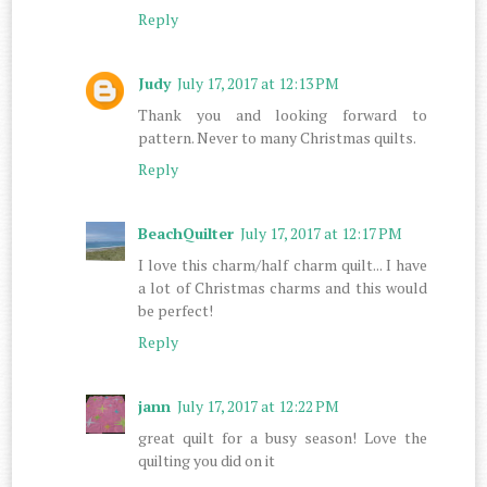
Reply
Judy
July 17, 2017 at 12:13 PM
Thank you and looking forward to
pattern. Never to many Christmas quilts.
Reply
BeachQuilter
July 17, 2017 at 12:17 PM
I love this charm/half charm quilt... I have
a lot of Christmas charms and this would
be perfect!
Reply
jann
July 17, 2017 at 12:22 PM
great quilt for a busy season! Love the
quilting you did on it