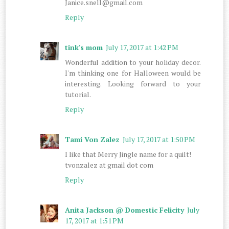
Janice.snell@gmail.com
Reply
tink's mom
July 17, 2017 at 1:42 PM
Wonderful addition to your holiday decor.
I'm thinking one for Halloween would be
interesting. Looking forward to your
tutorial.
Reply
Tami Von Zalez
July 17, 2017 at 1:50 PM
I like that Merry Jingle name for a quilt!
tvonzalez at gmail dot com
Reply
Anita Jackson @ Domestic Felicity
July
17, 2017 at 1:51 PM