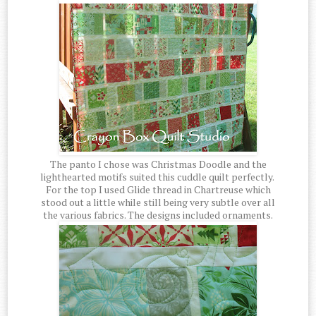
The panto I chose was Christmas Doodle and the
lighthearted motifs suited this cuddle quilt perfectly.
For the top I used Glide thread in Chartreuse which
stood out a little while still being very subtle over all
the various fabrics. The designs included ornaments.