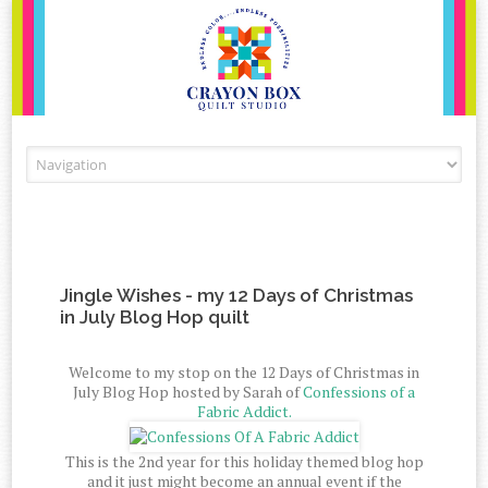
Skip to content
Jingle Wishes - my 12 Days of Christmas
in July Blog Hop quilt
Welcome to my stop on the 12 Days of Christmas in
July Blog Hop hosted by Sarah of
Confessions of a
Fabric Addict.
This is the 2nd year for this holiday themed blog hop
and it just might become an annual event if the