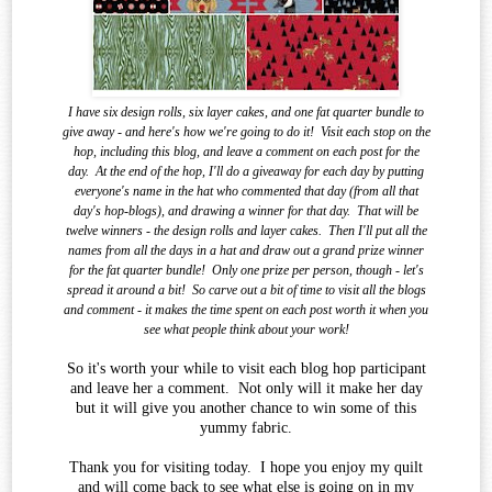
I have six design rolls, six layer cakes, and one fat quarter bundle to
give away - and here's how we're going to do it!
Visit each stop on the
hop, including this blog, and leave a comment on each post for the
day.
At the end of the
hop, I'll do a giveaway for each day by putting
everyone's name in the hat who commented that day (from all that
day's hop-blogs), and drawing a winner for that day.
That will be
twelve winners - the design rolls and layer cakes.
Then I'll put all the
names from all the days in a hat and draw out a grand prize winner
for the fat quarter bundle!
Only one prize per person, though - let's
spread it around a bit!
So carve out a bit of time to visit all the blogs
and comment - it makes the time spent on each post worth it when you
see what
people think about your work!
So it's worth your while to visit each blog hop participant
and leave her a comment. Not only will it make her day
but it will give you another chance to win some of this
yummy fabric.
Thank you for visiting today. I hope you enjoy my quilt
and will come back to see what else is going on in my