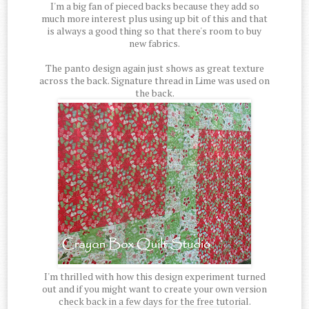
I'm a big fan of pieced backs because they add so
much more interest plus using up bit of this and that
is always a good thing so that there's room to buy
new fabrics.
The panto design again just shows as great texture
across the back. Signature thread in Lime was used on
the back.
I'm thrilled with how this design experiment turned
out and if you might want to create your own version
check back in a few days for the free tutorial.