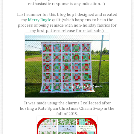
enthusiastic response is any indication. :)
Last summer for this blog hop I designed and created
my
Merry Jingle
quilt (which happens to be in the
process of being remade with non-holiday fabrics for
my first pattern release for retail sale.)
It was made using the charms I collected after
hosting a Kate Spain Christmas Charm Swap in the
fall of 2015.