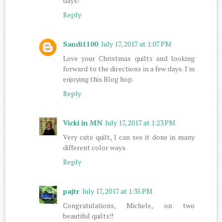
days!
Reply
Sandi1100
July 17, 2017 at 1:07 PM
Love your Christmas quilts and looking
forward to the directions in a few days. I'm
enjoying this Blog hop.
Reply
Vicki in MN
July 17, 2017 at 1:23 PM
Very cute quilt, I can see it done in many
different color ways.
Reply
pajtr
July 17, 2017 at 1:35 PM
Congratulations, Michele, on two
beautiful quilts!!