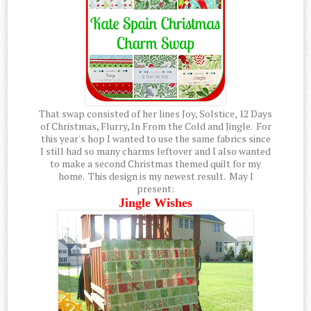
That swap consisted of her lines Joy, Solstice, 12 Days
of Christmas, Flurry, In From the Cold and Jingle. For
this year's hop I wanted to use the same fabrics since
I still had so many charms leftover and I also wanted
to make a second Christmas themed quilt for my
home. This design is my newest result. May I
present:
Jingle Wishes