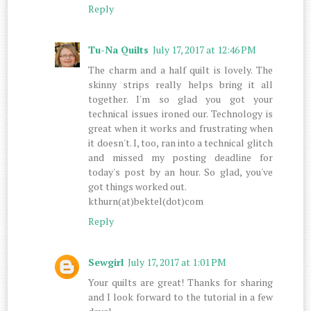
Reply
Tu-Na Quilts
July 17, 2017 at 12:46 PM
The charm and a half quilt is lovely. The
skinny strips really helps bring it all
together. I'm so glad you got your
technical issues ironed our. Technology is
great when it works and frustrating when
it doesn't. I, too, ran into a technical glitch
and missed my posting deadline for
today's post by an hour. So glad, you've
got things worked out.
kthurn(at)bektel(dot)com
Reply
Sewgirl
July 17, 2017 at 1:01 PM
Your quilts are great! Thanks for sharing
and I look forward to the tutorial in a few