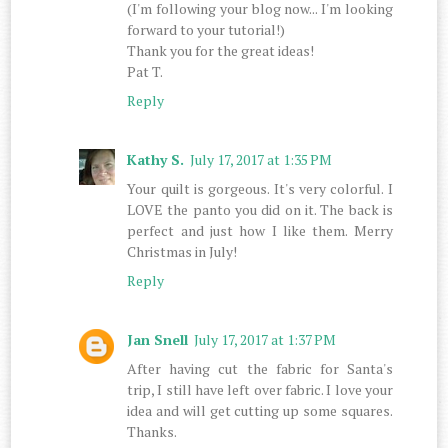
(I'm following your blog now... I'm looking
forward to your tutorial!)
Thank you for the great ideas!
Pat T.
Reply
Kathy S.
July 17, 2017 at 1:35 PM
Your quilt is gorgeous. It's very colorful. I
LOVE the panto you did on it. The back is
perfect and just how I like them. Merry
Christmas in July!
Reply
Jan Snell
July 17, 2017 at 1:37 PM
After having cut the fabric for Santa's
trip, I still have left over fabric. I love your
idea and will get cutting up some squares.
Thanks.