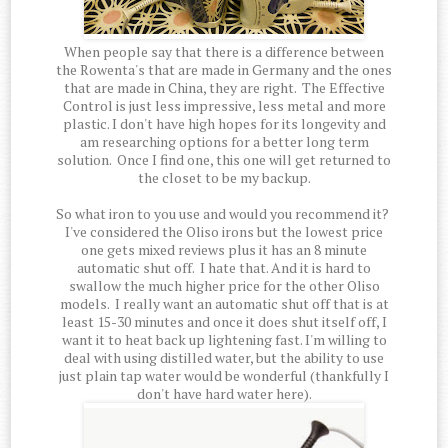
When people say that there is a difference between
the Rowenta's that are made in Germany and the ones
that are made in China, they are right. The Effective
Control is just less impressive, less metal and more
plastic. I don't have high hopes for its longevity and
am researching options for a better long term
solution. Once I find one, this one will get returned to
the closet to be my backup.
So what iron to you use and would you recommend it?
I've considered the Oliso irons but the lowest price
one gets mixed reviews plus it has an 8 minute
automatic shut off. I hate that. And it is hard to
swallow the much higher price for the other Oliso
models. I really want an automatic shut off that is at
least 15-30 minutes and once it does shut itself off, I
want it to heat back up lightening fast. I'm willing to
deal with using distilled water, but the ability to use
just plain tap water would be wonderful (thankfully I
don't have hard water here).