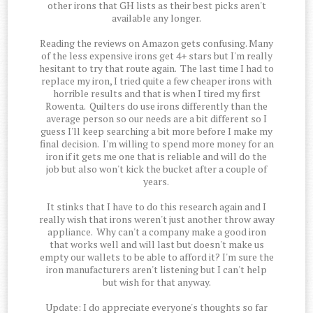
other irons that GH lists as their best picks aren't
available any longer.
Reading the reviews on Amazon gets confusing. Many
of the less expensive irons get 4+ stars but I'm really
hesitant to try that route again. The last time I had to
replace my iron, I tried quite a few cheaper irons with
horrible results and that is when I tired my first
Rowenta. Quilters do use irons differently than the
average person so our needs are a bit different so I
guess I'll keep searching a bit more before I make my
final decision. I'm willing to spend more money for an
iron if it gets me one that is reliable and will do the
job but also won't kick the bucket after a couple of
years.
It stinks that I have to do this research again and I
really wish that irons weren't just another throw away
appliance. Why can't a company make a good iron
that works well and will last but doesn't make us
empty our wallets to be able to afford it? I'm sure the
iron manufacturers aren't listening but I can't help
but wish for that anyway.
Update: I do appreciate everyone's thoughts so far