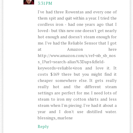
3:31 PM
I've had three Rowentas and every one of
them spit and quit within a year. I tried the
cordless iron - had one years ago that I
loved - but this new one doesn't get nearly
hot enough and doesn't steam enough for
me. I've had the Reliable Sensor that I got
at Amazon here
http://www.amazon.com/s/ref=nb_sb_nos
s_1?url=search-alias%3Daps&field-
keywords=reliable+iron and love it. It
costs $169 there but you might find it
cheaper somewhere else. It gets really
really hot and the different steam
settings are perfect for me. I need lots of
steam to iron my cotton shirts and less
steam when I'm piecing. I've had it about a
year and I don't use distilled water.
blessings, marlene
Reply