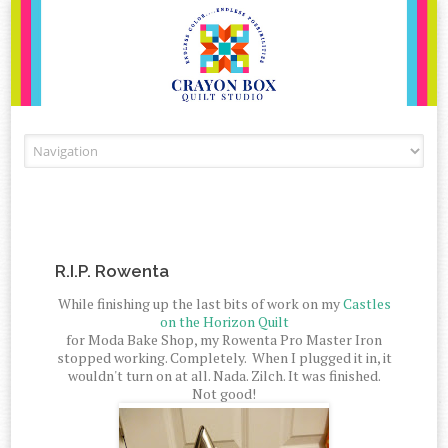
Skip to content
R.I.P. Rowenta
While finishing up the last bits of work on my
Castles
on the Horizon Quilt
for Moda Bake Shop, my Rowenta Pro Master Iron
stopped working. Completely. When I plugged it in, it
wouldn't turn on at all. Nada. Zilch. It was finished.
Not good!