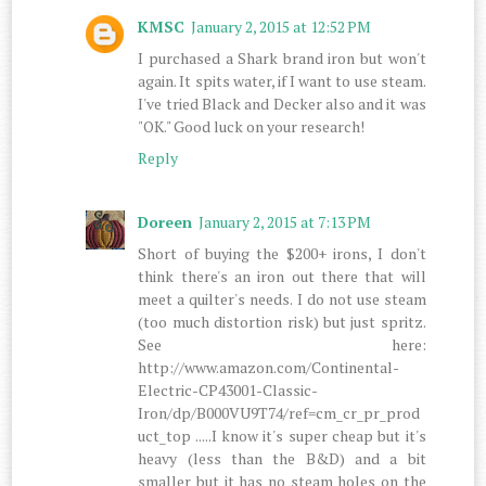
KMSC
January 2, 2015 at 12:52 PM
I purchased a Shark brand iron but won't
again. It spits water, if I want to use steam.
I've tried Black and Decker also and it was
"OK." Good luck on your research!
Reply
Doreen
January 2, 2015 at 7:13 PM
Short of buying the $200+ irons, I don't
think there's an iron out there that will
meet a quilter's needs. I do not use steam
(too much distortion risk) but just spritz.
See here:
http://www.amazon.com/Continental-
Electric-CP43001-Classic-
Iron/dp/B000VU9T74/ref=cm_cr_pr_prod
uct_top .....I know it's super cheap but it's
heavy (less than the B&D) and a bit
smaller but it has no steam holes on the