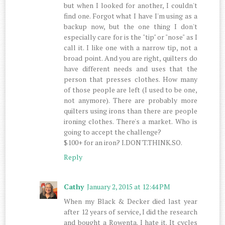
but when I looked for another, I couldn't
find one. Forgot what I have I'm using as a
backup now, but the one thing I don't
especially care for is the "tip" or "nose" as I
call it. I like one with a narrow tip, not a
broad point. And you are right, quilters do
have different needs and uses that the
person that presses clothes. How many
of those people are left (I used to be one,
not anymore). There are probably more
quilters using irons than there are people
ironing clothes. There's a market. Who is
going to accept the challenge?
$100+ for an iron? I.DON'T.THINK.SO.
Reply
Cathy
January 2, 2015 at 12:44 PM
When my Black & Decker died last year
after 12 years of service, I did the research
and bought a Rowenta. I hate it. It cycles