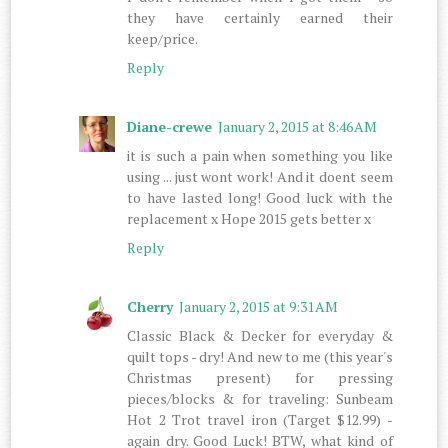
they have certainly earned their
keep/price.
Reply
Diane-crewe
January 2, 2015 at 8:46 AM
it is such a pain when something you like
using ... just wont work! And it doent seem
to have lasted long! Good luck with the
replacement x Hope 2015 gets better x
Reply
Cherry
January 2, 2015 at 9:31 AM
Classic Black & Decker for everyday &
quilt tops - dry! And new to me (this year's
Christmas present) for pressing
pieces/blocks & for traveling: Sunbeam
Hot 2 Trot travel iron (Target $12.99) -
again dry. Good Luck! BTW, what kind of