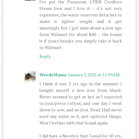
I've got the Panasonic L70SR Cordless
Steam Iron and I love it -- it's not very
expensive, the water reservoir detaches to
make it lighter weight and it get
amazingly hot. I got mine about a year ago
from Walmart for about $40 -- the bonus
is if yours breaks you simply take it back
to Walmart.
Reply
WeedyMama
January 2, 2015 at 11:59 AM
I think it was 3 yrs ago in the summer I
bought myself a new iron from Shark.
Never seemed to get as hot as I expected
to iron/press cotton, and one day I went
down to sew, and no iron. Dead. Had never
used any water in it, just spritzed things.
Won't bother with that brand again.
I did have a Norelco that I used for 10 yrs,