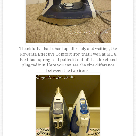
Thankfully I had a backup all ready and waiting, the
Rowenta Effective Comfort iron that I won at MQX
East last spring, so I pulled it out of the closet and
plugged it in. Here you can see the size difference
between the two irons.