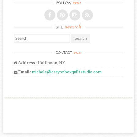
me
FOLLOW
search
SITE
Search for:
me
CONTACT
Address:
Halfmoon, NY
Email:
michele@crayonboxquiltstudio.com