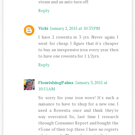
steam and an auto turn off.
Reply
Vicki
January 2, 2015 at 10:33 PM
I have 2 rowenta in 3 yrs. Never again. I
went for cheap. I figure that it's cheaper
to buy an inexpensive iron every year then
to have one rowenta for 1 1/2yrs.
Reply
FlourishingPalms
January 3, 2015 at
10:51 AM
So sorry for your iron woes! It's such a
nuisance to have to shop for a new one. I
used a Rowenta once and think they're
way overrated. So, last time I research
through Consumer Report and bought the
#3 one of their top three. I have no regrets