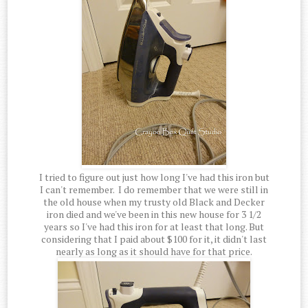
I tried to figure out just how long I've had this iron but
I can't remember. I do remember that we were still in
the old house when my trusty old Black and Decker
iron died and we've been in this new house for 3 1/2
years so I've had this iron for at least that long. But
considering that I paid about $100 for it, it didn't last
nearly as long as it should have for that price.