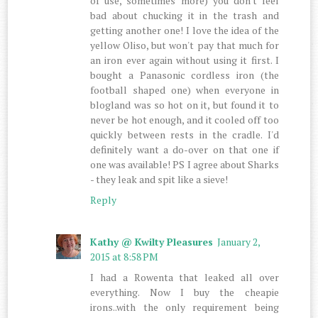
of use, sometimes more) you don't feel
bad about chucking it in the trash and
getting another one! I love the idea of the
yellow Oliso, but won't pay that much for
an iron ever again without using it first. I
bought a Panasonic cordless iron (the
football shaped one) when everyone in
blogland was so hot on it, but found it to
never be hot enough, and it cooled off too
quickly between rests in the cradle. I'd
definitely want a do-over on that one if
one was available! PS I agree about Sharks
- they leak and spit like a sieve!
Reply
Kathy @ Kwilty Pleasures
January 2,
2015 at 8:58 PM
I had a Rowenta that leaked all over
everything. Now I buy the cheapie
irons..with the only requirement being