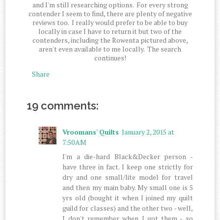
and I'm still researching options. For every strong
contender I seem to find, there are plenty of negative
reviews too. I really would prefer to be able to buy
locally in case I have to return it but two of the
contenders, including the Rowenta pictured above,
aren't even available to me locally. The search
continues!
Share
19 comments:
Vroomans' Quilts
January 2, 2015 at
7:50 AM
I'm a die-hard Black&Decker person -
have three in fact. I keep one strictly for
dry and one small/lite model for travel
and then my main baby. My small one is 5
yrs old (bought it when I joined my quilt
guild for classes) and the other two - well,
I don't remember when I got them - so