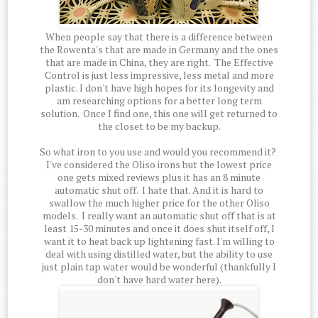
When people say that there is a difference between
the Rowenta's that are made in Germany and the ones
that are made in China, they are right. The Effective
Control is just less impressive, less metal and more
plastic. I don't have high hopes for its longevity and
am researching options for a better long term
solution. Once I find one, this one will get returned to
the closet to be my backup.
So what iron to you use and would you recommend it?
I've considered the Oliso irons but the lowest price
one gets mixed reviews plus it has an 8 minute
automatic shut off. I hate that. And it is hard to
swallow the much higher price for the other Oliso
models. I really want an automatic shut off that is at
least 15-30 minutes and once it does shut itself off, I
want it to heat back up lightening fast. I'm willing to
deal with using distilled water, but the ability to use
just plain tap water would be wonderful (thankfully I
don't have hard water here).