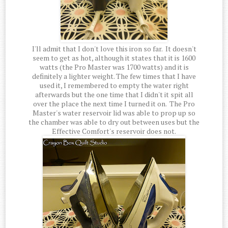
I'll admit that I don't love this iron so far. It doesn't
seem to get as hot, although it states that it is 1600
watts (the Pro Master was 1700 watts) and it is
definitely a lighter weight. The few times that I have
used it, I remembered to empty the water right
afterwards but the one time that I didn't it spit all
over the place the next time I turned it on. The Pro
Master's water reservoir lid was able to prop up so
the chamber was able to dry out between uses but the
Effective Comfort's reservoir does not.