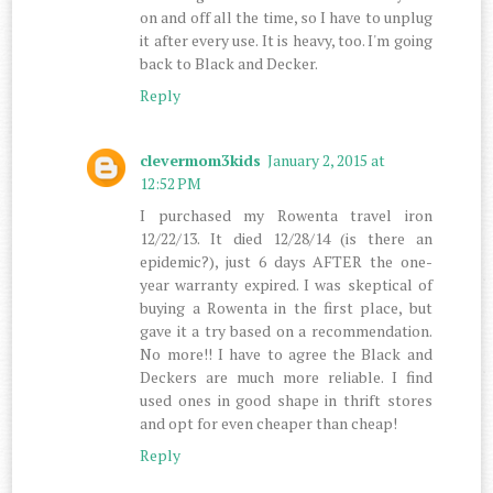
on and off all the time, so I have to unplug
it after every use. It is heavy, too. I'm going
back to Black and Decker.
Reply
clevermom3kids
January 2, 2015 at
12:52 PM
I purchased my Rowenta travel iron
12/22/13. It died 12/28/14 (is there an
epidemic?), just 6 days AFTER the one-
year warranty expired. I was skeptical of
buying a Rowenta in the first place, but
gave it a try based on a recommendation.
No more!! I have to agree the Black and
Deckers are much more reliable. I find
used ones in good shape in thrift stores
and opt for even cheaper than cheap!
Reply