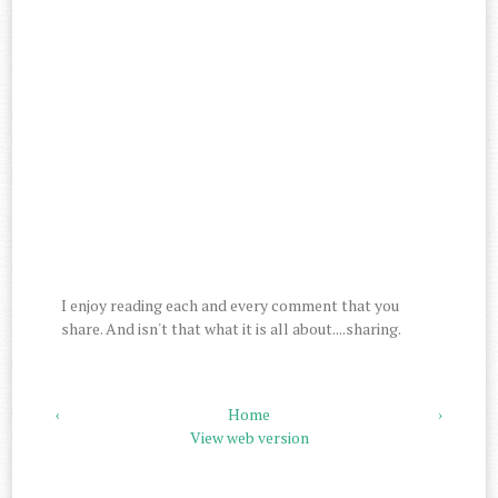
I enjoy reading each and every comment that you
share. And isn't that what it is all about....sharing.
‹
Home
›
View web version