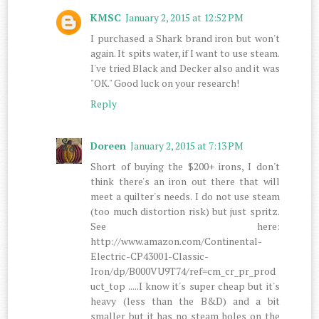
KMSC
January 2, 2015 at 12:52 PM
I purchased a Shark brand iron but won't
again. It spits water, if I want to use steam.
I've tried Black and Decker also and it was
"OK." Good luck on your research!
Reply
Doreen
January 2, 2015 at 7:13 PM
Short of buying the $200+ irons, I don't
think there's an iron out there that will
meet a quilter's needs. I do not use steam
(too much distortion risk) but just spritz.
See here:
http://www.amazon.com/Continental-
Electric-CP43001-Classic-
Iron/dp/B000VU9T74/ref=cm_cr_pr_prod
uct_top .....I know it's super cheap but it's
heavy (less than the B&D) and a bit
smaller but it has no steam holes on the