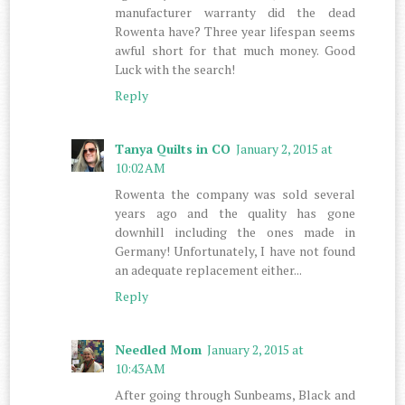
manufacturer warranty did the dead
Rowenta have? Three year lifespan seems
awful short for that much money. Good
Luck with the search!
Reply
Tanya Quilts in CO
January 2, 2015 at
10:02 AM
Rowenta the company was sold several
years ago and the quality has gone
downhill including the ones made in
Germany! Unfortunately, I have not found
an adequate replacement either...
Reply
Needled Mom
January 2, 2015 at
10:43 AM
After going through Sunbeams, Black and