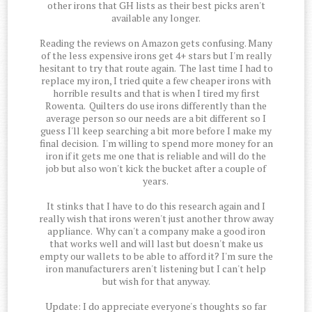
other irons that GH lists as their best picks aren't
available any longer.
Reading the reviews on Amazon gets confusing. Many
of the less expensive irons get 4+ stars but I'm really
hesitant to try that route again. The last time I had to
replace my iron, I tried quite a few cheaper irons with
horrible results and that is when I tired my first
Rowenta. Quilters do use irons differently than the
average person so our needs are a bit different so I
guess I'll keep searching a bit more before I make my
final decision. I'm willing to spend more money for an
iron if it gets me one that is reliable and will do the
job but also won't kick the bucket after a couple of
years.
It stinks that I have to do this research again and I
really wish that irons weren't just another throw away
appliance. Why can't a company make a good iron
that works well and will last but doesn't make us
empty our wallets to be able to afford it? I'm sure the
iron manufacturers aren't listening but I can't help
but wish for that anyway.
Update: I do appreciate everyone's thoughts so far