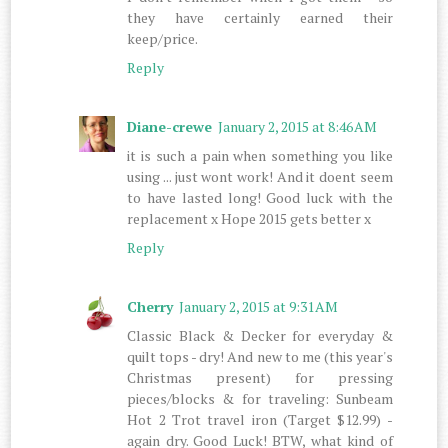
they have certainly earned their
keep/price.
Reply
Diane-crewe
January 2, 2015 at 8:46 AM
it is such a pain when something you like
using ... just wont work! And it doent seem
to have lasted long! Good luck with the
replacement x Hope 2015 gets better x
Reply
Cherry
January 2, 2015 at 9:31 AM
Classic Black & Decker for everyday &
quilt tops - dry! And new to me (this year's
Christmas present) for pressing
pieces/blocks & for traveling: Sunbeam
Hot 2 Trot travel iron (Target $12.99) -
again dry. Good Luck! BTW, what kind of