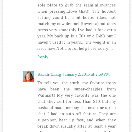
sole plate to 'grab' the seam allowances
when pressing....love that!!! The hottest
setting could be a bit hotter (does not
match my now defunct Rowenta) but does
press very smoothly. I've had it for over a
year. My back up is a 30+ yr o B&D but I
haven't used it in years.....the weight is an
issue now. Not a lot of help here, sorry......
Reply
Sarah Craig
January 2, 2015 at 7:39 PM
To tell you the truth, my favorite irons
have been the super-cheapies from
Walmart! My very favorite was the one
that they sell for less than $10, but my
husband made me buy the next one up so
that I had an auto-off feature. They are
super-hot, heat up fast, and when they
break down (usually after at least a year