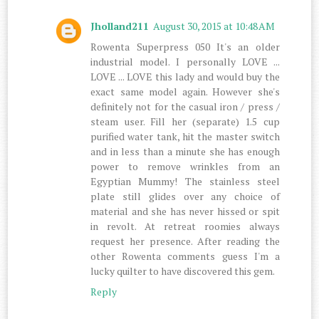
Jholland211
August 30, 2015 at 10:48 AM
Rowenta Superpress 050 It's an older
industrial model. I personally LOVE ...
LOVE ... LOVE this lady and would buy the
exact same model again. However she's
definitely not for the casual iron / press /
steam user. Fill her (separate) 1.5 cup
purified water tank, hit the master switch
and in less than a minute she has enough
power to remove wrinkles from an
Egyptian Mummy! The stainless steel
plate still glides over any choice of
material and she has never hissed or spit
in revolt. At retreat roomies always
request her presence. After reading the
other Rowenta comments guess I'm a
lucky quilter to have discovered this gem.
Reply