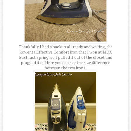
Thankfully I had a backup all ready and waiting, the
Rowenta Effective Comfort iron that I won at MQX
East last spring, so I pulled it out of the closet and
plugged it in. Here you can see the size difference
between the two irons.