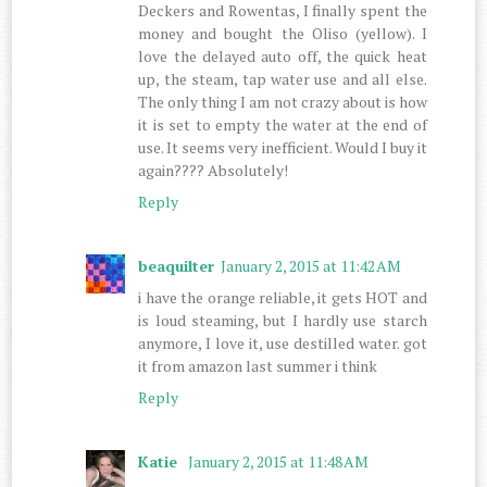
Deckers and Rowentas, I finally spent the
money and bought the Oliso (yellow). I
love the delayed auto off, the quick heat
up, the steam, tap water use and all else.
The only thing I am not crazy about is how
it is set to empty the water at the end of
use. It seems very inefficient. Would I buy it
again???? Absolutely!
Reply
beaquilter
January 2, 2015 at 11:42 AM
i have the orange reliable, it gets HOT and
is loud steaming, but I hardly use starch
anymore, I love it, use destilled water. got
it from amazon last summer i think
Reply
Katie
January 2, 2015 at 11:48 AM