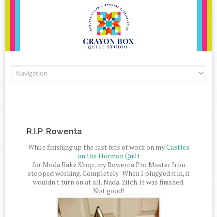
Skip to content
R.I.P. Rowenta
While finishing up the last bits of work on my
Castles
on the Horizon Quilt
for Moda Bake Shop, my Rowenta Pro Master Iron
stopped working. Completely. When I plugged it in, it
wouldn't turn on at all. Nada. Zilch. It was finished.
Not good!