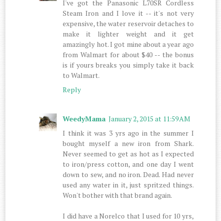
I've got the Panasonic L70SR Cordless
Steam Iron and I love it -- it's not very
expensive, the water reservoir detaches to
make it lighter weight and it get
amazingly hot. I got mine about a year ago
from Walmart for about $40 -- the bonus
is if yours breaks you simply take it back
to Walmart.
Reply
WeedyMama
January 2, 2015 at 11:59 AM
I think it was 3 yrs ago in the summer I
bought myself a new iron from Shark.
Never seemed to get as hot as I expected
to iron/press cotton, and one day I went
down to sew, and no iron. Dead. Had never
used any water in it, just spritzed things.
Won't bother with that brand again.
I did have a Norelco that I used for 10 yrs,