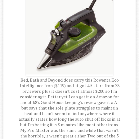
Bed, Bath and Beyond does carry this Rowenta Eco
Intelligence Iron ($119) and it got 4.5 stars from 38
reviewers plus it doesn't cost almost $200 so I'm
considering it. Better yet I can get it on Amazon for
about $87. Good Housekeeping's review gave it a A-
but says that the sole plate struggles to maintain
heat and I can't seem to find anywhere where it
actually states how long the auto shut off kicks in at
but I'm betting it is 8 minutes like most other irons.
My Pro Master was the same and while that wasn't
the horrible, it wasn't great either. Two out of the 3