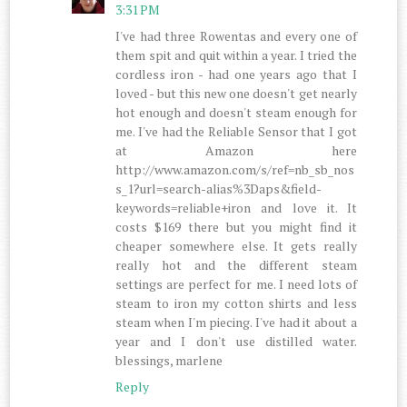
3:31 PM
I've had three Rowentas and every one of
them spit and quit within a year. I tried the
cordless iron - had one years ago that I
loved - but this new one doesn't get nearly
hot enough and doesn't steam enough for
me. I've had the Reliable Sensor that I got
at Amazon here
http://www.amazon.com/s/ref=nb_sb_nos
s_1?url=search-alias%3Daps&field-
keywords=reliable+iron and love it. It
costs $169 there but you might find it
cheaper somewhere else. It gets really
really hot and the different steam
settings are perfect for me. I need lots of
steam to iron my cotton shirts and less
steam when I'm piecing. I've had it about a
year and I don't use distilled water.
blessings, marlene
Reply