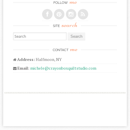
me
FOLLOW
search
SITE
Search for:
me
CONTACT
Address:
Halfmoon, NY
Email:
michele@crayonboxquiltstudio.com