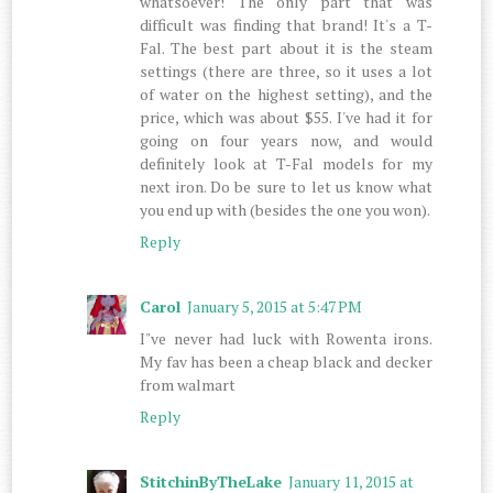
whatsoever! The only part that was
difficult was finding that brand! It's a T-
Fal. The best part about it is the steam
settings (there are three, so it uses a lot
of water on the highest setting), and the
price, which was about $55. I've had it for
going on four years now, and would
definitely look at T-Fal models for my
next iron. Do be sure to let us know what
you end up with (besides the one you won).
Reply
Carol
January 5, 2015 at 5:47 PM
I"ve never had luck with Rowenta irons.
My fav has been a cheap black and decker
from walmart
Reply
StitchinByTheLake
January 11, 2015 at