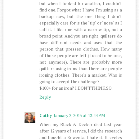
but when I looked for another, I couldn't
find one. Forgot what I have I'm using as a
backup now, but the one thing I don't
especially care for is the "tip" or "nose" as I
call it. I like one with a narrow tip, not a
broad point. And you are right, quilters do
have different needs and uses that the
person that presses clothes. How many
of those people are left (I used to be one,
not anymore). There are probably more
quilters using irons than there are people
ironing clothes. There's a market. Who is
going to accept the challenge?
$100+ for an iron? I.DON'T.THINK.SO.
Reply
Cathy
January 2, 2015 at 12:44 PM
When my Black & Decker died last year
after 12 years of service, I did the research
and bought a Rowenta. I hate it. It cycles