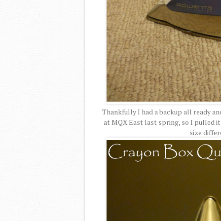
Thankfully I had a backup all ready an
at MQX East last spring, so I pulled it
size diffe