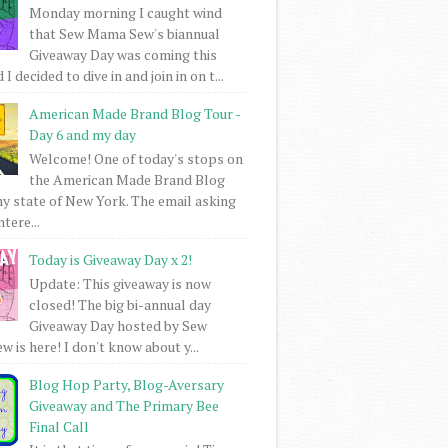
Monday morning I caught wind
that Sew Mama Sew's biannual
Giveaway Day was coming this
I decided to dive in and join in on t...
American Made Brand Blog Tour -
Day 6 and my day
Welcome! One of today's stops on
the American Made Brand Blog
my state of New York. The email asking
intere...
Today is Giveaway Day x 2!
Update: This giveaway is now
closed! The big bi-annual day
Giveaway Day hosted by Sew
 is here! I don't know about y...
Blog Hop Party, Blog-Aversary
Giveaway and The Primary Bee
Final Call