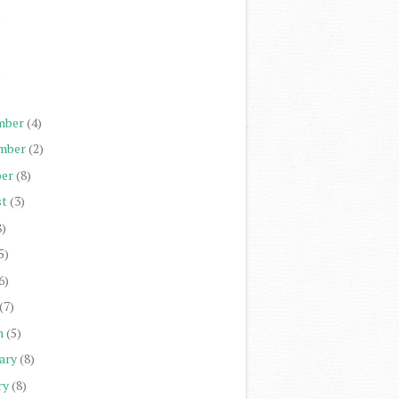
)
)
)
)
mber
(4)
mber
(2)
er
(8)
st
(3)
8)
5)
6)
(7)
h
(5)
ary
(8)
ry
(8)