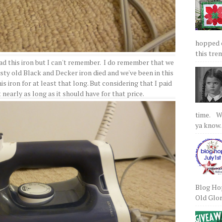
hopped on
this tre
 had this iron but I can't remember. I do remember that we
sty old Black and Decker iron died and we've been in this
is iron for at least that long. But considering that I paid
st nearly as long as it should have for that price.
time. We
ya know.
Blog Hop
Old Glory