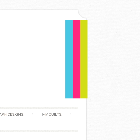
APH DESIGNS
MY QUILTS