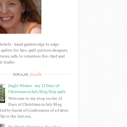
Michele - hand guided edge to edge
uilter for hire, quilt pattern designer,
eens, wife to volunteer fire chief and
t leader.
posts
POPULAR
Jingle Wishes - my 12 Days of
Christmas in July Blog Hop quilt
Welcome to my stop on the 12
Days of Christmas in July Blog
ed by Sarah of Confessions of a Fabric
his is the 2nd yea...
My Think Christmas Bog Hop