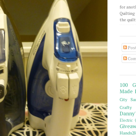
for anot
Quilting 
the quilty
Pos
Com
100 G
Made 
City Sa
Crafty 
Danny'
Electric 
Giveaw
Hands2H