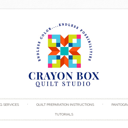
Skip to content
G SERVICES
QUILT PREPARATION INSTRUCTIONS
PANTOGR
TUTORIALS