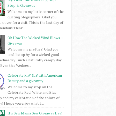
Stop & Giveaway
Welcome to my little corner of the
quilting blogisphere! Glad you
 over for a visit. This is the last day of
mendous Think...
Oh How The Wicked Wind Blows +
Giveaway
Welcome my pretties! Glad you
could stop by for a wicked good
dnesday...such a naturally creepy day
 Even this Wednes...
Celebrate R,W & B with American
Beauty and a giveaway
Welcome to my stop on the
Celebrate Red, White and Blue
 and my celebration of the colors of
! I hope you enjoy what I ...
It's Sew Mama Sew Giveaway Day!