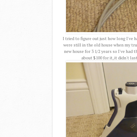
I tried to figure out just how long I've
were still in the old house when my tru
new house for 3 1/2 years so I've had th
about $100 for it, it didn't la