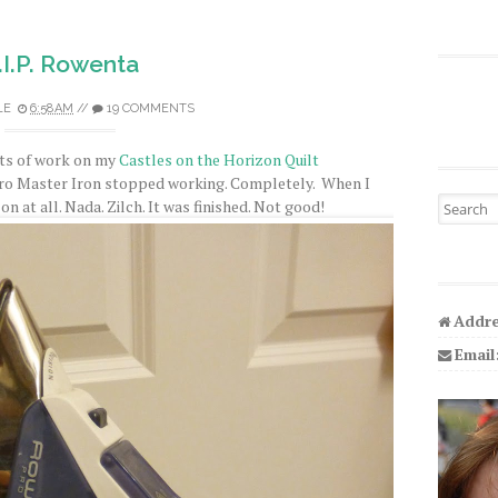
.I.P. Rowenta
LE
6:58 AM
//
19 COMMENTS
bits of work on my
Castles on the Horizon Quilt
o Master Iron stopped working. Completely. When I
Search fo
 on at all. Nada. Zilch. It was finished. Not good!
Addre
Email