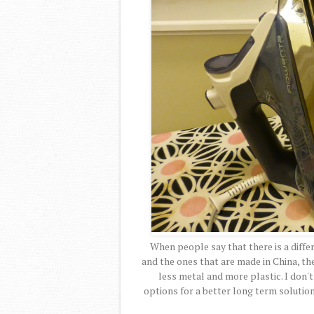
When people say that there is a diff
and the ones that are made in China, the
less metal and more plastic. I don'
options for a better long term solution.