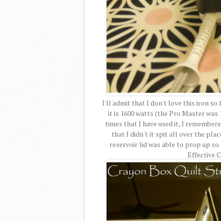
I'll admit that I don't love this iron so
it is 1600 watts (the Pro Master was 1
times that I have used it, I remember
that I didn't it spit all over the pl
reservoir lid was able to prop up s
Effective 