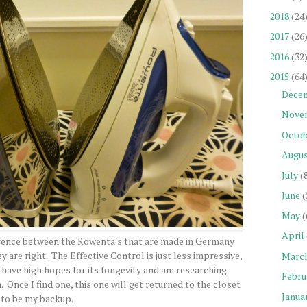
2018
(24
2017
(26
2016
(32
2015
(64
Dece
Nove
Octob
Augu
July
(
June
(
May
(
April
erence between the Rowenta's that are made in Germany
y are right. The Effective Control is just less impressive,
Marc
t have high hopes for its longevity and am researching
Febru
 Once I find one, this one will get returned to the closet
Janua
to be my backup.