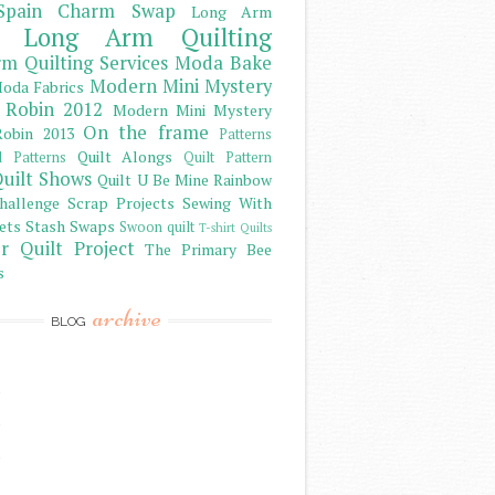
Spain Charm Swap
Long Arm
Long Arm Quilting
m Quilting Services
Moda Bake
Modern Mini Mystery
oda Fabrics
 Robin 2012
Modern Mini Mystery
On the frame
obin 2013
Patterns
Quilt Alongs
d Patterns
Quilt Pattern
uilt Shows
Quilt U Be Mine
Rainbow
hallenge
Scrap Projects
Sewing With
ets
Stash
Swaps
Swoon quilt
T-shirt Quilts
r Quilt Project
The Primary Bee
s
archive
BLOG
)
)
)