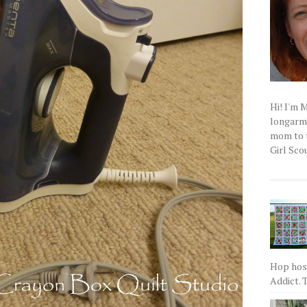
Hi! I'm 
longarm q
mom to t
Girl Scou
Hop host
Addict. T