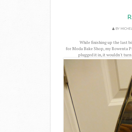
R
BY
MICHE
While finishing up the last 
for Moda Bake Shop, my Rowenta Pr
plugged it in, it wouldn't turn