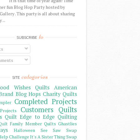
It is that time of year again! Time
her fun Blog Hop Party hosted by
Gallery . This party is all about sharing
 ...
to
SUBSCRIBE
ts
ments
categories
SITE
ood Wishes Quilts
American
Brand
Blog Hops
Charity Quilts
Completed Projects
mpler
Customers Quilts
Projects
s Quilt
Edge to Edge Quilting
Family Member Quilts
Ghastlies
Quilt
ays
Halloween See Saw Swap
elp Challenge
It's A Sister Thing Swap