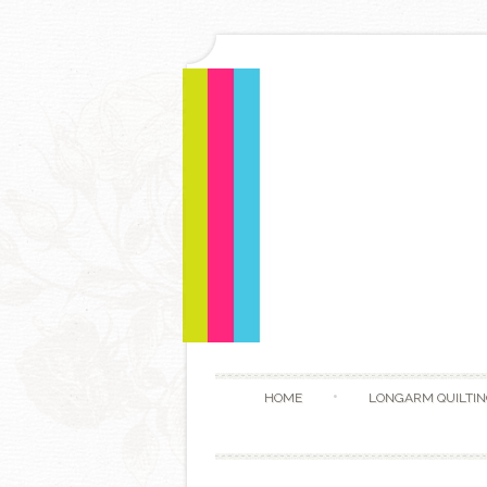
HOME
LONGARM QUILTIN