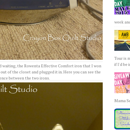
week and 
Tour is 
if I'd be 
d waiting, the Rowenta Effective Comfort iron that I won
 out of the closet and plugged it in. Here you can see the
rence between the two irons.
Mama Sew