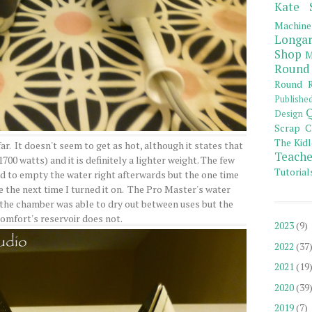
Kate 
Machine
Longar
Shop
M
Round
Round R
Publishe
Q
Design
Scrap C
The Kidl
 far. It doesn't seem to get as hot, although it states that
Teache
700 watts) and it is definitely a lighter weight. The few
Tutorial
ed to empty the water right afterwards but the one time
ace the next time I turned it on. The Pro Master's water
o the chamber was able to dry out between uses but the
Comfort's reservoir does not.
2023
(9)
2022
(37
2021
(19
2020
(39
2019
(7)