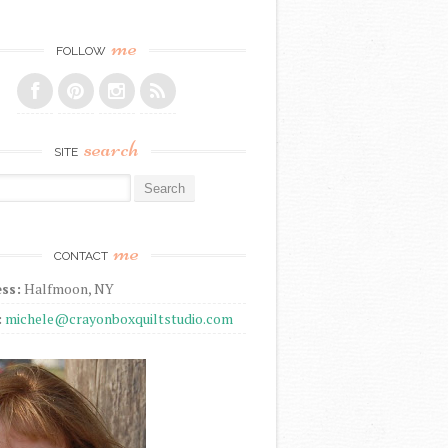
me
FOLLOW
search
SITE
r:
me
CONTACT
ss:
Halfmoon, NY
:
michele@crayonboxquiltstudio.com