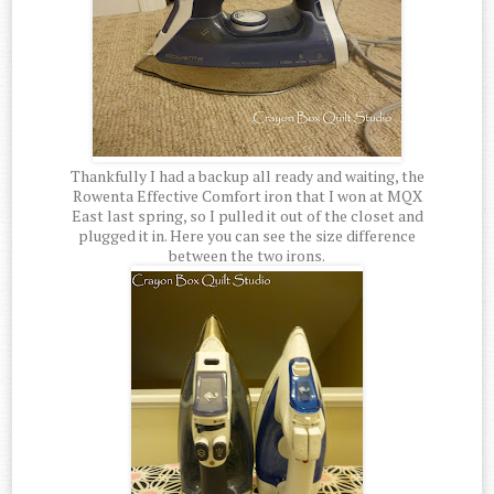
Thankfully I had a backup all ready and waiting, the
Rowenta Effective Comfort iron that I won at MQX
East last spring, so I pulled it out of the closet and
plugged it in. Here you can see the size difference
between the two irons.