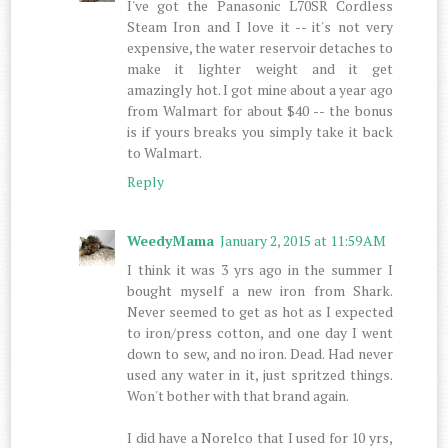
I've got the Panasonic L70SR Cordless
Steam Iron and I love it -- it's not very
expensive, the water reservoir detaches to
make it lighter weight and it get
amazingly hot. I got mine about a year ago
from Walmart for about $40 -- the bonus
is if yours breaks you simply take it back
to Walmart.
Reply
WeedyMama
January 2, 2015 at 11:59 AM
I think it was 3 yrs ago in the summer I
bought myself a new iron from Shark.
Never seemed to get as hot as I expected
to iron/press cotton, and one day I went
down to sew, and no iron. Dead. Had never
used any water in it, just spritzed things.
Won't bother with that brand again.
I did have a Norelco that I used for 10 yrs,