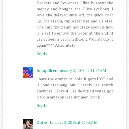
Deckers and Rowentas, I finally spent the
money and bought the Oliso (yellow). I
love the delayed auto off, the quick heat
up, the steam, tap water use and all else.
The only thing I am not crazy about is how
it is set to empty the water at the end of
use. It seems very inefficient. Would I buy it
again???? Absolutely!
Reply
beaquilter
January 2, 2015 at 11:42 AM
i have the orange reliable, it gets HOT and
is loud steaming, but I hardly use starch
anymore, I love it, use destilled water. got
it from amazon last summer i think
Reply
Katie
January 2, 2015 at 11:48 AM