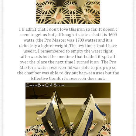
I'll admit that I don't love this iron so far. It doesn't
seem to get as hot, although it states that it is 1600
watts (the Pro Master was 1700 watts) and it is
definitely a lighter weight. The few times that I have
used it, I remembered to empty the water right
afterwards but the one time that I didn't it spit all
over the place the next time I turned it on. The Pro
Master's water reservoir lid was able to prop up so
the chamber was able to dry out between uses but the
Effective Comfort's reservoir does not.