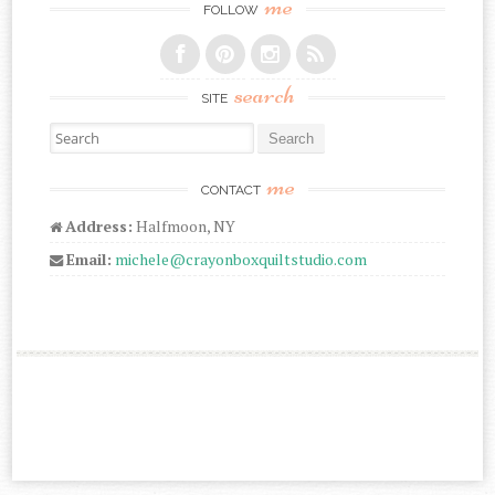
me
FOLLOW
search
SITE
Search for:
me
CONTACT
Address:
Halfmoon, NY
Email:
michele@crayonboxquiltstudio.com