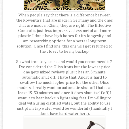
When people say that there is a difference between
the Rowenta's that are made in Germany and the ones
that are made in China, they are right. The Effective
Control is just less impressive, less metal and more
plastic. I don't have high hopes for its longevity and
am researching options for a better long term
solution. Once I find one, this one will get returned to
the closet to be my backup.
So what iron to you use and would you recommend it?
I've considered the Oliso irons but the lowest price
one gets mixed reviews plus it has an 8 minute
automatic shut off. I hate that. And it is hard to
swallow the much higher price for the other Oliso
models. I really want an automatic shut off that is at
least 15-30 minutes and once it does shut itself off, I
want it to heat back up lightening fast. I'm willing to
deal with using distilled water, but the ability to use
just plain tap water would be wonderful (thankfully I
don't have hard water here).