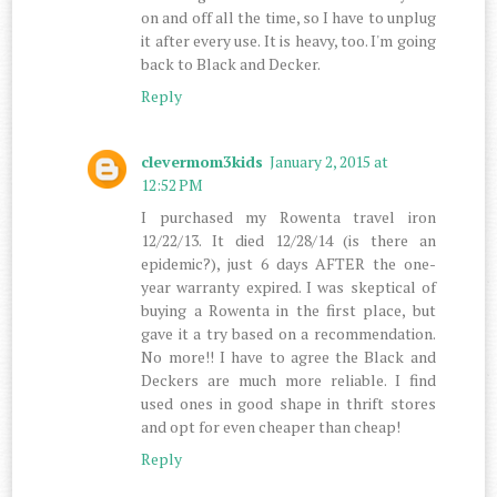
on and off all the time, so I have to unplug
it after every use. It is heavy, too. I'm going
back to Black and Decker.
Reply
clevermom3kids
January 2, 2015 at
12:52 PM
I purchased my Rowenta travel iron
12/22/13. It died 12/28/14 (is there an
epidemic?), just 6 days AFTER the one-
year warranty expired. I was skeptical of
buying a Rowenta in the first place, but
gave it a try based on a recommendation.
No more!! I have to agree the Black and
Deckers are much more reliable. I find
used ones in good shape in thrift stores
and opt for even cheaper than cheap!
Reply