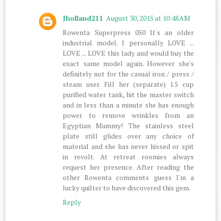
Jholland211
August 30, 2015 at 10:48 AM
Rowenta Superpress 050 It's an older
industrial model. I personally LOVE ...
LOVE ... LOVE this lady and would buy the
exact same model again. However she's
definitely not for the casual iron / press /
steam user. Fill her (separate) 1.5 cup
purified water tank, hit the master switch
and in less than a minute she has enough
power to remove wrinkles from an
Egyptian Mummy! The stainless steel
plate still glides over any choice of
material and she has never hissed or spit
in revolt. At retreat roomies always
request her presence. After reading the
other Rowenta comments guess I'm a
lucky quilter to have discovered this gem.
Reply