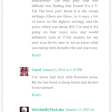
whatsoever! The only part that was
difficult was finding that brand! It's a T-
Fal. The best part about it is the steam
settings (there are three, so it uses a lot
of water on the highest setting), and the
price, which was about $55. I've had it for
going on four years now, and would
definitely look at T-Fal models for my
next iron. Do be sure to let us know what
you end up with (besides the one you won).
Reply
Carol
January 5, 2015 at 5:47 PM
I"ve never had luck with Rowenta irons.
My fav has been a cheap black and decker
from walmart
Reply
StitchinByTheLake
January 11, 2015 at