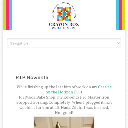
Skip to content
R.I.P. Rowenta
While finishing up the last bits of work on my
Castles
on the Horizon Quilt
for Moda Bake Shop, my Rowenta Pro Master Iron
stopped working. Completely. When I plugged it in, it
wouldn't turn on at all. Nada. Zilch. It was finished.
Not good!