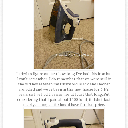
I tried to figure out just how long I've had this iron but
I can't remember. I do remember that we were still in
the old house when my trusty old Black and Decker
iron died and we've been in this new house for 3 1/2
years so I've had this iron for at least that long. But
considering that I paid about $100 for it, it didn't last
nearly as long as it should have for that price.