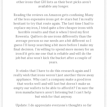
other irons that GH lists as their best picks aren't
available any longer.
Reading the reviews on Amazon gets confusing. Many
of the less expensive irons get 4+ stars but I'm really
hesitant to try that route again. The last time I had to
replace my iron, I tried quite a few cheaper irons with
horrible results and that is when I tired my first
Rowenta. Quilters do use irons differently than the
average person so our needs are a bit different so I
guess I'll keep searching a bit more before I make my
final decision. I'm willing to spend more money for an
iron if it gets me one that is reliable and will do the
job but also won't kick the bucket after a couple of
years.
It stinks that I have to do this research again and I
really wish that irons weren't just another throw away
appliance. Why can't a company make a good iron
that works well and will last but doesn't make us
empty our wallets to be able to afford it? I'm sure the
iron manufacturers aren't listening but I can't help
but wish for that anyway.
Update: I do appreciate everyone's thoughts so far