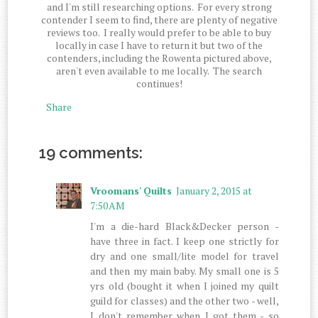
and I'm still researching options. For every strong
contender I seem to find, there are plenty of negative
reviews too. I really would prefer to be able to buy
locally in case I have to return it but two of the
contenders, including the Rowenta pictured above,
aren't even available to me locally. The search
continues!
Share
19 comments:
Vroomans' Quilts
January 2, 2015 at
7:50 AM
I'm a die-hard Black&Decker person -
have three in fact. I keep one strictly for
dry and one small/lite model for travel
and then my main baby. My small one is 5
yrs old (bought it when I joined my quilt
guild for classes) and the other two - well,
I don't remember when I got them - so