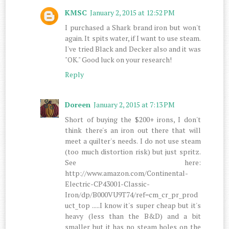
KMSC
January 2, 2015 at 12:52 PM
I purchased a Shark brand iron but won't
again. It spits water, if I want to use steam.
I've tried Black and Decker also and it was
"OK." Good luck on your research!
Reply
Doreen
January 2, 2015 at 7:13 PM
Short of buying the $200+ irons, I don't
think there's an iron out there that will
meet a quilter's needs. I do not use steam
(too much distortion risk) but just spritz.
See here:
http://www.amazon.com/Continental-
Electric-CP43001-Classic-
Iron/dp/B000VU9T74/ref=cm_cr_pr_prod
uct_top .....I know it's super cheap but it's
heavy (less than the B&D) and a bit
smaller but it has no steam holes on the