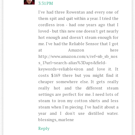
3:31 PM
I've had three Rowentas and every one of
them spit and quit within a year. I tried the
cordless iron - had one years ago that I
loved - but this new one doesn't get nearly
hot enough and doesn't steam enough for
me. I've had the Reliable Sensor that I got
at Amazon here
http://www.amazon.com/s/ref=nb_sb_nos
s_1?url=search-alias%3Daps&field-
keywords=reliable+iron and love it. It
costs $169 there but you might find it
cheaper somewhere else. It gets really
really hot and the different steam
settings are perfect for me. I need lots of
steam to iron my cotton shirts and less
steam when I'm piecing. I've had it about a
year and I don't use distilled water.
blessings, marlene
Reply