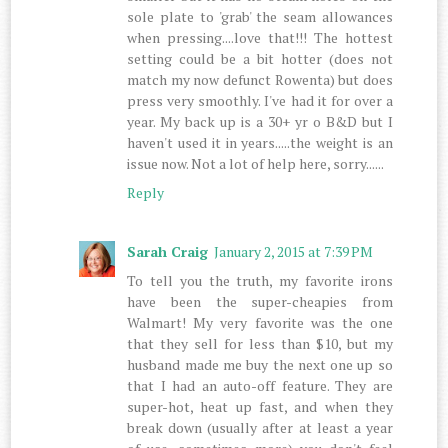
sole plate to 'grab' the seam allowances
when pressing....love that!!! The hottest
setting could be a bit hotter (does not
match my now defunct Rowenta) but does
press very smoothly. I've had it for over a
year. My back up is a 30+ yr o B&D but I
haven't used it in years.....the weight is an
issue now. Not a lot of help here, sorry......
Reply
Sarah Craig
January 2, 2015 at 7:39 PM
To tell you the truth, my favorite irons
have been the super-cheapies from
Walmart! My very favorite was the one
that they sell for less than $10, but my
husband made me buy the next one up so
that I had an auto-off feature. They are
super-hot, heat up fast, and when they
break down (usually after at least a year