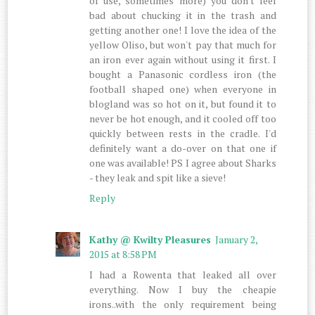
of use, sometimes more) you don't feel
bad about chucking it in the trash and
getting another one! I love the idea of the
yellow Oliso, but won't pay that much for
an iron ever again without using it first. I
bought a Panasonic cordless iron (the
football shaped one) when everyone in
blogland was so hot on it, but found it to
never be hot enough, and it cooled off too
quickly between rests in the cradle. I'd
definitely want a do-over on that one if
one was available! PS I agree about Sharks
- they leak and spit like a sieve!
Reply
Kathy @ Kwilty Pleasures
January 2,
2015 at 8:58 PM
I had a Rowenta that leaked all over
everything. Now I buy the cheapie
irons..with the only requirement being