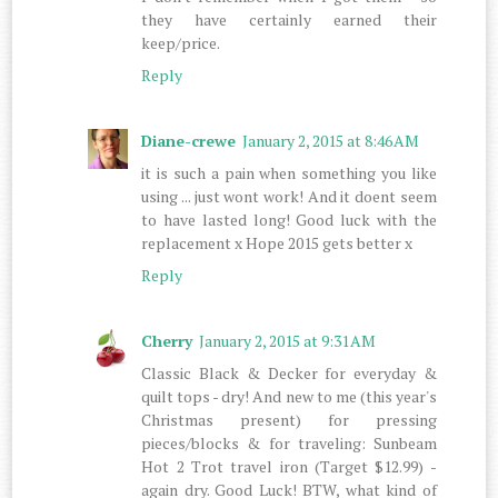
they have certainly earned their
keep/price.
Reply
Diane-crewe
January 2, 2015 at 8:46 AM
it is such a pain when something you like
using ... just wont work! And it doent seem
to have lasted long! Good luck with the
replacement x Hope 2015 gets better x
Reply
Cherry
January 2, 2015 at 9:31 AM
Classic Black & Decker for everyday &
quilt tops - dry! And new to me (this year's
Christmas present) for pressing
pieces/blocks & for traveling: Sunbeam
Hot 2 Trot travel iron (Target $12.99) -
again dry. Good Luck! BTW, what kind of