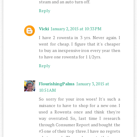
steam and an auto turn off.
Reply
Vicki
January 2, 2015 at 10:33 PM
I have 2 rowenta in 3 yrs. Never again. I
went for cheap. I figure that it's cheaper
to buy an inexpensive iron every year then
to have one rowenta for 1 1/2yrs.
Reply
FlourishingPalms
January 3, 2015 at
10:51 AM
So sorry for your iron woes! It's such a
nuisance to have to shop for a new one. I
used a Rowenta once and think they're
way overrated. So, last time I research
through Consumer Report and bought the
#3 one of their top three. I have no regrets