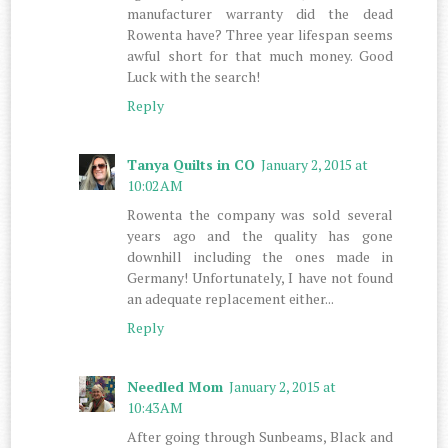
manufacturer warranty did the dead
Rowenta have? Three year lifespan seems
awful short for that much money. Good
Luck with the search!
Reply
Tanya Quilts in CO
January 2, 2015 at
10:02 AM
Rowenta the company was sold several
years ago and the quality has gone
downhill including the ones made in
Germany! Unfortunately, I have not found
an adequate replacement either...
Reply
Needled Mom
January 2, 2015 at
10:43 AM
After going through Sunbeams, Black and