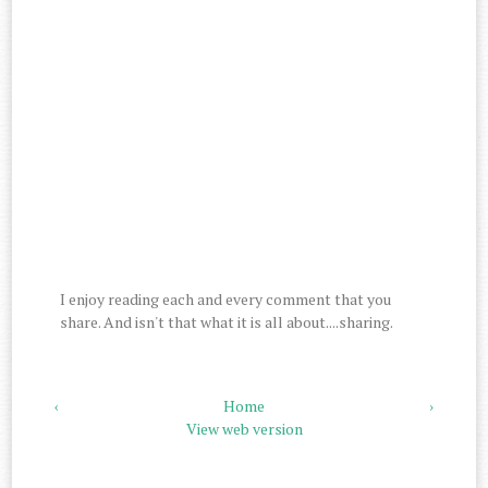
I enjoy reading each and every comment that you
share. And isn't that what it is all about....sharing.
‹
Home
›
View web version