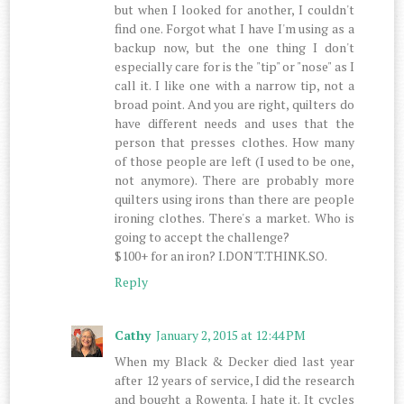
but when I looked for another, I couldn't
find one. Forgot what I have I'm using as a
backup now, but the one thing I don't
especially care for is the "tip" or "nose" as I
call it. I like one with a narrow tip, not a
broad point. And you are right, quilters do
have different needs and uses that the
person that presses clothes. How many
of those people are left (I used to be one,
not anymore). There are probably more
quilters using irons than there are people
ironing clothes. There's a market. Who is
going to accept the challenge?
$100+ for an iron? I.DON'T.THINK.SO.
Reply
Cathy
January 2, 2015 at 12:44 PM
When my Black & Decker died last year
after 12 years of service, I did the research
and bought a Rowenta. I hate it. It cycles