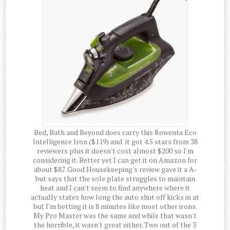
Bed, Bath and Beyond does carry this Rowenta Eco
Intelligence Iron ($119) and it got 4.5 stars from 38
reviewers plus it doesn't cost almost $200 so I'm
considering it. Better yet I can get it on Amazon for
about $87. Good Housekeeping's review gave it a A-
but says that the sole plate struggles to maintain
heat and I can't seem to find anywhere where it
actually states how long the auto shut off kicks in at
but I'm betting it is 8 minutes like most other irons.
My Pro Master was the same and while that wasn't
the horrible, it wasn't great either. Two out of the 3