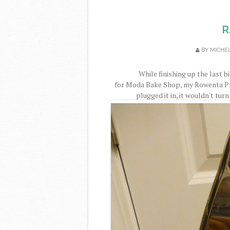
R
BY
MICHE
While finishing up the last 
for Moda Bake Shop, my Rowenta Pr
plugged it in, it wouldn't turn