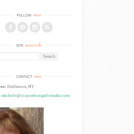
me
FOLLOW
search
SITE
r:
me
CONTACT
ss:
Halfmoon, NY
:
michele@crayonboxquiltstudio.com