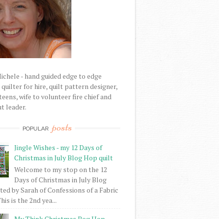
Michele - hand guided edge to edge
uilter for hire, quilt pattern designer,
eens, wife to volunteer fire chief and
t leader.
posts
POPULAR
Jingle Wishes - my 12 Days of
Christmas in July Blog Hop quilt
Welcome to my stop on the 12
Days of Christmas in July Blog
ed by Sarah of Confessions of a Fabric
his is the 2nd yea...
My Think Christmas Bog Hop