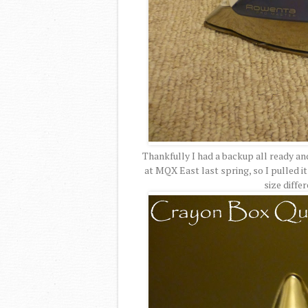
Thankfully I had a backup all ready an
at MQX East last spring, so I pulled it
size diffe