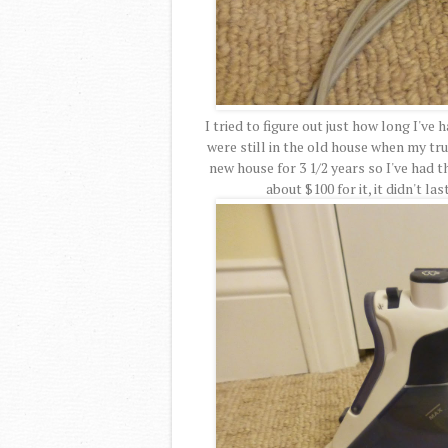
I tried to figure out just how long I've
were still in the old house when my tru
new house for 3 1/2 years so I've had th
about $100 for it, it didn't la