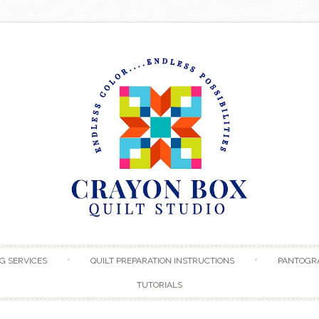
Skip to content
G SERVICES
QUILT PREPARATION INSTRUCTIONS
PANTOGR
TUTORIALS