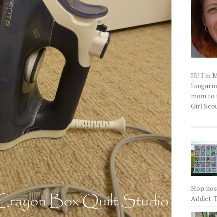
Hi! I'm 
longarm q
mom to t
Girl Scou
Hop host
Addict. T