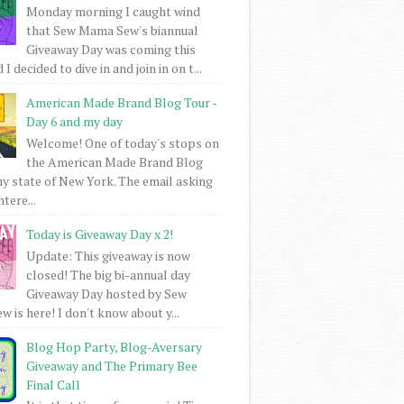
Monday morning I caught wind
that Sew Mama Sew's biannual
Giveaway Day was coming this
I decided to dive in and join in on t...
American Made Brand Blog Tour -
Day 6 and my day
Welcome! One of today's stops on
the American Made Brand Blog
my state of New York. The email asking
intere...
Today is Giveaway Day x 2!
Update: This giveaway is now
closed! The big bi-annual day
Giveaway Day hosted by Sew
 is here! I don't know about y...
Blog Hop Party, Blog-Aversary
Giveaway and The Primary Bee
Final Call