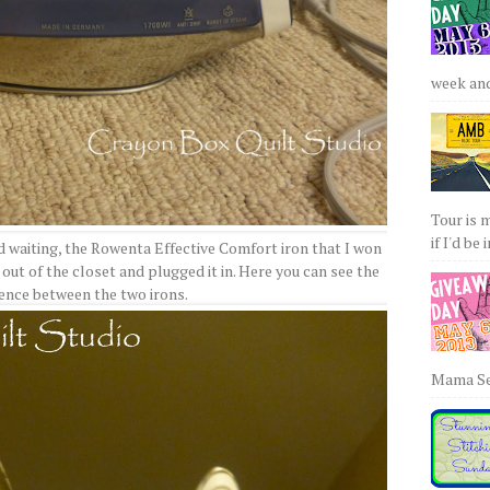
week and 
Tour is 
if I'd be 
d waiting, the Rowenta Effective Comfort iron that I won
 out of the closet and plugged it in. Here you can see the
rence between the two irons.
Mama Sew