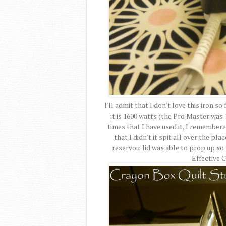
I'll admit that I don't love this iron so
it is 1600 watts (the Pro Master was 1
times that I have used it, I remember
that I didn't it spit all over the pl
reservoir lid was able to prop up s
Effective 