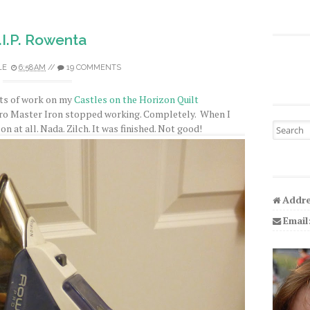
.I.P. Rowenta
LE
6:58 AM
//
19 COMMENTS
bits of work on my
Castles on the Horizon Quilt
o Master Iron stopped working. Completely. When I
Search fo
 on at all. Nada. Zilch. It was finished. Not good!
Addre
Email