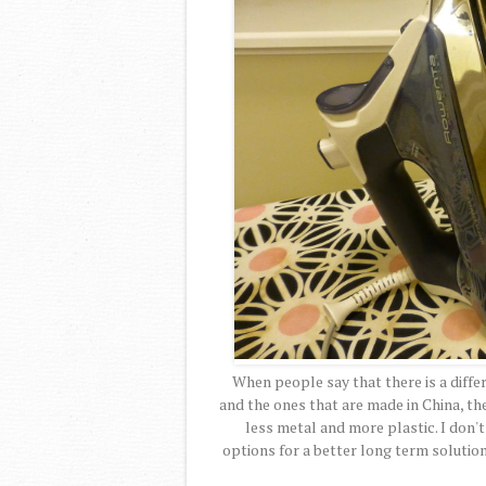
When people say that there is a diff
and the ones that are made in China, the
less metal and more plastic. I don'
options for a better long term solution.