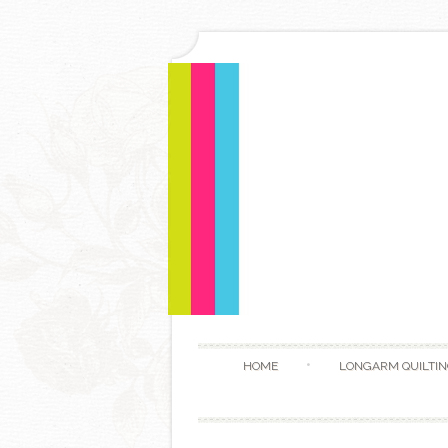
HOME
LONGARM QUILTIN