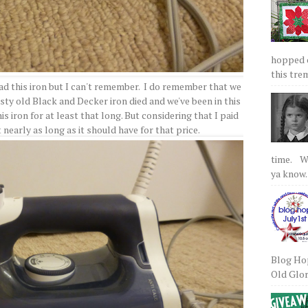
hopped on
this tre
 had this iron but I can't remember. I do remember that we
sty old Black and Decker iron died and we've been in this
is iron for at least that long. But considering that I paid
st nearly as long as it should have for that price.
time. We
ya know.
Blog Hop
Old Glory