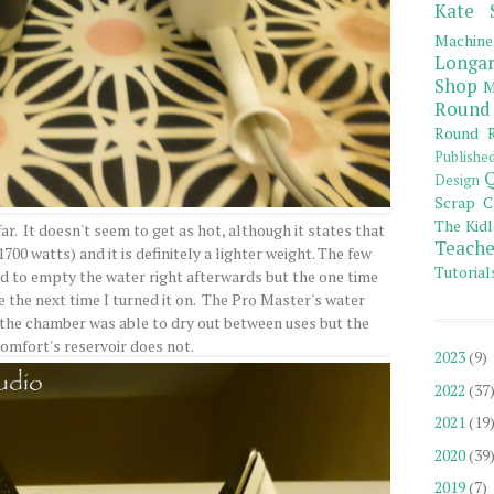
Kate 
Machine
Longar
Shop
M
Round
Round R
Publishe
Q
Design
Scrap C
The Kidl
 far. It doesn't seem to get as hot, although it states that
Teache
700 watts) and it is definitely a lighter weight. The few
Tutorial
ed to empty the water right afterwards but the one time
ace the next time I turned it on. The Pro Master's water
o the chamber was able to dry out between uses but the
Comfort's reservoir does not.
2023
(9)
2022
(37
2021
(19
2020
(39
2019
(7)