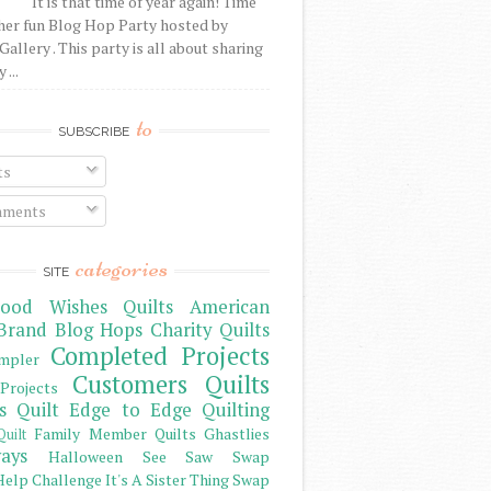
It is that time of year again! Time
her fun Blog Hop Party hosted by
Gallery . This party is all about sharing
 ...
to
SUBSCRIBE
ts
ments
categories
SITE
ood Wishes Quilts
American
Brand
Blog Hops
Charity Quilts
Completed Projects
mpler
Customers Quilts
Projects
s Quilt
Edge to Edge Quilting
Family Member Quilts
Ghastlies
Quilt
ays
Halloween See Saw Swap
elp Challenge
It's A Sister Thing Swap