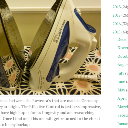
2018
(24
2017
(26
2016
(32
2015
(64
Dece
Nove
Octob
Augu
July
(
June
(
May
(
April
erence between the Rowenta's that are made in Germany
y are right. The Effective Control is just less impressive,
Marc
t have high hopes for its longevity and am researching
Febru
 Once I find one, this one will get returned to the closet
Janua
to be my backup.