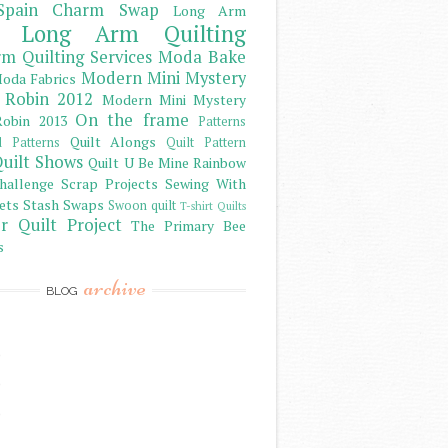
Spain Charm Swap
Long Arm
Long Arm Quilting
m Quilting Services
Moda Bake
Modern Mini Mystery
oda Fabrics
 Robin 2012
Modern Mini Mystery
On the frame
obin 2013
Patterns
Quilt Alongs
d Patterns
Quilt Pattern
uilt Shows
Quilt U Be Mine
Rainbow
hallenge
Scrap Projects
Sewing With
ets
Stash
Swaps
Swoon quilt
T-shirt Quilts
r Quilt Project
The Primary Bee
s
archive
BLOG
)
)
)