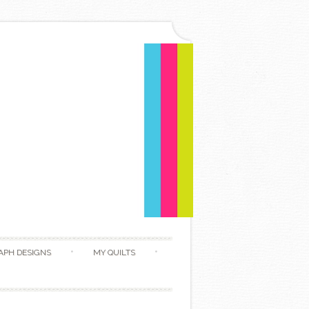
APH DESIGNS
MY QUILTS