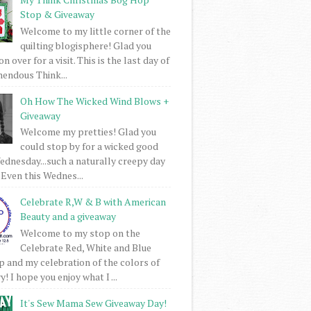
Stop & Giveaway
Welcome to my little corner of the
quilting blogisphere! Glad you
 over for a visit. This is the last day of
mendous Think...
Oh How The Wicked Wind Blows +
Giveaway
Welcome my pretties! Glad you
could stop by for a wicked good
dnesday...such a naturally creepy day
 Even this Wednes...
Celebrate R,W & B with American
Beauty and a giveaway
Welcome to my stop on the
Celebrate Red, White and Blue
 and my celebration of the colors of
! I hope you enjoy what I ...
It's Sew Mama Sew Giveaway Day!