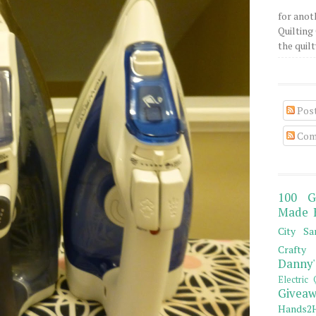
for anot
Quilting 
the quilty
Pos
Com
100 G
Made 
City Sa
Crafty 
Danny'
Electric 
Giveaw
Hands2H