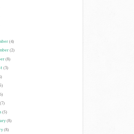
)
)
)
)
mber
(4)
mber
(2)
er
(8)
st
(3)
8)
5)
6)
(7)
h
(5)
ary
(8)
ry
(8)