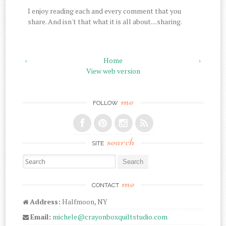
I enjoy reading each and every comment that you
share. And isn't that what it is all about....sharing.
‹
Home
›
View web version
me
FOLLOW
search
SITE
Search for:
me
CONTACT
Address:
Halfmoon, NY
Email:
michele@crayonboxquiltstudio.com