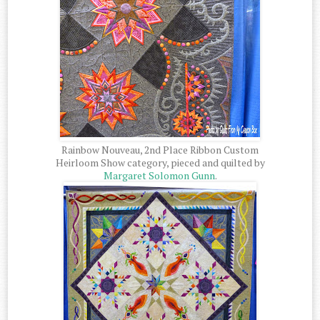
Rainbow Nouveau, 2nd Place Ribbon Custom
Heirloom Show category, pieced and quilted by
Margaret Solomon Gunn
.