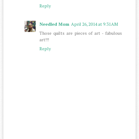
Reply
Needled Mom
April 26, 2014 at 9:31 AM
Those quilts are pieces of art - fabulous
art!!!
Reply