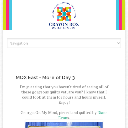
Skip to content
MQX East - More of Day 3
I'm guessing that you haven't tired of seeing all of
these gorgeous quilts yet, are you? I know that I
could look at them for hours and hours myself.
Enjoy!
Georgia On My Mind, pieced and quilted by
Diane
Evan
s.