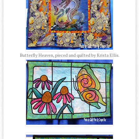
Butterfly Heaven, pieced and quilted by Krista Ellis.