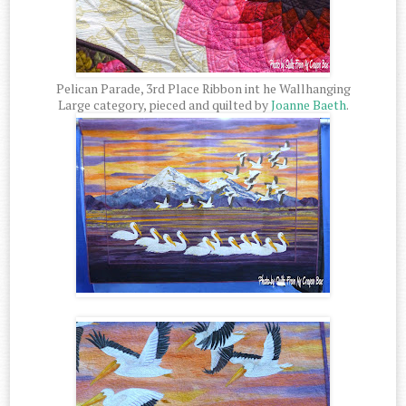
Pelican Parade, 3rd Place Ribbon int he Wallhanging
Large category, pieced and quilted by
Joanne Baeth
.