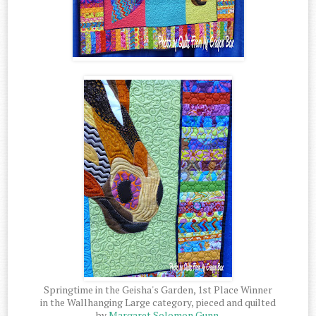
Springtime in the Geisha's Garden, 1st Place Winner
in the Wallhanging Large category, pieced and quilted
by
Margaret Solomon Gunn
.