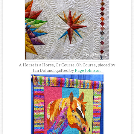
A Horse is a Horse, Or Course, Oh Course, pieced by
Jan Doland, quilted by
Page Johnson
.