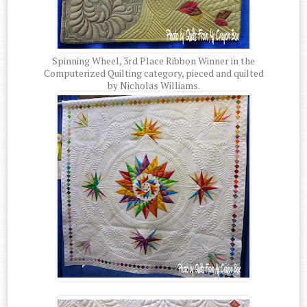
Spinning Wheel, 3rd Place Ribbon Winner in the
Computerized Quilting category, pieced and quilted
by Nicholas Williams.