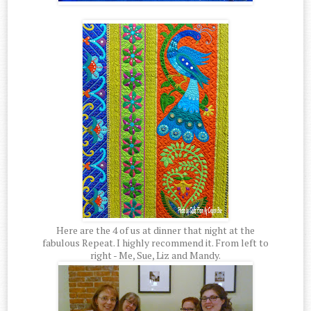
Here are the 4 of us at dinner that night at the
fabulous Repeat. I highly recommend it. From left to
right - Me, Sue, Liz and Mandy.