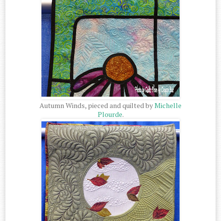
Autumn Winds, pieced and quilted by
Michelle
Plourde
.