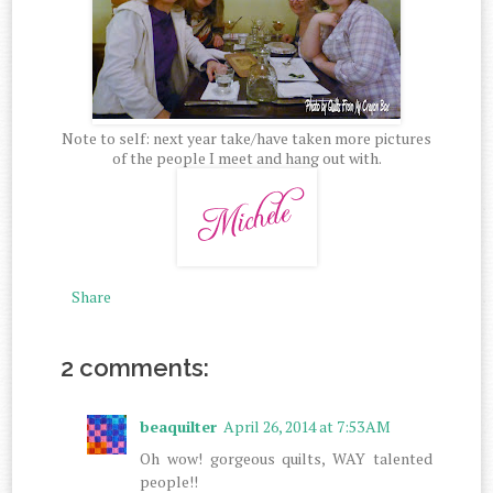
Note to self: next year take/have taken more pictures
of the people I meet and hang out with.
Share
2 comments:
beaquilter
April 26, 2014 at 7:53 AM
Oh wow! gorgeous quilts, WAY talented
people!!