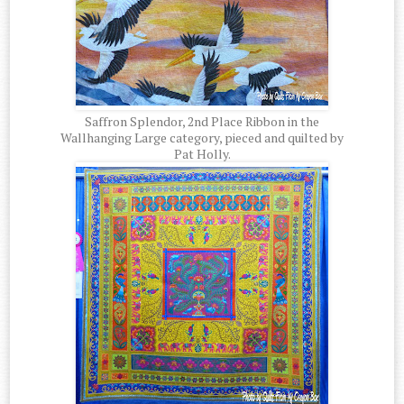
Saffron Splendor, 2nd Place Ribbon in the
Wallhanging Large category, pieced and quilted by
Pat Holly.