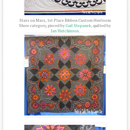
Stars on Mars, 1st Place Ribbon Custom Heirloom
Show category, pieced by
Gail Stepanek
, quilted by
Jan Hutchinson
.