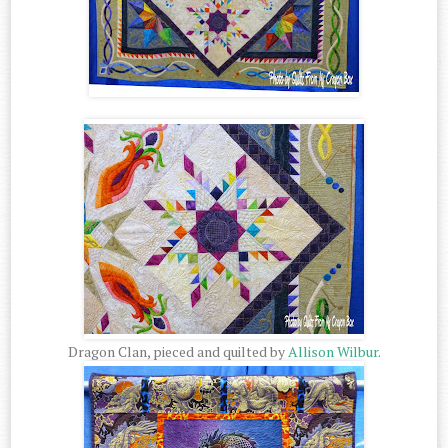
Dragon Clan, pieced and quilted by
Allison Wilbur
.