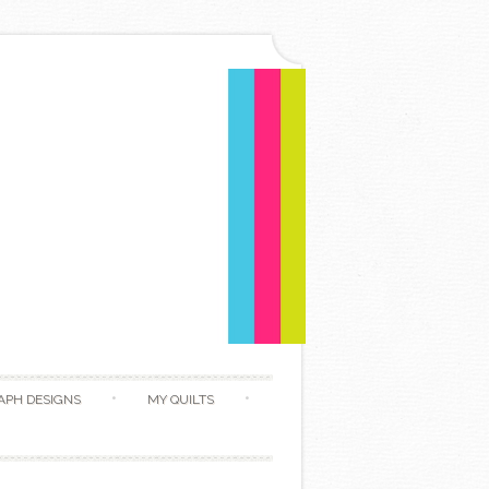
APH DESIGNS
MY QUILTS