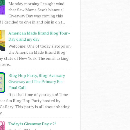
Monday morning I caught wind
that Sew Mama Sew's biannual
Giveaway Day was coming this
I decided to dive in and join in on t...
American Made Brand Blog Tour -
Day 6 and my day
Welcome! One of today's stops on
the American Made Brand Blog
my state of New York. The email asking
intere...
Blog Hop Party, Blog-Aversary
Giveaway and The Primary Bee
Final Call
It is that time of year again! Time
her fun Blog Hop Party hosted by
Gallery . This party is all about sharing
 ...
Today is Giveaway Day x 2!