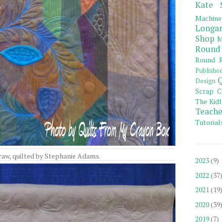
Kate 
Machine
Longar
Shop
M
Round
Round R
Publishe
Q
Design
Scrap C
The Kidl
Teache
Tutorial
raw, quilted by Stephanie Adams.
2023
(9)
2022
(37
2021
(19
2020
(39
2019
(7)