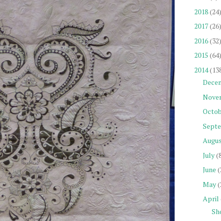
2018
(24
2017
(26
2016
(32
2015
(64
2014
(13
Dece
Nove
Octob
Sept
Augu
July
(
June
(
May
(
April
Sh