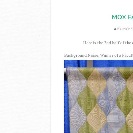
MQX Ea
BY
MICHE
Here is the 2nd half of the 
Background Noise, Winner of a Facul