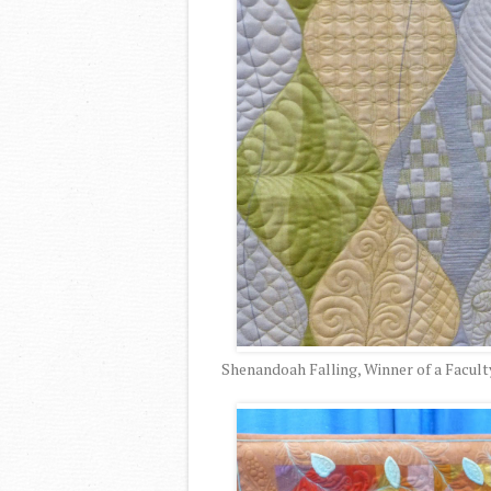
Shenandoah Falling, Winner of a Facult