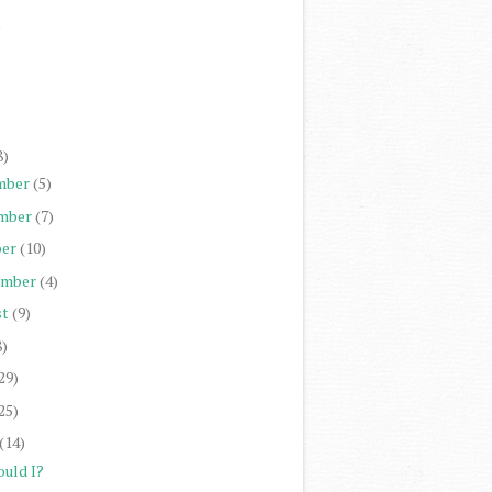
)
)
)
)
8)
mber
(5)
mber
(7)
er
(10)
ember
(4)
st
(9)
8)
29)
25)
(14)
ould I?