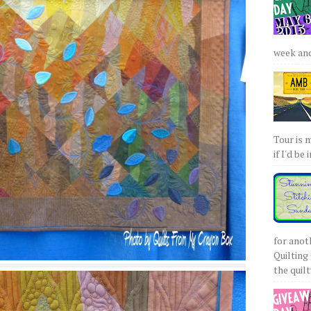
week and 
Tour is 
if I'd be 
for anot
Quilting 
the quilty