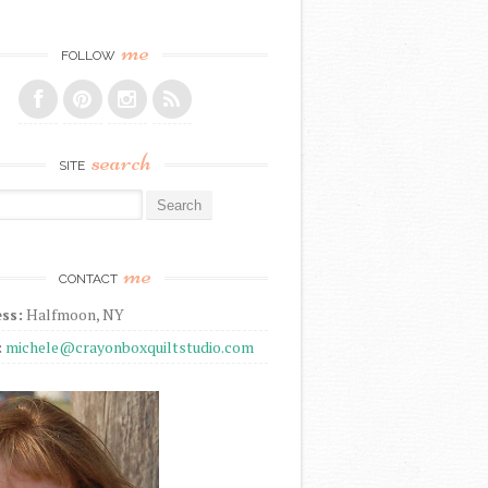
me
FOLLOW
search
SITE
r:
me
CONTACT
ss:
Halfmoon, NY
:
michele@crayonboxquiltstudio.com