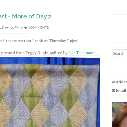
st - More of Day 2
LE
3:00 PM
//
3 COMMENTS
quilt pictures that I took on Thursday. Enjoy!
Search fo
ty Award from Peggy Nagle, quilted by
Lisa Teichmann
.
Addre
Email