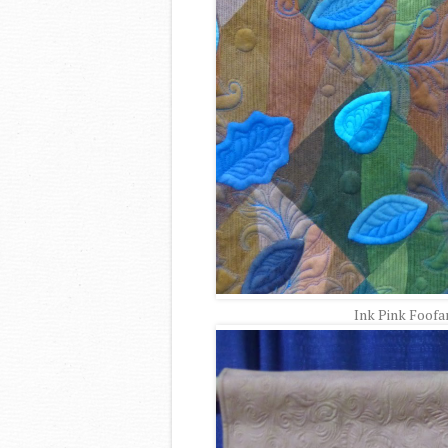
Ink Pink Foofa