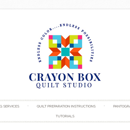
Skip to content
G SERVICES
QUILT PREPARATION INSTRUCTIONS
PANTOGR
TUTORIALS