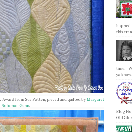
hopped on
this tre
time. We
ya know.
y Award from Sue Patten, pieced and quilted by
Margaret
Solomon Gunn
.
Blog Hop
Old Glory