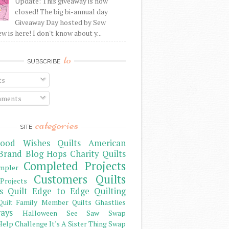
Update: This giveaway is now
closed! The big bi-annual day
Giveaway Day hosted by Sew
 is here! I don't know about y...
to
SUBSCRIBE
ts
ments
categories
SITE
ood Wishes Quilts
American
Brand
Blog Hops
Charity Quilts
Completed Projects
mpler
Customers Quilts
Projects
s Quilt
Edge to Edge Quilting
Family Member Quilts
Ghastlies
Quilt
ays
Halloween See Saw Swap
elp Challenge
It's A Sister Thing Swap