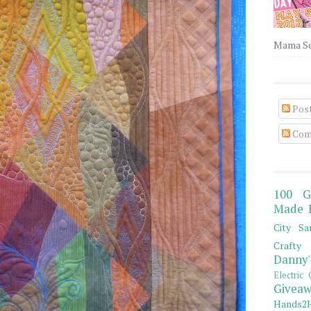
Mama Sew
Pos
Com
100 G
Made 
City Sa
Crafty 
Danny'
Electric 
Giveaw
Hands2H