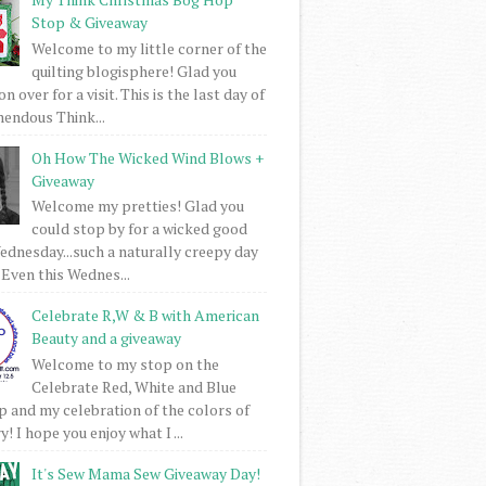
Stop & Giveaway
Welcome to my little corner of the
quilting blogisphere! Glad you
 over for a visit. This is the last day of
mendous Think...
Oh How The Wicked Wind Blows +
Giveaway
Welcome my pretties! Glad you
could stop by for a wicked good
dnesday...such a naturally creepy day
 Even this Wednes...
Celebrate R,W & B with American
Beauty and a giveaway
Welcome to my stop on the
Celebrate Red, White and Blue
 and my celebration of the colors of
! I hope you enjoy what I ...
It's Sew Mama Sew Giveaway Day!