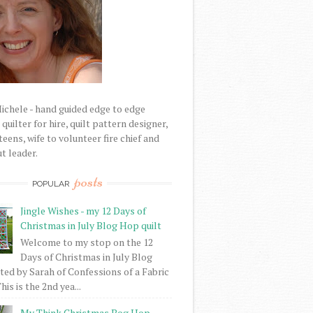
Michele - hand guided edge to edge
uilter for hire, quilt pattern designer,
eens, wife to volunteer fire chief and
t leader.
posts
POPULAR
Jingle Wishes - my 12 Days of
Christmas in July Blog Hop quilt
Welcome to my stop on the 12
Days of Christmas in July Blog
ed by Sarah of Confessions of a Fabric
his is the 2nd yea...
My Think Christmas Bog Hop