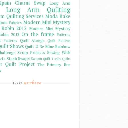
Spain Charm Swap
Long Arm
Long Arm Quilting
m Quilting Services
Moda Bake
Modern Mini Mystery
oda Fabrics
 Robin 2012
Modern Mini Mystery
On the frame
obin 2013
Patterns
Quilt Alongs
d Patterns
Quilt Pattern
uilt Shows
Quilt U Be Mine
Rainbow
hallenge
Scrap Projects
Sewing With
ets
Stash
Swaps
Swoon quilt
T-shirt Quilts
r Quilt Project
The Primary Bee
s
archive
BLOG
)
)
)