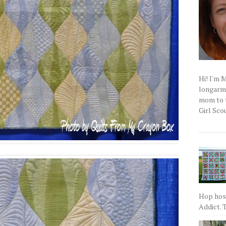
Hi! I'm 
longarm q
mom to t
Girl Scou
Hop host
Addict. T