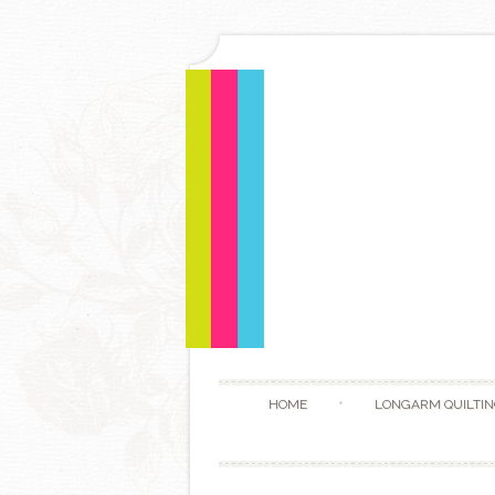
HOME
LONGARM QUILTIN