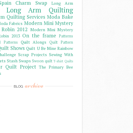
Spain Charm Swap
Long Arm
Long Arm Quilting
m Quilting Services
Moda Bake
Modern Mini Mystery
oda Fabrics
 Robin 2012
Modern Mini Mystery
On the frame
obin 2013
Patterns
Quilt Alongs
d Patterns
Quilt Pattern
uilt Shows
Quilt U Be Mine
Rainbow
hallenge
Scrap Projects
Sewing With
ets
Stash
Swaps
Swoon quilt
T-shirt Quilts
r Quilt Project
The Primary Bee
s
archive
BLOG
)
)
)