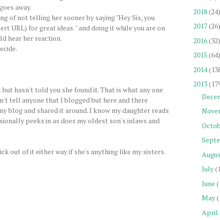
goes away.
2018
(24
ng of not telling her sooner by saying "Hey Sis, you
2017
(26
ert URL) for great ideas. " and doing it while you are on
d hear her reaction.
2016
(32
ecide.
2015
(64
2014
(13
2013
(17
but hasn't told you she found it. That is what any one
Dece
dn't tell anyone that I blogged but here and there
 my blog and shared it around. I know my daughter reads
Nove
sionally peeks in as does my oldest son's inlaws and
Octob
Sept
ick out of it either way if she's anything like my sisters.
Augu
July
(
June
(
May
(
April