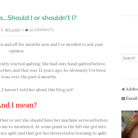
...Should I or shouldn't I?
LE
6:33 AM
//
19 COMMENTS
on and off for months now and I've decided to ask your
opinion.
Search fo
ently started quilting. She had only hand quilted before,
ther, and that was 12 years ago. So obviously I've been
 tons over the past 6 months.
Addre
...I haven't told her about this blog yet!
Email
nd I mean?
her or not she should have her machine serviced before
o me to mention it. At some point in the fall she got into
 race quilt and that got her interested in learning to quilt