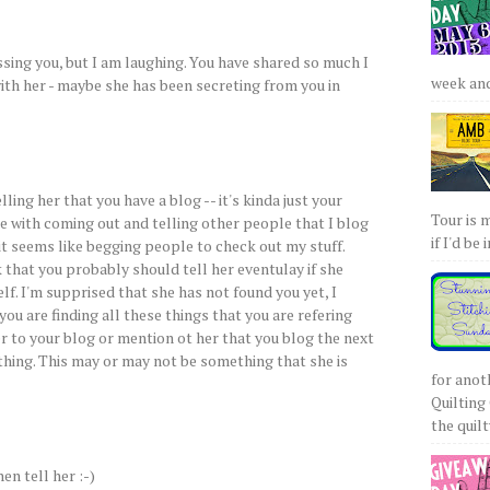
essing you, but I am laughing. You have shared so much I
week and 
ith her - maybe she has been secreting from you in
lling her that you have a blog -- it's kinda just your
Tour is 
me with coming out and telling other people that I blog
if I'd be 
 it seems like begging people to check out my stuff.
nk that you probably should tell her eventulay if she
f. I'm supprised that she has not found you yet, I
ou are finding all these things that you are refering
er to your blog or mention ot her that you blog the next
thing. This may or may not be something that she is
for anot
Quilting 
the quilty
hen tell her :-)