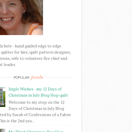
Michele - hand guided edge to edge
uilter for hire, quilt pattern designer,
eens, wife to volunteer fire chief and
t leader.
posts
POPULAR
Jingle Wishes - my 12 Days of
Christmas in July Blog Hop quilt
Welcome to my stop on the 12
Days of Christmas in July Blog
ed by Sarah of Confessions of a Fabric
his is the 2nd yea...
My Think Christmas Bog Hop