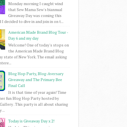
Monday morning I caught wind
that Sew Mama Sew's biannual
Giveaway Day was coming this
I decided to dive in and join in on t...
American Made Brand Blog Tour -
Day 6 and my day
Welcome! One of today's stops on
the American Made Brand Blog
my state of New York. The email asking
intere...
Blog Hop Party, Blog-Aversary
Giveaway and The Primary Bee
Final Call
It is that time of year again! Time
her fun Blog Hop Party hosted by
Gallery . This party is all about sharing
 ...
Today is Giveaway Day x 2!