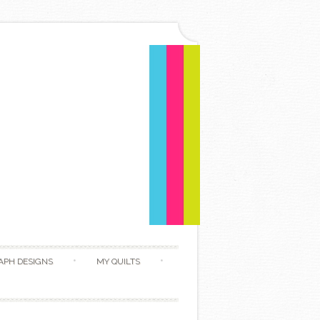
APH DESIGNS
MY QUILTS