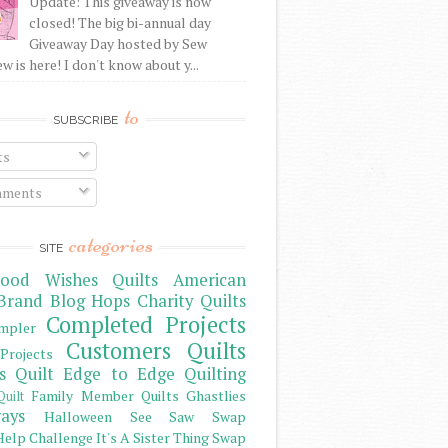
Update: This giveaway is now
closed! The big bi-annual day
Giveaway Day hosted by Sew
 is here! I don't know about y...
to
SUBSCRIBE
ts
ments
categories
SITE
ood Wishes Quilts
American
Brand
Blog Hops
Charity Quilts
Completed Projects
mpler
Customers Quilts
Projects
s Quilt
Edge to Edge Quilting
Family Member Quilts
Ghastlies
Quilt
ays
Halloween See Saw Swap
elp Challenge
It's A Sister Thing Swap