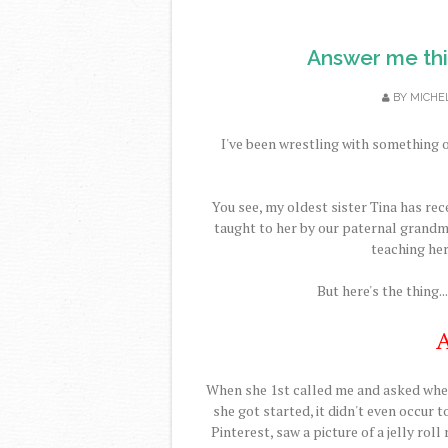
Answer me this
BY
MICHE
I've been wrestling with something 
You see, my oldest sister Tina has rec
taught to her by our paternal grandmo
teaching her
But here's the thing..
A
When she 1st called me and asked whet
she got started, it didn't even occur t
Pinterest, saw a picture of a jelly roll