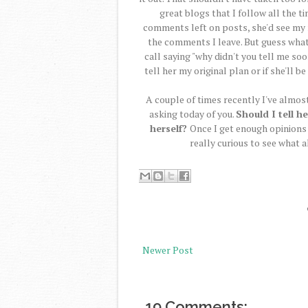
great blogs that I follow all the t
comments left on posts, she'd see my n
the comments I leave. But guess what?
call saying "why didn't you tell me so
tell her my original plan or if she'll be
A couple of times recently I've almost s
asking today of you.
Should I tell he
herself?
Once I get enough opinions f
really curious to see what al
Newer Post
19 Comments: