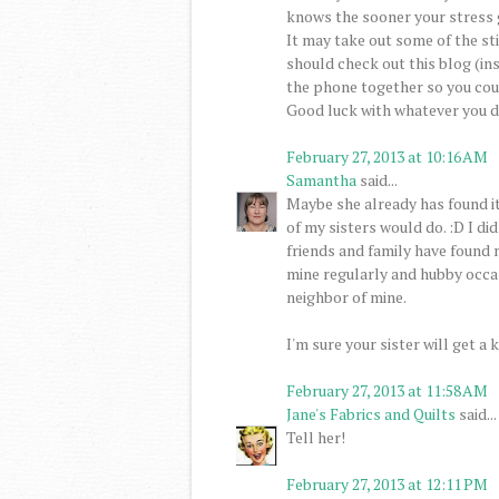
knows the sooner your stress 
It may take out some of the sti
should check out this blog (ins
the phone together so you coul
Good luck with whatever you d
February 27, 2013 at 10:16 AM
Samantha
said...
Maybe she already has found it 
of my sisters would do. :D I di
friends and family have found
mine regularly and hubby occa
neighbor of mine.
I'm sure your sister will get a k
February 27, 2013 at 11:58 AM
Jane's Fabrics and Quilts
said...
Tell her!
February 27, 2013 at 12:11 PM