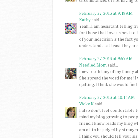
circumstances of not having to
February 27, 2013 at 9:18 AM
Kathy
said...
Yeah...I am hesistant telling fri
for those that love us best to 
of your indecision is the fact 
understands...at least they are
February 27, 2013 at 9:57 AM
Needled Mom
said...
I never told any of my family a
She spread the word for me! I 
quilting. I think she would find
February 27, 2013 at 10:14 AM
Vicky K
said...
I also don't feel comfortable t
mind my blog growing to people
friend I know reads my blog wh
am ok to be judged by stranger
I think you should tell your si