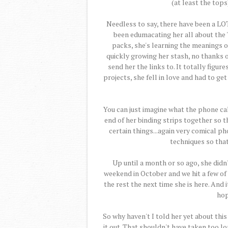
(at least the tops
Needless to say, there have been a LOT 
been edumacating her all about the "
packs, she's learning the meanings 
quickly growing her stash, no thanks of
send her the links to. It totally figur
projects, she fell in love and had to ge
You can just imagine what the phone ca
end of her binding strips together so t
certain things...again very comical 
techniques so that 
Up until a month or so ago, she didn
weekend in October and we hit a few of
the rest the next time she is here. And 
hop
So why haven't I told her yet about this 
it out. That shouldn't have taken too lo