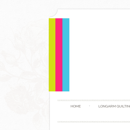
HOME
LONGARM QUILTIN