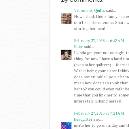
Vroomans' Quilts
said...
Now I think this is funny - str
don't see the dilemma. Share w
starting her own!
February 27, 2013 at 6:48 AM
Katie
said...
I kinda get your not outright te
thing for now. I have a hard ti
(even other quilters) -- for me
With it being your sister I thi
does not stumble upon it hersel
mean how does seh think that y
her to? you could even refer h
time that you link her to some
interested in doing herself.
February 27, 2013 at 7:21 AM
beaquilter
said...
invite her to go on friday and t