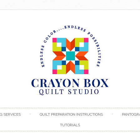
Skip to content
G SERVICES
QUILT PREPARATION INSTRUCTIONS
PANTOGR
TUTORIALS