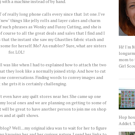
) with a machine instead of by hand.
of really long phone calls every since that 1st one. I've
new" things like jelly rolls and layer cakes and charm
of such phrases as Wonky and Fussy Cutting, and she is
 course to all the great deals and sales that I find and I
es that the instant she saw my Ghastlies fabric stash and
t some for herself. Me? An enabler? Sure, what are sisters
Hi! I'm 
for. LOL!
longarm q
mom to t
ll was like when I had to explained how to attach the two
Girl Scou
hat they look like a normally joined strip. And how to cut
phone conversations. Finding words to convey images and
she gets it is certainly challenging.
't even have any quilt stores near her. She came up one
 my local ones and we are planning on getting to some of
it will be great to have another person to join me on shop
s and at quilt shows.
Hop host
Addict. T
blog? Well....my original idea was to wait for her to figure
ng knowing her and her curious nature. I send her links to