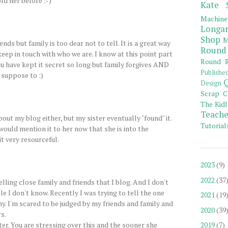
ld her before :-)
Kate 
Machine
Longar
Shop
M
ends but family is too dear not to tell. It is a great way
Round
keep in touch with who we are. I know at this point part
Round R
you have kept it secret so long but family forgives AND
Publishe
 suppose to :)
Q
Design
Scrap C
The Kidl
Teache
bout my blog either, but my sister eventually "found" it.
Tutorial
would mention it to her now that she is into the
 it very resourceful.
2023
(9)
2022
(37
elling close family and friends that I blog. And I don't
 I don't know. Recently I was trying to tell the one
2021
(19
y. I'm scared to be judged by my friends and family and
2020
(39
s.
ster. You are stressing over this and the sooner she
2019
(7)