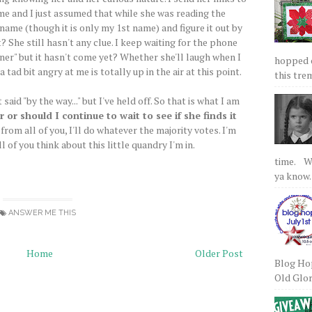
ime and I just assumed that while she was reading the
ame (though it is only my 1st name) and figure it out by
 She still hasn't any clue. I keep waiting for the phone
oner" but it hasn't come yet? Whether she'll laugh when I
hopped on
 a tad bit angry at me is totally up in the air at this point.
this tre
aid "by the way..." but I've held off. So that is what I am
r or should I continue to wait to see if she finds it
rom all of you, I'll do whatever the majority votes. I'm
l of you think about this little quandry I'm in.
time. We
ya know.
ANSWER ME THIS
Home
Older Post
Blog Hop
Old Glory