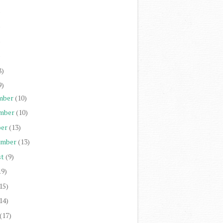
)
)
)
)
8)
9)
mber
(10)
mber
(10)
er
(13)
ember
(13)
st
(9)
19)
15)
14)
(17)