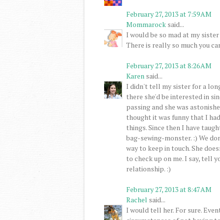
February 27, 2013 at 7:59 AM
Mommarock
said...
I would be so mad at my sister 
There is really so much you can
February 27, 2013 at 8:26 AM
Karen
said...
I didn't tell my sister for a lon
there she'd be interested in sin
passing and she was astonished
thought it was funny that I ha
things. Since then I have taugh
bag-sewing-monster. :) We don'
way to keep in touch. She doesn
to check up on me. I say, tell y
relationship. :)
February 27, 2013 at 8:47 AM
Rachel
said...
I would tell her. For sure. Even