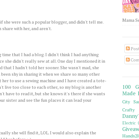
Mama Sew
if she were such a popular blogger, and didn't tell me.
 share with her, and aren't.
Pos
g time that I had a blog. I didn't think I had anything
Com
ce she didn't really sew at all. One day I mentioned it in
 that I hadn't told her sooner. She wasn't mad, she
d been shy in sharing it when we share so many other
t her to use a sewing machine and I have created a tote-
100 G
t live too close to each other, so my blog is another
Made 
't have to read it, but she knows it's there if she wants
our sister and see the fun places it can lead your
City Sa
Crafty 
Danny'
Electric 
Giveaw
tually she will find it, LOL. I would also explain the
Hands2H