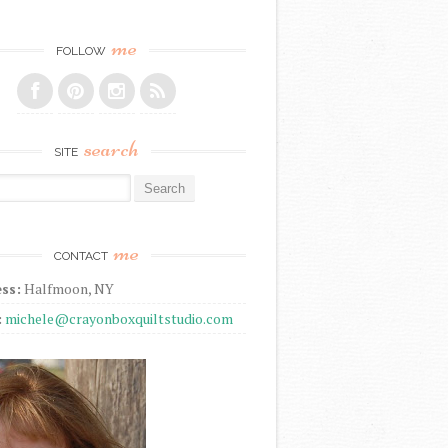
me
FOLLOW
search
SITE
r:
me
CONTACT
ss:
Halfmoon, NY
:
michele@crayonboxquiltstudio.com