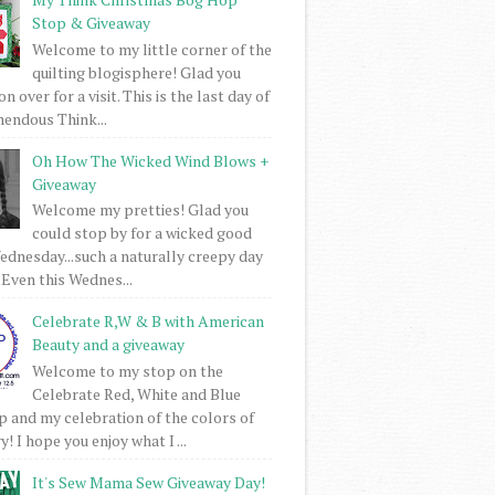
Stop & Giveaway
Welcome to my little corner of the
quilting blogisphere! Glad you
 over for a visit. This is the last day of
mendous Think...
Oh How The Wicked Wind Blows +
Giveaway
Welcome my pretties! Glad you
could stop by for a wicked good
dnesday...such a naturally creepy day
 Even this Wednes...
Celebrate R,W & B with American
Beauty and a giveaway
Welcome to my stop on the
Celebrate Red, White and Blue
 and my celebration of the colors of
! I hope you enjoy what I ...
It's Sew Mama Sew Giveaway Day!