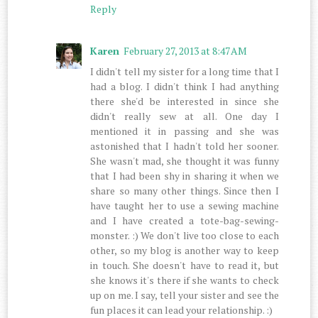
Reply
Karen
February 27, 2013 at 8:47 AM
I didn't tell my sister for a long time that I
had a blog. I didn't think I had anything
there she'd be interested in since she
didn't really sew at all. One day I
mentioned it in passing and she was
astonished that I hadn't told her sooner.
She wasn't mad, she thought it was funny
that I had been shy in sharing it when we
share so many other things. Since then I
have taught her to use a sewing machine
and I have created a tote-bag-sewing-
monster. :) We don't live too close to each
other, so my blog is another way to keep
in touch. She doesn't have to read it, but
she knows it's there if she wants to check
up on me. I say, tell your sister and see the
fun places it can lead your relationship. :)