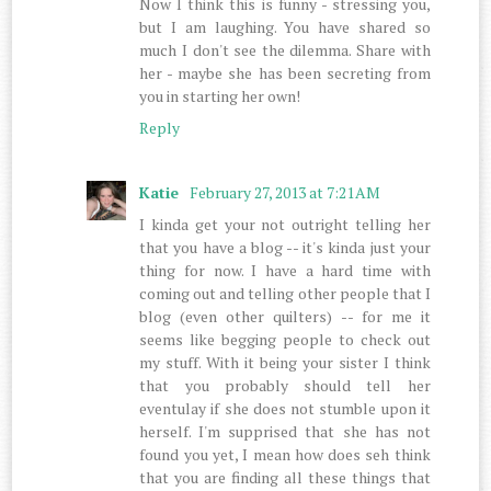
Now I think this is funny - stressing you,
but I am laughing. You have shared so
much I don't see the dilemma. Share with
her - maybe she has been secreting from
you in starting her own!
Reply
Katie
February 27, 2013 at 7:21 AM
I kinda get your not outright telling her
that you have a blog -- it's kinda just your
thing for now. I have a hard time with
coming out and telling other people that I
blog (even other quilters) -- for me it
seems like begging people to check out
my stuff. With it being your sister I think
that you probably should tell her
eventulay if she does not stumble upon it
herself. I'm supprised that she has not
found you yet, I mean how does seh think
that you are finding all these things that