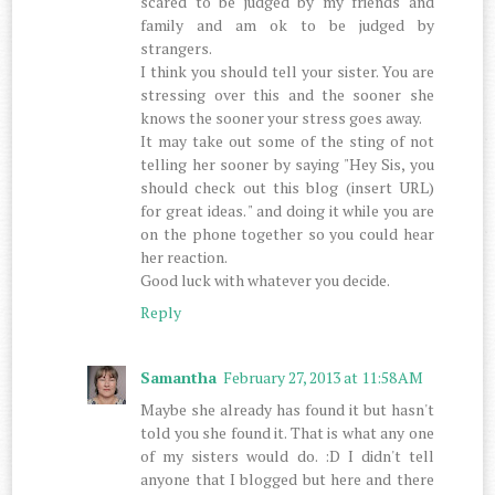
scared to be judged by my friends and
family and am ok to be judged by
strangers.
I think you should tell your sister. You are
stressing over this and the sooner she
knows the sooner your stress goes away.
It may take out some of the sting of not
telling her sooner by saying "Hey Sis, you
should check out this blog (insert URL)
for great ideas. " and doing it while you are
on the phone together so you could hear
her reaction.
Good luck with whatever you decide.
Reply
Samantha
February 27, 2013 at 11:58 AM
Maybe she already has found it but hasn't
told you she found it. That is what any one
of my sisters would do. :D I didn't tell
anyone that I blogged but here and there