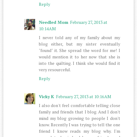
Reply
Needled Mom
February 27, 2013 at
10:14 AM
I never told any of my family about my
blog either, but my sister eventually
"found" it. She spread the word for me! I
would mention it to her now that she is
into the quilting. I think she would find it
very resourceful.
Reply
Vicky K
February 27, 2013 at 10:16 AM
I also don't feel comfortable telling close
family and friends that I blog. And I don't
mind my blog growing to people I don't
know. Recently I was trying to tell the one
friend I know reads my blog why. I'm