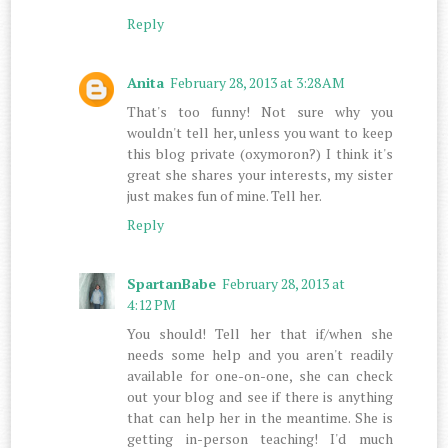
Reply
Anita
February 28, 2013 at 3:28 AM
That's too funny! Not sure why you
wouldn't tell her, unless you want to keep
this blog private (oxymoron?) I think it's
great she shares your interests, my sister
just makes fun of mine. Tell her.
Reply
SpartanBabe
February 28, 2013 at
4:12 PM
You should! Tell her that if/when she
needs some help and you aren't readily
available for one-on-one, she can check
out your blog and see if there is anything
that can help her in the meantime. She is
getting in-person teaching! I'd much