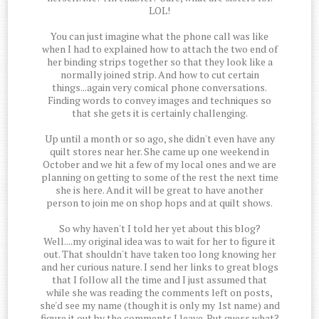
LOL!
You can just imagine what the phone call was like
when I had to explained how to attach the two end of
her binding strips together so that they look like a
normally joined strip. And how to cut certain
things...again very comical phone conversations.
Finding words to convey images and techniques so
that she gets it is certainly challenging.
Up until a month or so ago, she didn't even have any
quilt stores near her. She came up one weekend in
October and we hit a few of my local ones and we are
planning on getting to some of the rest the next time
she is here. And it will be great to have another
person to join me on shop hops and at quilt shows.
So why haven't I told her yet about this blog?
Well....my original idea was to wait for her to figure it
out. That shouldn't have taken too long knowing her
and her curious nature. I send her links to great blogs
that I follow all the time and I just assumed that
while she was reading the comments left on posts,
she'd see my name (though it is only my 1st name) and
figure it out by the comments I leave. But guess what?