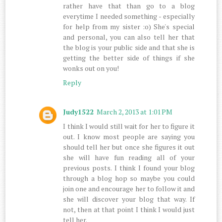
rather have that than go to a blog
everytime I needed something - especially
for help from my sister :o) She's special
and personal, you can also tell her that
the blog is your public side and that she is
getting the better side of things if she
wonks out on you!
Reply
Judy1522
March 2, 2013 at 1:01 PM
I think I would still wait for her to figure it
out. I know most people are saying you
should tell her but once she figures it out
she will have fun reading all of your
previous posts. I think I found your blog
through a blog hop so maybe you could
join one and encourage her to follow it and
she will discover your blog that way. If
not, then at that point I think I would just
tell her.