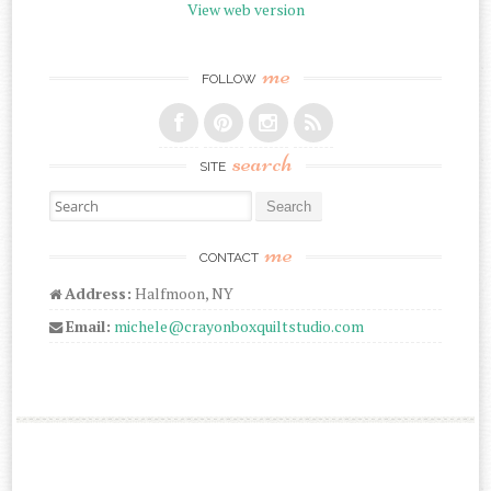
View web version
me
FOLLOW
search
SITE
Search for:
me
CONTACT
Address:
Halfmoon, NY
Email:
michele@crayonboxquiltstudio.com