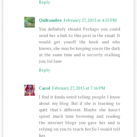
Reply
Quiltsmiles
February 27, 2013 at 4:55 PM
You definitely should. Perhaps you could
send her a link to this post in the email. It
would get youoff the hook and who
knows, she may be keeping you in the dark
at the same time and is secretly stalking
you. lol Jane
Reply
Carol
February 27, 2013 at 7:16 PM
I find it kinda weird telling people I know
about my blog. But if she is learning to
quilt that's different. Maybe she hasn't
spent much time browsing and reading
the internet blogs you gave her and is
relying on you to teach her.So I would tell
her.