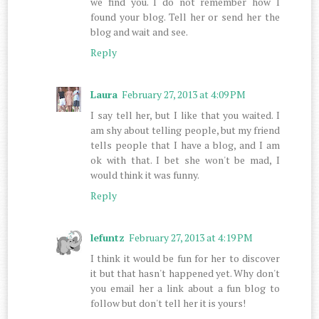
we find you. I do not remember how I
found your blog. Tell her or send her the
blog and wait and see.
Reply
Laura
February 27, 2013 at 4:09 PM
I say tell her, but I like that you waited. I
am shy about telling people, but my friend
tells people that I have a blog, and I am
ok with that. I bet she won't be mad, I
would think it was funny.
Reply
lefuntz
February 27, 2013 at 4:19 PM
I think it would be fun for her to discover
it but that hasn't happened yet. Why don't
you email her a link about a fun blog to
follow but don't tell her it is yours!