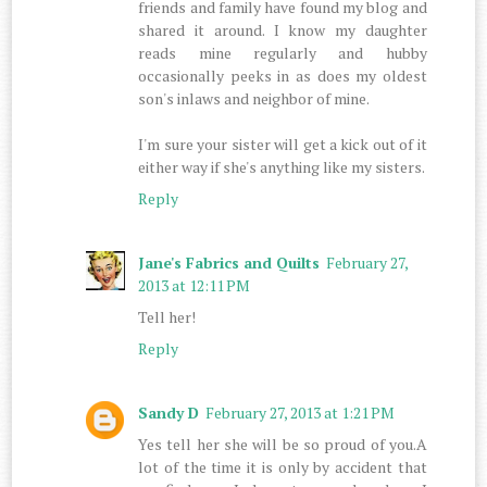
friends and family have found my blog and
shared it around. I know my daughter
reads mine regularly and hubby
occasionally peeks in as does my oldest
son's inlaws and neighbor of mine.
I'm sure your sister will get a kick out of it
either way if she's anything like my sisters.
Reply
Jane's Fabrics and Quilts
February 27,
2013 at 12:11 PM
Tell her!
Reply
Sandy D
February 27, 2013 at 1:21 PM
Yes tell her she will be so proud of you.A
lot of the time it is only by accident that