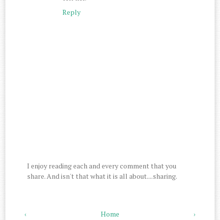
Reply
I enjoy reading each and every comment that you
share. And isn't that what it is all about....sharing.
‹
Home
›