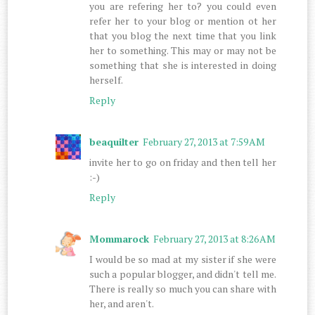
you are refering her to? you could even
refer her to your blog or mention ot her
that you blog the next time that you link
her to something. This may or may not be
something that she is interested in doing
herself.
Reply
beaquilter
February 27, 2013 at 7:59 AM
invite her to go on friday and then tell her
:-)
Reply
Mommarock
February 27, 2013 at 8:26 AM
I would be so mad at my sister if she were
such a popular blogger, and didn't tell me.
There is really so much you can share with
her, and aren't.