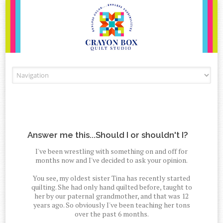
Skip to content
Answer me this...Should I or shouldn't I?
I've been wrestling with something on and off for
months now and I've decided to ask your opinion.
You see, my oldest sister Tina has recently started
quilting. She had only hand quilted before, taught to
her by our paternal grandmother, and that was 12
years ago. So obviously I've been teaching her tons
over the past 6 months.