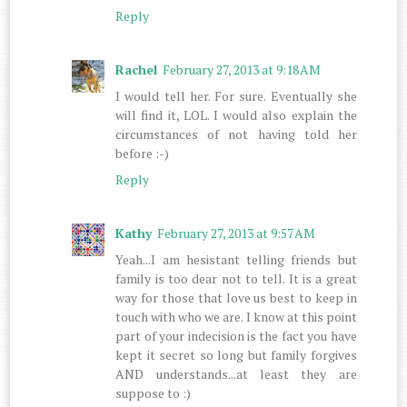
Reply
Rachel
February 27, 2013 at 9:18 AM
I would tell her. For sure. Eventually she
will find it, LOL. I would also explain the
circumstances of not having told her
before :-)
Reply
Kathy
February 27, 2013 at 9:57 AM
Yeah...I am hesistant telling friends but
family is too dear not to tell. It is a great
way for those that love us best to keep in
touch with who we are. I know at this point
part of your indecision is the fact you have
kept it secret so long but family forgives
AND understands...at least they are
suppose to :)