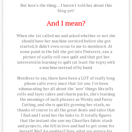
But here's the thing.....I haven't told her about this
blog yet!
And I mean?
When she 1st called me and asked whether or not she
should have her machine serviced before she got
started, it didn't even occur to me to mention it. At
some point in the fall she got into Pinterest, saw a
picture of a jelly roll race quilt and that got her
interested in learning to quilt (at least the tops) with
a machine instead of by hand.
Needless to say, there have been a LOT of really long
phone calls every since that 1st one. I've been
edumacating her all about the "new" things like jelly
rolls and layer cakes and charm packs, she's learning
the meanings of such phrases as Wonky and Fussy
Cutting, and she is quickly growing her stash, no
thanks of course to all the great deals and sales that
I find and I send her the links to. It totally figures
that the instant she saw my Ghastlies fabric stash
and projects, she fell in love and had to get some for
herself. Me? An enabler? Sure, what are sisters for.