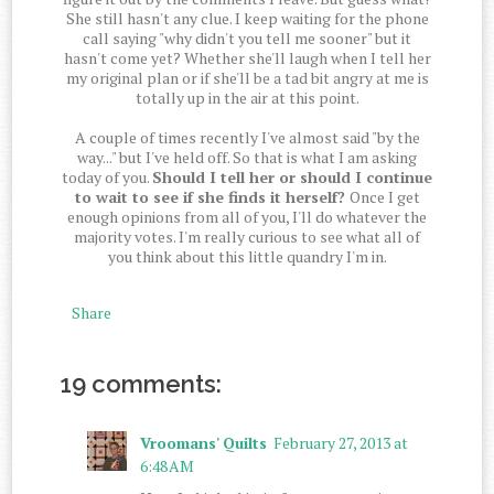
She still hasn't any clue. I keep waiting for the phone
call saying "why didn't you tell me sooner" but it
hasn't come yet? Whether she'll laugh when I tell her
my original plan or if she'll be a tad bit angry at me is
totally up in the air at this point.
A couple of times recently I've almost said "by the
way..." but I've held off. So that is what I am asking
today of you.
Should I tell her or should I continue
to wait to see if she finds it herself?
Once I get
enough opinions from all of you, I'll do whatever the
majority votes. I'm really curious to see what all of
you think about this little quandry I'm in.
Share
19 comments:
Vroomans' Quilts
February 27, 2013 at
6:48 AM