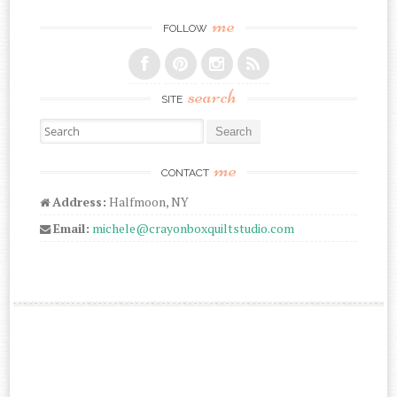
me
FOLLOW
search
SITE
Search for:
me
CONTACT
Address:
Halfmoon, NY
Email:
michele@crayonboxquiltstudio.com