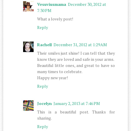
Vesuviusmama
December 30, 2012 at
7:30 PM
What a lovely post!
Reply
Rachell
December 31, 2012 at 1:29 AM
Their smiles just shine! I can tell that they
know they are loved and safe in your arms.
Beautiful little ones, and great to have so
many times to celebrate.
Happy new year!
Reply
Jocelyn
January 2, 2013 at 7:46 PM
This is a beautiful post. Thanks for
sharing.
Reply