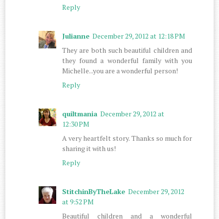
Reply
Julianne
December 29, 2012 at 12:18 PM
They are both such beautiful children and
they found a wonderful family with you
Michelle...you are a wonderful person!
Reply
quiltmania
December 29, 2012 at
12:30 PM
A very heartfelt story. Thanks so much for
sharing it with us!
Reply
StitchinByTheLake
December 29, 2012
at 9:52 PM
Beautiful children and a wonderful