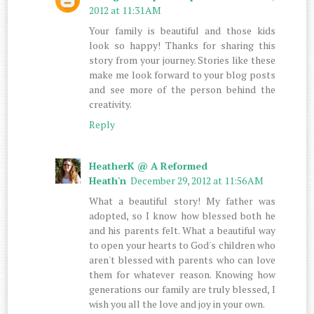
2012 at 11:31 AM
Your family is beautiful and those kids
look so happy! Thanks for sharing this
story from your journey. Stories like these
make me look forward to your blog posts
and see more of the person behind the
creativity.
Reply
HeatherK @ A Reformed
Heath'n
December 29, 2012 at 11:56 AM
What a beautiful story! My father was
adopted, so I know how blessed both he
and his parents felt. What a beautiful way
to open your hearts to God's children who
aren't blessed with parents who can love
them for whatever reason. Knowing how
generations our family are truly blessed, I
wish you all the love and joy in your own.