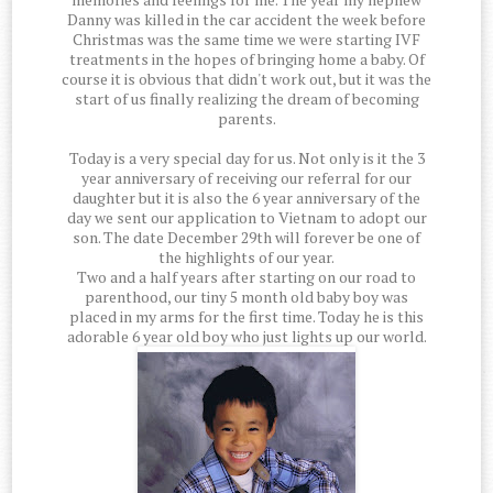
Danny was killed in the car accident the week before
Christmas was the same time we were starting IVF
treatments in the hopes of bringing home a baby. Of
course it is obvious that didn't work out, but it was the
start of us finally realizing the dream of becoming
parents.
Today is a very special day for us. Not only is it the 3
year anniversary of receiving our referral for our
daughter but it is also the 6 year anniversary of the
day we sent our application to Vietnam to adopt our
son. The date December 29th will forever be one of
the highlights of our year.
Two and a half years after starting on our road to
parenthood, our tiny 5 month old baby boy was
placed in my arms for the first time. Today he is this
adorable 6 year old boy who just lights up our world.