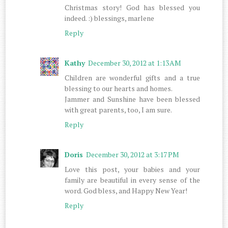
Christmas story! God has blessed you
indeed. :) blessings, marlene
Reply
Kathy
December 30, 2012 at 1:13 AM
Children are wonderful gifts and a true
blessing to our hearts and homes.
Jammer and Sunshine have been blessed
with great parents, too, I am sure.
Reply
Doris
December 30, 2012 at 3:17 PM
Love this post, your babies and your
family are beautiful in every sense of the
word. God bless, and Happy New Year!
Reply