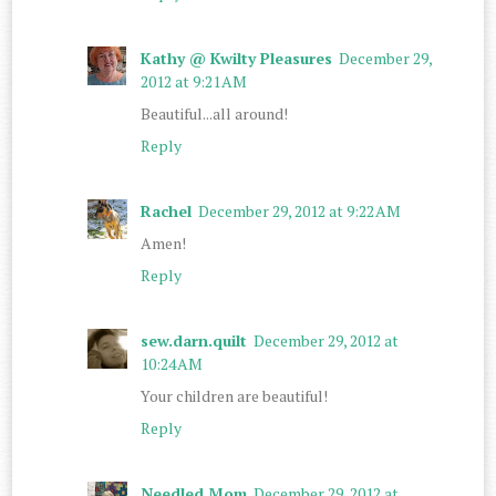
Kathy @ Kwilty Pleasures
December 29,
2012 at 9:21 AM
Beautiful...all around!
Reply
Rachel
December 29, 2012 at 9:22 AM
Amen!
Reply
sew.darn.quilt
December 29, 2012 at
10:24 AM
Your children are beautiful!
Reply
Needled Mom
December 29, 2012 at