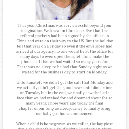
That year, Christmas was very stressful beyond your
imagination. We knew on Christmas Eve that the
referral packets had been signed by the official in
China and were on their way to the US. But the holiday
fell that year on a Friday so even if the envelopes had
arrived at our agency, no one would be at the office for
many days to even open them, let alone make the
phone call that we had waited so many years for.
There was no sleep to be had that Sunday night as we
waited for the business day to start on Monday.
Unfortunately we didn't get the call that Monday and
we actually didn't get the good news until dinnertime
on Tuesday but in the end, we finally saw the little
face that we had wished for and dreamed about for so
many years. Three years ago today the final
chapter of our long awaited journey to finally bring
our baby girl home commenced.
When a child is homegrown, as we call it, the happiest
day is the day of your child's birth. In adoption, there