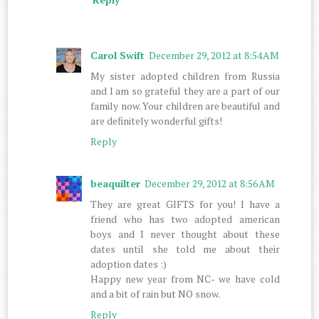
Carol Swift
December 29, 2012 at 8:54 AM
My sister adopted children from Russia
and I am so grateful they are a part of our
family now. Your children are beautiful and
are definitely wonderful gifts!
Reply
beaquilter
December 29, 2012 at 8:56 AM
They are great GIFTS for you! I have a
friend who has two adopted american
boys and I never thought about these
dates until she told me about their
adoption dates :)
Happy new year from NC- we have cold
and a bit of rain but NO snow.
Reply