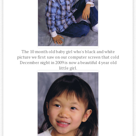
The 10 month old baby girl who's black and white
picture we first saw on our computer screen that cold
December night in 2009 is now a beautiful 4 year old
little girl.