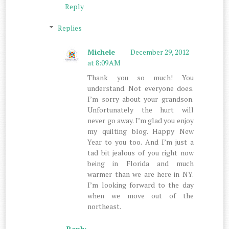
Reply
Replies
Michele
December 29, 2012
at 8:09 AM
Thank you so much! You
understand. Not everyone does.
I’m sorry about your grandson.
Unfortunately the hurt will
never go away. I’m glad you enjoy
my quilting blog. Happy New
Year to you too. And I’m just a
tad bit jealous of you right now
being in Florida and much
warmer than we are here in NY.
I’m looking forward to the day
when we move out of the
northeast.
Reply