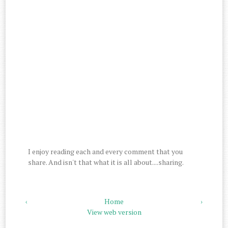
I enjoy reading each and every comment that you
share. And isn't that what it is all about....sharing.
‹
Home
›
View web version