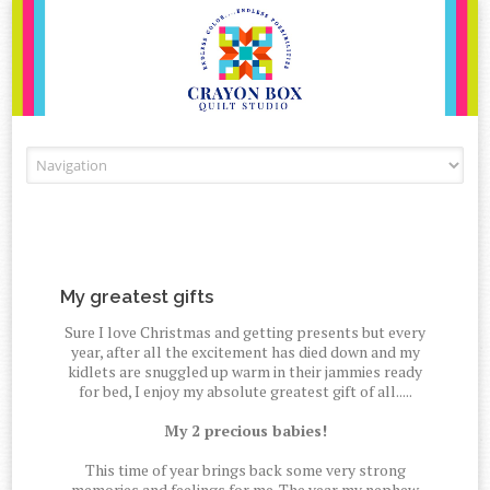
Skip to content
My greatest gifts
Sure I love Christmas and getting presents but every
year, after all the excitement has died down and my
kidlets are snuggled up warm in their jammies ready
for bed, I enjoy my absolute greatest gift of all.....
My 2 precious babies!
This time of year brings back some very strong
memories and feelings for me. The year my nephew