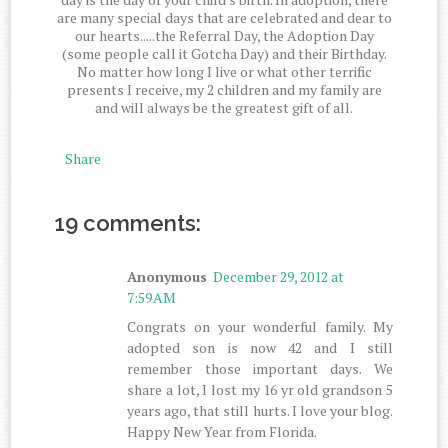
are many special days that are celebrated and dear to
our hearts.....the Referral Day, the Adoption Day
(some people call it Gotcha Day) and their Birthday.
No matter how long I live or what other terrific
presents I receive, my 2 children and my family are
and will always be the greatest gift of all.
Share
19 comments:
Anonymous
December 29, 2012 at
7:59 AM
Congrats on your wonderful family. My
adopted son is now 42 and I still
remember those important days. We
share a lot, I lost my 16 yr old grandson 5
years ago, that still hurts. I love your blog.
Happy New Year from Florida.