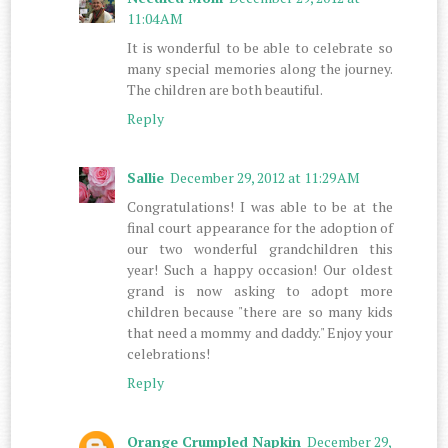
11:04 AM
It is wonderful to be able to celebrate so
many special memories along the journey.
The children are both beautiful.
Reply
Sallie
December 29, 2012 at 11:29 AM
Congratulations! I was able to be at the
final court appearance for the adoption of
our two wonderful grandchildren this
year! Such a happy occasion! Our oldest
grand is now asking to adopt more
children because "there are so many kids
that need a mommy and daddy." Enjoy your
celebrations!
Reply
Orange Crumpled Napkin
December 29,