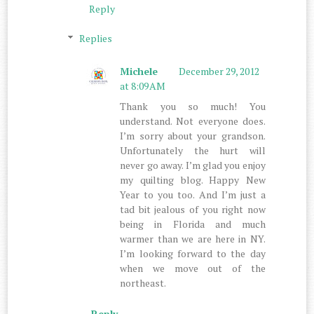
Reply
Replies
Michele
December 29, 2012
at 8:09 AM
Thank you so much! You
understand. Not everyone does.
I’m sorry about your grandson.
Unfortunately the hurt will
never go away. I’m glad you enjoy
my quilting blog. Happy New
Year to you too. And I’m just a
tad bit jealous of you right now
being in Florida and much
warmer than we are here in NY.
I’m looking forward to the day
when we move out of the
northeast.
Reply