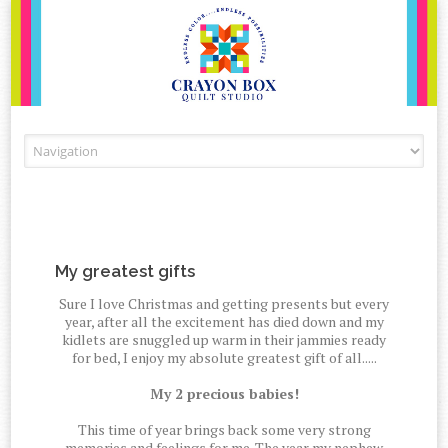
Skip to content
My greatest gifts
Sure I love Christmas and getting presents but every
year, after all the excitement has died down and my
kidlets are snuggled up warm in their jammies ready
for bed, I enjoy my absolute greatest gift of all.....
My 2 precious babies!
This time of year brings back some very strong
memories and feelings for me. The year my nephew