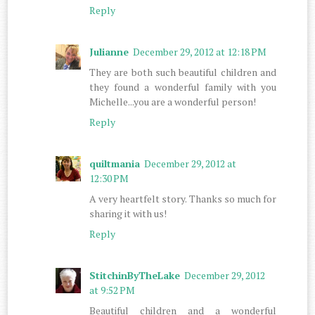
Reply
Julianne
December 29, 2012 at 12:18 PM
They are both such beautiful children and
they found a wonderful family with you
Michelle...you are a wonderful person!
Reply
quiltmania
December 29, 2012 at
12:30 PM
A very heartfelt story. Thanks so much for
sharing it with us!
Reply
StitchinByTheLake
December 29, 2012
at 9:52 PM
Beautiful children and a wonderful