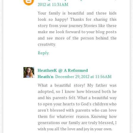
2012 at 11:31 AM
Your family is beautiful and those kids
look so happy! Thanks for sharing this
story from your journey. Stories like these
make me look forward to your blog posts
and see more of the person behind the
creativity.
Reply
HeatherK @ A Reformed
Heath'n
December 29, 2012 at 11:56 AM
What a beautiful story! My father was
adopted, so I know how blessed both he
and his parents felt. What a beautiful way
to open your hearts to God's children who
aren't blessed with parents who can love
them for whatever reason. Knowing how
generations our family are truly blessed, I
wish you all the love and joy in your own.