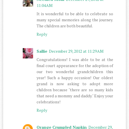
11:04 AM
It is wonderful to be able to celebrate so
many special memories along the journey.
The children are both beautiful.
Reply
Sallie
December 29, 2012 at 11:29 AM
Congratulations! I was able to be at the
final court appearance for the adoption of
our two wonderful grandchildren this
year! Such a happy occasion! Our oldest
grand is now asking to adopt more
children because "there are so many kids
that need a mommy and daddy." Enjoy your
celebrations!
Reply
Orange Crumpled Napkin
December 29,