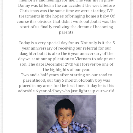
Danny was killed in the car accident the week before
Christmas was the same time we were starting IVF
treatments in the hopes of bringing home a baby. Of
course it is obvious that didn't work out, but it was the
start of us finally realizing the dream of becoming
parents.
Today is a very special day for us. Not only is it the 3
year anniversary of receiving our referral for our
daughter but it is also the 6 year anniversary of the
day we sent our application to Vietnam to adopt our
son. The date December 29th will forever be one of
the highlights of our year.
Two and a half years after starting on our road to
parenthood, our tiny 5 month old baby boy was
placed in my arms for the first time. Today he is this
adorable 6 year old boy who just lights up our world.