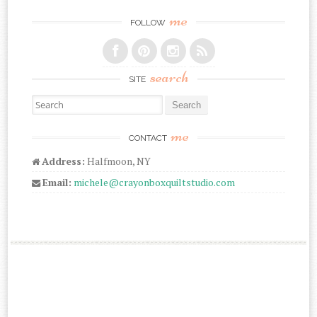
me
FOLLOW
search
SITE
Search for:
me
CONTACT
Address:
Halfmoon, NY
Email:
michele@crayonboxquiltstudio.com