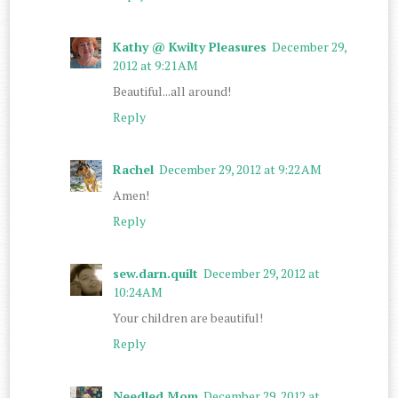
Kathy @ Kwilty Pleasures
December 29,
2012 at 9:21 AM
Beautiful...all around!
Reply
Rachel
December 29, 2012 at 9:22 AM
Amen!
Reply
sew.darn.quilt
December 29, 2012 at
10:24 AM
Your children are beautiful!
Reply
Needled Mom
December 29, 2012 at