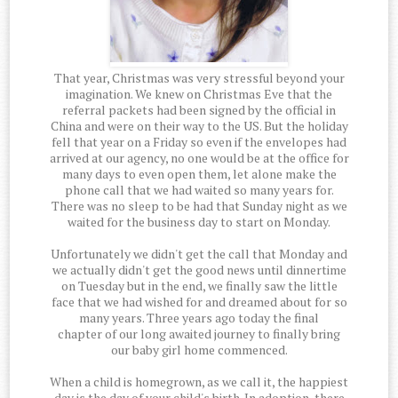
That year, Christmas was very stressful beyond your
imagination. We knew on Christmas Eve that the
referral packets had been signed by the official in
China and were on their way to the US. But the holiday
fell that year on a Friday so even if the envelopes had
arrived at our agency, no one would be at the office for
many days to even open them, let alone make the
phone call that we had waited so many years for.
There was no sleep to be had that Sunday night as we
waited for the business day to start on Monday.
Unfortunately we didn't get the call that Monday and
we actually didn't get the good news until dinnertime
on Tuesday but in the end, we finally saw the little
face that we had wished for and dreamed about for so
many years. Three years ago today the final
chapter of our long awaited journey to finally bring
our baby girl home commenced.
When a child is homegrown, as we call it, the happiest
day is the day of your child's birth. In adoption, there