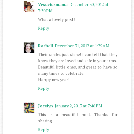
Vesuviusmama
December 30, 2012 at
7:30 PM
What a lovely post!
Reply
Rachell
December 31, 2012 at 1:29 AM
Their smiles just shine! I can tell that they
know they are loved and safe in your arms.
Beautiful little ones, and great to have so
many times to celebrate.
Happy new year!
Reply
Jocelyn
January 2, 2013 at 7:46 PM
This is a beautiful post. Thanks for
sharing.
Reply