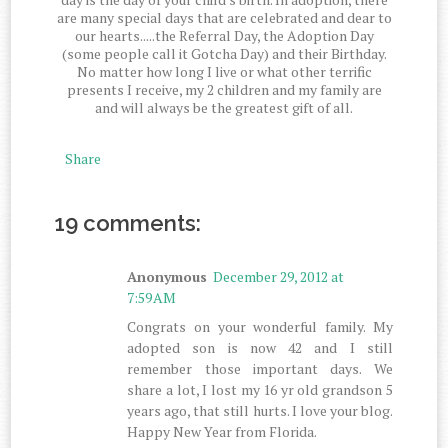
are many special days that are celebrated and dear to
our hearts.....the Referral Day, the Adoption Day
(some people call it Gotcha Day) and their Birthday.
No matter how long I live or what other terrific
presents I receive, my 2 children and my family are
and will always be the greatest gift of all.
Share
19 comments:
Anonymous
December 29, 2012 at
7:59 AM
Congrats on your wonderful family. My
adopted son is now 42 and I still
remember those important days. We
share a lot, I lost my 16 yr old grandson 5
years ago, that still hurts. I love your blog.
Happy New Year from Florida.