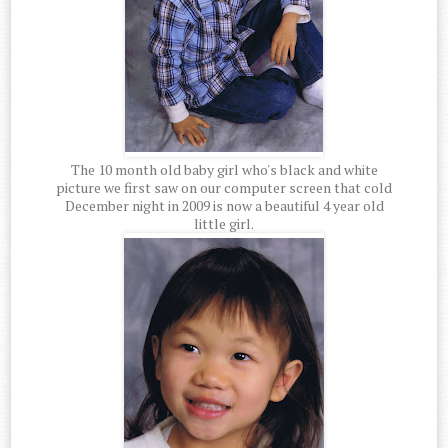
The 10 month old baby girl who's black and white
picture we first saw on our computer screen that cold
December night in 2009 is now a beautiful 4 year old
little girl.