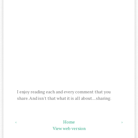
I enjoy reading each and every comment that you
share. And isn't that what it is all about....sharing.
‹
Home
›
View web version