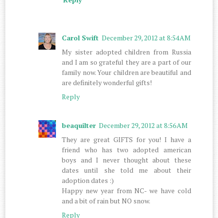
Carol Swift
December 29, 2012 at 8:54 AM
My sister adopted children from Russia
and I am so grateful they are a part of our
family now. Your children are beautiful and
are definitely wonderful gifts!
Reply
beaquilter
December 29, 2012 at 8:56 AM
They are great GIFTS for you! I have a
friend who has two adopted american
boys and I never thought about these
dates until she told me about their
adoption dates :)
Happy new year from NC- we have cold
and a bit of rain but NO snow.
Reply