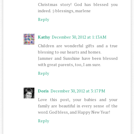
Christmas story! God has blessed you
indeed. :) blessings, marlene
Reply
Kathy
December 30, 2012 at 1:13 AM
Children are wonderful gifts and a true
blessing to our hearts and homes.
Jammer and Sunshine have been blessed
with great parents, too, I am sure.
Reply
Doris
December 30, 2012 at 3:17 PM
Love this post, your babies and your
family are beautiful in every sense of the
word. God bless, and Happy New Year!
Reply