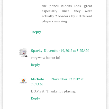
the pencil blocks look great
especially since they were
actually 2 borders by 2 different
players amazing
Reply
Sparky
November 19, 2012 at 5:25 AM
very wow factor lol
Reply
Michele
November 19, 2012 at
7:07 AM
L.O.V.E it! Thanks for playing.
Reply