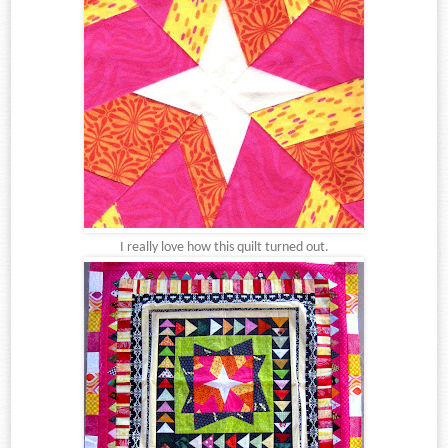
I really love how this quilt turned out.