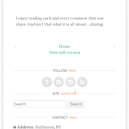
I enjoy reading each and every comment that you
share. And isn't that what it is all about....sharing.
‹
Home
›
View web version
me
FOLLOW
search
SITE
Search for:
me
CONTACT
Address:
Halfmoon, NY