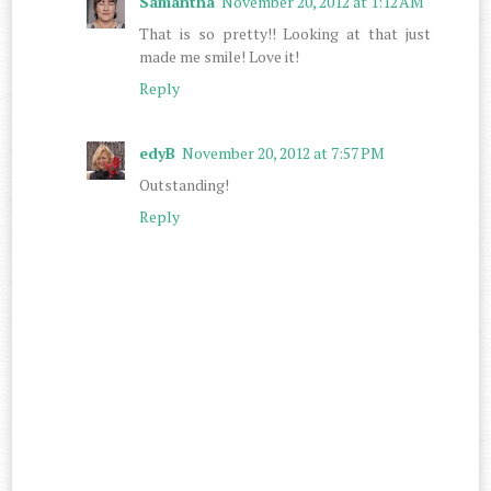
Samantha
November 20, 2012 at 1:12 AM
That is so pretty!! Looking at that just
made me smile! Love it!
Reply
edyB
November 20, 2012 at 7:57 PM
Outstanding!
Reply