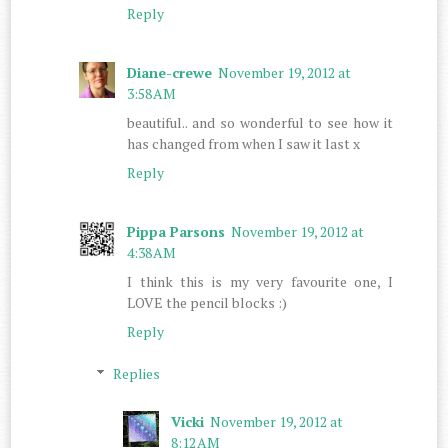
Reply
Diane-crewe
November 19, 2012 at
3:58 AM
beautiful.. and so wonderful to see how it
has changed from when I saw it last x
Reply
Pippa Parsons
November 19, 2012 at
4:38 AM
I think this is my very favourite one, I
LOVE the pencil blocks :)
Reply
Replies
Vicki
November 19, 2012 at
8:12 AM