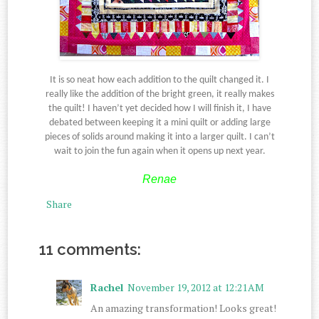
It is so neat how each addition to the quilt changed it. I
really like the addition of the bright green, it really makes
the quilt! I haven’t yet decided how I will finish it, I have
debated between keeping it a mini quilt or adding large
pieces of solids around making it into a larger quilt. I can’t
wait to join the fun again when it opens up next year.
Renae
Share
11 comments:
Rachel
November 19, 2012 at 12:21 AM
An amazing transformation! Looks great!