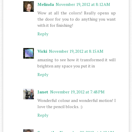
Melinda
November 19, 2012 at 8:12 AM
Wow at all the colors! Really opens up
the door for you to do anything you want
with it for finishing!
Reply
Vicki
November 19, 2012 at 8:15 AM
amazing to see how it transformed it will
brighten any space you put it in
Reply
Janet
November 19, 2012 at 7:48 PM
Wonderful colour and wonderful motion! I
love the pencil blocks. :)
Reply