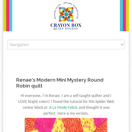
Skip to content
Renae's Modern Mini Mystery Round
Robin quilt
Hi everyone, I’m Renae. I am a self taught quilter and I
LOVE bright colors!
I found the tutorial for this Spider Web
center block at
A La Mode Fabric
and thought it
was
perfect. Here is my version.