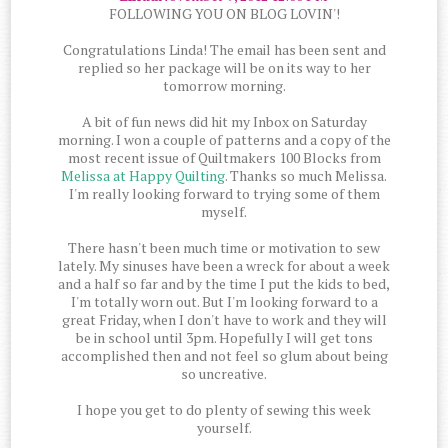
FOLLOWING YOU ON BLOG LOVIN'!
Congratulations Linda! The email has been sent and
replied so her package will be on its way to her
tomorrow morning.
A bit of fun news did hit my Inbox on Saturday
morning. I won a couple of patterns and a copy of the
most recent issue of Quiltmakers 100 Blocks from
Melissa at Happy Quilting
. Thanks so much Melissa.
I'm really looking forward to trying some of them
myself.
There hasn't been much time or motivation to sew
lately. My sinuses have been a wreck for about a week
and a half so far and by the time I put the kids to bed,
I'm totally worn out. But I'm looking forward to a
great Friday, when I don't have to work and they will
be in school until 3pm. Hopefully I will get tons
accomplished then and not feel so glum about being
so uncreative.
I hope you get to do plenty of sewing this week
yourself.