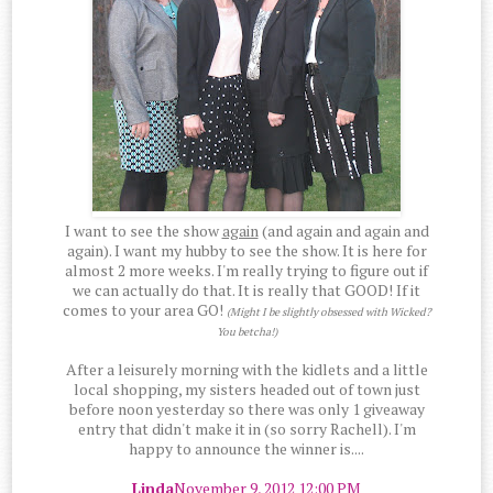
I want to see the show
again
(and again and again and
again). I want my hubby to see the show. It is here for
almost 2 more weeks. I'm really trying to figure out if
we can actually do that. It is really that GOOD! If it
comes to your area GO!
(Might I be slightly obsessed with Wicked?
You betcha!)
After a leisurely morning with the kidlets and a little
local shopping, my sisters headed out of town just
before noon yesterday so there was only 1 giveaway
entry that didn't make it in (so sorry Rachell). I'm
happy to announce the winner is....
Linda
November 9, 2012 12:00 PM