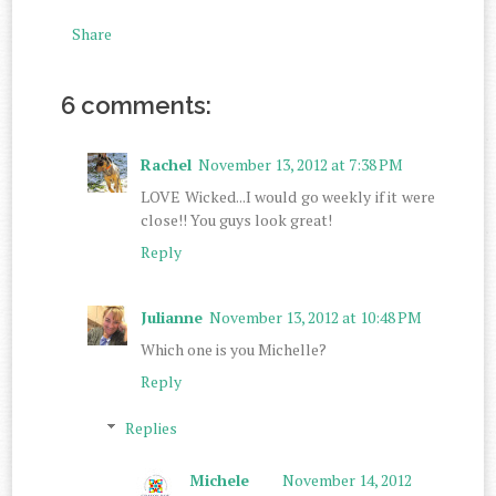
Share
6 comments:
Rachel
November 13, 2012 at 7:38 PM
LOVE Wicked...I would go weekly if it were
close!! You guys look great!
Reply
Julianne
November 13, 2012 at 10:48 PM
Which one is you Michelle?
Reply
Replies
Michele
November 14, 2012