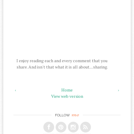
I enjoy reading each and every comment that you
share. And isn't that what it is all about....sharing.
‹
Home
›
View web version
me
FOLLOW