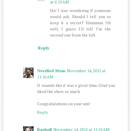
at 6:15 AM
Ha! I was wondering if someone
would ask. Should I tell you or
keep it a secret? Hmmmm. Oh
well, I guess I'll tell. I'm the
second one from the left.
Reply
Needled Mom
November 14, 2012 at
11:16 AM
It sounds like it was a great time. Glad you
liked the show so much.
Congratulations on your win!
Reply
Rachell
November 14, 2012 at 11:52 AM