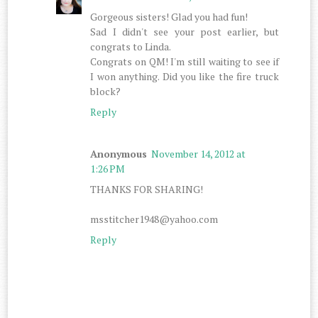
Gorgeous sisters! Glad you had fun!
Sad I didn't see your post earlier, but
congrats to Linda.
Congrats on QM! I'm still waiting to see if
I won anything. Did you like the fire truck
block?
Reply
Anonymous
November 14, 2012 at
1:26 PM
THANKS FOR SHARING!
msstitcher1948@yahoo.com
Reply