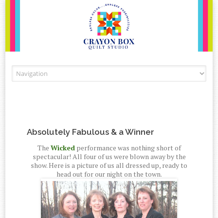
Skip to content
Absolutely Fabulous & a Winner
The
Wicked
performance was nothing short of
spectacular! All four of us were blown away by the
show. Here is a picture of us all dressed up, ready to
head out for our night on the town.