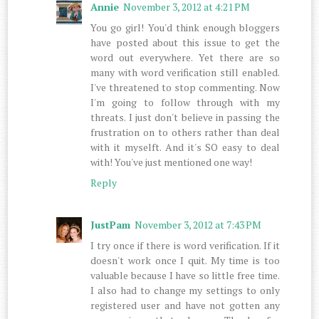
Annie
November 3, 2012 at 4:21 PM
You go girl! You'd think enough bloggers
have posted about this issue to get the
word out everywhere. Yet there are so
many with word verification still enabled.
I've threatened to stop commenting. Now
I'm going to follow through with my
threats. I just don't believe in passing the
frustration on to others rather than deal
with it myselft. And it's SO easy to deal
with! You've just mentioned one way!
Reply
JustPam
November 3, 2012 at 7:43 PM
I try once if there is word verification. If it
doesn't work once I quit. My time is too
valuable because I have so little free time.
I also had to change my settings to only
registered user and have not gotten any