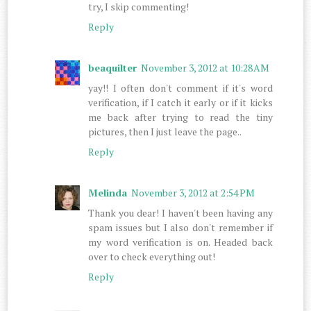
try, I skip commenting!
Reply
beaquilter
November 3, 2012 at 10:28 AM
yay!! I often don't comment if it's word
verification, if I catch it early or if it kicks
me back after trying to read the tiny
pictures, then I just leave the page..
Reply
Melinda
November 3, 2012 at 2:54 PM
Thank you dear! I haven't been having any
spam issues but I also don't remember if
my word verification is on. Headed back
over to check everything out!
Reply