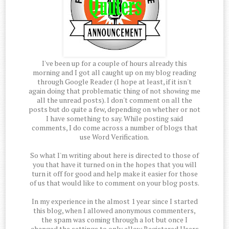
I've been up for a couple of hours already this
morning and I got all caught up on my blog reading
through Google Reader (I hope at least, if it isn't
again doing that problematic thing of not showing me
all the unread posts). I don't comment on all the
posts but do quite a few, depending on whether or not
I have something to say. While posting said
comments, I do come across a number of blogs that
use Word Verification.
So what I'm writing about here is directed to those of
you that have it turned on in the hopes that you will
turn it off for good and help make it easier for those
of us that would like to comment on your blog posts.
In my experience in the almost 1 year since I started
this blog, when I allowed anonymous commenters,
the spam was coming through a lot but once I
changed the settings to only allow Registered Users