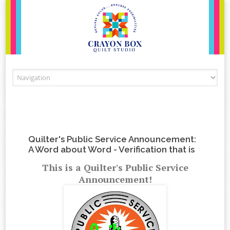
Skip to content
Quilter's Public Service Announcement:
A Word about Word - Verification that is
This is a Quilter's Public Service
Announcement!