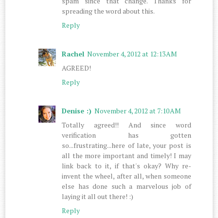
spam since that change. Thanks for
spreading the word about this.
Reply
Rachel
November 4, 2012 at 12:13 AM
AGREED!
Reply
Denise :)
November 4, 2012 at 7:10 AM
Totally agreed!! And since word
verification has gotten
so...frustrating...here of late, your post is
all the more important and timely! I may
link back to it, if that's okay? Why re-
invent the wheel, after all, when someone
else has done such a marvelous job of
laying it all out there! :)
Reply