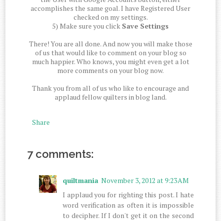
accomplishes the same goal. I have Registered User
checked on my settings.
5) Make sure you click
Save Settings
There! You are all done. And now you will make those
of us that would like to comment on your blog so
much happier. Who knows, you might even get a lot
more comments on your blog now.
Thank you from all of us who like to encourage and
applaud fellow quilters in blog land.
Share
7 comments:
quiltmania
November 3, 2012 at 9:23 AM
I applaud you for righting this post. I hate
word verification as often it is impossible
to decipher. If I don't get it on the second