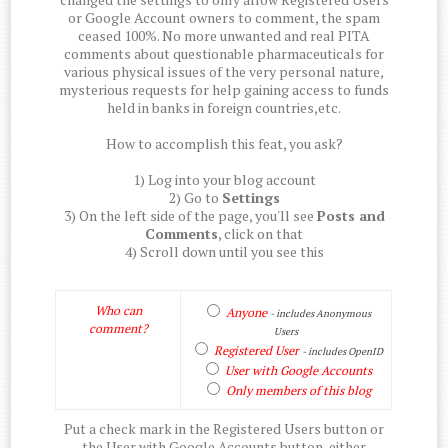
or Google Account owners to comment, the spam
ceased 100%. No more unwanted and real PITA
comments about questionable pharmaceuticals for
various physical issues of the very personal nature,
mysterious requests for help gaining access to funds
held in banks in foreign countries,etc.
How to accomplish this feat, you ask?
1) Log into your blog account
2) Go to
Settings
3) On the left side of the page, you'll see
Posts and
Comments
, click on that
4) Scroll down until you see this
Who can
Anyone
- includes Anonymous
comment?
Users
Registered User
- includes OpenID
User with Google Accounts
Only members of this blog
Put a check mark in the Registered Users button or
the User with Google Accounts button, either