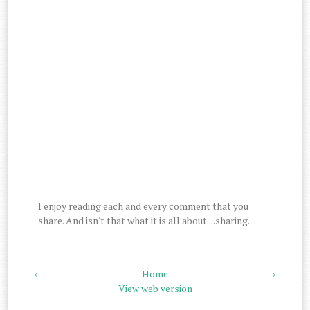
I enjoy reading each and every comment that you
share. And isn't that what it is all about....sharing.
‹
Home
›
View web version