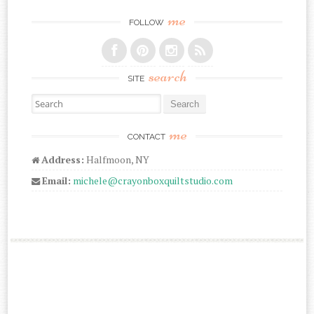
me
FOLLOW
search
SITE
Search for:
me
CONTACT
Address:
Halfmoon, NY
Email:
michele@crayonboxquiltstudio.com