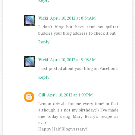
Reply
Vicki
April 10, 2012 at 8:34 AM
I don't blog but have sent my quilter
buddies your blog address to check it out
Reply
Vicki
April 10, 2012 at 9:03 AM
I just posted about your blog on Facebook
Reply
Gill
April 10, 2012 at 1:09 PM
Lemon drizzle for me every time! in fact
although it's not my birthday(!) I've made
one today using Mary Berry's recipe as
ever!
Happy Half Blogiversary!