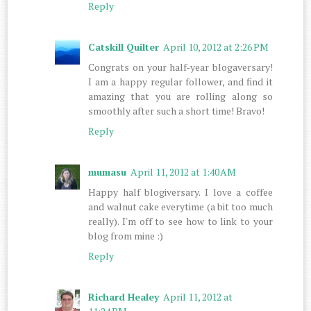
Reply
Catskill Quilter
April 10, 2012 at 2:26 PM
Congrats on your half-year blogaversary!
I am a happy regular follower, and find it
amazing that you are rolling along so
smoothly after such a short time! Bravo!
Reply
mumasu
April 11, 2012 at 1:40 AM
Happy half blogiversary. I love a coffee
and walnut cake everytime (a bit too much
really). I'm off to see how to link to your
blog from mine :)
Reply
Richard Healey
April 11, 2012 at