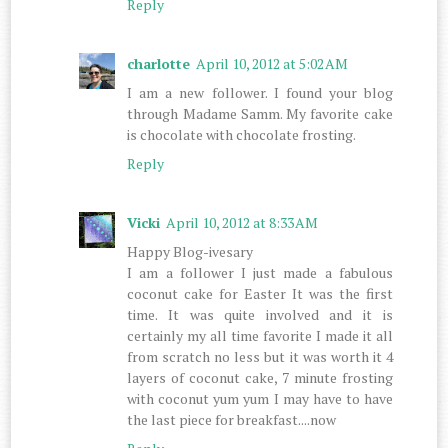
Reply
charlotte
April 10, 2012 at 5:02 AM
I am a new follower. I found your blog
through Madame Samm. My favorite cake
is chocolate with chocolate frosting.
Reply
Vicki
April 10, 2012 at 8:33 AM
Happy Blog-ivesary
I am a follower I just made a fabulous
coconut cake for Easter It was the first
time. It was quite involved and it is
certainly my all time favorite I made it all
from scratch no less but it was worth it 4
layers of coconut cake, 7 minute frosting
with coconut yum yum I may have to have
the last piece for breakfast....now