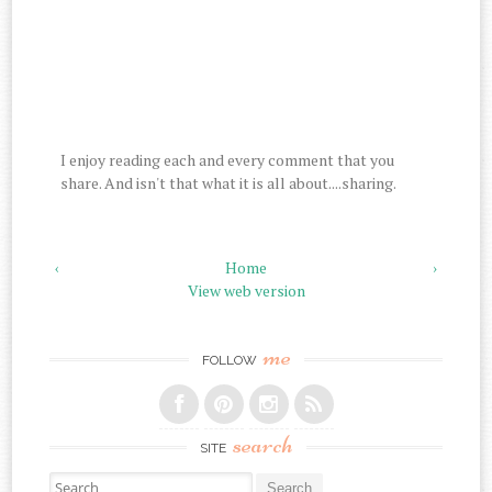
I enjoy reading each and every comment that you
share. And isn't that what it is all about....sharing.
‹
Home
›
View web version
me
FOLLOW
search
SITE
Search for: