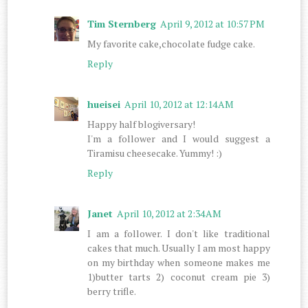
Tim Sternberg
April 9, 2012 at 10:57 PM
My favorite cake,chocolate fudge cake.
Reply
hueisei
April 10, 2012 at 12:14 AM
Happy half blogiversary!
I'm a follower and I would suggest a
Tiramisu cheesecake. Yummy! :)
Reply
Janet
April 10, 2012 at 2:34 AM
I am a follower. I don't like traditional
cakes that much. Usually I am most happy
on my birthday when someone makes me
1)butter tarts 2) coconut cream pie 3)
berry trifle.