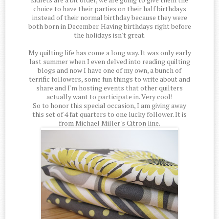
choice to have their parties on their half birthdays
instead of their normal birthday because they were
both born in December. Having birthdays right before
the holidays isn't great.
My quilting life has come a long way. It was only early
last summer when I even delved into reading quilting
blogs and now I have one of my own, a bunch of
terrific followers, some fun things to write about and
share and I'm hosting events that other quilters
actually want to participate in. Very cool!
So to honor this special occasion, I am giving away
this set of 4 fat quarters to one lucky follower. It is
from Michael Miller's Citron line.