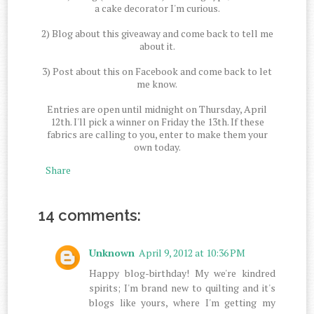
a cake decorator I'm curious.
2) Blog about this giveaway and come back to tell me
about it.
3) Post about this on Facebook and come back to let
me know.
Entries are open until midnight on Thursday, April
12th. I'll pick a winner on Friday the 13th. If these
fabrics are calling to you, enter to make them your
own today.
Share
14 comments:
Unknown
April 9, 2012 at 10:36 PM
Happy blog-birthday! My we're kindred
spirits; I'm brand new to quilting and it's
blogs like yours, where I'm getting my