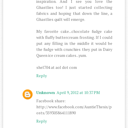
inspiration. And I see you love the
Ghastlies too! I just started collecting
fabrics and hoping that down the line, a
Ghastlies quilt will emerge.
My favorite cake...chocolate fudge cake
with fluffy buttercream frosting. If I could
put any filling in the middle it would be
the fudge with crunchies they put in Dairy
Queen ice cream cakes...yum.
shel704 at aol dot com
Reply
Unknown
April 9, 2012 at 10:37 PM
Facebook share:
http://www.facebook.com/AuntieThesis/p
osts/359305864111890
Reply