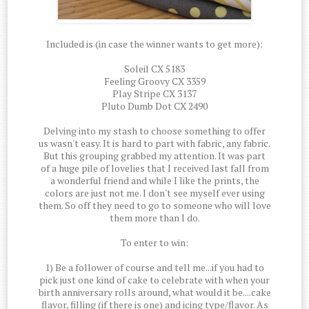
Included is (in case the winner wants to get more):
Soleil CX 5183
Feeling Groovy CX 3359
Play Stripe CX 3137
Pluto Dumb Dot CX 2490
Delving into my stash to choose something to offer
us wasn't easy. It is hard to part with fabric, any fabric.
But this grouping grabbed my attention. It was part
of a huge pile of lovelies that I received last fall from
a wonderful friend and while I like the prints, the
colors are just not me. I don't see myself ever using
them. So off they need to go to someone who will love
them more than I do.
To enter to win:
1) Be a follower of course and tell me...if you had to
pick just one kind of cake to celebrate with when your
birth anniversary rolls around, what would it be....cake
flavor, filling (if there is one) and icing type/flavor. As