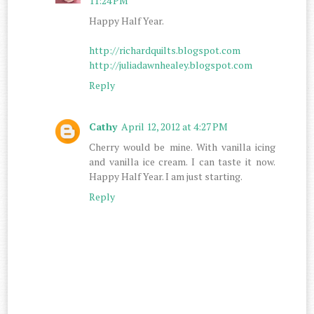
11:24 PM
Happy Half Year.
http://richardquilts.blogspot.com
http://juliadawnhealey.blogspot.com
Reply
Cathy
April 12, 2012 at 4:27 PM
Cherry would be mine. With vanilla icing
and vanilla ice cream. I can taste it now.
Happy Half Year. I am just starting.
Reply