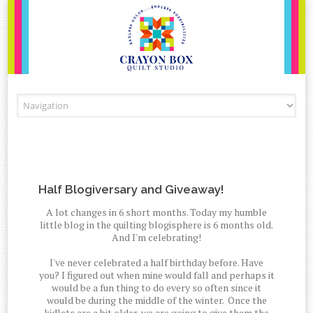
Skip to content
Half Blogiversary and Giveaway!
A lot changes in 6 short months. Today my humble
little blog in the quilting blogisphere is 6 months old.
And I'm celebrating!
I've never celebrated a half birthday before. Have
you? I figured out when mine would fall and perhaps it
would be a fun thing to do every so often since it
would be during the middle of the winter. Once the
kidlets are a bit older, we are going to give them the