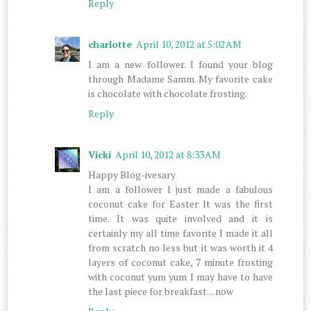
Reply
charlotte
April 10, 2012 at 5:02 AM
I am a new follower. I found your blog
through Madame Samm. My favorite cake
is chocolate with chocolate frosting.
Reply
Vicki
April 10, 2012 at 8:33 AM
Happy Blog-ivesary
I am a follower I just made a fabulous
coconut cake for Easter It was the first
time. It was quite involved and it is
certainly my all time favorite I made it all
from scratch no less but it was worth it 4
layers of coconut cake, 7 minute frosting
with coconut yum yum I may have to have
the last piece for breakfast....now