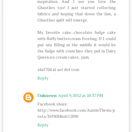
inspiration. And I see you love the
Ghastlies too! I just started collecting
fabrics and hoping that down the line, a
Ghastlies quilt will emerge.
My favorite cake...chocolate fudge cake
with fluffy buttercream frosting. If I could
put any filling in the middle it would be
the fudge with crunchies they put in Dairy
Queen ice cream cakes...yum.
shel704 at aol dot com
Reply
Unknown
April 9, 2012 at 10:37 PM
Facebook share:
http://www.facebook.com/AuntieThesis/p
osts/359305864111890
Reply