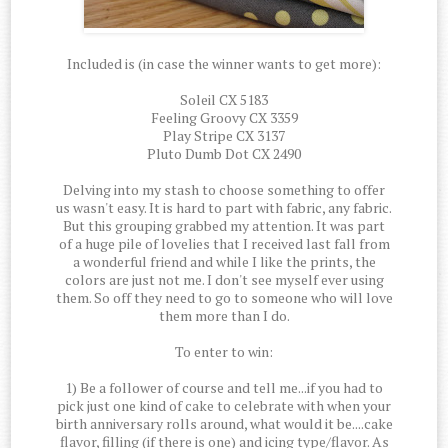
Included is (in case the winner wants to get more):
Soleil CX 5183
Feeling Groovy CX 3359
Play Stripe CX 3137
Pluto Dumb Dot CX 2490
Delving into my stash to choose something to offer
us wasn't easy. It is hard to part with fabric, any fabric.
But this grouping grabbed my attention. It was part
of a huge pile of lovelies that I received last fall from
a wonderful friend and while I like the prints, the
colors are just not me. I don't see myself ever using
them. So off they need to go to someone who will love
them more than I do.
To enter to win:
1) Be a follower of course and tell me...if you had to
pick just one kind of cake to celebrate with when your
birth anniversary rolls around, what would it be....cake
flavor, filling (if there is one) and icing type/flavor. As