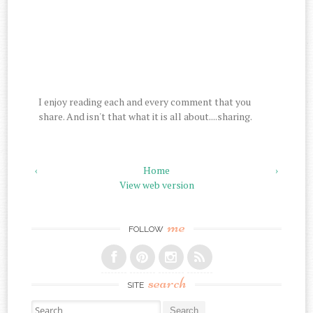
I enjoy reading each and every comment that you
share. And isn't that what it is all about....sharing.
‹
Home
›
View web version
me
FOLLOW
search
SITE
Search for: