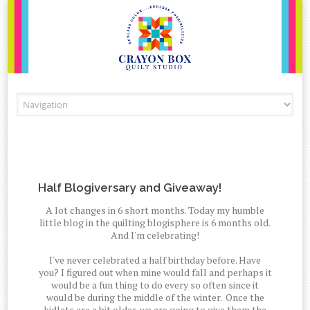
Skip to content
Half Blogiversary and Giveaway!
A lot changes in 6 short months. Today my humble
little blog in the quilting blogisphere is 6 months old.
And I'm celebrating!
I've never celebrated a half birthday before. Have
you? I figured out when mine would fall and perhaps it
would be a fun thing to do every so often since it
would be during the middle of the winter. Once the
kidlets are a bit older, we are going to give them the