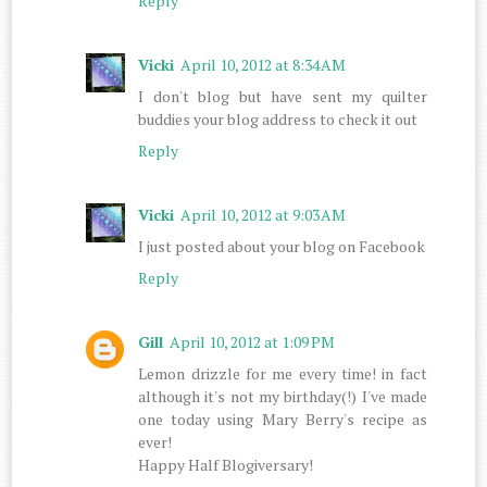
Reply
Vicki
April 10, 2012 at 8:34 AM
I don't blog but have sent my quilter
buddies your blog address to check it out
Reply
Vicki
April 10, 2012 at 9:03 AM
I just posted about your blog on Facebook
Reply
Gill
April 10, 2012 at 1:09 PM
Lemon drizzle for me every time! in fact
although it's not my birthday(!) I've made
one today using Mary Berry's recipe as
ever!
Happy Half Blogiversary!