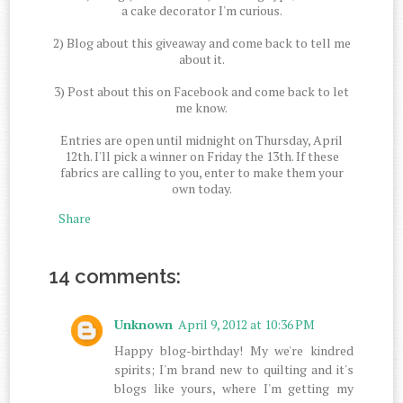
a cake decorator I'm curious.
2) Blog about this giveaway and come back to tell me
about it.
3) Post about this on Facebook and come back to let
me know.
Entries are open until midnight on Thursday, April
12th. I'll pick a winner on Friday the 13th. If these
fabrics are calling to you, enter to make them your
own today.
Share
14 comments:
Unknown
April 9, 2012 at 10:36 PM
Happy blog-birthday! My we're kindred
spirits; I'm brand new to quilting and it's
blogs like yours, where I'm getting my