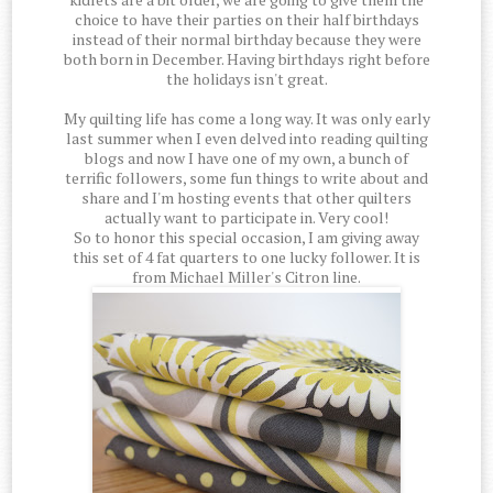
choice to have their parties on their half birthdays
instead of their normal birthday because they were
both born in December. Having birthdays right before
the holidays isn't great.
My quilting life has come a long way. It was only early
last summer when I even delved into reading quilting
blogs and now I have one of my own, a bunch of
terrific followers, some fun things to write about and
share and I'm hosting events that other quilters
actually want to participate in. Very cool!
So to honor this special occasion, I am giving away
this set of 4 fat quarters to one lucky follower. It is
from Michael Miller's Citron line.