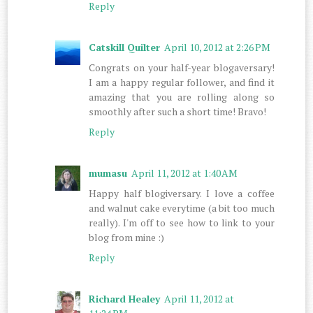
Reply
Catskill Quilter
April 10, 2012 at 2:26 PM
Congrats on your half-year blogaversary!
I am a happy regular follower, and find it
amazing that you are rolling along so
smoothly after such a short time! Bravo!
Reply
mumasu
April 11, 2012 at 1:40 AM
Happy half blogiversary. I love a coffee
and walnut cake everytime (a bit too much
really). I'm off to see how to link to your
blog from mine :)
Reply
Richard Healey
April 11, 2012 at