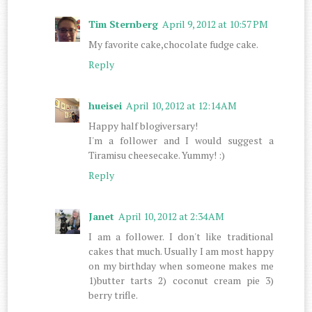
Tim Sternberg
April 9, 2012 at 10:57 PM
My favorite cake,chocolate fudge cake.
Reply
hueisei
April 10, 2012 at 12:14 AM
Happy half blogiversary!
I'm a follower and I would suggest a
Tiramisu cheesecake. Yummy! :)
Reply
Janet
April 10, 2012 at 2:34 AM
I am a follower. I don't like traditional
cakes that much. Usually I am most happy
on my birthday when someone makes me
1)butter tarts 2) coconut cream pie 3)
berry trifle.