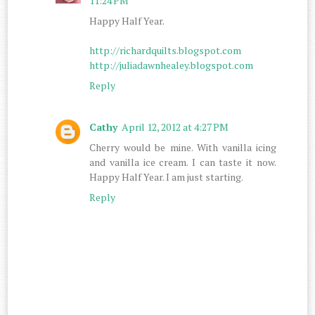
11:24 PM
Happy Half Year.
http://richardquilts.blogspot.com
http://juliadawnhealey.blogspot.com
Reply
Cathy
April 12, 2012 at 4:27 PM
Cherry would be mine. With vanilla icing
and vanilla ice cream. I can taste it now.
Happy Half Year. I am just starting.
Reply