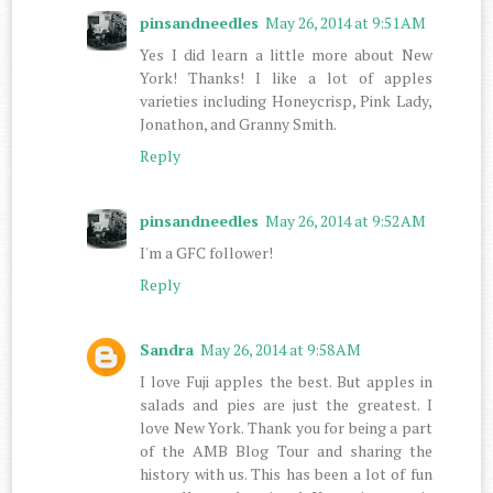
pinsandneedles
May 26, 2014 at 9:51 AM
Yes I did learn a little more about New
York! Thanks! I like a lot of apples
varieties including Honeycrisp, Pink Lady,
Jonathon, and Granny Smith.
Reply
pinsandneedles
May 26, 2014 at 9:52 AM
I'm a GFC follower!
Reply
Sandra
May 26, 2014 at 9:58 AM
I love Fuji apples the best. But apples in
salads and pies are just the greatest. I
love New York. Thank you for being a part
of the AMB Blog Tour and sharing the
history with us. This has been a lot of fun