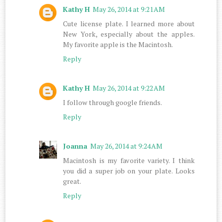
Kathy H
May 26, 2014 at 9:21 AM
Cute license plate. I learned more about
New York, especially about the apples.
My favorite apple is the Macintosh.
Reply
Kathy H
May 26, 2014 at 9:22 AM
I follow through google friends.
Reply
Joanna
May 26, 2014 at 9:24 AM
Macintosh is my favorite variety. I think
you did a super job on your plate. Looks
great.
Reply