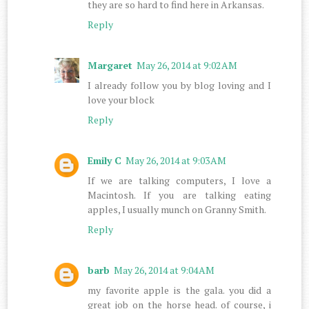
they are so hard to find here in Arkansas.
Reply
Margaret
May 26, 2014 at 9:02 AM
I already follow you by blog loving and I
love your block
Reply
Emily C
May 26, 2014 at 9:03 AM
If we are talking computers, I love a
Macintosh. If you are talking eating
apples, I usually munch on Granny Smith.
Reply
barb
May 26, 2014 at 9:04 AM
my favorite apple is the gala. you did a
great job on the horse head. of course, i