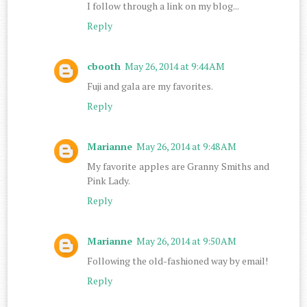
I follow through a link on my blog...
Reply
cbooth
May 26, 2014 at 9:44 AM
Fuji and gala are my favorites.
Reply
Marianne
May 26, 2014 at 9:48 AM
My favorite apples are Granny Smiths and
Pink Lady.
Reply
Marianne
May 26, 2014 at 9:50 AM
Following the old-fashioned way by email!
Reply