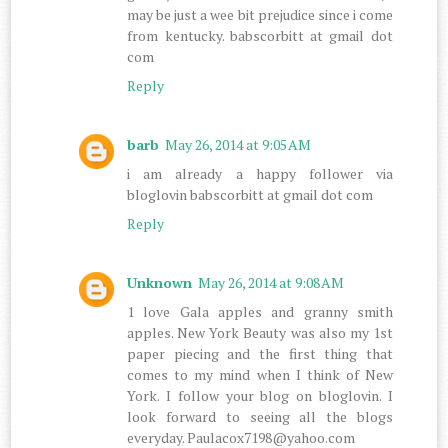
may be just a wee bit prejudice since i come
from kentucky. babscorbitt at gmail dot
com
Reply
barb
May 26, 2014 at 9:05 AM
i am already a happy follower via
bloglovin babscorbitt at gmail dot com
Reply
Unknown
May 26, 2014 at 9:08 AM
1 love Gala apples and granny smith
apples. New York Beauty was also my 1st
paper piecing and the first thing that
comes to my mind when I think of New
York. I follow your blog on bloglovin. I
look forward to seeing all the blogs
everyday. Paulacox7198@yahoo.com