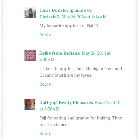
Chris Dodsley @made by
ChrissieD
May 26, 2014 at 8:14 AM
My favourite apples are Fuji :D
Reply
Kellie from Indiana
May 26, 2014 at
8:30 AM
I like all apples, but Michigan Red and
Granny Smith are my faves.
Reply
Kathy @ Kwilty Pleasures
May 26, 2014
at 8:30 AM
Fuji for eating and granny for baking. Thnx
for the chance !
Reply