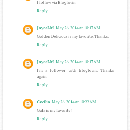
I follow via Bloglovin
Reply
JoyceLM
May 26, 2014 at 10:17 AM
Golden Delicious is my favorite. Thanks.
Reply
JoyceLM
May 26, 2014 at 10:17 AM
I'm a follower with Bloglovin'. Thanks
again.
Reply
Cecilia
May 26, 2014 at 10:22 AM
Gala is my favorite!
Reply