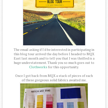
The email asking if I'd be interested in participating in
this blog tour arrived the day before I headed to MQX
East last month and to tell you that I was thrilled is a
huge understatement. Thank you so much goes out to
Clothworks
for this opportunity.
Once I got back from MQX a stack of pieces of each
of these gorgeous solid fabrics awaited me.