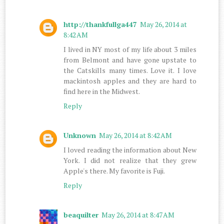
http://thankfullga447
May 26, 2014 at
8:42 AM
I lived in NY most of my life about 3 miles
from Belmont and have gone upstate to
the Catskills many times. Love it. I love
mackintosh apples and they are hard to
find here in the Midwest.
Reply
Unknown
May 26, 2014 at 8:42 AM
I loved reading the information about New
York. I did not realize that they grew
Apple's there. My favorite is Fuji.
Reply
beaquilter
May 26, 2014 at 8:47 AM