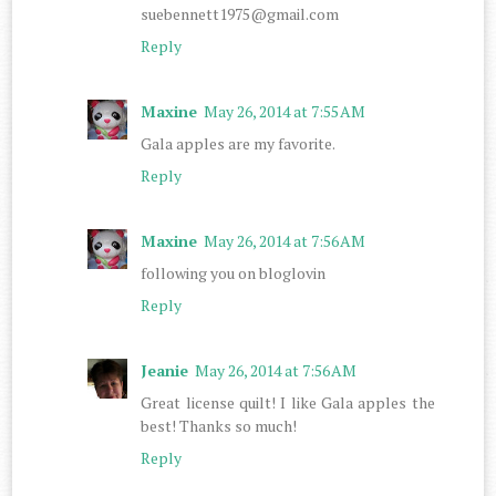
suebennett1975@gmail.com
Reply
Maxine
May 26, 2014 at 7:55 AM
Gala apples are my favorite.
Reply
Maxine
May 26, 2014 at 7:56 AM
following you on bloglovin
Reply
Jeanie
May 26, 2014 at 7:56 AM
Great license quilt! I like Gala apples the
best! Thanks so much!
Reply