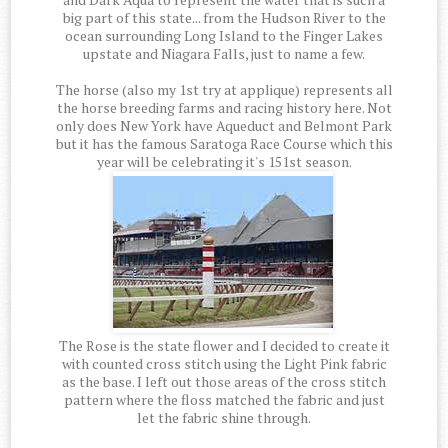
big part of this state... from the Hudson River to the
ocean surrounding Long Island to the Finger Lakes
upstate and Niagara Falls, just to name a few.
The horse (also my 1st try at applique) represents all
the horse breeding farms and racing history here. Not
only does New York have Aqueduct and Belmont Park
but it has the famous Saratoga Race Course which this
year will be celebrating it's 151st season.
The Rose is the state flower and I decided to create it
with counted cross stitch using the Light Pink fabric
as the base. I left out those areas of the cross stitch
pattern where the floss matched the fabric and just
let the fabric shine through.