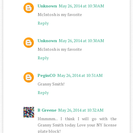
Unknown
May 26, 2014 at 10:30 AM
McIntosh is my favorite
Reply
Unknown
May 26, 2014 at 10:30 AM
McIntosh is my favorite
Reply
PeginCO
May 26, 2014 at 10:31 AM
Granny Smith!
Reply
B Greene
May 26, 2014 at 10:32 AM
Hmmmm... I think I will go with the
Granny Smith today. Love your NY license
plate block!