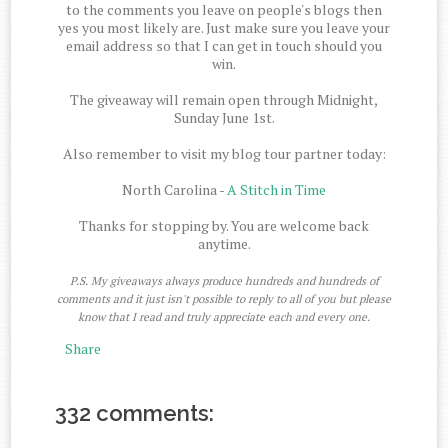
to the comments you leave on people's blogs then
yes you most likely are. Just make sure you leave your
email address so that I can get in touch should you
win.
The giveaway will remain open through Midnight,
Sunday June 1st.
Also remember to visit my blog tour partner today:
North Carolina -
A Stitch in Time
Thanks for stopping by. You are welcome back
anytime.
P.S. My giveaways always produce hundreds and hundreds of
comments and it just isn't possible to reply to all of you but please
know that I read and truly appreciate each and every one.
Share
332 comments: