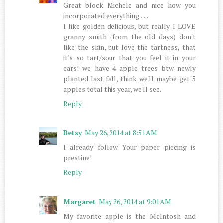
Great block Michele and nice how you
incorporated everything......
I like golden delicious, but really I LOVE
granny smith (from the old days) don't
like the skin, but love the tartness, that
it's so tart/sour that you feel it in your
ears! we have 4 apple trees btw newly
planted last fall, think we'll maybe get 5
apples total this year, we'll see.
Reply
Betsy
May 26, 2014 at 8:51 AM
I already follow. Your paper piecing is
prestine!
Reply
Margaret
May 26, 2014 at 9:01 AM
My favorite apple is the McIntosh and