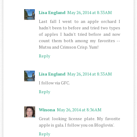
Lisa England
May 26, 2014 at 8:33 AM
Last fall I went to an apple orchard I
hadn't been to before and tried two types
of apples I hadn't tried before and now
count them both among my favorites --
Mutsu and Crimson Crisp. Yum!
Reply
Lisa England
May 26, 2014 at 8:33 AM
I follow via GFC.
Reply
Winona
May 26, 2014 at 8:36 AM
Great looking license plate. My favorite
apple is gala. I follow you on Bloglovin'.
Reply