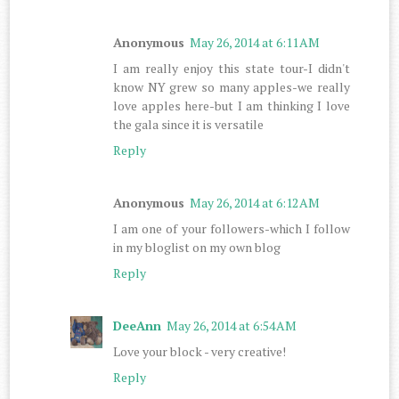
Anonymous
May 26, 2014 at 6:11 AM
I am really enjoy this state tour-I didn't
know NY grew so many apples-we really
love apples here-but I am thinking I love
the gala since it is versatile
Reply
Anonymous
May 26, 2014 at 6:12 AM
I am one of your followers-which I follow
in my bloglist on my own blog
Reply
DeeAnn
May 26, 2014 at 6:54 AM
Love your block - very creative!
Reply