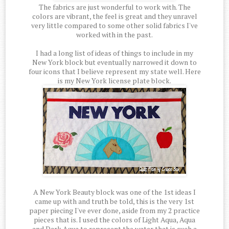
The fabrics are just wonderful to work with. The
colors are vibrant, the feel is great and they unravel
very little compared to some other solid fabrics I've
worked with in the past.
I had a long list of ideas of things to include in my
New York block but eventually narrowed it down to
four icons that I believe represent my state well. Here
is my New York license plate block.
A New York Beauty block was one of the 1st ideas I
came up with and truth be told, this is the very 1st
paper piecing I've ever done, aside from my 2 practice
pieces that is. I used the colors of Light Aqua, Aqua
and Dark Aqua to represent the water that is such a