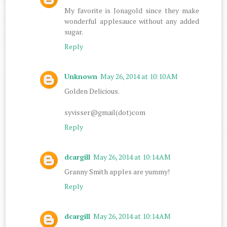
My favorite is Jonagold since they make
wonderful applesauce without any added
sugar.
Reply
Unknown
May 26, 2014 at 10:10 AM
Golden Delicious.
syvisser@gmail(dot)com
Reply
dcargill
May 26, 2014 at 10:14 AM
Granny Smith apples are yummy!
Reply
dcargill
May 26, 2014 at 10:14 AM