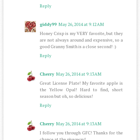
Reply
giddy99
May 26, 2014 at 9:12 AM
Honey Crisp is my VERY favorite, but they
are not always around and expensive, so a
good Granny Smith is a close second! :)
Reply
Cherry
May 26, 2014 at 9:13 AM
Great License Plate! My favorite apple is
the Yellow Opal! Hard to find, short
season but oh, so delicious!
Reply
Cherry
May 26, 2014 at 9:13 AM
I follow you through GFC! Thanks for the
chance at the giveaway!