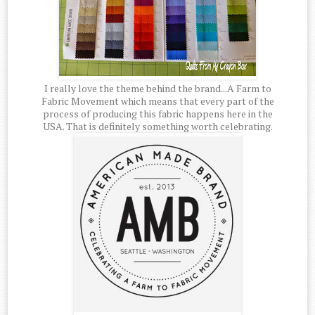
I really love the theme behind the brand...A Farm to
Fabric Movement which means that every part of the
process of producing this fabric happens here in the
USA. That is definitely something worth celebrating.