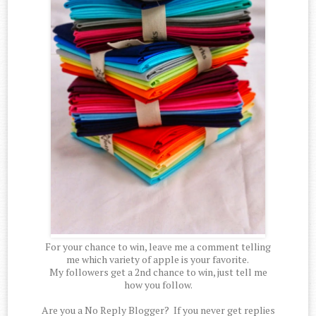
For your chance to win, leave me a comment telling
me which variety of apple is your favorite.
My followers get a 2nd chance to win, just tell me
how you follow.
Are you a No Reply Blogger? If you never get replies