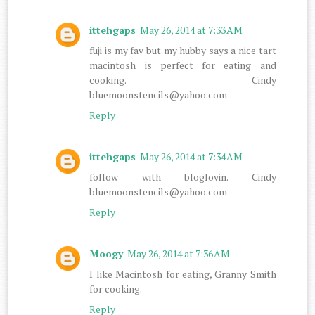
ittehgaps
May 26, 2014 at 7:33 AM
fuji is my fav but my hubby says a nice tart
macintosh is perfect for eating and
cooking. Cindy
bluemoonstencils@yahoo.com
Reply
ittehgaps
May 26, 2014 at 7:34 AM
follow with bloglovin. Cindy
bluemoonstencils@yahoo.com
Reply
Moogy
May 26, 2014 at 7:36 AM
I like Macintosh for eating, Granny Smith
for cooking.
Reply