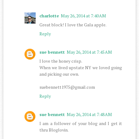
charlotte
May 26, 2014 at 7:40 AM
Great block! I love the Gala apple.
Reply
sue bennett
May 26, 2014 at 7:45 AM
I love the honey crisp.
When we lived upstate NY we loved going
and picking our own.
suebennett1975@gmail.com
Reply
sue bennett
May 26, 2014 at 7:48 AM
I am a follower of your blog and I get it
thru Bloglovin.