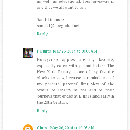
as well as educational. Your giveaway is
one that we all want to win.
Sandi Timmons
sandit1@sbcglobal.net
Reply
PQuilts
May 26, 2014 at 10:00 AM
Honeycrisp apples are my favorite,
especially eaten with peanut butter. The
New York Beauty is one of my favorite
blocks to view, because it reminds me of
my parents' parents' first view of the
Statue of Liberty at the end of their
journeys that ended at Ellis Island early in
the 20th Century.
Reply
Claire
May 26, 2014 at 10:05 AM