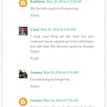
Kathleen
May 26, 2014 at 9:24 AM
My favorite apple is Honeycrisp.
Reply
Carol
May 26, 2014 at 9:26 AM
I read your blog all the time but just
realized I never signed up to be a follower,
just did that. My favorite apple is Granny
Smith.
Reply
Joanna
May 26, 2014 at 9:31 AM
I'm following by bloglovin.
Reply
Joanne
May 26, 2014 at 9:32 AM