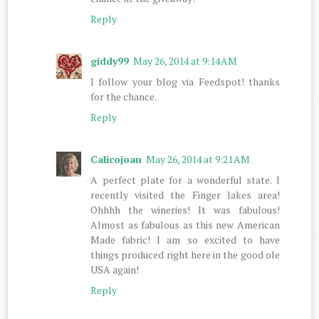
Reply
giddy99
May 26, 2014 at 9:14 AM
I follow your blog via Feedspot! thanks
for the chance.
Reply
Calicojoan
May 26, 2014 at 9:21 AM
A perfect plate for a wonderful state. I
recently visited the Finger lakes area!
Ohhhh the wineries! It was fabulous!
Almost as fabulous as this new American
Made fabric! I am so excited to have
things produced right here in the good ole
USA again!
Reply