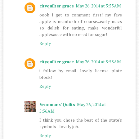
cityquilter grace
May 26, 2014 at 5:53 AM
oooh i get to comment first! my fave
apple is mcintosh of course...early macs
so delish for eating, make wonderful
applesauce with no need for sugar!
Reply
cityquilter grace
May 26, 2014 at 5:53 AM
i follow by email....lovely license plate
block!
Reply
Vroomans' Quilts
May 26, 2014 at
5:56 AM
I think you chose the best of the state's
symbols - lovely job.
Reply