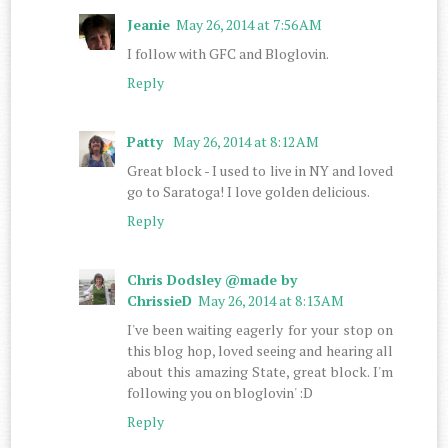
Jeanie
May 26, 2014 at 7:56 AM
I follow with GFC and Bloglovin.
Reply
Patty
May 26, 2014 at 8:12 AM
Great block - I used to live in NY and loved
go to Saratoga! I love golden delicious.
Reply
Chris Dodsley @made by
ChrissieD
May 26, 2014 at 8:13 AM
I've been waiting eagerly for your stop on
this blog hop, loved seeing and hearing all
about this amazing State, great block. I'm
following you on bloglovin' :D
Reply