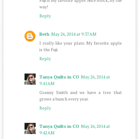
Fuji is my favorite apple. Nice block, by the
way!
Reply
Beth
May 26, 2014 at 9:37 AM
I really like your plate. My favorite apple
is the Fuji.
Reply
Tanya Quilts in CO
May 26, 2014 at
9:41 AM
Granny Smith and we have a tree that
grows a bunch every year.
Reply
Tanya Quilts in CO
May 26, 2014 at
9:42 AM