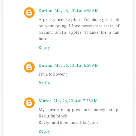
Dorian
May 26, 2014 at 6:58 AM
A pretty license plate. You did a great job
on your pping. I love sweet/tart taste of
Granny Smith apples. Thanks for a fun
hop.
Reply
Dorian
May 26, 2014 at 6:58 AM
I'm a follower :)
Reply
Marca
May 26, 2014 at 7:23 AM
My favorite apples are honey crisp.
Beautiful block!
Raylynn(at)homemail(dot)com
Reply