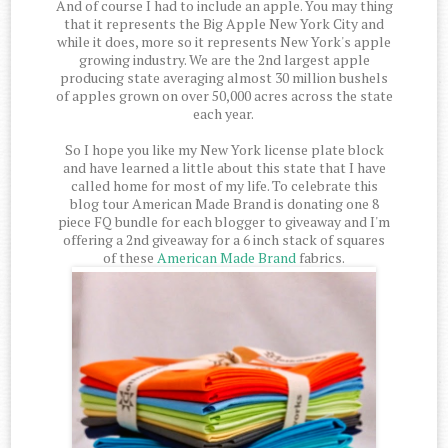
And of course I had to include an apple. You may thing
that it represents the Big Apple New York City and
while it does, more so it represents New York's apple
growing industry. We are the 2nd largest apple
producing state averaging almost 30 million bushels
of apples grown on over 50,000 acres across the state
each year.
So I hope you like my New York license plate block
and have learned a little about this state that I have
called home for most of my life. To celebrate this
blog tour American Made Brand is donating one 8
piece FQ bundle for each blogger to giveaway and I'm
offering a 2nd giveaway for a 6 inch stack of squares
of these
American Made Brand
fabrics.