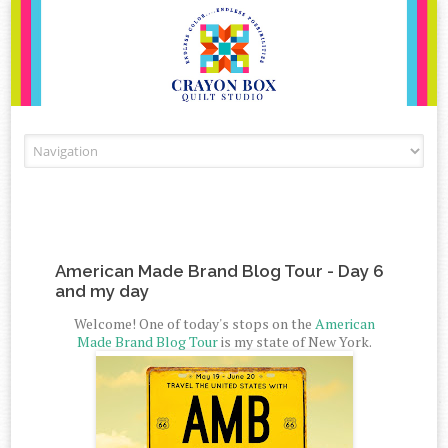
Skip to content
American Made Brand Blog Tour - Day 6
and my day
Welcome! One of today's stops on the
American
Made Brand Blog Tour
is my state of New York.