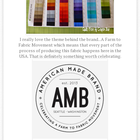
I really love the theme behind the brand...A Farm to
Fabric Movement which means that every part of the
process of producing this fabric happens here in the
USA. That is definitely something worth celebrating.