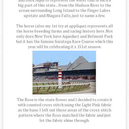
big part of this state... from the Hudson River to the
ocean surrounding Long Island to the Finger Lakes
upstate and Niagara Falls, just to name a few.
The horse (also my 1st try at applique) represents all
the horse breeding farms and racing history here. Not
only does New York have Aqueduct and Belmont Park
but it has the famous Saratoga Race Course which this
year will be celebrating it's 151st season.
The Rose is the state flower and I decided to create it
with counted cross stitch using the Light Pink fabric
as the base. I left out those areas of the cross stitch
pattern where the floss matched the fabric and just
let the fabric shine through.