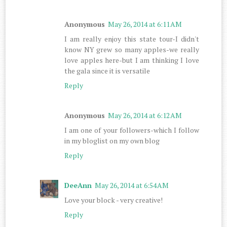
Anonymous
May 26, 2014 at 6:11 AM
I am really enjoy this state tour-I didn't
know NY grew so many apples-we really
love apples here-but I am thinking I love
the gala since it is versatile
Reply
Anonymous
May 26, 2014 at 6:12 AM
I am one of your followers-which I follow
in my bloglist on my own blog
Reply
DeeAnn
May 26, 2014 at 6:54 AM
Love your block - very creative!
Reply