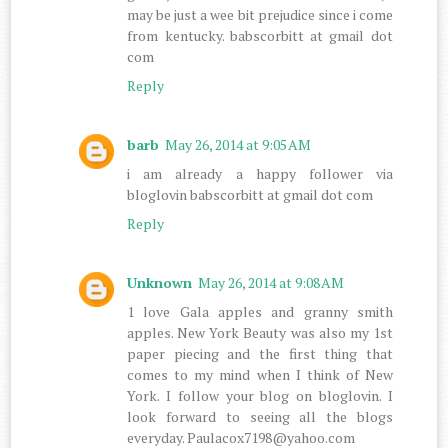
may be just a wee bit prejudice since i come
from kentucky. babscorbitt at gmail dot
com
Reply
barb
May 26, 2014 at 9:05 AM
i am already a happy follower via
bloglovin babscorbitt at gmail dot com
Reply
Unknown
May 26, 2014 at 9:08 AM
1 love Gala apples and granny smith
apples. New York Beauty was also my 1st
paper piecing and the first thing that
comes to my mind when I think of New
York. I follow your blog on bloglovin. I
look forward to seeing all the blogs
everyday. Paulacox7198@yahoo.com