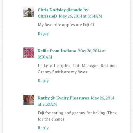
Chris Dodsley @made by
ChrissieD
May 26, 2014 at 8:14 AM
My favourite apples are Fuji :D
Reply
Kellie from Indiana
May 26, 2014 at
8:30 AM
I like all apples, but Michigan Red and
Granny Smith are my faves.
Reply
Kathy @ Kwilty Pleasures
May 26, 2014
at 8:30 AM
Fuji for eating and granny for baking. Thnx
for the chance !
Reply