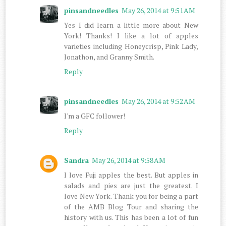
pinsandneedles
May 26, 2014 at 9:51 AM
Yes I did learn a little more about New
York! Thanks! I like a lot of apples
varieties including Honeycrisp, Pink Lady,
Jonathon, and Granny Smith.
Reply
pinsandneedles
May 26, 2014 at 9:52 AM
I'm a GFC follower!
Reply
Sandra
May 26, 2014 at 9:58 AM
I love Fuji apples the best. But apples in
salads and pies are just the greatest. I
love New York. Thank you for being a part
of the AMB Blog Tour and sharing the
history with us. This has been a lot of fun