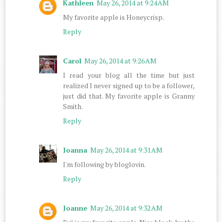
Kathleen
May 26, 2014 at 9:24 AM
My favorite apple is Honeycrisp.
Reply
Carol
May 26, 2014 at 9:26 AM
I read your blog all the time but just
realized I never signed up to be a follower,
just did that. My favorite apple is Granny
Smith.
Reply
Joanna
May 26, 2014 at 9:31 AM
I'm following by bloglovin.
Reply
Joanne
May 26, 2014 at 9:32 AM