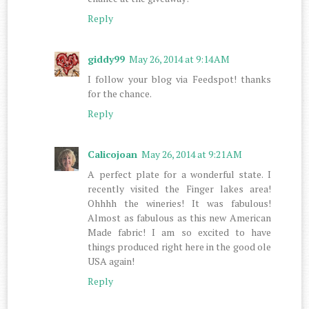
Reply
giddy99
May 26, 2014 at 9:14 AM
I follow your blog via Feedspot! thanks
for the chance.
Reply
Calicojoan
May 26, 2014 at 9:21 AM
A perfect plate for a wonderful state. I
recently visited the Finger lakes area!
Ohhhh the wineries! It was fabulous!
Almost as fabulous as this new American
Made fabric! I am so excited to have
things produced right here in the good ole
USA again!
Reply