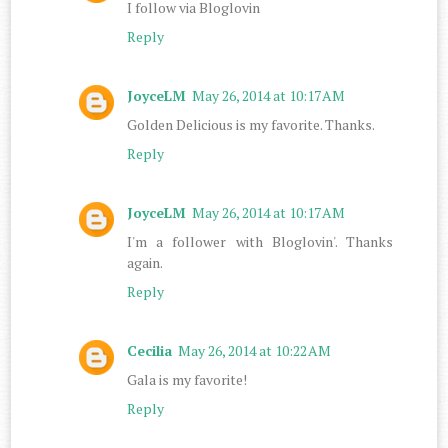
I follow via Bloglovin
Reply
JoyceLM
May 26, 2014 at 10:17 AM
Golden Delicious is my favorite. Thanks.
Reply
JoyceLM
May 26, 2014 at 10:17 AM
I'm a follower with Bloglovin'. Thanks
again.
Reply
Cecilia
May 26, 2014 at 10:22 AM
Gala is my favorite!
Reply