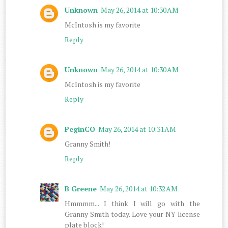
Unknown
May 26, 2014 at 10:30 AM
McIntosh is my favorite
Reply
Unknown
May 26, 2014 at 10:30 AM
McIntosh is my favorite
Reply
PeginCO
May 26, 2014 at 10:31 AM
Granny Smith!
Reply
B Greene
May 26, 2014 at 10:32 AM
Hmmmm... I think I will go with the
Granny Smith today. Love your NY license
plate block!