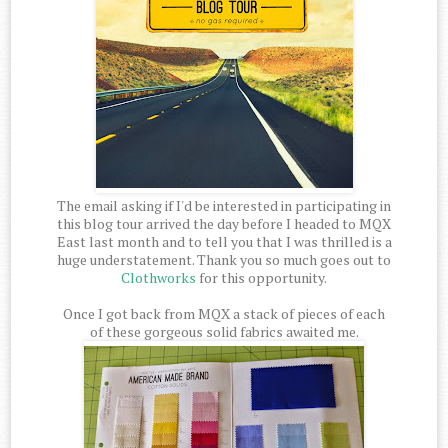
The email asking if I'd be interested in participating in
this blog tour arrived the day before I headed to MQX
East last month and to tell you that I was thrilled is a
huge understatement. Thank you so much goes out to
Clothworks
for this opportunity.
Once I got back from MQX a stack of pieces of each
of these gorgeous solid fabrics awaited me.