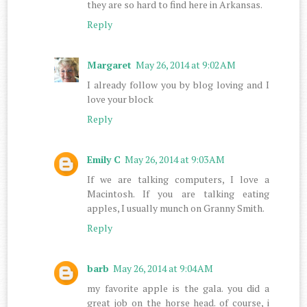
they are so hard to find here in Arkansas.
Reply
Margaret
May 26, 2014 at 9:02 AM
I already follow you by blog loving and I
love your block
Reply
Emily C
May 26, 2014 at 9:03 AM
If we are talking computers, I love a
Macintosh. If you are talking eating
apples, I usually munch on Granny Smith.
Reply
barb
May 26, 2014 at 9:04 AM
my favorite apple is the gala. you did a
great job on the horse head. of course, i