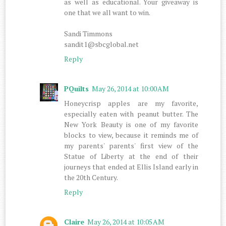
as well as educational. Your giveaway is
one that we all want to win.
Sandi Timmons
sandit1@sbcglobal.net
Reply
PQuilts
May 26, 2014 at 10:00 AM
Honeycrisp apples are my favorite,
especially eaten with peanut butter. The
New York Beauty is one of my favorite
blocks to view, because it reminds me of
my parents' parents' first view of the
Statue of Liberty at the end of their
journeys that ended at Ellis Island early in
the 20th Century.
Reply
Claire
May 26, 2014 at 10:05 AM