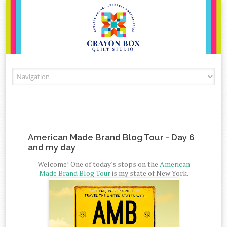
Skip to content
American Made Brand Blog Tour - Day 6
and my day
Welcome! One of today's stops on the
American
Made Brand Blog Tour
is my state of New York.