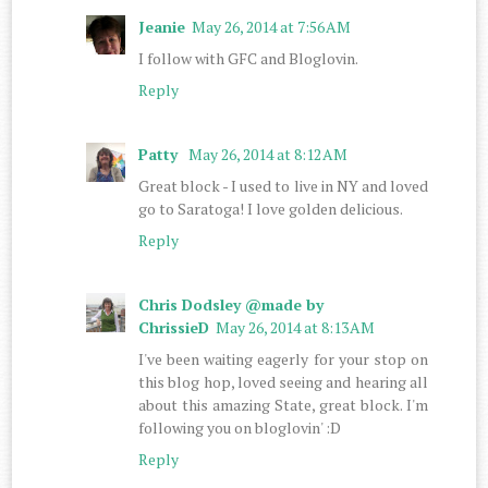
Jeanie
May 26, 2014 at 7:56 AM
I follow with GFC and Bloglovin.
Reply
Patty
May 26, 2014 at 8:12 AM
Great block - I used to live in NY and loved
go to Saratoga! I love golden delicious.
Reply
Chris Dodsley @made by
ChrissieD
May 26, 2014 at 8:13 AM
I've been waiting eagerly for your stop on
this blog hop, loved seeing and hearing all
about this amazing State, great block. I'm
following you on bloglovin' :D
Reply