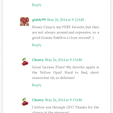
Reply
giddy99
May 26, 2014 at 9:12 AM
Honey Crisp is my VERY favorite, but they
are not always around and expensive, so a
good Granny Smith is a close second! :)
Reply
Cherry
May 26, 2014 at 9:13 AM
Great License Plate! My favorite apple is
the Yellow Opal! Hard to find, short
season but oh, so delicious!
Reply
Cherry
May 26, 2014 at 9:13 AM
I follow you through GFC! Thanks for the
chance at the giveaway!