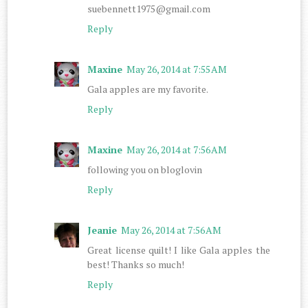
suebennett1975@gmail.com
Reply
Maxine
May 26, 2014 at 7:55 AM
Gala apples are my favorite.
Reply
Maxine
May 26, 2014 at 7:56 AM
following you on bloglovin
Reply
Jeanie
May 26, 2014 at 7:56 AM
Great license quilt! I like Gala apples the
best! Thanks so much!
Reply