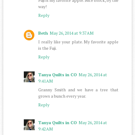
Fuji is my favorite apple. Nice block, by the
way!
Reply
Beth
May 26, 2014 at 9:37 AM
I really like your plate. My favorite apple
is the Fuji.
Reply
Tanya Quilts in CO
May 26, 2014 at
9:41 AM
Granny Smith and we have a tree that
grows a bunch every year.
Reply
Tanya Quilts in CO
May 26, 2014 at
9:42 AM