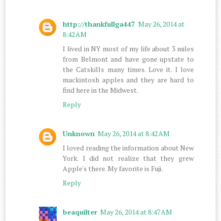
http://thankfullga447
May 26, 2014 at
8:42 AM
I lived in NY most of my life about 3 miles
from Belmont and have gone upstate to
the Catskills many times. Love it. I love
mackintosh apples and they are hard to
find here in the Midwest.
Reply
Unknown
May 26, 2014 at 8:42 AM
I loved reading the information about New
York. I did not realize that they grew
Apple's there. My favorite is Fuji.
Reply
beaquilter
May 26, 2014 at 8:47 AM