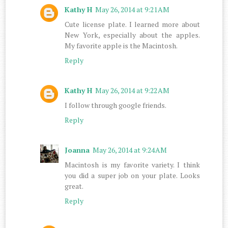
Kathy H
May 26, 2014 at 9:21 AM
Cute license plate. I learned more about
New York, especially about the apples.
My favorite apple is the Macintosh.
Reply
Kathy H
May 26, 2014 at 9:22 AM
I follow through google friends.
Reply
Joanna
May 26, 2014 at 9:24 AM
Macintosh is my favorite variety. I think
you did a super job on your plate. Looks
great.
Reply