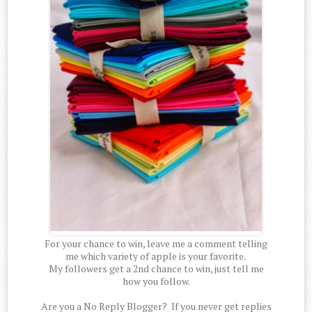
For your chance to win, leave me a comment telling
me which variety of apple is your favorite.
My followers get a 2nd chance to win, just tell me
how you follow.
Are you a No Reply Blogger? If you never get replies