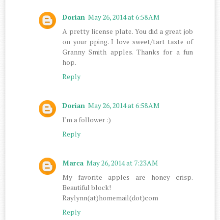
Dorian
May 26, 2014 at 6:58 AM
A pretty license plate. You did a great job
on your pping. I love sweet/tart taste of
Granny Smith apples. Thanks for a fun
hop.
Reply
Dorian
May 26, 2014 at 6:58 AM
I'm a follower :)
Reply
Marca
May 26, 2014 at 7:23 AM
My favorite apples are honey crisp.
Beautiful block!
Raylynn(at)homemail(dot)com
Reply