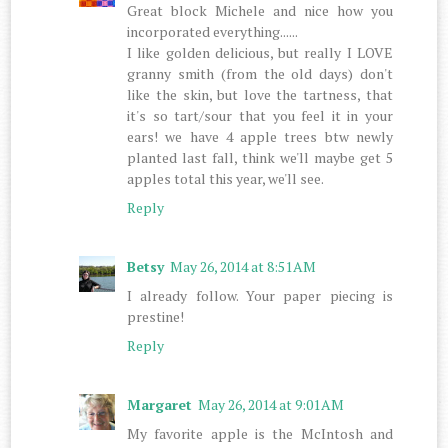
Great block Michele and nice how you
incorporated everything......
I like golden delicious, but really I LOVE
granny smith (from the old days) don't
like the skin, but love the tartness, that
it's so tart/sour that you feel it in your
ears! we have 4 apple trees btw newly
planted last fall, think we'll maybe get 5
apples total this year, we'll see.
Reply
Betsy
May 26, 2014 at 8:51 AM
I already follow. Your paper piecing is
prestine!
Reply
Margaret
May 26, 2014 at 9:01 AM
My favorite apple is the McIntosh and