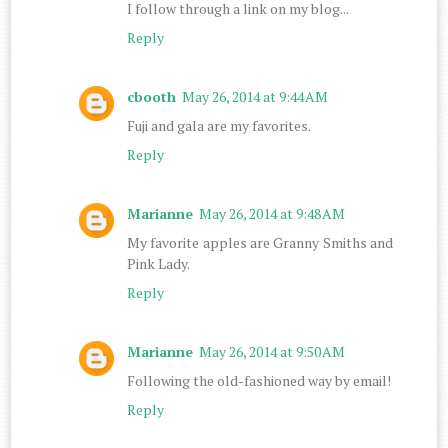
I follow through a link on my blog...
Reply
cbooth
May 26, 2014 at 9:44 AM
Fuji and gala are my favorites.
Reply
Marianne
May 26, 2014 at 9:48 AM
My favorite apples are Granny Smiths and
Pink Lady.
Reply
Marianne
May 26, 2014 at 9:50 AM
Following the old-fashioned way by email!
Reply