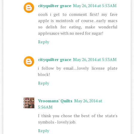
cityquilter grace
May 26, 2014 at 5:53 AM
oooh i get to comment first! my fave
apple is mcintosh of course...early macs
so delish for eating, make wonderful
applesauce with no need for sugar!
Reply
cityquilter grace
May 26, 2014 at 5:53 AM
i follow by email....lovely license plate
block!
Reply
Vroomans' Quilts
May 26, 2014 at
5:56 AM
I think you chose the best of the state's
symbols - lovely job.
Reply