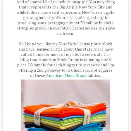
And of course I had to include an apple. You may thing
that it represents the Big Apple New York City and
while it does, more so it represents New York's apple
growing industry. We are the 2nd largest apple
producing state averaging almost 30 million bushels
of apples grown on over 50,000 acres across the state
each year.
So I hope you like my New York license plate block
and have learned a little about this state that I have
called home for most of my life. To celebrate this
blog tour American Made Brand is donating one 8
piece FQ bundle for each blogger to giveaway and I'm
offering a 2nd giveaway for a 6 inch stack of squares
of these
American Made Brand
fabrics.