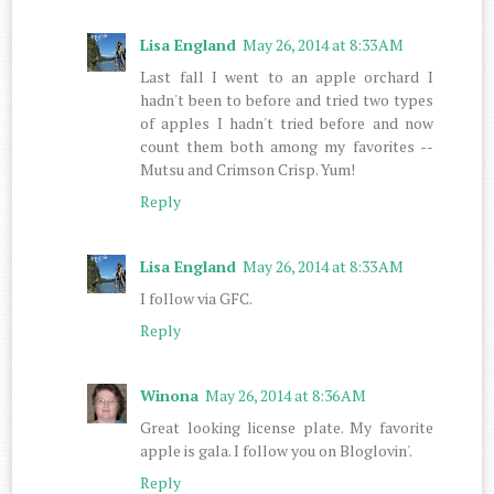
Lisa England
May 26, 2014 at 8:33 AM
Last fall I went to an apple orchard I
hadn't been to before and tried two types
of apples I hadn't tried before and now
count them both among my favorites --
Mutsu and Crimson Crisp. Yum!
Reply
Lisa England
May 26, 2014 at 8:33 AM
I follow via GFC.
Reply
Winona
May 26, 2014 at 8:36 AM
Great looking license plate. My favorite
apple is gala. I follow you on Bloglovin'.
Reply