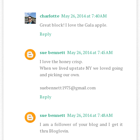
charlotte
May 26, 2014 at 7:40 AM
Great block! I love the Gala apple.
Reply
sue bennett
May 26, 2014 at 7:45 AM
I love the honey crisp.
When we lived upstate NY we loved going
and picking our own.
suebennett1975@gmail.com
Reply
sue bennett
May 26, 2014 at 7:48 AM
I am a follower of your blog and I get it
thru Bloglovin.