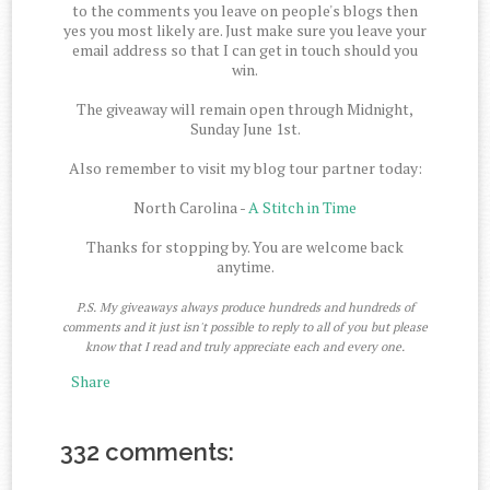
to the comments you leave on people's blogs then
yes you most likely are. Just make sure you leave your
email address so that I can get in touch should you
win.
The giveaway will remain open through Midnight,
Sunday June 1st.
Also remember to visit my blog tour partner today:
North Carolina -
A Stitch in Time
Thanks for stopping by. You are welcome back
anytime.
P.S. My giveaways always produce hundreds and hundreds of
comments and it just isn't possible to reply to all of you but please
know that I read and truly appreciate each and every one.
Share
332 comments: