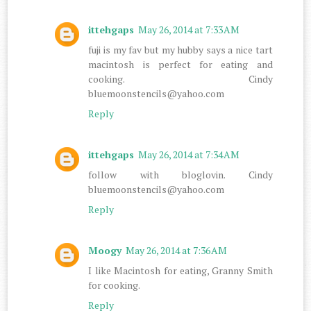
ittehgaps
May 26, 2014 at 7:33 AM
fuji is my fav but my hubby says a nice tart
macintosh is perfect for eating and
cooking. Cindy
bluemoonstencils@yahoo.com
Reply
ittehgaps
May 26, 2014 at 7:34 AM
follow with bloglovin. Cindy
bluemoonstencils@yahoo.com
Reply
Moogy
May 26, 2014 at 7:36 AM
I like Macintosh for eating, Granny Smith
for cooking.
Reply