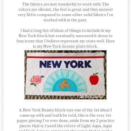
The fabrics are just wonderful to work with. The
colors are vibrant, the feel is great and they unravel
very little compared to some other solid fabrics I've
worked with in the past.
I had a long list of ideas of things to include in my
New York block but eventually narrowed it down to
four icons that I believe represent my state well. Here
is my New York license plate block.
A New York Beauty block was one of the 1st ideas I
came up with and truth be told, this is the very 1st
paper piecing I've ever done, aside from my 2 practice
pieces that is. I used the colors of Light Aqua, Aqua
and Dark Aqua to represent the water that is such a