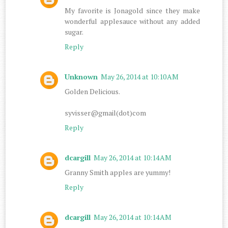
My favorite is Jonagold since they make
wonderful applesauce without any added
sugar.
Reply
Unknown
May 26, 2014 at 10:10 AM
Golden Delicious.
syvisser@gmail(dot)com
Reply
dcargill
May 26, 2014 at 10:14 AM
Granny Smith apples are yummy!
Reply
dcargill
May 26, 2014 at 10:14 AM