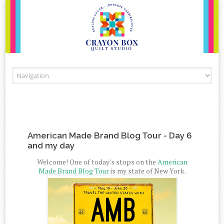
Skip to content
American Made Brand Blog Tour - Day 6
and my day
Welcome! One of today's stops on the
American
Made Brand Blog Tour
is my state of New York.