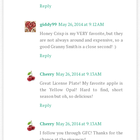
Reply
giddy99
May 26, 2014 at 9:12 AM
Honey Crisp is my VERY favorite, but they
are not always around and expensive, so a
good Granny Smith is a close second! :)
Reply
Cherry
May 26, 2014 at 9:13 AM
Great License Plate! My favorite apple is
the Yellow Opal! Hard to find, short
season but oh, so delicious!
Reply
Cherry
May 26, 2014 at 9:13 AM
I follow you through GFC! Thanks for the
chance at the giveaway!