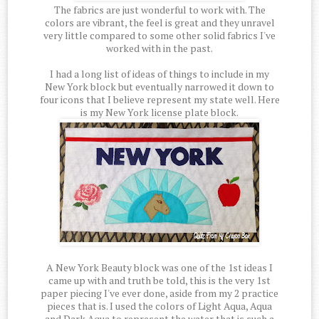
The fabrics are just wonderful to work with. The
colors are vibrant, the feel is great and they unravel
very little compared to some other solid fabrics I've
worked with in the past.
I had a long list of ideas of things to include in my
New York block but eventually narrowed it down to
four icons that I believe represent my state well. Here
is my New York license plate block.
A New York Beauty block was one of the 1st ideas I
came up with and truth be told, this is the very 1st
paper piecing I've ever done, aside from my 2 practice
pieces that is. I used the colors of Light Aqua, Aqua
and Dark Aqua to represent the water that is such a