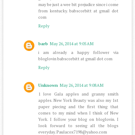
may be just a wee bit prejudice since i come
from kentucky. babscorbitt at gmail dot
com
Reply
barb
May 26, 2014 at 9:05 AM
i am already a happy follower via
bloglovin babscorbitt at gmail dot com
Reply
Unknown
May 26, 2014 at 9:08 AM
1 love Gala apples and granny smith
apples. New York Beauty was also my 1st
paper piecing and the first thing that
comes to my mind when I think of New
York. I follow your blog on bloglovin. I
look forward to seeing all the blogs
everyday. Paulacox7198@yahoo.com