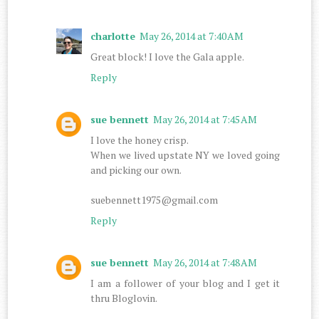
charlotte
May 26, 2014 at 7:40 AM
Great block! I love the Gala apple.
Reply
sue bennett
May 26, 2014 at 7:45 AM
I love the honey crisp.
When we lived upstate NY we loved going
and picking our own.
suebennett1975@gmail.com
Reply
sue bennett
May 26, 2014 at 7:48 AM
I am a follower of your blog and I get it
thru Bloglovin.