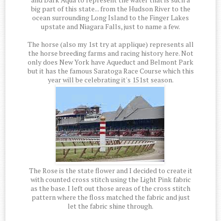
big part of this state... from the Hudson River to the
ocean surrounding Long Island to the Finger Lakes
upstate and Niagara Falls, just to name a few.
The horse (also my 1st try at applique) represents all
the horse breeding farms and racing history here. Not
only does New York have Aqueduct and Belmont Park
but it has the famous Saratoga Race Course which this
year will be celebrating it's 151st season.
The Rose is the state flower and I decided to create it
with counted cross stitch using the Light Pink fabric
as the base. I left out those areas of the cross stitch
pattern where the floss matched the fabric and just
let the fabric shine through.