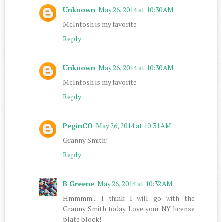
Unknown
May 26, 2014 at 10:30 AM
McIntosh is my favorite
Reply
Unknown
May 26, 2014 at 10:30 AM
McIntosh is my favorite
Reply
PeginCO
May 26, 2014 at 10:31 AM
Granny Smith!
Reply
B Greene
May 26, 2014 at 10:32 AM
Hmmmm... I think I will go with the
Granny Smith today. Love your NY license
plate block!