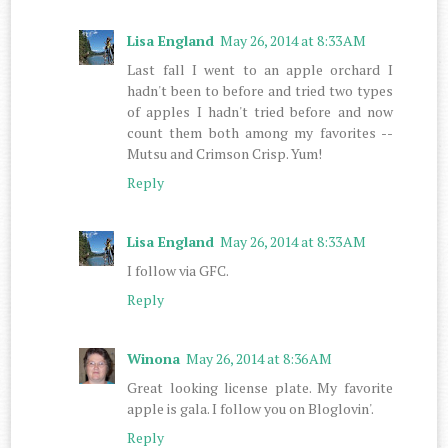
Lisa England
May 26, 2014 at 8:33 AM
Last fall I went to an apple orchard I
hadn't been to before and tried two types
of apples I hadn't tried before and now
count them both among my favorites --
Mutsu and Crimson Crisp. Yum!
Reply
Lisa England
May 26, 2014 at 8:33 AM
I follow via GFC.
Reply
Winona
May 26, 2014 at 8:36 AM
Great looking license plate. My favorite
apple is gala. I follow you on Bloglovin'.
Reply