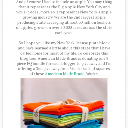
And of course I had to include an apple. You may thing
that it represents the Big Apple New York City and
while it does, more so it represents New York's apple
growing industry. We are the 2nd largest apple
producing state averaging almost 30 million bushels
of apples grown on over 50,000 acres across the state
each year.
So I hope you like my New York license plate block
and have learned a little about this state that I have
called home for most of my life. To celebrate this
blog tour American Made Brand is donating one 8
piece FQ bundle for each blogger to giveaway and I'm
offering a 2nd giveaway for a 6 inch stack of squares
of these
American Made Brand
fabrics.