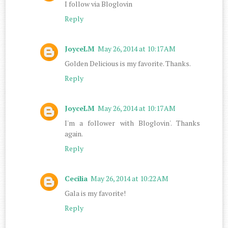
I follow via Bloglovin
Reply
JoyceLM
May 26, 2014 at 10:17 AM
Golden Delicious is my favorite. Thanks.
Reply
JoyceLM
May 26, 2014 at 10:17 AM
I'm a follower with Bloglovin'. Thanks
again.
Reply
Cecilia
May 26, 2014 at 10:22 AM
Gala is my favorite!
Reply