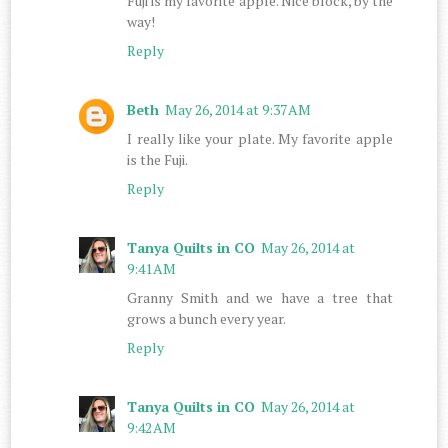
Fuji is my favorite apple. Nice block, by the
way!
Reply
Beth
May 26, 2014 at 9:37 AM
I really like your plate. My favorite apple
is the Fuji.
Reply
Tanya Quilts in CO
May 26, 2014 at
9:41 AM
Granny Smith and we have a tree that
grows a bunch every year.
Reply
Tanya Quilts in CO
May 26, 2014 at
9:42 AM