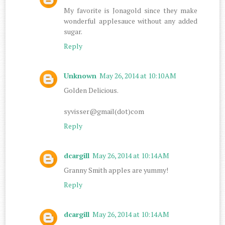
My favorite is Jonagold since they make
wonderful applesauce without any added
sugar.
Reply
Unknown
May 26, 2014 at 10:10 AM
Golden Delicious.
syvisser@gmail(dot)com
Reply
dcargill
May 26, 2014 at 10:14 AM
Granny Smith apples are yummy!
Reply
dcargill
May 26, 2014 at 10:14 AM