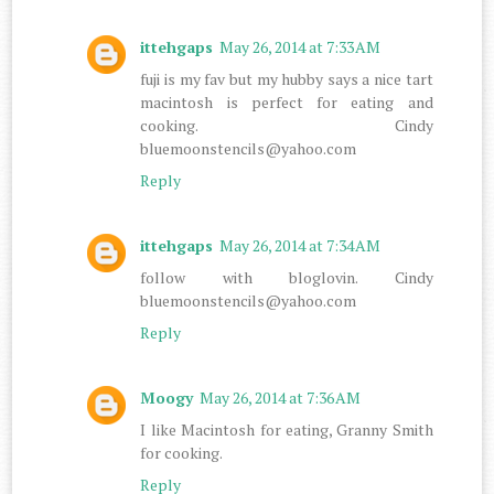
ittehgaps
May 26, 2014 at 7:33 AM
fuji is my fav but my hubby says a nice tart
macintosh is perfect for eating and
cooking. Cindy
bluemoonstencils@yahoo.com
Reply
ittehgaps
May 26, 2014 at 7:34 AM
follow with bloglovin. Cindy
bluemoonstencils@yahoo.com
Reply
Moogy
May 26, 2014 at 7:36 AM
I like Macintosh for eating, Granny Smith
for cooking.
Reply