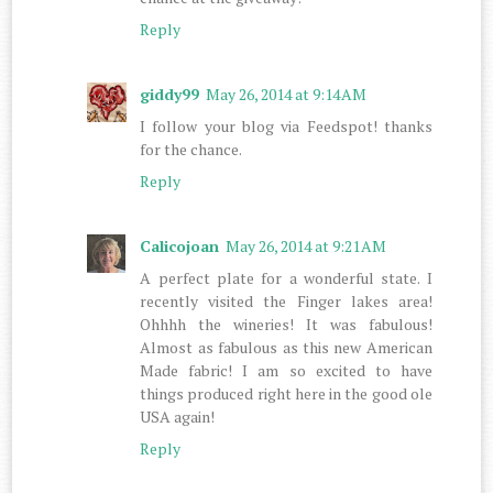
Reply
giddy99
May 26, 2014 at 9:14 AM
I follow your blog via Feedspot! thanks
for the chance.
Reply
Calicojoan
May 26, 2014 at 9:21 AM
A perfect plate for a wonderful state. I
recently visited the Finger lakes area!
Ohhhh the wineries! It was fabulous!
Almost as fabulous as this new American
Made fabric! I am so excited to have
things produced right here in the good ole
USA again!
Reply