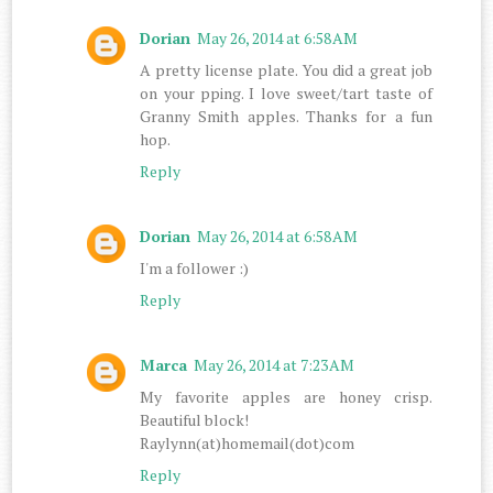
Dorian
May 26, 2014 at 6:58 AM
A pretty license plate. You did a great job
on your pping. I love sweet/tart taste of
Granny Smith apples. Thanks for a fun
hop.
Reply
Dorian
May 26, 2014 at 6:58 AM
I'm a follower :)
Reply
Marca
May 26, 2014 at 7:23 AM
My favorite apples are honey crisp.
Beautiful block!
Raylynn(at)homemail(dot)com
Reply