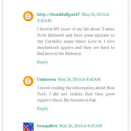
http://thankfullga447
May 26, 2014 at
8:42 AM
I lived in NY most of my life about 3 miles
from Belmont and have gone upstate to
the Catskills many times. Love it. I love
mackintosh apples and they are hard to
find here in the Midwest.
Reply
Unknown
May 26, 2014 at 8:42 AM
I loved reading the information about New
York. I did not realize that they grew
Apple's there. My favorite is Fuji.
Reply
beaquilter
May 26, 2014 at 8:47 AM