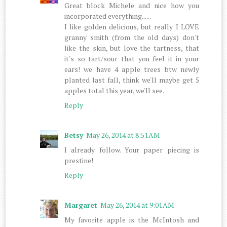
Great block Michele and nice how you
incorporated everything......
I like golden delicious, but really I LOVE
granny smith (from the old days) don't
like the skin, but love the tartness, that
it's so tart/sour that you feel it in your
ears! we have 4 apple trees btw newly
planted last fall, think we'll maybe get 5
apples total this year, we'll see.
Reply
Betsy
May 26, 2014 at 8:51 AM
I already follow. Your paper piecing is
prestine!
Reply
Margaret
May 26, 2014 at 9:01 AM
My favorite apple is the McIntosh and