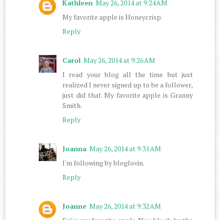
Kathleen
May 26, 2014 at 9:24 AM
My favorite apple is Honeycrisp.
Reply
Carol
May 26, 2014 at 9:26 AM
I read your blog all the time but just
realized I never signed up to be a follower,
just did that. My favorite apple is Granny
Smith.
Reply
Joanna
May 26, 2014 at 9:31 AM
I'm following by bloglovin.
Reply
Joanne
May 26, 2014 at 9:32 AM