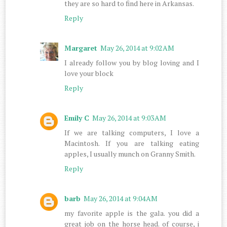
they are so hard to find here in Arkansas.
Reply
Margaret
May 26, 2014 at 9:02 AM
I already follow you by blog loving and I
love your block
Reply
Emily C
May 26, 2014 at 9:03 AM
If we are talking computers, I love a
Macintosh. If you are talking eating
apples, I usually munch on Granny Smith.
Reply
barb
May 26, 2014 at 9:04 AM
my favorite apple is the gala. you did a
great job on the horse head. of course, i