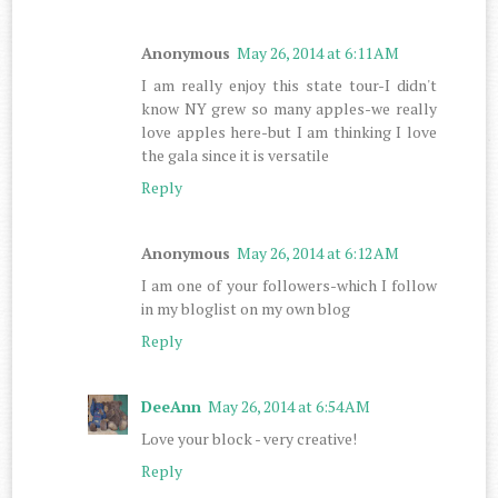
Anonymous
May 26, 2014 at 6:11 AM
I am really enjoy this state tour-I didn't
know NY grew so many apples-we really
love apples here-but I am thinking I love
the gala since it is versatile
Reply
Anonymous
May 26, 2014 at 6:12 AM
I am one of your followers-which I follow
in my bloglist on my own blog
Reply
DeeAnn
May 26, 2014 at 6:54 AM
Love your block - very creative!
Reply