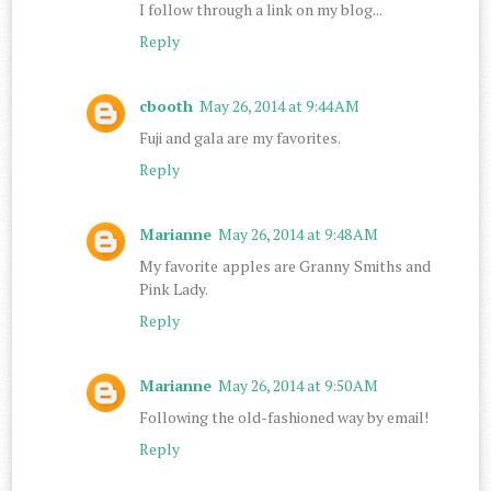
I follow through a link on my blog...
Reply
cbooth
May 26, 2014 at 9:44 AM
Fuji and gala are my favorites.
Reply
Marianne
May 26, 2014 at 9:48 AM
My favorite apples are Granny Smiths and
Pink Lady.
Reply
Marianne
May 26, 2014 at 9:50 AM
Following the old-fashioned way by email!
Reply