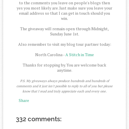
to the comments you leave on people's blogs then
yes you most likely are. Just make sure you leave your
email address so that I can get in touch should you
win.
The giveaway will remain open through Midnight,
Sunday June 1st.
Also remember to visit my blog tour partner today:
North Carolina -
A Stitch in Time
Thanks for stopping by. You are welcome back
anytime.
P.S. My giveaways always produce hundreds and hundreds of
comments and it just isn't possible to reply to all of you but please
know that I read and truly appreciate each and every one.
Share
332 comments: