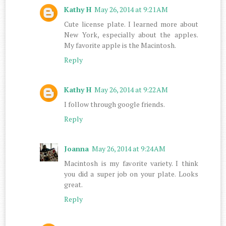
Kathy H
May 26, 2014 at 9:21 AM
Cute license plate. I learned more about
New York, especially about the apples.
My favorite apple is the Macintosh.
Reply
Kathy H
May 26, 2014 at 9:22 AM
I follow through google friends.
Reply
Joanna
May 26, 2014 at 9:24 AM
Macintosh is my favorite variety. I think
you did a super job on your plate. Looks
great.
Reply