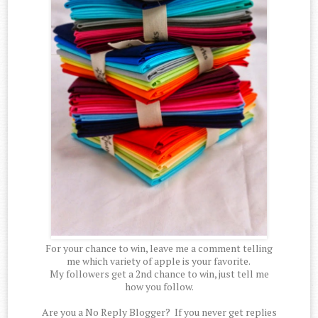
For your chance to win, leave me a comment telling
me which variety of apple is your favorite.
My followers get a 2nd chance to win, just tell me
how you follow.
Are you a No Reply Blogger? If you never get replies