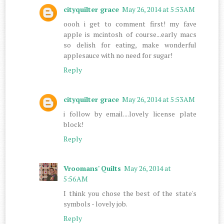
cityquilter grace
May 26, 2014 at 5:53 AM
oooh i get to comment first! my fave
apple is mcintosh of course...early macs
so delish for eating, make wonderful
applesauce with no need for sugar!
Reply
cityquilter grace
May 26, 2014 at 5:53 AM
i follow by email....lovely license plate
block!
Reply
Vroomans' Quilts
May 26, 2014 at
5:56 AM
I think you chose the best of the state's
symbols - lovely job.
Reply