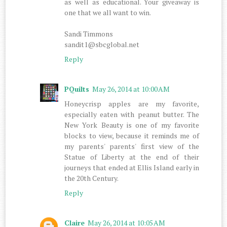
as well as educational. Your giveaway is
one that we all want to win.
Sandi Timmons
sandit1@sbcglobal.net
Reply
PQuilts
May 26, 2014 at 10:00 AM
Honeycrisp apples are my favorite,
especially eaten with peanut butter. The
New York Beauty is one of my favorite
blocks to view, because it reminds me of
my parents' parents' first view of the
Statue of Liberty at the end of their
journeys that ended at Ellis Island early in
the 20th Century.
Reply
Claire
May 26, 2014 at 10:05 AM