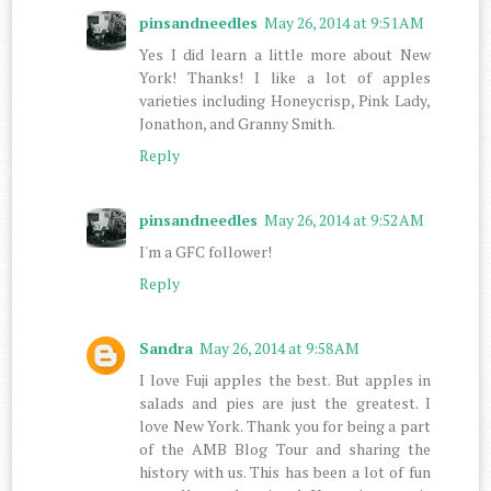
pinsandneedles
May 26, 2014 at 9:51 AM
Yes I did learn a little more about New
York! Thanks! I like a lot of apples
varieties including Honeycrisp, Pink Lady,
Jonathon, and Granny Smith.
Reply
pinsandneedles
May 26, 2014 at 9:52 AM
I'm a GFC follower!
Reply
Sandra
May 26, 2014 at 9:58 AM
I love Fuji apples the best. But apples in
salads and pies are just the greatest. I
love New York. Thank you for being a part
of the AMB Blog Tour and sharing the
history with us. This has been a lot of fun