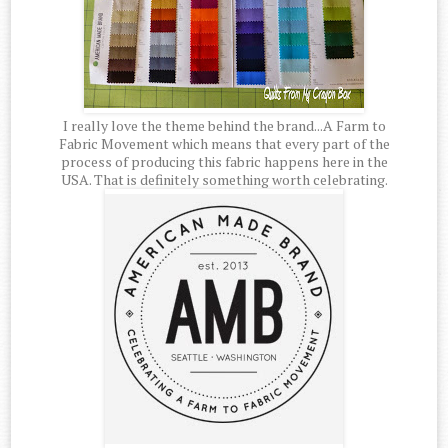
I really love the theme behind the brand...A Farm to
Fabric Movement which means that every part of the
process of producing this fabric happens here in the
USA. That is definitely something worth celebrating.