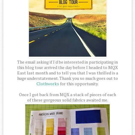
The email asking if I'd be interested in participating in
this blog tour arrived the day before I headed to MQX
East last month and to tell you that I was thrilled is a
huge understatement. Thank you so much goes out to
Clothworks
for this opportunity.
Once I got back from MQX a stack of pieces of each
of these gorgeous solid fabrics awaited me.