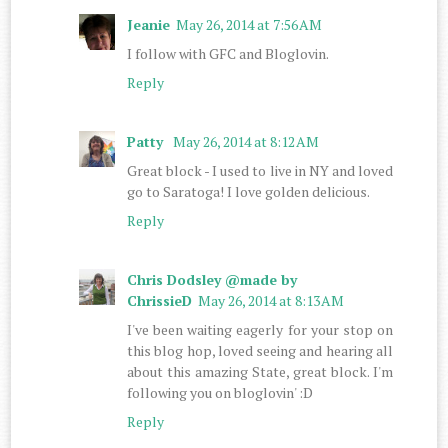
Jeanie
May 26, 2014 at 7:56 AM
I follow with GFC and Bloglovin.
Reply
Patty
May 26, 2014 at 8:12 AM
Great block - I used to live in NY and loved
go to Saratoga! I love golden delicious.
Reply
Chris Dodsley @made by
ChrissieD
May 26, 2014 at 8:13 AM
I've been waiting eagerly for your stop on
this blog hop, loved seeing and hearing all
about this amazing State, great block. I'm
following you on bloglovin' :D
Reply