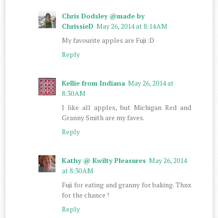
Chris Dodsley @made by
ChrissieD
May 26, 2014 at 8:14 AM
My favourite apples are Fuji :D
Reply
Kellie from Indiana
May 26, 2014 at
8:30 AM
I like all apples, but Michigan Red and
Granny Smith are my faves.
Reply
Kathy @ Kwilty Pleasures
May 26, 2014
at 8:30 AM
Fuji for eating and granny for baking. Thnx
for the chance !
Reply