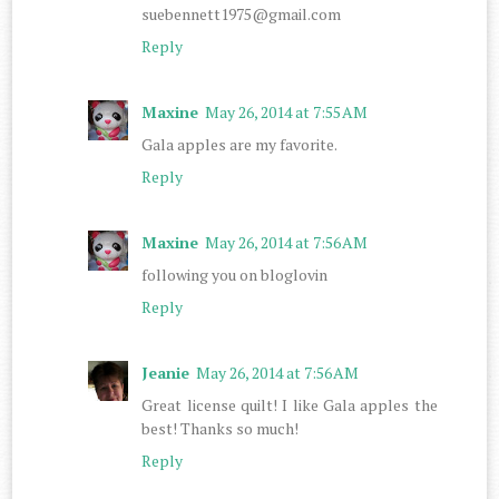
suebennett1975@gmail.com
Reply
Maxine
May 26, 2014 at 7:55 AM
Gala apples are my favorite.
Reply
Maxine
May 26, 2014 at 7:56 AM
following you on bloglovin
Reply
Jeanie
May 26, 2014 at 7:56 AM
Great license quilt! I like Gala apples the
best! Thanks so much!
Reply