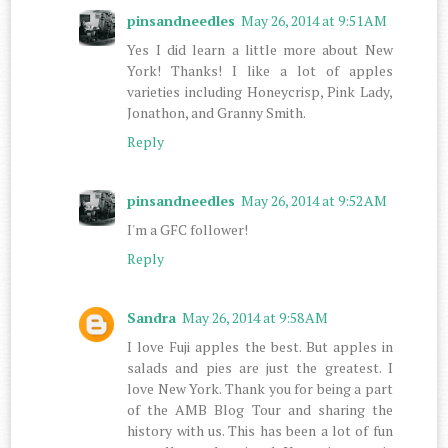
pinsandneedles
May 26, 2014 at 9:51 AM
Yes I did learn a little more about New
York! Thanks! I like a lot of apples
varieties including Honeycrisp, Pink Lady,
Jonathon, and Granny Smith.
Reply
pinsandneedles
May 26, 2014 at 9:52 AM
I'm a GFC follower!
Reply
Sandra
May 26, 2014 at 9:58 AM
I love Fuji apples the best. But apples in
salads and pies are just the greatest. I
love New York. Thank you for being a part
of the AMB Blog Tour and sharing the
history with us. This has been a lot of fun