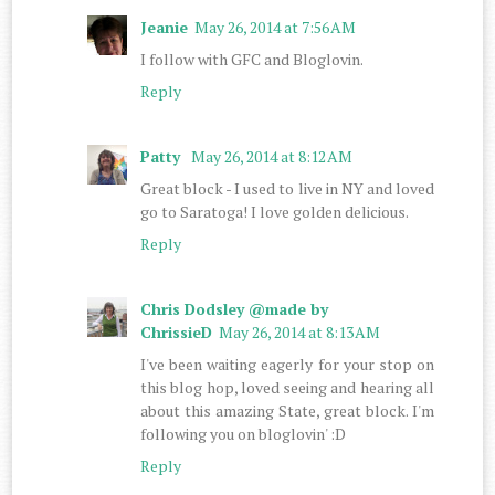
Jeanie
May 26, 2014 at 7:56 AM
I follow with GFC and Bloglovin.
Reply
Patty
May 26, 2014 at 8:12 AM
Great block - I used to live in NY and loved
go to Saratoga! I love golden delicious.
Reply
Chris Dodsley @made by
ChrissieD
May 26, 2014 at 8:13 AM
I've been waiting eagerly for your stop on
this blog hop, loved seeing and hearing all
about this amazing State, great block. I'm
following you on bloglovin' :D
Reply