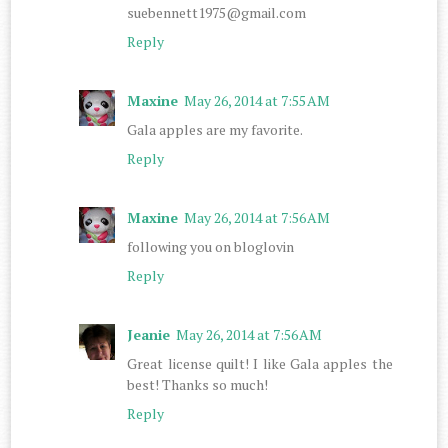
suebennett1975@gmail.com
Reply
Maxine
May 26, 2014 at 7:55 AM
Gala apples are my favorite.
Reply
Maxine
May 26, 2014 at 7:56 AM
following you on bloglovin
Reply
Jeanie
May 26, 2014 at 7:56 AM
Great license quilt! I like Gala apples the
best! Thanks so much!
Reply