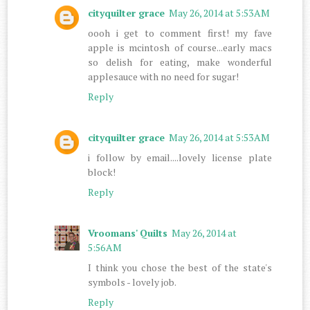
cityquilter grace
May 26, 2014 at 5:53 AM
oooh i get to comment first! my fave
apple is mcintosh of course...early macs
so delish for eating, make wonderful
applesauce with no need for sugar!
Reply
cityquilter grace
May 26, 2014 at 5:53 AM
i follow by email....lovely license plate
block!
Reply
Vroomans' Quilts
May 26, 2014 at
5:56 AM
I think you chose the best of the state's
symbols - lovely job.
Reply