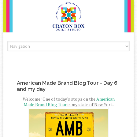
Skip to content
American Made Brand Blog Tour - Day 6
and my day
Welcome! One of today's stops on the
American
Made Brand Blog Tour
is my state of New York.