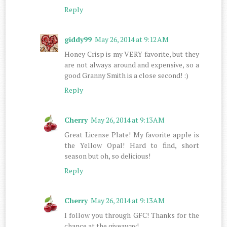
Reply
giddy99
May 26, 2014 at 9:12 AM
Honey Crisp is my VERY favorite, but they
are not always around and expensive, so a
good Granny Smith is a close second! :)
Reply
Cherry
May 26, 2014 at 9:13 AM
Great License Plate! My favorite apple is
the Yellow Opal! Hard to find, short
season but oh, so delicious!
Reply
Cherry
May 26, 2014 at 9:13 AM
I follow you through GFC! Thanks for the
chance at the giveaway!