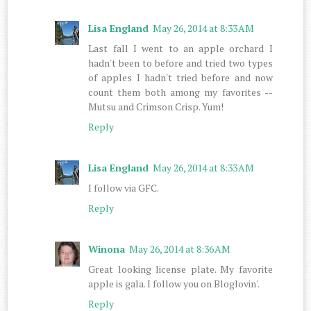
Lisa England
May 26, 2014 at 8:33 AM
Last fall I went to an apple orchard I
hadn't been to before and tried two types
of apples I hadn't tried before and now
count them both among my favorites --
Mutsu and Crimson Crisp. Yum!
Reply
Lisa England
May 26, 2014 at 8:33 AM
I follow via GFC.
Reply
Winona
May 26, 2014 at 8:36 AM
Great looking license plate. My favorite
apple is gala. I follow you on Bloglovin'.
Reply