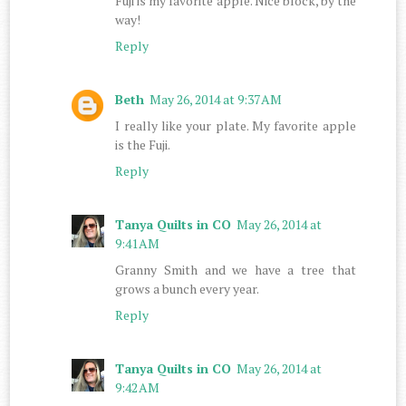
Fuji is my favorite apple. Nice block, by the
way!
Reply
Beth
May 26, 2014 at 9:37 AM
I really like your plate. My favorite apple
is the Fuji.
Reply
Tanya Quilts in CO
May 26, 2014 at
9:41 AM
Granny Smith and we have a tree that
grows a bunch every year.
Reply
Tanya Quilts in CO
May 26, 2014 at
9:42 AM