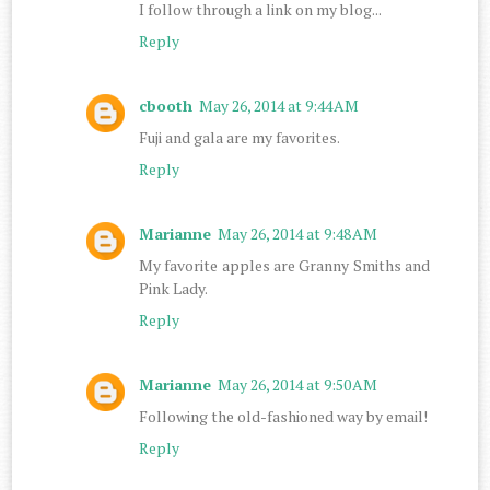
I follow through a link on my blog...
Reply
cbooth
May 26, 2014 at 9:44 AM
Fuji and gala are my favorites.
Reply
Marianne
May 26, 2014 at 9:48 AM
My favorite apples are Granny Smiths and
Pink Lady.
Reply
Marianne
May 26, 2014 at 9:50 AM
Following the old-fashioned way by email!
Reply