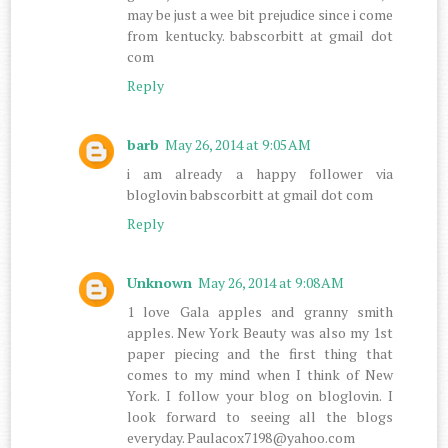
may be just a wee bit prejudice since i come
from kentucky. babscorbitt at gmail dot
com
Reply
barb
May 26, 2014 at 9:05 AM
i am already a happy follower via
bloglovin babscorbitt at gmail dot com
Reply
Unknown
May 26, 2014 at 9:08 AM
1 love Gala apples and granny smith
apples. New York Beauty was also my 1st
paper piecing and the first thing that
comes to my mind when I think of New
York. I follow your blog on bloglovin. I
look forward to seeing all the blogs
everyday. Paulacox7198@yahoo.com