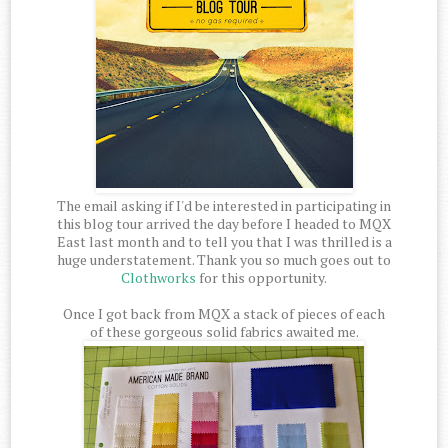
The email asking if I'd be interested in participating in
this blog tour arrived the day before I headed to MQX
East last month and to tell you that I was thrilled is a
huge understatement. Thank you so much goes out to
Clothworks
for this opportunity.
Once I got back from MQX a stack of pieces of each
of these gorgeous solid fabrics awaited me.