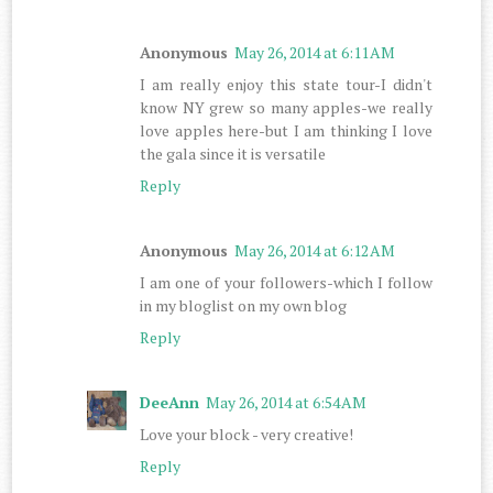
Anonymous
May 26, 2014 at 6:11 AM
I am really enjoy this state tour-I didn't
know NY grew so many apples-we really
love apples here-but I am thinking I love
the gala since it is versatile
Reply
Anonymous
May 26, 2014 at 6:12 AM
I am one of your followers-which I follow
in my bloglist on my own blog
Reply
DeeAnn
May 26, 2014 at 6:54 AM
Love your block - very creative!
Reply