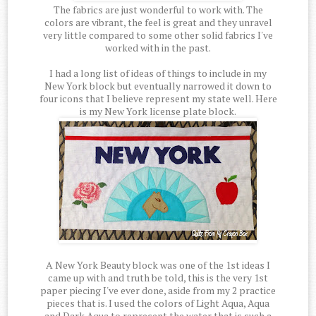
The fabrics are just wonderful to work with. The
colors are vibrant, the feel is great and they unravel
very little compared to some other solid fabrics I've
worked with in the past.
I had a long list of ideas of things to include in my
New York block but eventually narrowed it down to
four icons that I believe represent my state well. Here
is my New York license plate block.
A New York Beauty block was one of the 1st ideas I
came up with and truth be told, this is the very 1st
paper piecing I've ever done, aside from my 2 practice
pieces that is. I used the colors of Light Aqua, Aqua
and Dark Aqua to represent the water that is such a