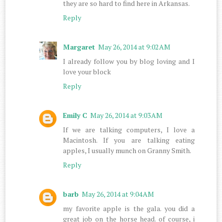
they are so hard to find here in Arkansas.
Reply
Margaret
May 26, 2014 at 9:02 AM
I already follow you by blog loving and I
love your block
Reply
Emily C
May 26, 2014 at 9:03 AM
If we are talking computers, I love a
Macintosh. If you are talking eating
apples, I usually munch on Granny Smith.
Reply
barb
May 26, 2014 at 9:04 AM
my favorite apple is the gala. you did a
great job on the horse head. of course, i