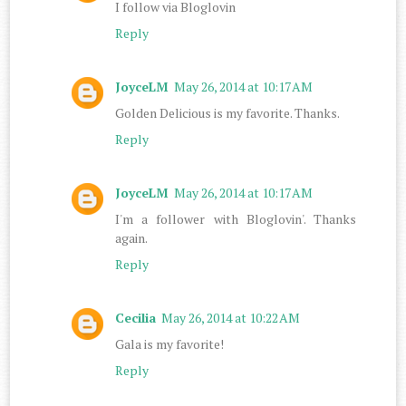
I follow via Bloglovin
Reply
JoyceLM
May 26, 2014 at 10:17 AM
Golden Delicious is my favorite. Thanks.
Reply
JoyceLM
May 26, 2014 at 10:17 AM
I'm a follower with Bloglovin'. Thanks
again.
Reply
Cecilia
May 26, 2014 at 10:22 AM
Gala is my favorite!
Reply