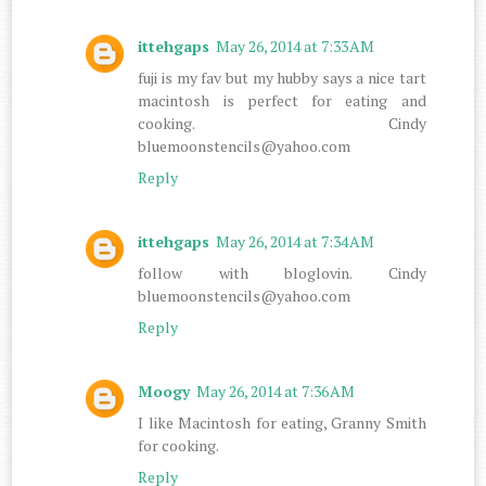
ittehgaps
May 26, 2014 at 7:33 AM
fuji is my fav but my hubby says a nice tart
macintosh is perfect for eating and
cooking. Cindy
bluemoonstencils@yahoo.com
Reply
ittehgaps
May 26, 2014 at 7:34 AM
follow with bloglovin. Cindy
bluemoonstencils@yahoo.com
Reply
Moogy
May 26, 2014 at 7:36 AM
I like Macintosh for eating, Granny Smith
for cooking.
Reply