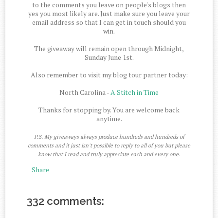
to the comments you leave on people's blogs then
yes you most likely are. Just make sure you leave your
email address so that I can get in touch should you
win.
The giveaway will remain open through Midnight,
Sunday June 1st.
Also remember to visit my blog tour partner today:
North Carolina -
A Stitch in Time
Thanks for stopping by. You are welcome back
anytime.
P.S. My giveaways always produce hundreds and hundreds of
comments and it just isn't possible to reply to all of you but please
know that I read and truly appreciate each and every one.
Share
332 comments: