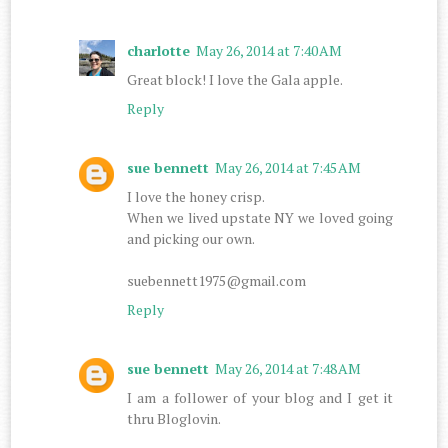
charlotte
May 26, 2014 at 7:40 AM
Great block! I love the Gala apple.
Reply
sue bennett
May 26, 2014 at 7:45 AM
I love the honey crisp.
When we lived upstate NY we loved going
and picking our own.
suebennett1975@gmail.com
Reply
sue bennett
May 26, 2014 at 7:48 AM
I am a follower of your blog and I get it
thru Bloglovin.