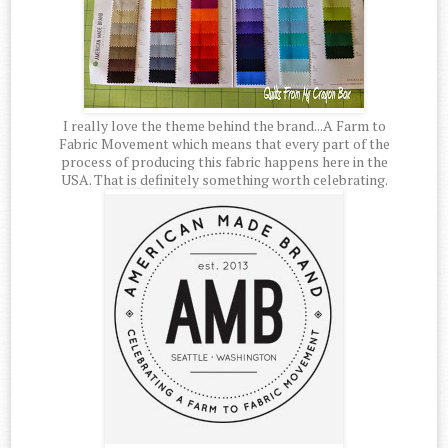
I really love the theme behind the brand...A Farm to
Fabric Movement which means that every part of the
process of producing this fabric happens here in the
USA. That is definitely something worth celebrating.