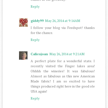
Reply
giddy99
May 26, 2014 at 9:14 AM
I follow your blog via Feedspot! thanks
for the chance.
Reply
Calicojoan
May 26, 2014 at 9:21 AM
A perfect plate for a wonderful state. I
recently visited the Finger lakes area!
Ohhhh the wineries! It was fabulous!
Almost as fabulous as this new American
Made fabric! I am so excited to have
things produced right here in the good ole
USA again!
Reply