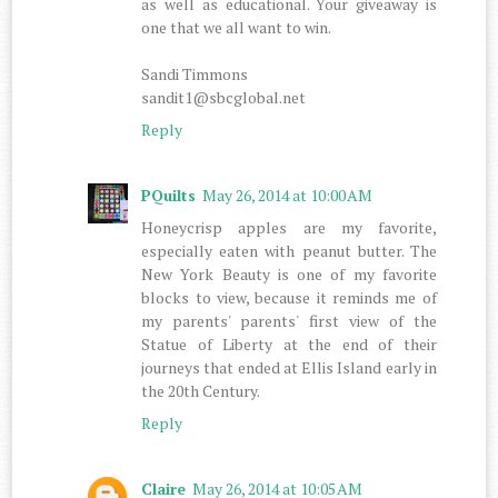
as well as educational. Your giveaway is
one that we all want to win.
Sandi Timmons
sandit1@sbcglobal.net
Reply
PQuilts
May 26, 2014 at 10:00 AM
Honeycrisp apples are my favorite,
especially eaten with peanut butter. The
New York Beauty is one of my favorite
blocks to view, because it reminds me of
my parents' parents' first view of the
Statue of Liberty at the end of their
journeys that ended at Ellis Island early in
the 20th Century.
Reply
Claire
May 26, 2014 at 10:05 AM