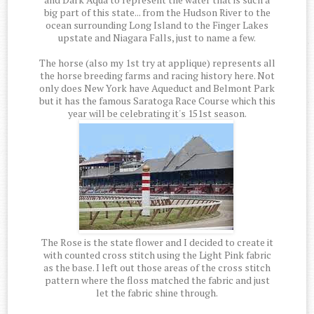
big part of this state... from the Hudson River to the
ocean surrounding Long Island to the Finger Lakes
upstate and Niagara Falls, just to name a few.
The horse (also my 1st try at applique) represents all
the horse breeding farms and racing history here. Not
only does New York have Aqueduct and Belmont Park
but it has the famous Saratoga Race Course which this
year will be celebrating it's 151st season.
The Rose is the state flower and I decided to create it
with counted cross stitch using the Light Pink fabric
as the base. I left out those areas of the cross stitch
pattern where the floss matched the fabric and just
let the fabric shine through.