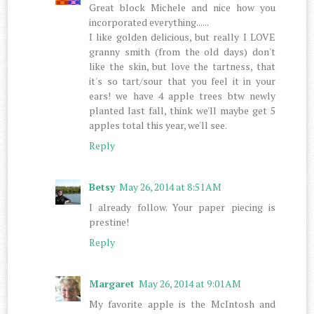
Great block Michele and nice how you
incorporated everything......
I like golden delicious, but really I LOVE
granny smith (from the old days) don't
like the skin, but love the tartness, that
it's so tart/sour that you feel it in your
ears! we have 4 apple trees btw newly
planted last fall, think we'll maybe get 5
apples total this year, we'll see.
Reply
Betsy
May 26, 2014 at 8:51 AM
I already follow. Your paper piecing is
prestine!
Reply
Margaret
May 26, 2014 at 9:01 AM
My favorite apple is the McIntosh and