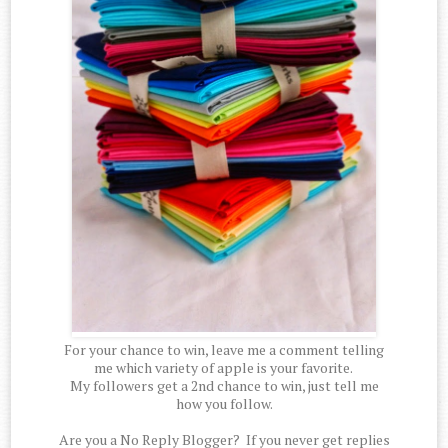
For your chance to win, leave me a comment telling
me which variety of apple is your favorite.
My followers get a 2nd chance to win, just tell me
how you follow.
Are you a No Reply Blogger? If you never get replies