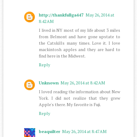
http://thankfullga447
May 26, 2014 at
8:42 AM
I lived in NY most of my life about 3 miles
from Belmont and have gone upstate to
the Catskills many times. Love it. I love
mackintosh apples and they are hard to
find here in the Midwest.
Reply
Unknown
May 26, 2014 at 8:42 AM
I loved reading the information about New
York. I did not realize that they grew
Apple's there. My favorite is Fuji.
Reply
beaquilter
May 26, 2014 at 8:47 AM