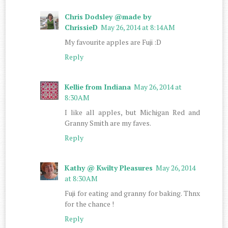
Chris Dodsley @made by
ChrissieD
May 26, 2014 at 8:14 AM
My favourite apples are Fuji :D
Reply
Kellie from Indiana
May 26, 2014 at
8:30 AM
I like all apples, but Michigan Red and
Granny Smith are my faves.
Reply
Kathy @ Kwilty Pleasures
May 26, 2014
at 8:30 AM
Fuji for eating and granny for baking. Thnx
for the chance !
Reply