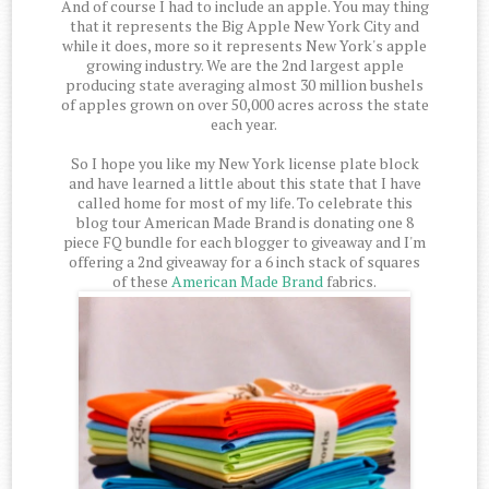
And of course I had to include an apple. You may thing
that it represents the Big Apple New York City and
while it does, more so it represents New York's apple
growing industry. We are the 2nd largest apple
producing state averaging almost 30 million bushels
of apples grown on over 50,000 acres across the state
each year.
So I hope you like my New York license plate block
and have learned a little about this state that I have
called home for most of my life. To celebrate this
blog tour American Made Brand is donating one 8
piece FQ bundle for each blogger to giveaway and I'm
offering a 2nd giveaway for a 6 inch stack of squares
of these
American Made Brand
fabrics.