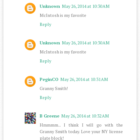
Unknown
May 26, 2014 at 10:30 AM
McIntosh is my favorite
Reply
Unknown
May 26, 2014 at 10:30 AM
McIntosh is my favorite
Reply
PeginCO
May 26, 2014 at 10:31 AM
Granny Smith!
Reply
B Greene
May 26, 2014 at 10:32 AM
Hmmmm... I think I will go with the
Granny Smith today. Love your NY license
plate block!