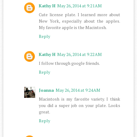
Kathy H
May 26, 2014 at 9:21 AM
Cute license plate. I learned more about
New York, especially about the apples.
My favorite apple is the Macintosh.
Reply
Kathy H
May 26, 2014 at 9:22 AM
I follow through google friends.
Reply
Joanna
May 26, 2014 at 9:24 AM
Macintosh is my favorite variety. I think
you did a super job on your plate. Looks
great.
Reply