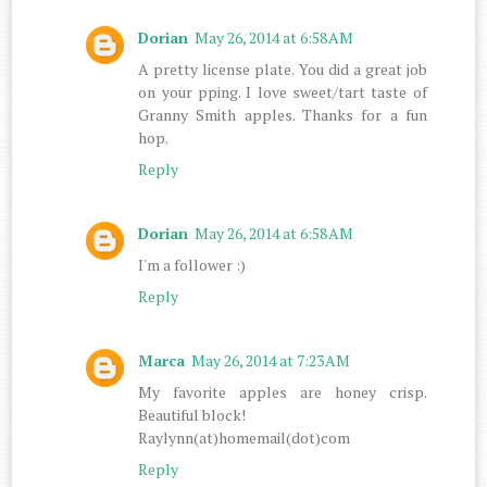
Dorian
May 26, 2014 at 6:58 AM
A pretty license plate. You did a great job
on your pping. I love sweet/tart taste of
Granny Smith apples. Thanks for a fun
hop.
Reply
Dorian
May 26, 2014 at 6:58 AM
I'm a follower :)
Reply
Marca
May 26, 2014 at 7:23 AM
My favorite apples are honey crisp.
Beautiful block!
Raylynn(at)homemail(dot)com
Reply