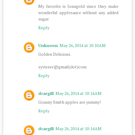
My favorite is Jonagold since they make
wonderful applesauce without any added
sugar.
Reply
Unknown
May 26, 2014 at 10:10 AM
Golden Delicious.
syvisser@gmail(dot)com
Reply
dcargill
May 26, 2014 at 10:14 AM
Granny Smith apples are yummy!
Reply
dcargill
May 26, 2014 at 10:14 AM