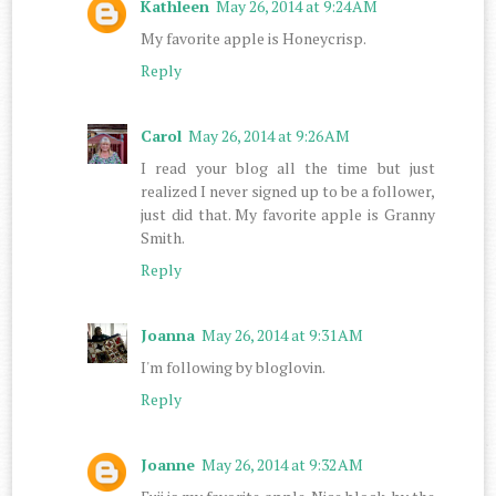
Kathleen
May 26, 2014 at 9:24 AM
My favorite apple is Honeycrisp.
Reply
Carol
May 26, 2014 at 9:26 AM
I read your blog all the time but just
realized I never signed up to be a follower,
just did that. My favorite apple is Granny
Smith.
Reply
Joanna
May 26, 2014 at 9:31 AM
I'm following by bloglovin.
Reply
Joanne
May 26, 2014 at 9:32 AM