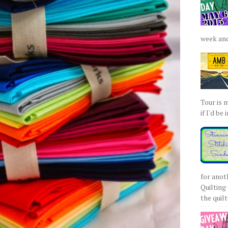
week and 
Tour is 
if I'd be 
for anot
Quilting 
the quilty