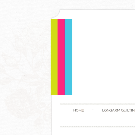
HOME
LONGARM QUILTIN