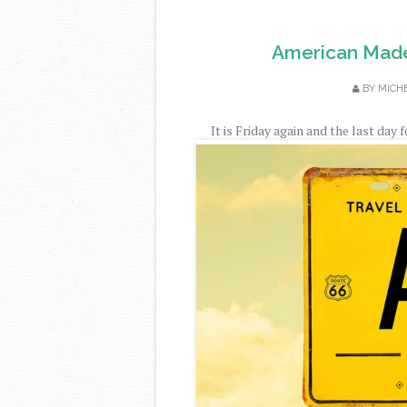
American Made
BY
MICH
It is Friday again and the last day 