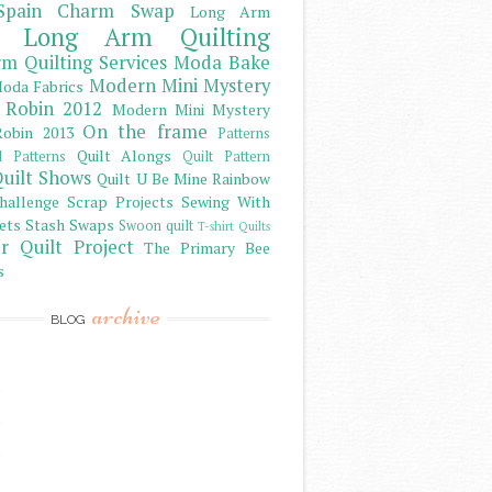
Spain Charm Swap
Long Arm
Long Arm Quilting
m Quilting Services
Moda Bake
Modern Mini Mystery
oda Fabrics
 Robin 2012
Modern Mini Mystery
On the frame
obin 2013
Patterns
Quilt Alongs
d Patterns
Quilt Pattern
uilt Shows
Quilt U Be Mine
Rainbow
hallenge
Scrap Projects
Sewing With
ets
Stash
Swaps
Swoon quilt
T-shirt Quilts
r Quilt Project
The Primary Bee
s
archive
BLOG
)
)
)