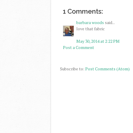
1 Comments:
barbara woods
said...
love that fabric
May 30, 2014 at 2:22 PM
Post a Comment
Subscribe to:
Post Comments (Atom)