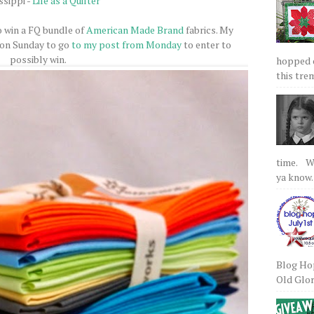
ssippi -
Life as a Quilter
o win a FQ bundle of
American Made Brand
fabrics. My
 on Sunday to go
to my post from Monday
to enter to
possibly win.
hopped on
this tre
time. We
ya know.
Blog Hop
Old Glory