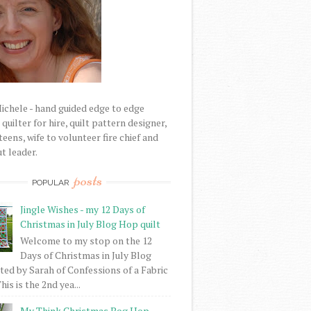
Michele - hand guided edge to edge
uilter for hire, quilt pattern designer,
eens, wife to volunteer fire chief and
t leader.
posts
POPULAR
Jingle Wishes - my 12 Days of
Christmas in July Blog Hop quilt
Welcome to my stop on the 12
Days of Christmas in July Blog
ed by Sarah of Confessions of a Fabric
his is the 2nd yea...
My Think Christmas Bog Hop