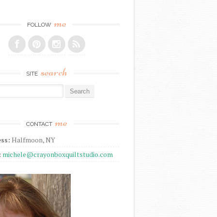
me
FOLLOW
search
SITE
r:
me
CONTACT
ss:
Halfmoon, NY
:
michele@crayonboxquiltstudio.com