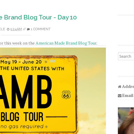
 Brand Blog Tour - Day 10
ELE
5:24 AM
//
1 COMMENT
for this week on the
American Made Brand Blog Tour
.
Search fo
Addre
Email