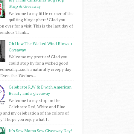
Stop & Giveaway
Welcome to my little corner of the
quilting blogisphere! Glad you
 over for a visit. This is the last day of
mendous Think...
Oh How The Wicked Wind Blows +
Giveaway
Welcome my pretties! Glad you
could stop by for a wicked good
dnesday...such a naturally creepy day
 Even this Wednes...
Celebrate R,W & B with American
Beauty and a giveaway
Welcome to my stop on the
Celebrate Red, White and Blue
 and my celebration of the colors of
! I hope you enjoy what I ...
It's Sew Mama Sew Giveaway Day!