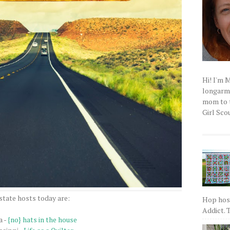
Hi! I'm 
longarm q
mom to t
Girl Scou
state hosts today are:
Hop host
Addict. T
a -
{no} hats in the house