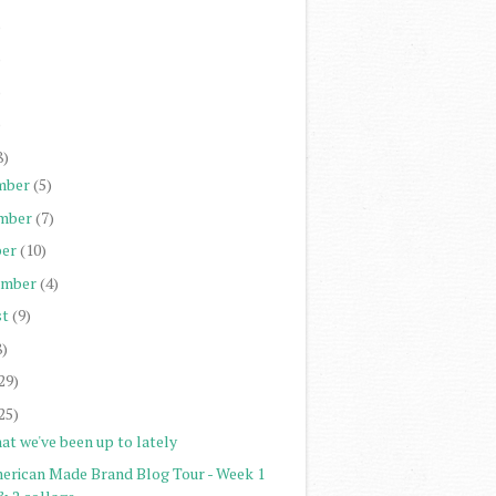
)
)
)
)
8)
mber
(5)
mber
(7)
er
(10)
ember
(4)
st
(9)
8)
29)
25)
at we've been up to lately
erican Made Brand Blog Tour - Week 1