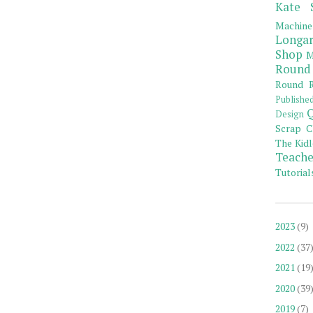
Kate 
Machine
Longar
Shop
M
Round
Round R
Publishe
Q
Design
Scrap C
The Kidl
Teache
Tutorial
2023
(9)
2022
(37
2021
(19
2020
(39
2019
(7)