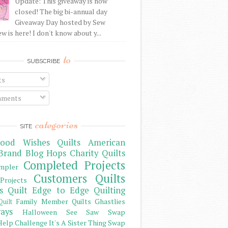
Update: This giveaway is now
closed! The big bi-annual day
Giveaway Day hosted by Sew
 is here! I don't know about y...
to
SUBSCRIBE
ts
ments
categories
SITE
ood Wishes Quilts
American
Brand
Blog Hops
Charity Quilts
Completed Projects
mpler
Customers Quilts
Projects
s Quilt
Edge to Edge Quilting
Family Member Quilts
Ghastlies
Quilt
ays
Halloween See Saw Swap
elp Challenge
It's A Sister Thing Swap